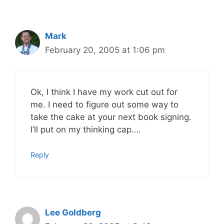
Mark
February 20, 2005 at 1:06 pm
Ok, I think I have my work cut out for
me. I need to figure out some way to
take the cake at your next book signing.
I’ll put on my thinking cap….
Reply
Lee Goldberg