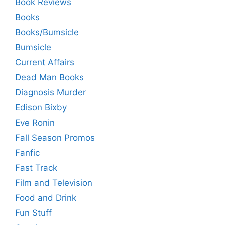
Book Reviews
Books
Books/Bumsicle
Bumsicle
Current Affairs
Dead Man Books
Diagnosis Murder
Edison Bixby
Eve Ronin
Fall Season Promos
Fanfic
Fast Track
Film and Television
Food and Drink
Fun Stuff