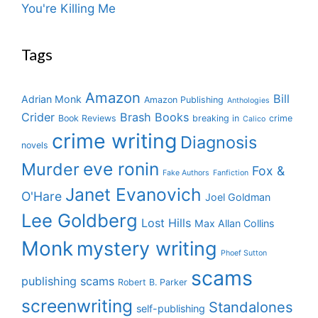
You're Killing Me
Tags
Amazon
Bill
Adrian Monk
Amazon Publishing
Anthologies
Crider
Brash Books
Book Reviews
breaking in
crime
Calico
crime writing
Diagnosis
novels
eve ronin
Murder
Fox &
Fake Authors
Fanfiction
Janet Evanovich
O'Hare
Joel Goldman
Lee Goldberg
Lost Hills
Max Allan Collins
Monk
mystery writing
Phoef Sutton
scams
publishing scams
Robert B. Parker
screenwriting
Standalones
self-publishing