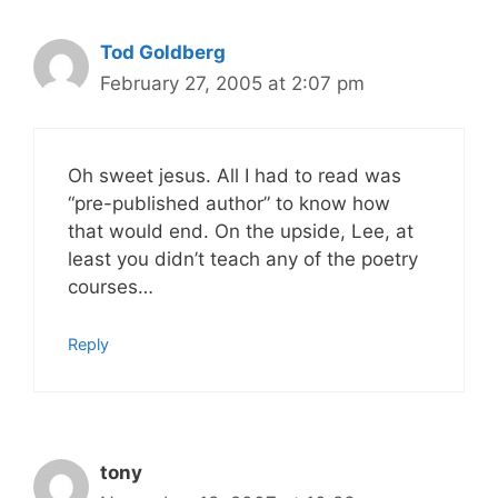
Tod Goldberg
February 27, 2005 at 2:07 pm
Oh sweet jesus. All I had to read was
“pre-published author” to know how
that would end. On the upside, Lee, at
least you didn’t teach any of the poetry
courses…
Reply
tony