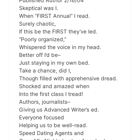
Published Author 2/16/04
Skeptical was I.
When “FIRST Annual” I read.
Surely chaotic,
If this be the FIRST they’ve led.
“Poorly organized,”
Whispered the voice in my head.
Better off I’d be–
Just staying in my own bed.
Take a chance, did I,
Though filled with apprehensive dread.
Shocked and amazed when
Into the first class I tread!
Authors, journalists–
Giving us Advanced Writer’s ed.
Everyone focused
Helping us to be well-read.
Speed Dating Agents and