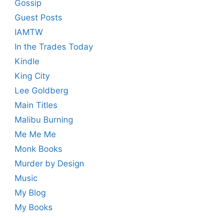
Gossip
Guest Posts
IAMTW
In the Trades Today
Kindle
King City
Lee Goldberg
Main Titles
Malibu Burning
Me Me Me
Monk Books
Murder by Design
Music
My Blog
My Books