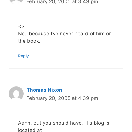
February 20, 2005 at 3:49 pm
<
>
No…because I’ve never heard of him or
the book.
Reply
Thomas Nixon
February 20, 2005 at 4:39 pm
Aahh, but you should have. His blog is
located at