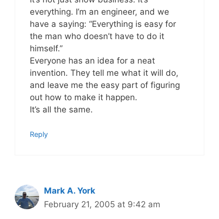
everything. I’m an engineer, and we
have a saying: “Everything is easy for
the man who doesn’t have to do it
himself.”
Everyone has an idea for a neat
invention. They tell me what it will do,
and leave me the easy part of figuring
out how to make it happen.
It’s all the same.
Reply
Mark A. York
February 21, 2005 at 9:42 am