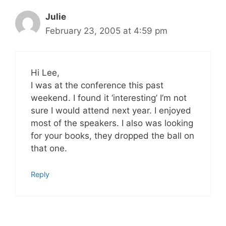
Julie
February 23, 2005 at 4:59 pm
Hi Lee,
I was at the conference this past
weekend. I found it ‘interesting’ I’m not
sure I would attend next year. I enjoyed
most of the speakers. I also was looking
for your books, they dropped the ball on
that one.
Reply