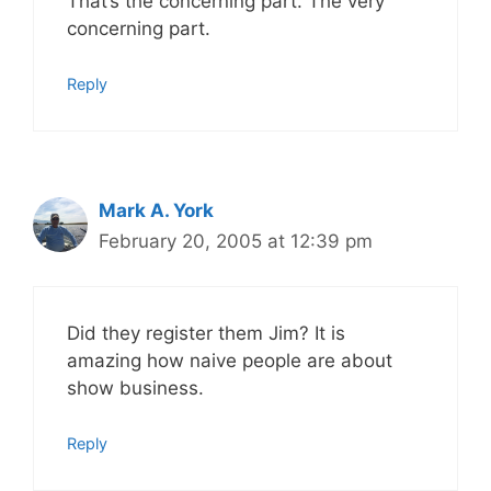
That’s the concerning part. The very
concerning part.
Reply
Mark A. York
February 20, 2005 at 12:39 pm
Did they register them Jim? It is
amazing how naive people are about
show business.
Reply