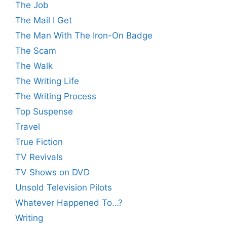
The Job
The Mail I Get
The Man With The Iron-On Badge
The Scam
The Walk
The Writing Life
The Writing Process
Top Suspense
Travel
True Fiction
TV Revivals
TV Shows on DVD
Unsold Television Pilots
Whatever Happened To…?
Writing