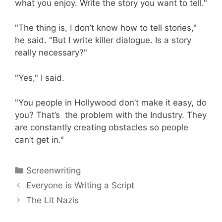
what you enjoy. Write the story you want to tell."
"The thing is, I don’t know how to tell stories,"
he said. "But I write killer dialogue. Is a story
really necessary?"
"Yes," I said.
"You people in Hollywood don’t make it easy, do
you? That’s the problem with the Industry. They
are constantly creating obstacles so people
can’t get in."
Categories
Screenwriting
Everyone is Writing a Script
The Lit Nazis