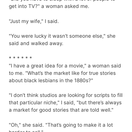
get into TV?" a woman asked me.
"Just my wife," I said.
"You were lucky it wasn’t someone else," she
said and walked away.
* * * * * *
"I have a great idea for a movie," a woman said
to me. "What’s the market like for true stories
about black lesbians in the 1880s?"
"I don’t think studios are looking for scripts to fill
that particular niche," I said, "but there’s always
a market for good stories that are told well."
"Oh," she said. "That’s going to make it a lot