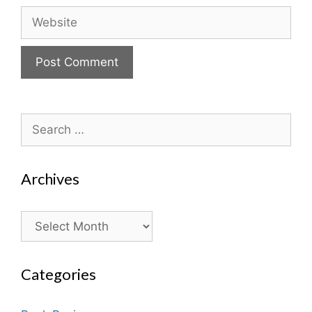
Website
Search
for:
Archives
Archives
Categories