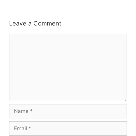
Leave a Comment
Comment
Name
Email