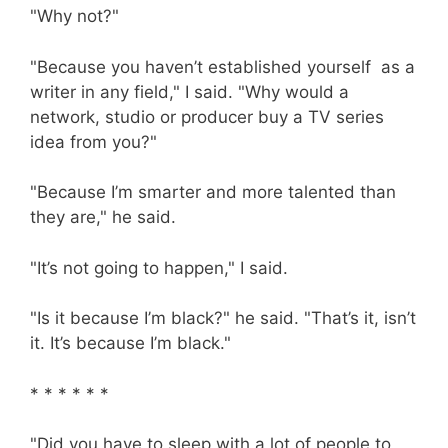
"Why not?"
"Because you haven’t established yourself as a
writer in any field," I said. "Why would a
network, studio or producer buy a TV series
idea from you?"
"Because I’m smarter and more talented than
they are," he said.
"It’s not going to happen," I said.
"Is it because I’m black?" he said. "That’s it, isn’t
it. It’s because I’m black."
* * * * * *
"Did you have to sleep with a lot of people to