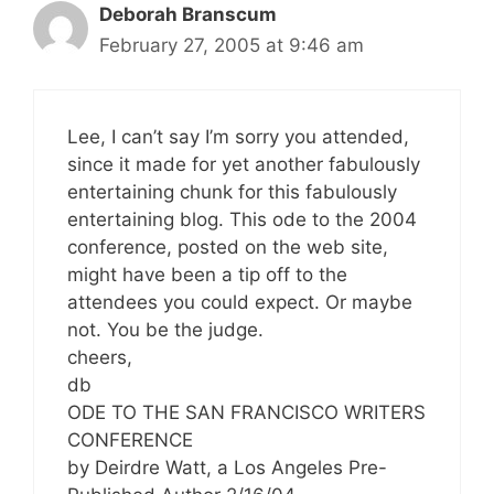
Deborah Branscum
February 27, 2005 at 9:46 am
Lee, I can’t say I’m sorry you attended,
since it made for yet another fabulously
entertaining chunk for this fabulously
entertaining blog. This ode to the 2004
conference, posted on the web site,
might have been a tip off to the
attendees you could expect. Or maybe
not. You be the judge.
cheers,
db
ODE TO THE SAN FRANCISCO WRITERS
CONFERENCE
by Deirdre Watt, a Los Angeles Pre-