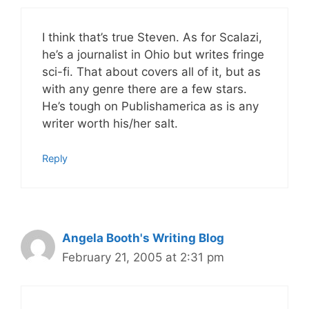
I think that’s true Steven. As for Scalazi,
he’s a journalist in Ohio but writes fringe
sci-fi. That about covers all of it, but as
with any genre there are a few stars.
He’s tough on Publishamerica as is any
writer worth his/her salt.
Reply
Angela Booth's Writing Blog
February 21, 2005 at 2:31 pm