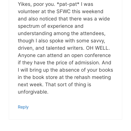
Yikes, poor you. *pat-pat* I was
volunteer at the SFWC this weekend
and also noticed that there was a wide
spectrum of experience and
understanding among the attendees,
though I also spoke with some savvy,
driven, and talented writers. OH WELL.
Anyone can attend an open conference
if they have the price of admission. And
I will bring up the absence of your books
in the book store at the rehash meeting
next week. That sort of thing is
unforgivable.
Reply