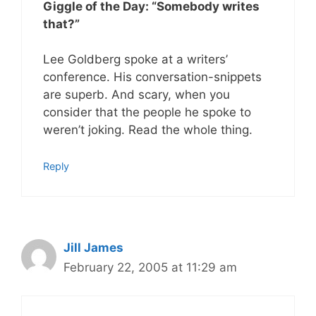
Giggle of the Day: “Somebody writes
that?”
Lee Goldberg spoke at a writers’
conference. His conversation-snippets
are superb. And scary, when you
consider that the people he spoke to
weren’t joking. Read the whole thing.
Reply
Jill James
February 22, 2005 at 11:29 am