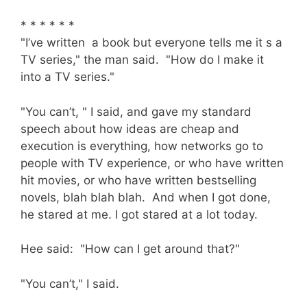
* * * * * *
"I’ve written a book but everyone tells me it s a
TV series," the man said. "How do I make it
into a TV series."
"You can’t, " I said, and gave my standard
speech about how ideas are cheap and
execution is everything, how networks go to
people with TV experience, or who have written
hit movies, or who have written bestselling
novels, blah blah blah. And when I got done,
he stared at me. I got stared at a lot today.
Hee said: "How can I get around that?"
"You can’t," I said.