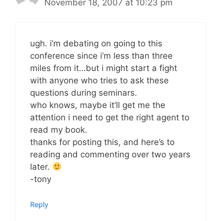
November 18, 2007 at 10:23 pm
ugh. i’m debating on going to this
conference since i’m less than three
miles from it…but i might start a fight
with anyone who tries to ask these
questions during seminars.
who knows, maybe it’ll get me the
attention i need to get the right agent to
read my book.
thanks for posting this, and here’s to
reading and commenting over two years
later.
-tony
Reply