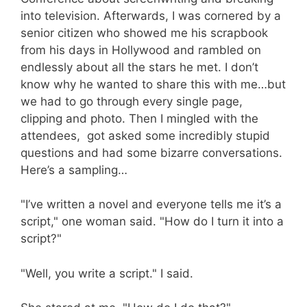
into television. Afterwards, I was cornered by a
senior citizen who showed me his scrapbook
from his days in Hollywood and rambled on
endlessly about all the stars he met. I don’t
know why he wanted to share this with me…but
we had to go through every single page,
clipping and photo. Then I mingled with the
attendees, got asked some incredibly stupid
questions and had some bizarre conversations.
Here’s a sampling…
"I’ve written a novel and everyone tells me it’s a
script," one woman said. "How do I turn it into a
script?"
"Well, you write a script." I said.