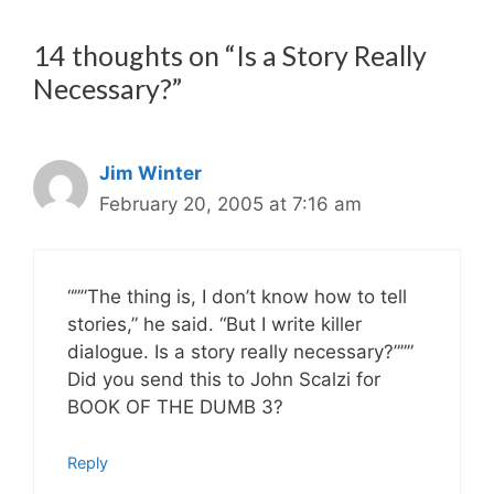
14 thoughts on “Is a Story Really
Necessary?”
Jim Winter
February 20, 2005 at 7:16 am
“””The thing is, I don’t know how to tell
stories,” he said. “But I write killer
dialogue. Is a story really necessary?”””
Did you send this to John Scalzi for
BOOK OF THE DUMB 3?
Reply