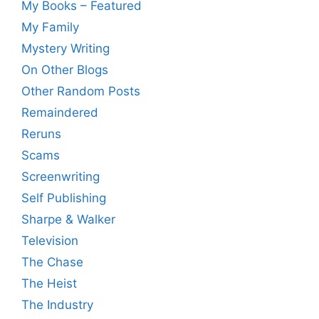
My Books – Featured
My Family
Mystery Writing
On Other Blogs
Other Random Posts
Remaindered
Reruns
Scams
Screenwriting
Self Publishing
Sharpe & Walker
Television
The Chase
The Heist
The Industry