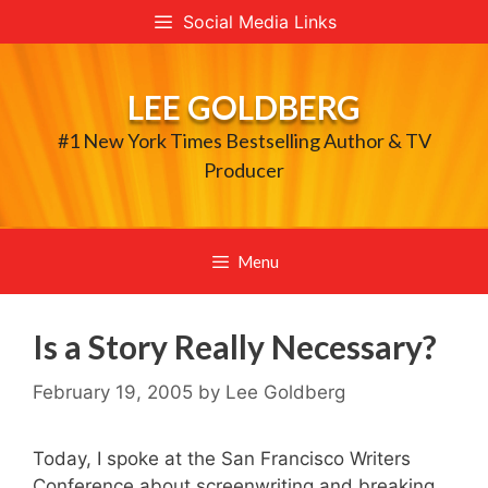
Skip
Social Media Links
to
content
LEE GOLDBERG
#1 New York Times Bestselling Author & TV
Producer
Menu
Is a Story Really Necessary?
February 19, 2005
by
Lee Goldberg
Today, I spoke at the San Francisco Writers
Conference about screenwriting and breaking