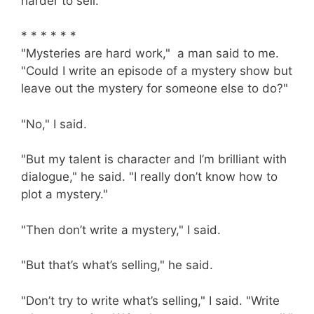
harder to sell."
* * * * * *
"Mysteries are hard work," a man said to me.
"Could I write an episode of a mystery show but
leave out the mystery for someone else to do?"
"No," I said.
"But my talent is character and I’m brilliant with
dialogue," he said. "I really don’t know how to
plot a mystery."
"Then don’t write a mystery," I said.
"But that’s what’s selling," he said.
"Don’t try to write what’s selling," I said. "Write