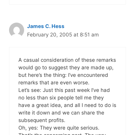
James C. Hess
February 20, 2005 at 8:51 am
A casual consideration of these remarks
would go to suggest they are made up,
but here’s the thing: I’ve encountered
remarks that are even worse.
Let’s see: Just this past week I’ve had
no less than six people tell me they
have a great idea, and all I need to do is
write it down and we can share the
subsequent profits.
Oh, yes: They were quite serious.