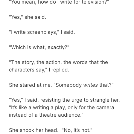
"You mean, how do I write for television?"
"Yes," she said.
"I write screenplays," I said.
"Which is what, exactly?"
"The story, the action, the words that the
characters say," I replied.
She stared at me. "Somebody
writes
that?"
"Yes," I said, resisting the urge to strangle her.
"It’s like a writing a play, only for the camera
instead of a theatre audience."
She shook her head. "No, it’s not."