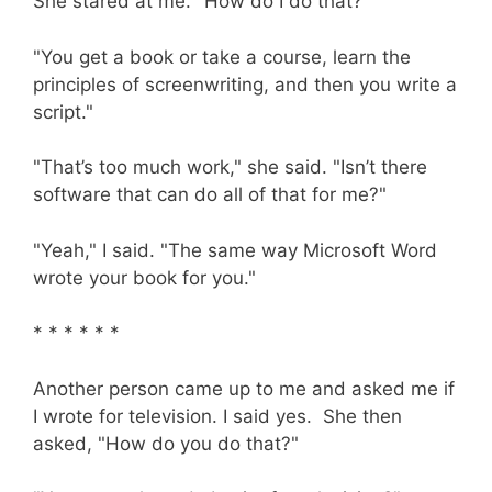
She stared at me. "How do I do that?"
"You get a book or take a course, learn the
principles of screenwriting, and then you write a
script."
"That’s too much work," she said. "Isn’t there
software that can do all of that for me?"
"Yeah," I said. "The same way Microsoft Word
wrote your book for you."
* * * * * *
Another person came up to me and asked me if
I wrote for television. I said yes. She then
asked, "How do you do that?"