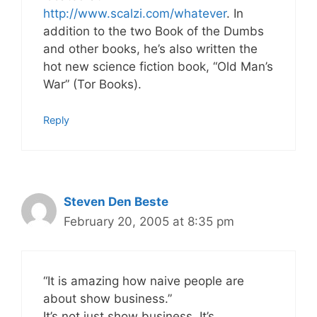
http://www.scalzi.com/whatever
. In
addition to the two Book of the Dumbs
and other books, he’s also written the
hot new science fiction book, “Old Man’s
War” (Tor Books).
Reply
Steven Den Beste
February 20, 2005 at 8:35 pm
“It is amazing how naive people are
about show business.”
It’s not just show business. It’s