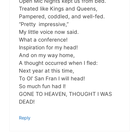
Open Mic Nights kept us from bed.
Treated like Kings and Queens,
Pampered, coddled, and well-fed.
“Pretty impressive,”
My little voice now said.
What a conference!
Inspiration for my head!
And on my way home,
A thought occurred when I fled:
Next year at this time,
To Ol’ San Fran I will head!
So much fun had I!
GONE TO HEAVEN, THOUGHT I WAS
DEAD!
Reply