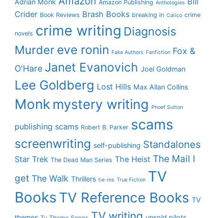
Amazon
Bill
Adrian Monk
Amazon Publishing
Anthologies
Crider
Brash Books
Book Reviews
breaking in
crime
Calico
crime writing
Diagnosis
novels
eve ronin
Murder
Fox &
Fake Authors
Fanfiction
Janet Evanovich
O'Hare
Joel Goldman
Lee Goldberg
Lost Hills
Max Allan Collins
Monk
mystery writing
Phoef Sutton
scams
publishing scams
Robert B. Parker
screenwriting
Standalones
self-publishing
The Mail I
Star Trek
The Heist
The Dead Man Series
TV
get
The Walk
Thrillers
tie-ins
True Fiction
Books
TV Reference Books
TV
TV writing
themes
unsold pilots
Tv Theme Songs