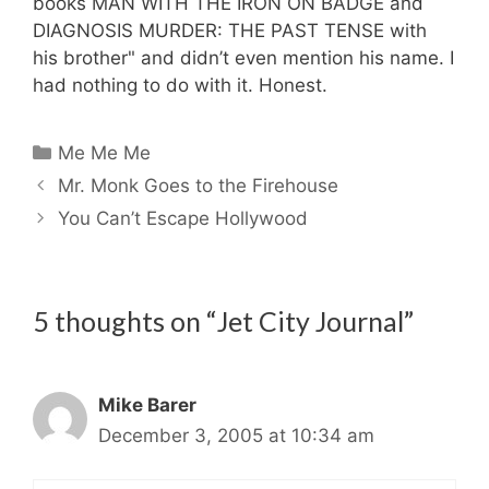
books MAN WITH THE IRON ON BADGE and
DIAGNOSIS MURDER: THE PAST TENSE with
his brother" and didn’t even mention his name. I
had nothing to do with it. Honest.
Categories
Me Me Me
Mr. Monk Goes to the Firehouse
You Can’t Escape Hollywood
5 thoughts on “Jet City Journal”
Mike Barer
December 3, 2005 at 10:34 am