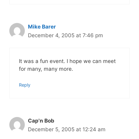
Mike Barer
December 4, 2005 at 7:46 pm
It was a fun event. I hope we can meet
for many, many more.
Reply
Cap'n Bob
December 5, 2005 at 12:24 am