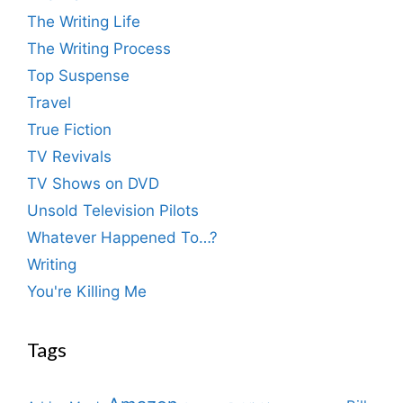
The Writing Life
The Writing Process
Top Suspense
Travel
True Fiction
TV Revivals
TV Shows on DVD
Unsold Television Pilots
Whatever Happened To…?
Writing
You're Killing Me
Tags