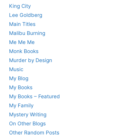
King City
Lee Goldberg
Main Titles
Malibu Burning
Me Me Me
Monk Books
Murder by Design
Music
My Blog
My Books
My Books – Featured
My Family
Mystery Writing
On Other Blogs
Other Random Posts