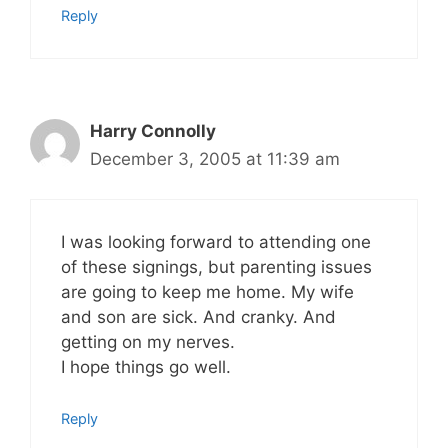
Reply
Harry Connolly
December 3, 2005 at 11:39 am
I was looking forward to attending one
of these signings, but parenting issues
are going to keep me home. My wife
and son are sick. And cranky. And
getting on my nerves.
I hope things go well.
Reply