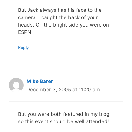
But Jack always has his face to the
camera. I caught the back of your
heads. On the bright side you were on
ESPN
Reply
Mike Barer
December 3, 2005 at 11:20 am
But you were both featured in my blog
so this event should be well attended!