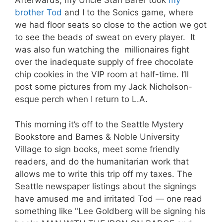
Afterwards, my Uncle Stan Barer took
my
brother Tod
and I to the Sonics game, where
we had floor seats so close to the action we got
to see the beads of sweat on every player. It
was also fun watching the millionaires fight
over the inadequate supply of free chocolate
chip cookies in the VIP room at half-time. I’ll
post some pictures from my Jack Nicholson-
esque perch when I return to L.A.
This morning it’s off to the Seattle Mystery
Bookstore and Barnes & Noble University
Village to sign books, meet some friendly
readers, and do the humanitarian work that
allows me to write this trip off my taxes. The
Seattle newspaper listings about the signings
have amused me and irritated Tod — one read
something like "Lee Goldberg will be signing his