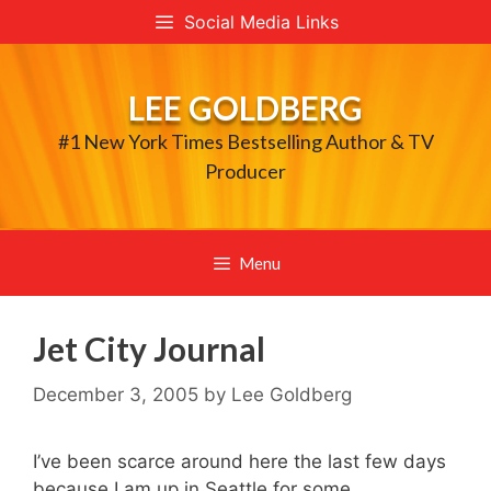
Skip
Social Media Links
to
content
LEE GOLDBERG
#1 New York Times Bestselling Author & TV
Producer
Menu
Jet City Journal
December 3, 2005
by
Lee Goldberg
I’ve been scarce around here the last few days
because I am up in Seattle for some