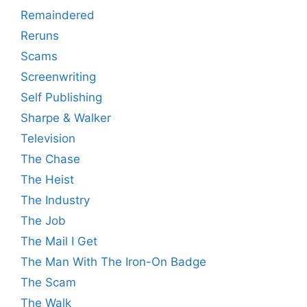
Remaindered
Reruns
Scams
Screenwriting
Self Publishing
Sharpe & Walker
Television
The Chase
The Heist
The Industry
The Job
The Mail I Get
The Man With The Iron-On Badge
The Scam
The Walk