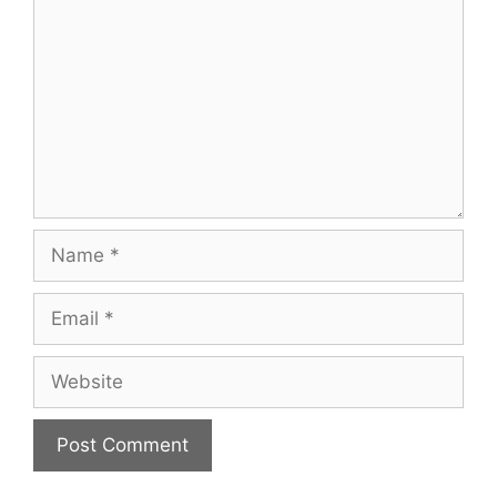
Name
Email
Website