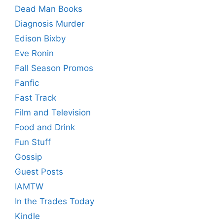
Dead Man Books
Diagnosis Murder
Edison Bixby
Eve Ronin
Fall Season Promos
Fanfic
Fast Track
Film and Television
Food and Drink
Fun Stuff
Gossip
Guest Posts
IAMTW
In the Trades Today
Kindle