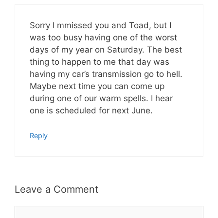
Sorry I mmissed you and Toad, but I
was too busy having one of the worst
days of my year on Saturday. The best
thing to happen to me that day was
having my car’s transmission go to hell.
Maybe next time you can come up
during one of our warm spells. I hear
one is scheduled for next June.
Reply
Leave a Comment
Comment