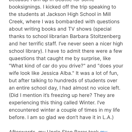
booksignings. I kicked off the trip speaking to
the students at Jackson High School in Mill
Creek, where I was bombarded with questions
about writing books and TV shows (special
thanks to school librarian Barbara Stoltzenberg
and her terrific staff. I’ve never seen a nicer high
school library). I have to admit there were a few
quaestions that caught me by surprise, like
"What kind of car do you drive?" and "does your
wife look like Jessica Alba." It was a lot of fun,
but after talking to hundreds of students over
an entire school day, I had almost no voice left.
(Did I mention it’s freezing up here? They are
experiencing this thing called Winter. I’ve
encountered winter a couple of times in my life
before. I am so glad we don’t have it in L.A.)