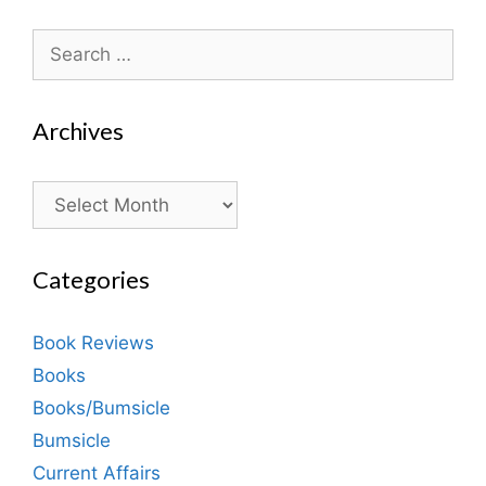
Search
for:
Archives
Archives
Categories
Book Reviews
Books
Books/Bumsicle
Bumsicle
Current Affairs