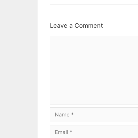
Leave a Comment
Comment
Name
Email