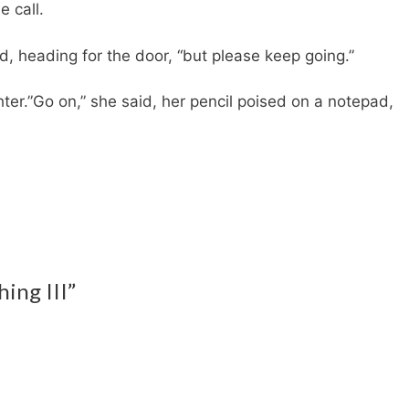
 call.
id, heading for the door, “but please keep going.”
ter.”Go on,” she said, her pencil poised on a notepad,
hing III”