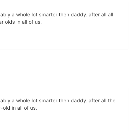
ably a whole lot smarter then daddy. after all all
olds in all of us.
ably a whole lot smarter then daddy. after all the
ld in all of us.