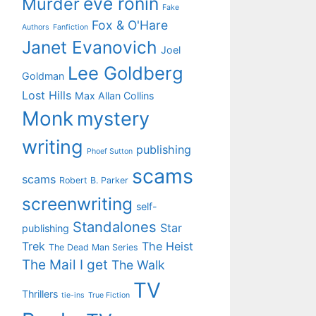
eve ronin
Murder
Fake
Fox & O'Hare
Authors
Fanfiction
Janet Evanovich
Joel
Lee Goldberg
Goldman
Lost Hills
Max Allan Collins
Monk
mystery
writing
publishing
Phoef Sutton
scams
scams
Robert B. Parker
screenwriting
self-
Standalones
Star
publishing
Trek
The Heist
The Dead Man Series
The Mail I get
The Walk
TV
Thrillers
tie-ins
True Fiction