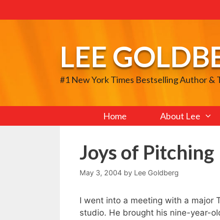
Skip
to
content
LEE GOLDB
#1 New York Times Bestselling Author &
Home
About Lee
Joys of Pitching 
May 3, 2004
by
Lee Goldberg
I went into a meeting with a major T
studio. He brought his nine-year-o