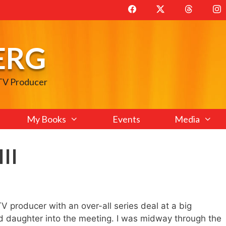
ERG
 TV Producer
My Books
Events
Media
III
V producer with an over-all series deal at a big
ld daughter into the meeting. I was midway through the