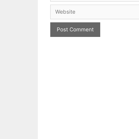
Website