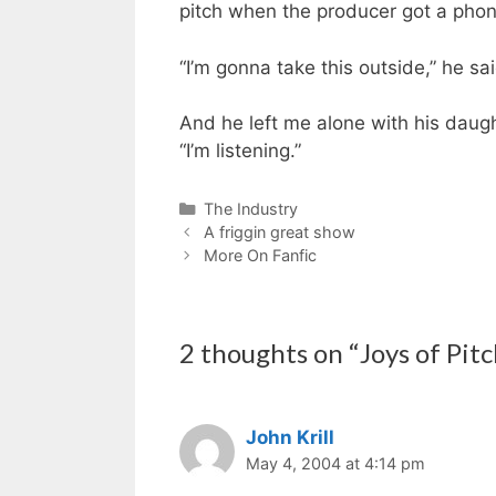
pitch when the producer got a phone
“I’m gonna take this outside,” he sa
And he left me alone with his daugh
“I’m listening.”
Categories
The Industry
A friggin great show
More On Fanfic
2 thoughts on “Joys of Pitc
John Krill
May 4, 2004 at 4:14 pm