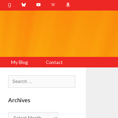
My Blog
Contact
Search
for:
Archives
Archives