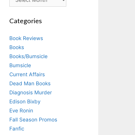
Categories
Book Reviews
Books
Books/Bumsicle
Bumsicle
Current Affairs
Dead Man Books
Diagnosis Murder
Edison Bixby
Eve Ronin
Fall Season Promos
Fanfic