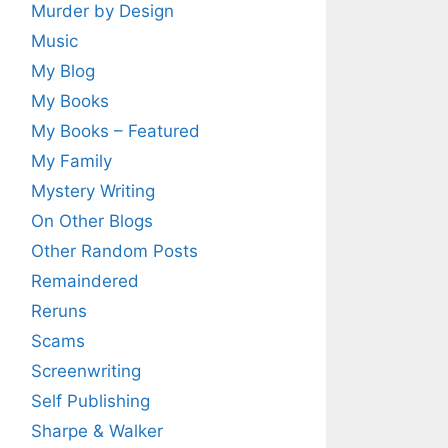
Murder by Design
Music
My Blog
My Books
My Books – Featured
My Family
Mystery Writing
On Other Blogs
Other Random Posts
Remaindered
Reruns
Scams
Screenwriting
Self Publishing
Sharpe & Walker