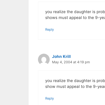
you realize the daughter is prob
shows must appeal to the 9-year 
Reply
John Krill
May 4, 2004 at 4:19 pm
you realize the daughter is prob
show must appeal to the 9-year-o
Reply