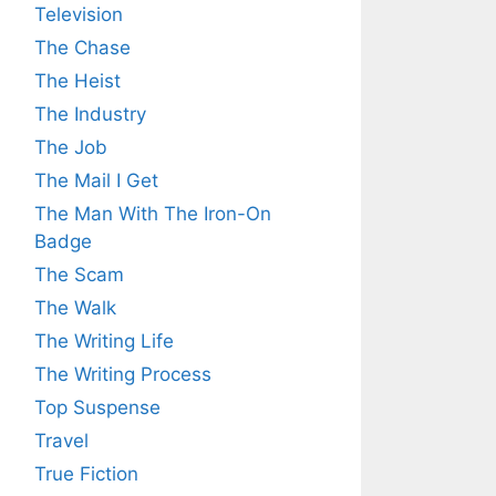
Television
The Chase
The Heist
The Industry
The Job
The Mail I Get
The Man With The Iron-On
Badge
The Scam
The Walk
The Writing Life
The Writing Process
Top Suspense
Travel
True Fiction