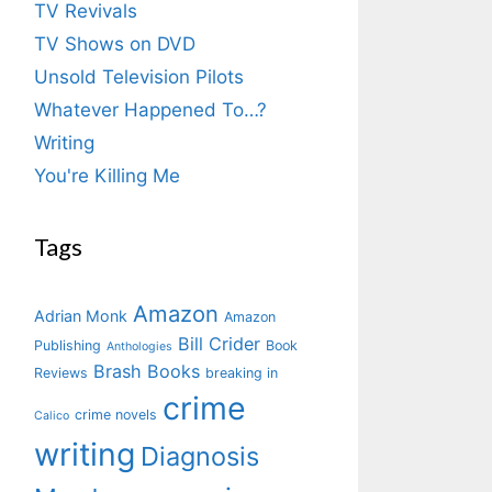
TV Revivals
TV Shows on DVD
Unsold Television Pilots
Whatever Happened To…?
Writing
You're Killing Me
Tags
Amazon
Adrian Monk
Amazon
Bill Crider
Publishing
Book
Anthologies
Brash Books
Reviews
breaking in
crime
crime novels
Calico
writing
Diagnosis