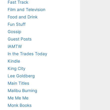
Fast Track
Film and Television
Food and Drink
Fun Stuff
Gossip
Guest Posts
IAMTW
In the Trades Today
Kindle
King City
Lee Goldberg
Main Titles
Malibu Burning
Me Me Me
Monk Books