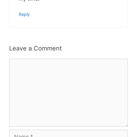
Reply
Leave a Comment
Comment
Name