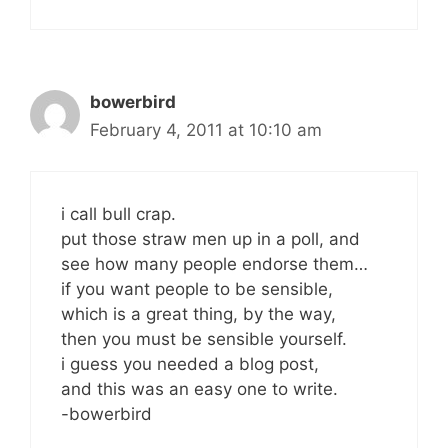
bowerbird
February 4, 2011 at 10:10 am
i call bull crap.
put those straw men up in a poll, and
see how many people endorse them…
if you want people to be sensible,
which is a great thing, by the way,
then you must be sensible yourself.
i guess you needed a blog post,
and this was an easy one to write.
-bowerbird