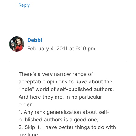
Reply
Debbi
February 4, 2011 at 9:19 pm
There’s a very narrow range of
acceptable opinions to
have
about the
“indie” world of self-published authors.
And here they are, in no particular
order:
1. Any rank generalization about self-
published authors is a good one;
2. Skip it. I have better things to do with
my time.