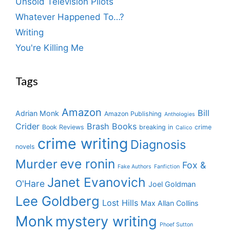
Unsold Television Pilots
Whatever Happened To…?
Writing
You're Killing Me
Tags
Amazon
Bill
Adrian Monk
Amazon Publishing
Anthologies
Crider
Brash Books
Book Reviews
breaking in
crime
Calico
crime writing
Diagnosis
novels
eve ronin
Murder
Fox &
Fake Authors
Fanfiction
Janet Evanovich
O'Hare
Joel Goldman
Lee Goldberg
Lost Hills
Max Allan Collins
Monk
mystery writing
Phoef Sutton