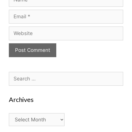
Email
Website
Search
for:
Archives
Archives