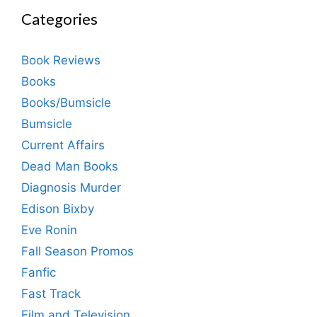
Categories
Book Reviews
Books
Books/Bumsicle
Bumsicle
Current Affairs
Dead Man Books
Diagnosis Murder
Edison Bixby
Eve Ronin
Fall Season Promos
Fanfic
Fast Track
Film and Television