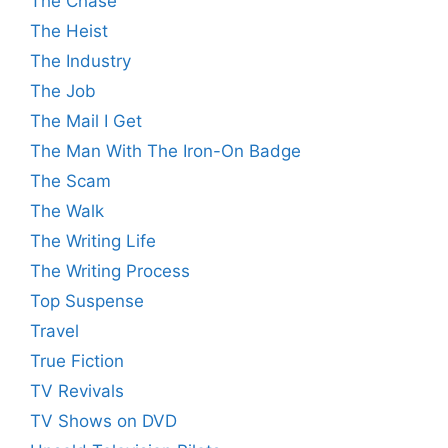
The Chase
The Heist
The Industry
The Job
The Mail I Get
The Man With The Iron-On Badge
The Scam
The Walk
The Writing Life
The Writing Process
Top Suspense
Travel
True Fiction
TV Revivals
TV Shows on DVD