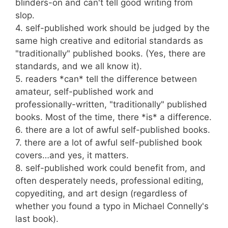
blinders-on and can't tell good writing from
slop.
4. self-published work should be judged by the
same high creative and editorial standards as
"traditionally" published books. (Yes, there are
standards, and we all know it).
5. readers *can* tell the difference between
amateur, self-published work and
professionally-written, "traditionally" published
books. Most of the time, there *is* a difference.
6. there are a lot of awful self-published books.
7. there are a lot of awful self-published book
covers…and yes, it matters.
8. self-published work could benefit from, and
often desperately needs, professional editing,
copyediting, and art design (regardless of
whether you found a typo in Michael Connelly's
last book).