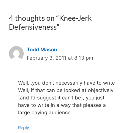
4 thoughts on “Knee-Jerk
Defensiveness”
Todd Mason
February 3, 2011 at 8:13 pm
Well…you don’t necessarily have to write
Well, if that can be looked at objectively
(and I’d suggest it can’t be), you just
have to write in a way that pleases a
large paying audience.
Reply