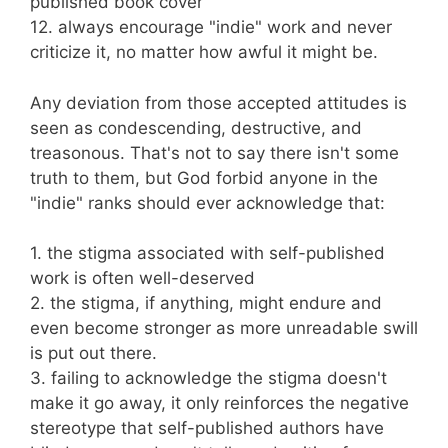
published book cover
12. always encourage "indie" work and never
criticize it, no matter how awful it might be.
Any deviation from those accepted attitudes is
seen as condescending, destructive, and
treasonous. That's not to say there isn't some
truth to them, but God forbid anyone in the
"indie" ranks should ever acknowledge that:
1. the stigma associated with self-published
work is often well-deserved
2. the stigma, if anything, might endure and
even become stronger as more unreadable swill
is put out there.
3. failing to acknowledge the stigma doesn't
make it go away, it only reinforces the negative
stereotype that self-published authors have