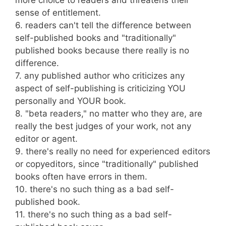
more choice to readers and threatens their
sense of entitlement.
6. readers can't tell the difference between
self-published books and "traditionally"
published books because there really is no
difference.
7. any published author who criticizes any
aspect of self-publishing is criticizing YOU
personally and YOUR book.
8. "beta readers," no matter who they are, are
really the best judges of your work, not any
editor or agent.
9. there's really no need for experienced editors
or copyeditors, since "traditionally" published
books often have errors in them.
10. there's no such thing as a bad self-
published book.
11. there's no such thing as a bad self-