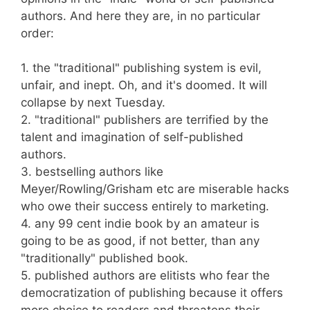
authors. And here they are, in no particular
order:
1. the "traditional" publishing system is evil,
unfair, and inept. Oh, and it's doomed. It will
collapse by next Tuesday.
2. "traditional" publishers are terrified by the
talent and imagination of self-published
authors.
3. bestselling authors like
Meyer/Rowling/Grisham etc are miserable hacks
who owe their success entirely to marketing.
4. any 99 cent indie book by an amateur is
going to be as good, if not better, than any
"traditionally" published book.
5. published authors are elitists who fear the
democratization of publishing because it offers