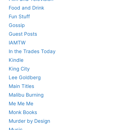
Food and Drink
Fun Stuff
Gossip
Guest Posts
IAMTW
In the Trades Today
Kindle
King City
Lee Goldberg
Main Titles
Malibu Burning
Me Me Me
Monk Books
Murder by Design
Music