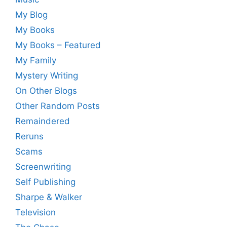
My Blog
My Books
My Books – Featured
My Family
Mystery Writing
On Other Blogs
Other Random Posts
Remaindered
Reruns
Scams
Screenwriting
Self Publishing
Sharpe & Walker
Television