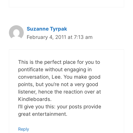
Suzanne Tyrpak
February 4, 2011 at 7:13 am
This is the perfect place for you to
pontificate without engaging in
conversation, Lee. You make good
points, but you’re not a very good
listener, hence the reaction over at
Kindleboards.
I’ll give you this: your posts provide
great entertainment.
Reply