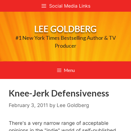
Skip
Social Media Links
to
content
LEE GOLDBERG
#1 New York Times Bestselling Author & TV
Producer
Menu
Knee-Jerk Defensiveness
February 3, 2011
by
Lee Goldberg
There's a very narrow range of acceptable
opinions in the "indie" world of self-published