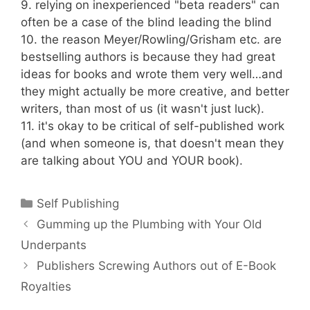
9. relying on inexperienced "beta readers" can
often be a case of the blind leading the blind
10. the reason Meyer/Rowling/Grisham etc. are
bestselling authors is because they had great
ideas for books and wrote them very well…and
they might actually be more creative, and better
writers, than most of us (it wasn't just luck).
11. it's okay to be critical of self-published work
(and when someone is, that doesn't mean they
are talking about YOU and YOUR book).
Categories
Self Publishing
Gumming up the Plumbing with Your Old
Underpants
Publishers Screwing Authors out of E-Book
Royalties