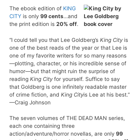
The ebook edition of
KING
CITY
is only
99 cents
…and
the print edition is
20% off
.
“I could tell you that Lee Goldberg’s
King City
is
one of the best reads of the year or that Lee is
one of my favorite writers for so many reasons
—plotting, character, or his incredible sense of
humor—but that might ruin the surprise of
reading
King City
for yourself. Suffice to say
that Goldberg is one infinitely readable master
of crime fiction, and
King City
is Lee at his best.”
—Craig Johnson
The seven volumes of THE DEAD MAN series,
each one containing three
action/adventure/horror novellas, are only
99