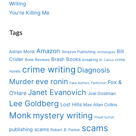
Writing
You're Killing Me
Tags
Amazon
Bill
Adrian Monk
Amazon Publishing
Anthologies
Crider
Brash Books
Book Reviews
breaking in
crime
Calico
crime writing
Diagnosis
novels
eve ronin
Murder
Fox &
Fake Authors
Fanfiction
Janet Evanovich
O'Hare
Joel Goldman
Lee Goldberg
Lost Hills
Max Allan Collins
Monk
mystery writing
Phoef Sutton
scams
publishing scams
Robert B. Parker