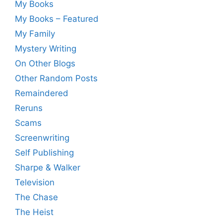
My Books
My Books – Featured
My Family
Mystery Writing
On Other Blogs
Other Random Posts
Remaindered
Reruns
Scams
Screenwriting
Self Publishing
Sharpe & Walker
Television
The Chase
The Heist