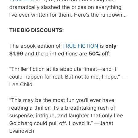
dramatically slashed the prices on everything
I’ve ever written for them. Here’s the rundown…
THE BIG DISCOUNTS:
The ebook edition of
TRUE FICTION
is
only
$1.99
and the print editions are
50% off
.
“Thriller fiction at its absolute finest—and it
could happen for real. But not to me, I hope.” —
Lee Child
“This may be the most fun you’ll ever have
reading a thriller. It’s a breathtaking rush of
suspense, intrigue, and laughter that only Lee
Goldberg could pull off. I loved it.” —Janet
Evanovich