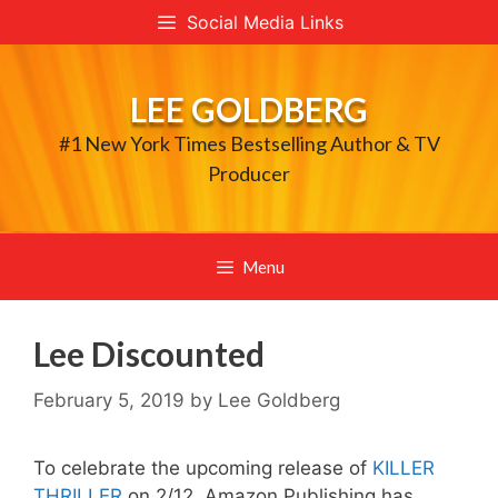
Skip
Social Media Links
to
content
LEE GOLDBERG
#1 New York Times Bestselling Author & TV
Producer
Menu
Lee Discounted
February 5, 2019
by
Lee Goldberg
To celebrate the upcoming release of
KILLER
THRILLER
on 2/12, Amazon Publishing has