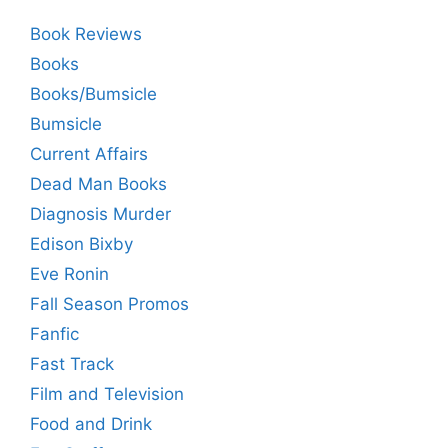
Book Reviews
Books
Books/Bumsicle
Bumsicle
Current Affairs
Dead Man Books
Diagnosis Murder
Edison Bixby
Eve Ronin
Fall Season Promos
Fanfic
Fast Track
Film and Television
Food and Drink