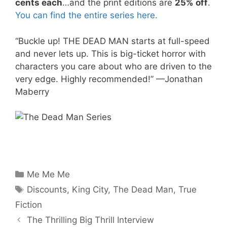
cents each
…and the print editions are
25% off
.
You can find the entire series here.
“Buckle up! THE DEAD MAN starts at full-speed
and never lets up. This is big-ticket horror with
characters you care about who are driven to the
very edge. Highly recommended!” —Jonathan
Maberry
Categories
Me Me Me
Tags
Discounts
,
King City
,
The Dead Man
,
True
Fiction
The Thrilling Big Thrill Interview