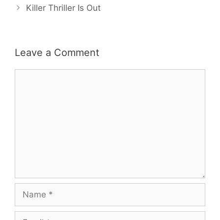
Killer Thriller Is Out
Leave a Comment
Comment
Name
Email