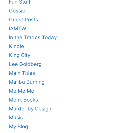
Fun Stuff
Gossip
Guest Posts
IAMTW
In the Trades Today
Kindle
King City
Lee Goldberg
Main Titles
Malibu Burning
Me Me Me
Monk Books
Murder by Design
Music
My Blog