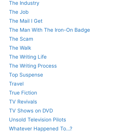
The Industry
The Job
The Mail I Get
The Man With The Iron-On Badge
The Scam
The Walk
The Writing Life
The Writing Process
Top Suspense
Travel
True Fiction
TV Revivals
TV Shows on DVD
Unsold Television Pilots
Whatever Happened To…?