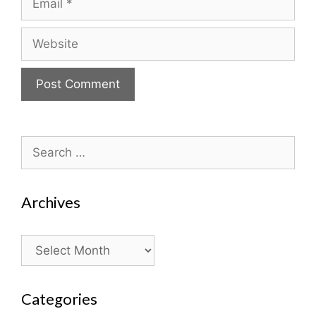
Website
Search
for:
Archives
Archives
Categories