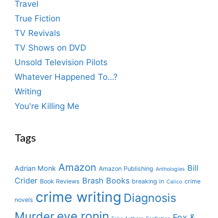
Travel
True Fiction
TV Revivals
TV Shows on DVD
Unsold Television Pilots
Whatever Happened To…?
Writing
You're Killing Me
Tags
Amazon
Bill
Adrian Monk
Amazon Publishing
Anthologies
Crider
Brash Books
Book Reviews
breaking in
crime
Calico
crime writing
Diagnosis
novels
eve ronin
Murder
Fox &