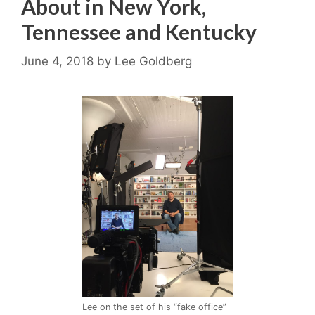
About in New York,
Tennessee and Kentucky
June 4, 2018
by
Lee Goldberg
Lee on the set of his “fake office”