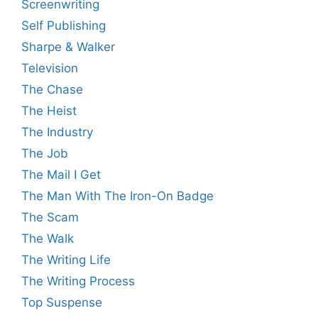
Screenwriting
Self Publishing
Sharpe & Walker
Television
The Chase
The Heist
The Industry
The Job
The Mail I Get
The Man With The Iron-On Badge
The Scam
The Walk
The Writing Life
The Writing Process
Top Suspense