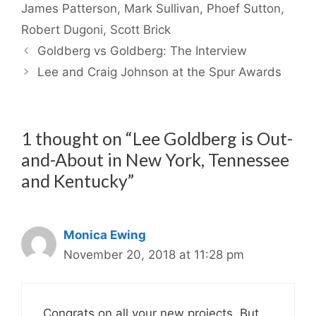
James Patterson
,
Mark Sullivan
,
Phoef Sutton
,
Robert Dugoni
,
Scott Brick
Goldberg vs Goldberg: The Interview
Lee and Craig Johnson at the Spur Awards
1 thought on “Lee Goldberg is Out-
and-About in New York, Tennessee
and Kentucky”
Monica Ewing
November 20, 2018 at 11:28 pm
Congrats on all your new projects. But