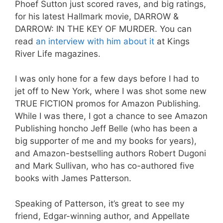
Phoef Sutton just scored raves, and big ratings,
for his latest Hallmark movie, DARROW &
DARROW: IN THE KEY OF MURDER. You can
read
an interview with him about it
at Kings
River Life magazines.
I was only hone for a few days before I had to
jet off to New York, where I was shot some new
TRUE FICTION promos for Amazon Publishing.
While I was there, I got a chance to see Amazon
Publishing honcho Jeff Belle (who has been a
big supporter of me and my books for years),
and Amazon-bestselling authors Robert Dugoni
and Mark Sullivan, who has co-authored five
books with James Patterson.
Speaking of Patterson, it’s great to see my
friend, Edgar-winning author, and Appellate