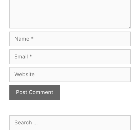
Name
Email
Website
Search
for: