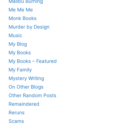
Malibu Burning
Me Me Me
Monk Books
Murder by Design
Music
My Blog
My Books
My Books – Featured
My Family
Mystery Writing
On Other Blogs
Other Random Posts
Remaindered
Reruns
Scams