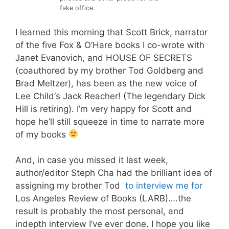
fake office.
I learned this morning that
Scott Brick
, narrator
of the five Fox & O’Hare books I co-wrote with
Janet Evanovich
, and HOUSE OF SECRETS
(coauthored by my brother
Tod Goldberg
and
Brad Meltzer
), has been as the new voice of
Lee Child
‘s Jack Reacher! (The legendary
Dick
Hill
is retiring). I’m very happy for Scott and
hope he’ll still squeeze in time to narrate more
of my books
And, in case you missed it last week,
a
uthor/editor
Steph Cha
had the brilliant idea of
assigning my brother
Tod
to interview me for
Los Angeles Review of Books (LARB)
….the
result is probably the most personal, and
indepth interview I’ve ever done. I hope you like