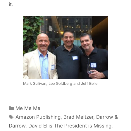
it.
Mark Sullivan, Lee Goldberg and Jeff Belle
Categories
Me Me Me
Tags
Amazon Publishing
,
Brad Meltzer
,
Darrow &
Darrow
,
David Ellis The President is Missing
,