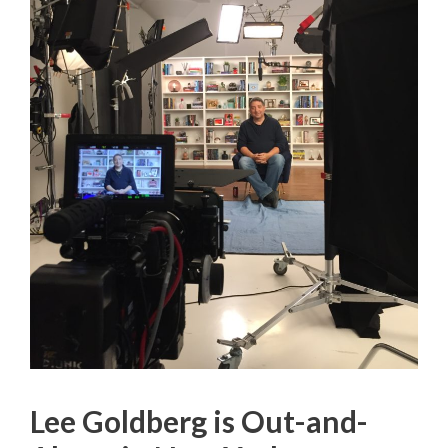
Lee Goldberg is Out-and-