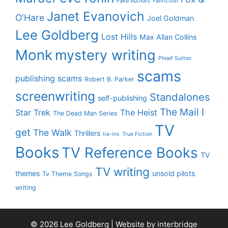
Fake Authors
Fanfiction
Janet Evanovich
O'Hare
Joel Goldman
Lee Goldberg
Lost Hills
Max Allan Collins
Monk
mystery writing
Phoef Sutton
scams
publishing scams
Robert B. Parker
screenwriting
Standalones
self-publishing
The Mail I
Star Trek
The Heist
The Dead Man Series
TV
get
The Walk
Thrillers
tie-ins
True Fiction
Books
TV Reference Books
TV
TV writing
themes
unsold pilots
Tv Theme Songs
writing
© 2026 Lee Goldberg | Website by
interbridge