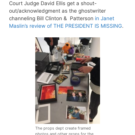
Court Judge
David Ellis
get a shout-
out/acknowledgment as the ghostwriter
channeling Bill Clinton & Patterson
in Janet
Maslin’s review of THE PRESIDENT IS MISSING
.
The props dept create framed
photos and other props for the