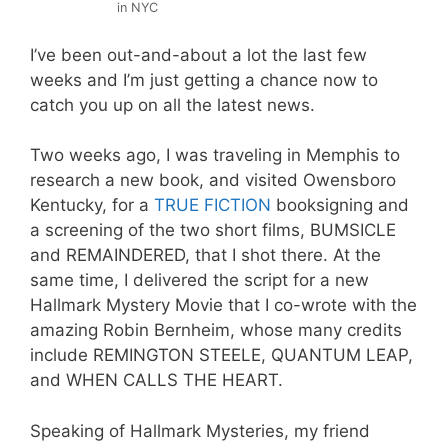
in NYC
I’ve been out-and-about a lot the last few
weeks and I’m just getting a chance now to
catch you up on all the latest news.
Two weeks ago, I was traveling in Memphis to
research a new book, and visited Owensboro
Kentucky, for a
TRUE FICTION
booksigning and
a screening of the two short films, BUMSICLE
and REMAINDERED, that I shot there. At the
same time, I delivered the script for a new
Hallmark Mystery Movie that I co-wrote with the
amazing Robin Bernheim, whose many credits
include REMINGTON STEELE, QUANTUM LEAP,
and WHEN CALLS THE HEART.
Speaking of Hallmark Mysteries, my friend