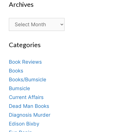
Archives
Archives
Categories
Book Reviews
Books
Books/Bumsicle
Bumsicle
Current Affairs
Dead Man Books
Diagnosis Murder
Edison Bixby