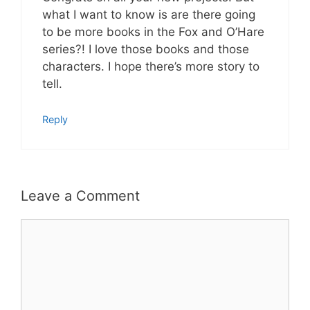
what I want to know is are there going
to be more books in the Fox and O’Hare
series?! I love those books and those
characters. I hope there’s more story to
tell.
Reply
Leave a Comment
Comment