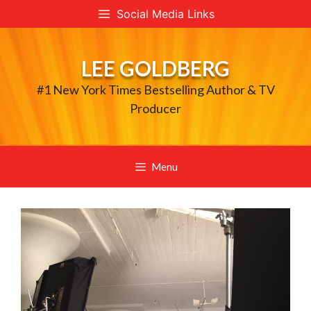
Skip
Social Media Links
to
content
LEE GOLDBERG
#1 New York Times Bestselling Author & TV
Producer
Menu