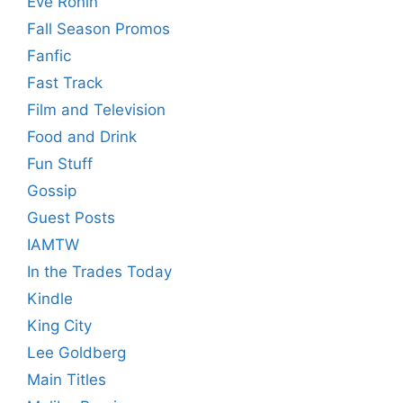
Eve Ronin
Fall Season Promos
Fanfic
Fast Track
Film and Television
Food and Drink
Fun Stuff
Gossip
Guest Posts
IAMTW
In the Trades Today
Kindle
King City
Lee Goldberg
Main Titles