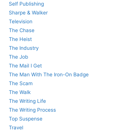
Self Publishing
Sharpe & Walker
Television
The Chase
The Heist
The Industry
The Job
The Mail I Get
The Man With The Iron-On Badge
The Scam
The Walk
The Writing Life
The Writing Process
Top Suspense
Travel