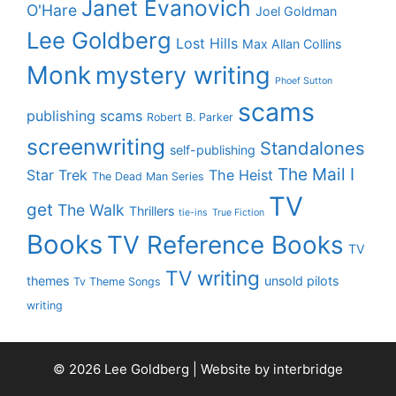
Janet Evanovich
O'Hare
Joel Goldman
Lee Goldberg
Lost Hills
Max Allan Collins
Monk
mystery writing
Phoef Sutton
scams
publishing scams
Robert B. Parker
screenwriting
Standalones
self-publishing
The Mail I
Star Trek
The Heist
The Dead Man Series
TV
get
The Walk
Thrillers
tie-ins
True Fiction
Books
TV Reference Books
TV
TV writing
themes
unsold pilots
Tv Theme Songs
writing
© 2026 Lee Goldberg | Website by
interbridge