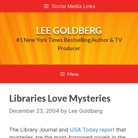
Skip
Social Media Links
to
content
LEE GOLDBERG
#1 New York Times Bestselling Author & TV
Producer
Menu
Libraries Love Mysteries
December 23, 2004
by
Lee Goldberg
The Library Journal and
USA Today report
that
mysteries are the most-borrowed novels in the