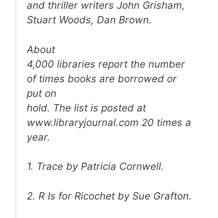
and thriller writers John Grisham,
Stuart Woods, Dan Brown.
About
4,000 libraries report the number
of times books are borrowed or
put on
hold. The list is posted at
www.libraryjournal.com 20 times a
year.
1.
Trace
by Patricia Cornwell.
2.
R Is for Ricochet
by Sue Grafton.