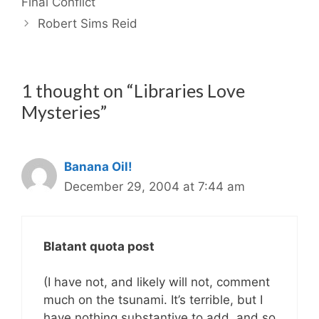
Final Conflict
Robert Sims Reid
1 thought on “Libraries Love
Mysteries”
Banana Oil!
December 29, 2004 at 7:44 am
Blatant quota post
(I have not, and likely will not, comment
much on the tsunami. It’s terrible, but I
have nothing substantive to add, and so