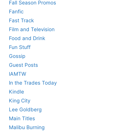
Fall Season Promos
Fanfic
Fast Track
Film and Television
Food and Drink
Fun Stuff
Gossip
Guest Posts
IAMTW
In the Trades Today
Kindle
King City
Lee Goldberg
Main Titles
Malibu Burning