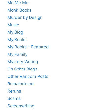
Me Me Me
Monk Books
Murder by Design
Music
My Blog
My Books
My Books – Featured
My Family
Mystery Writing
On Other Blogs
Other Random Posts
Remaindered
Reruns
Scams
Screenwriting