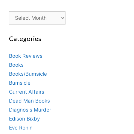
Archives
Categories
Book Reviews
Books
Books/Bumsicle
Bumsicle
Current Affairs
Dead Man Books
Diagnosis Murder
Edison Bixby
Eve Ronin