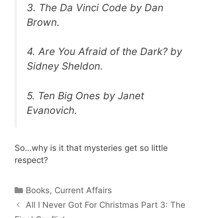
3.
The Da Vinci Code
by Dan
Brown.
4.
Are You Afraid of the Dark?
by
Sidney Sheldon.
5.
Ten Big Ones
by Janet
Evanovich.
So…why is it that mysteries get so little
respect?
Categories
Books
,
Current Affairs
All I Never Got For Christmas Part 3: The