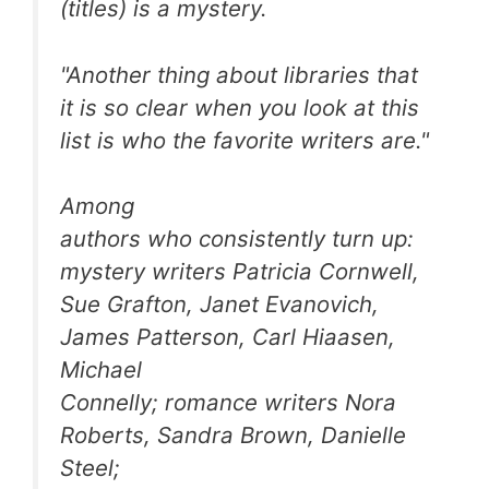
(titles) is a mystery.
"Another thing about libraries that
it is so clear when you look at this
list is who the favorite writers are."
Among
authors who consistently turn up:
mystery writers Patricia Cornwell,
Sue Grafton, Janet Evanovich,
James Patterson, Carl Hiaasen,
Michael
Connelly; romance writers Nora
Roberts, Sandra Brown, Danielle
Steel;