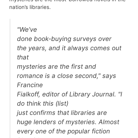
nation’s libraries.
"We’ve
done book-buying surveys over
the years, and it always comes out
that
mysteries are the first and
romance is a close second," says
Francine
Fialkoff, editor of
Library Journal
. "I
do think this (list)
just confirms that libraries are
huge lenders of mysteries. Almost
every one of the popular fiction