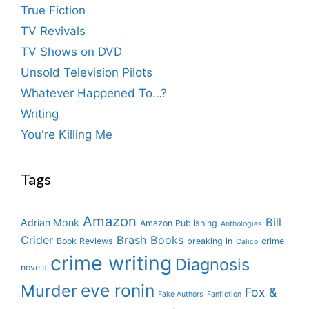
True Fiction
TV Revivals
TV Shows on DVD
Unsold Television Pilots
Whatever Happened To…?
Writing
You're Killing Me
Tags
Amazon
Bill
Adrian Monk
Amazon Publishing
Anthologies
Crider
Brash Books
Book Reviews
breaking in
crime
Calico
crime writing
Diagnosis
novels
eve ronin
Murder
Fox &
Fake Authors
Fanfiction