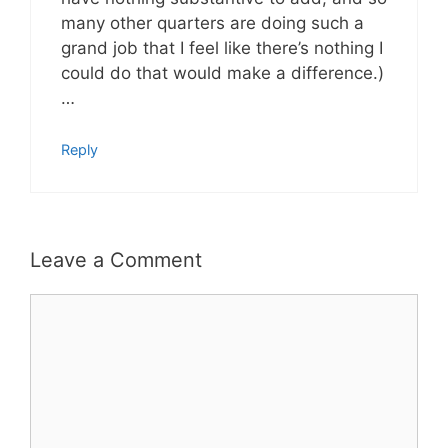
many other quarters are doing such a
grand job that I feel like there’s nothing I
could do that would make a difference.)
…
Reply
Leave a Comment
Comment