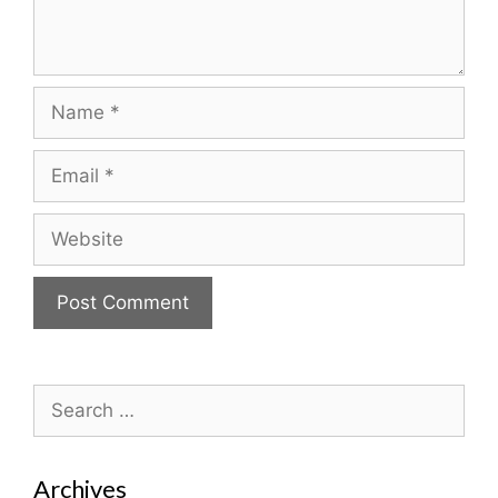
Name
Email
Website
Search
for:
Archives