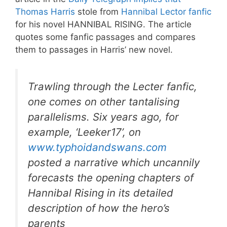
Thomas Harris
stole from
Hannibal Lector fanfic
for his novel HANNIBAL RISING. The article
quotes some fanfic passages and compares
them to passages in Harris’ new novel.
Trawling through the Lecter fanfic,
one comes on other tantalising
parallelisms. Six years ago, for
example, ‘Leeker17’, on
www.typhoidandswans.com
posted a narrative which uncannily
forecasts the opening chapters of
Hannibal Rising in its detailed
description of how the hero’s
parents