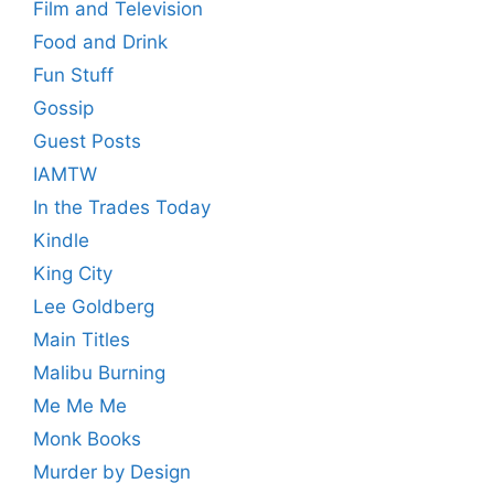
Film and Television
Food and Drink
Fun Stuff
Gossip
Guest Posts
IAMTW
In the Trades Today
Kindle
King City
Lee Goldberg
Main Titles
Malibu Burning
Me Me Me
Monk Books
Murder by Design