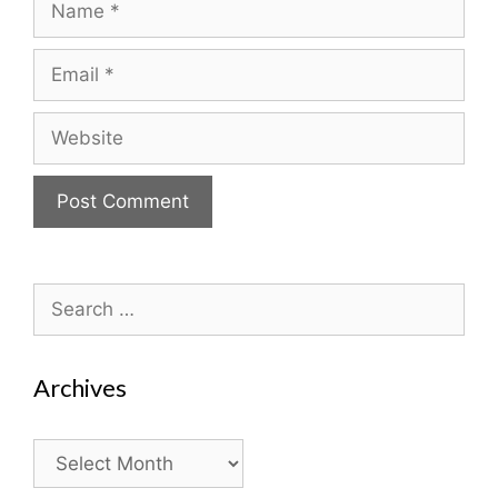
Email
Website
Search
for:
Archives
Archives