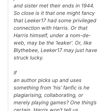
and sister met their ends in 1944.
So close is it that one might fancy
that Leeker17 had some privileged
connection with Harris. Or that
Harris himself, under a nom-de-
web, may be the ‘leaker’. Or, like
Blythebee, Leeker17 may just have
struck lucky.
If
an author picks up and uses
something from ‘his’ fanfic is he
plagiarising, collaborating, or
merely playing games? One thing’s
certain. Harris won’t tell us.