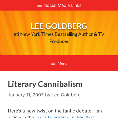
Skip
Social Media Links
to
content
LEE GOLDBERG
#1 New York Times Bestselling Author & TV
Producer
Menu
Literary Cannibalism
January 11, 2007
by
Lee Goldberg
Here’s a new twist on the fanfic debate: an
article in the
Daily Telegraph implies that