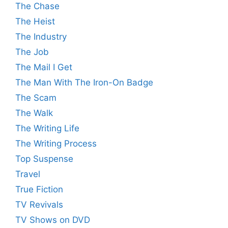
The Chase
The Heist
The Industry
The Job
The Mail I Get
The Man With The Iron-On Badge
The Scam
The Walk
The Writing Life
The Writing Process
Top Suspense
Travel
True Fiction
TV Revivals
TV Shows on DVD