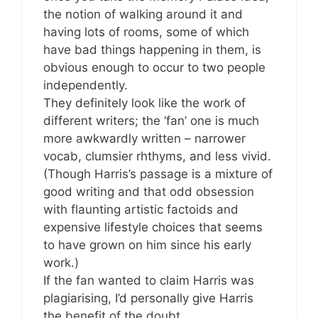
the notion of walking around it and
having lots of rooms, some of which
have bad things happening in them, is
obvious enough to occur to two people
independently.
They definitely look like the work of
different writers; the ‘fan’ one is much
more awkwardly written – narrower
vocab, clumsier rhthyms, and less vivid.
(Though Harris’s passage is a mixture of
good writing and that odd obsession
with flaunting artistic factoids and
expensive lifestyle choices that seems
to have grown on him since his early
work.)
If the fan wanted to claim Harris was
plagiarising, I’d personally give Harris
the benefit of the doubt.