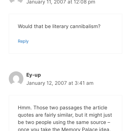
January 11, 2007 at 12:08 pm
Would that be literary cannibalism?
Reply
Ey-up
January 12, 2007 at 3:41 am
Hmm. Those two passages the article
quotes are fairly similar, but it might just
be two people using the same source –
once you take the Memory Palace idea,