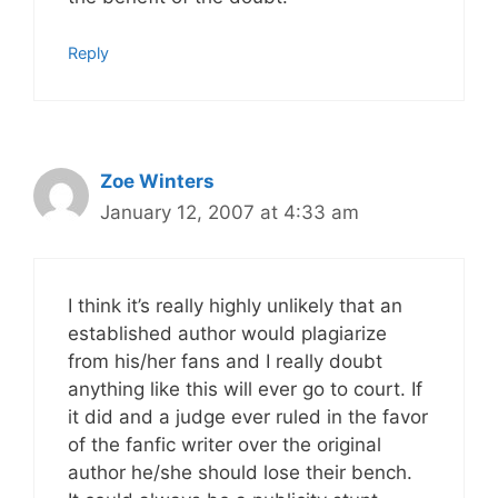
Reply
Zoe Winters
January 12, 2007 at 4:33 am
I think it’s really highly unlikely that an
established author would plagiarize
from his/her fans and I really doubt
anything like this will ever go to court. If
it did and a judge ever ruled in the favor
of the fanfic writer over the original
author he/she should lose their bench.