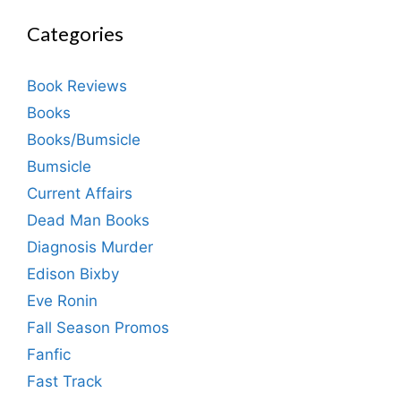
Categories
Book Reviews
Books
Books/Bumsicle
Bumsicle
Current Affairs
Dead Man Books
Diagnosis Murder
Edison Bixby
Eve Ronin
Fall Season Promos
Fanfic
Fast Track