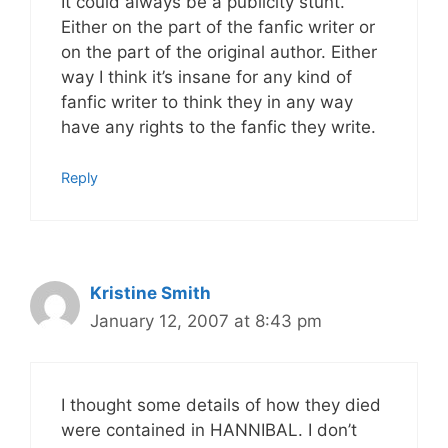
It could always be a publicity stunt.
Either on the part of the fanfic writer or
on the part of the original author. Either
way I think it’s insane for any kind of
fanfic writer to think they in any way
have any rights to the fanfic they write.
Reply
Kristine Smith
January 12, 2007 at 8:43 pm
I thought some details of how they died
were contained in HANNIBAL. I don’t