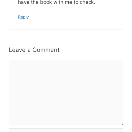
have the book with me to check.
Reply
Leave a Comment
Comment
Name