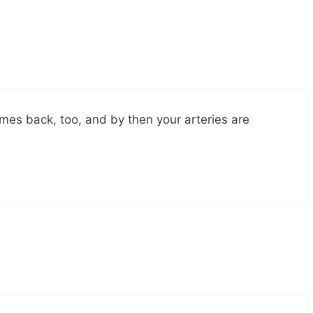
mes back, too, and by then your arteries are