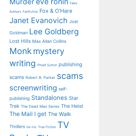
eve ronin
Murder
Fake
Fox & O'Hare
Authors
Fanfiction
Janet Evanovich
Joel
Lee Goldberg
Goldman
Lost Hills
Max Allan Collins
Monk
mystery
writing
publishing
Phoef Sutton
scams
scams
Robert B. Parker
screenwriting
self-
Standalones
Star
publishing
Trek
The Heist
The Dead Man Series
The Mail I get
The Walk
TV
Thrillers
tie-ins
True Fiction