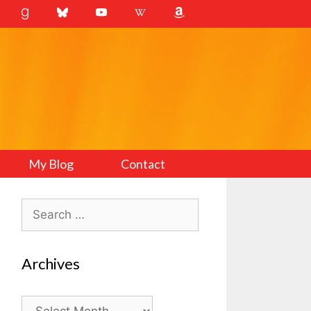
My Blog
Contact
Search
for:
Archives
Archives