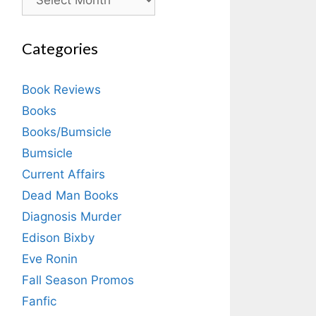
Categories
Book Reviews
Books
Books/Bumsicle
Bumsicle
Current Affairs
Dead Man Books
Diagnosis Murder
Edison Bixby
Eve Ronin
Fall Season Promos
Fanfic