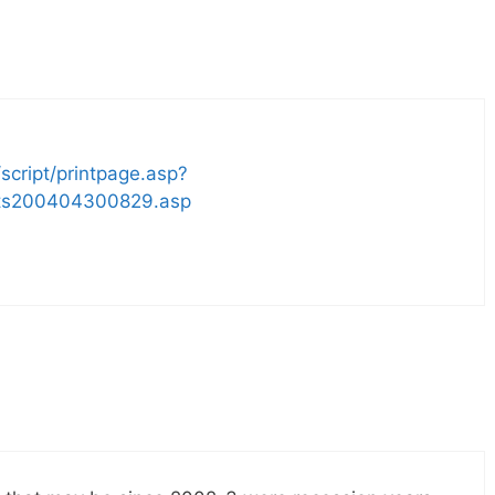
script/printpage.asp?
rts200404300829.asp