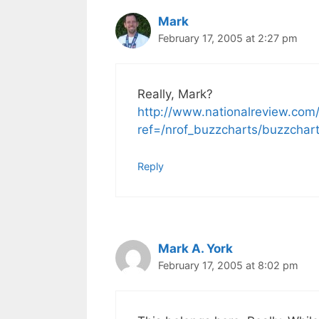
Mark
February 17, 2005 at 2:27 pm
Really, Mark?
http://www.nationalreview.com/
ref=/nrof_buzzcharts/buzzcha
Reply
Mark A. York
February 17, 2005 at 8:02 pm