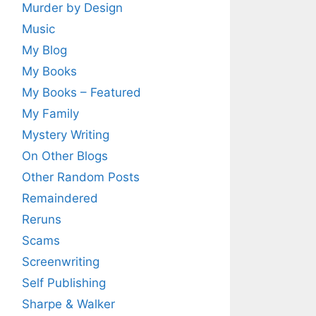
Murder by Design
Music
My Blog
My Books
My Books – Featured
My Family
Mystery Writing
On Other Blogs
Other Random Posts
Remaindered
Reruns
Scams
Screenwriting
Self Publishing
Sharpe & Walker