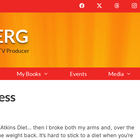
ERG
 TV Producer
My Books
Events
Media
ess
 Atkins Diet… then I broke both my arms and, over the
 weight back. It’s hard to stick to a diet when you’re