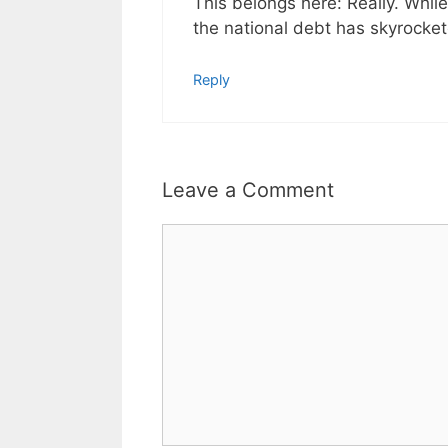
This belongs here: Really. Whi
the national debt has skyrocket
Reply
Leave a Comment
Comment