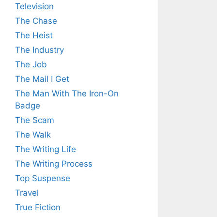
Television
The Chase
The Heist
The Industry
The Job
The Mail I Get
The Man With The Iron-On
Badge
The Scam
The Walk
The Writing Life
The Writing Process
Top Suspense
Travel
True Fiction