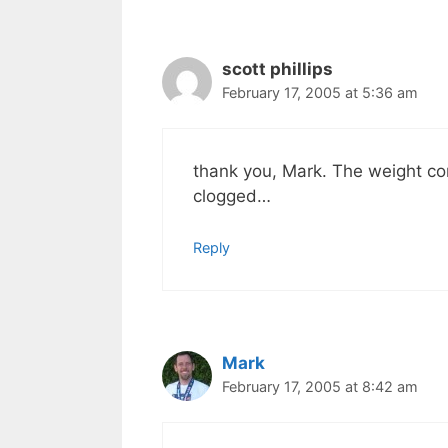
scott phillips
February 17, 2005 at 5:36 am
thank you, Mark. The weight co
clogged…
Reply
Mark
February 17, 2005 at 8:42 am