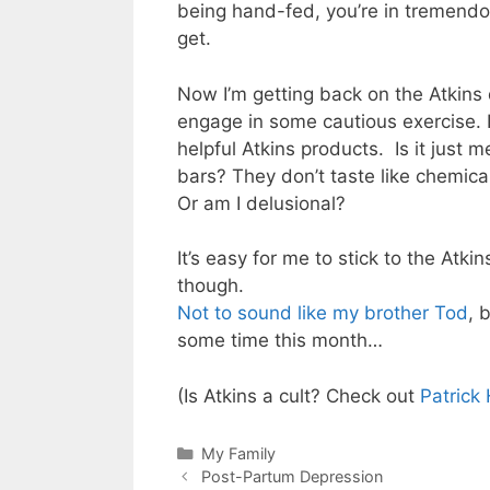
being hand-fed, you’re in tremendo
get.
Now I’m getting back on the Atkins
engage in some cautious exercise. 
helpful Atkins products. Is it just 
bars? They don’t taste like chemic
Or am I delusional?
It’s easy for me to stick to the Atk
though.
Not to sound like my brother Tod
, 
some time this month…
(Is Atkins a cult? Check out
Patrick
Categories
My Family
Post-Partum Depression