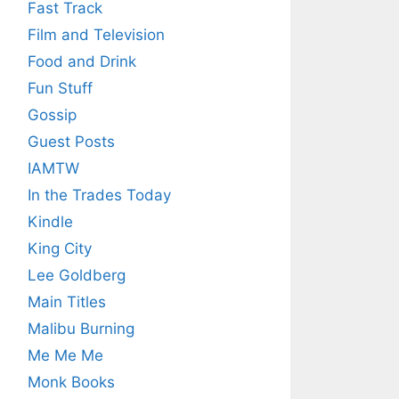
Fast Track
Film and Television
Food and Drink
Fun Stuff
Gossip
Guest Posts
IAMTW
In the Trades Today
Kindle
King City
Lee Goldberg
Main Titles
Malibu Burning
Me Me Me
Monk Books