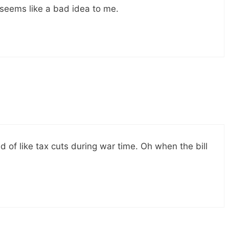
 seems like a bad idea to me.
nd of like tax cuts during war time. Oh when the bill