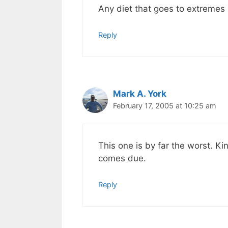
Any diet that goes to extremes
Reply
Mark A. York
February 17, 2005 at 10:25 am
This one is by far the worst. Ki
comes due.
Reply