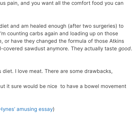
us pain, and you want all the comfort food you can
 diet and am healed enough (after two surgeries) to
I’m counting carbs again and loading up on those
me, or have they changed the formula of those Atkins
al-covered sawdust anymore. They actually taste
good
.
ins diet. I love meat. There are some drawbacks,
but it sure would be nice to have a bowel movement
 Hynes’ amusing essay
)