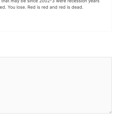
le that may be since 2002-3 were recession years
ed. You lose. Red is red and red is dead.