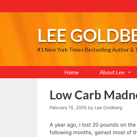
Skip
to
content
LEE GOLDB
#1 New York Times Bestselling Author &
Home
About Lee
Low Carb Madn
February 15, 2005
by
Lee Goldberg
A year ago, I lost 20 pounds on the
following months, gained most of the