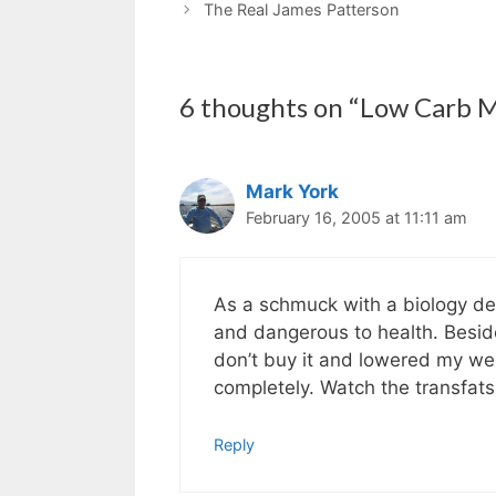
The Real James Patterson
6 thoughts on “Low Carb 
Mark York
February 16, 2005 at 11:11 am
As a schmuck with a biology degr
and dangerous to health. Besides
don’t buy it and lowered my wei
completely. Watch the transfats
Reply