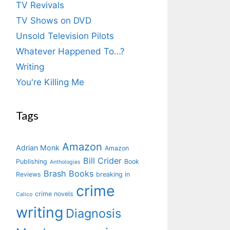
TV Revivals
TV Shows on DVD
Unsold Television Pilots
Whatever Happened To…?
Writing
You're Killing Me
Tags
Amazon
Adrian Monk
Amazon
Bill Crider
Publishing
Book
Anthologies
Brash Books
Reviews
breaking in
crime
crime novels
Calico
writing
Diagnosis