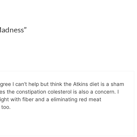
Madness”
ee I can’t help but think the Atkins diet is a sham
 the constipation colesterol is also a concern. I
ght with fiber and a eliminating red meat
 too.