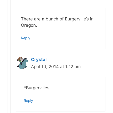
There are a bunch of Burgerville’s in
Oregon.
Reply
Crystal
April 10, 2014 at 1:12 pm
*Burgervilles
Reply