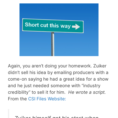
Again, you aren’t doing your homework. Zuiker
didn’t sell his idea by emailing producers with a
come-on saying he had a great idea for a show
and he just needed someone with “industry
credibility” to sell it for him.
He wrote a script.
From the
CSI Files Website: