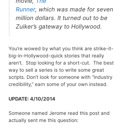
movie,
The
Runner
, which was made for seven
million dollars. It turned out to be
Zuiker’s gateway to Hollywood.
You’re wowed by what you think are strike-it-
big-in-Hollywood-quick stories that really
aren’t. Stop looking for a short-cut. The best
way to sell a series is to write some great
scripts. Don’t look for someone with “industry
credibility,” earn some of your own instead.
UPDATE: 4/10/2014
Someone named Jerome read this post and
actually sent me this question: