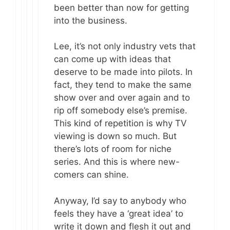
been better than now for getting
into the business.
Lee, it’s not only industry vets that
can come up with ideas that
deserve to be made into pilots. In
fact, they tend to make the same
show over and over again and to
rip off somebody else’s premise.
This kind of repetition is why TV
viewing is down so much. But
there’s lots of room for niche
series. And this is where new-
comers can shine.
Anyway, I’d say to anybody who
feels they have a ‘great idea’ to
write it down and flesh it out and