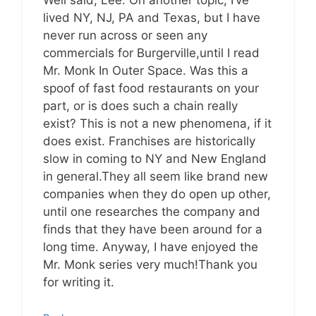
lived NY, NJ, PA and Texas, but I have
never run across or seen any
commercials for Burgerville,until I read
Mr. Monk In Outer Space. Was this a
spoof of fast food restaurants on your
part, or is does such a chain really
exist? This is not a new phenomena, if it
does exist. Franchises are historically
slow in coming to NY and New England
in general.They all seem like brand new
companies when they do open up other,
until one researches the company and
finds that they have been around for a
long time. Anyway, I have enjoyed the
Mr. Monk series very much!Thank you
for writing it.