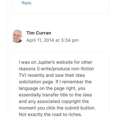
Reply
Tim Curran
April 11, 2014 at 3:34 pm
I was on Jupiter’s website for other
reasons (I write/produce non-fiction
TV) recently and saw their idea
solicitation page. If I remember the
language on the page right, you
essentially transfer title to the idea
and any associated copyright the
moment you click the submit button.
Not exactly the road to riches.