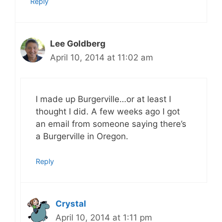
Reply
Lee Goldberg
April 10, 2014 at 11:02 am
I made up Burgerville…or at least I
thought I did. A few weeks ago I got
an email from someone saying there’s
a Burgerville in Oregon.
Reply
Crystal
April 10, 2014 at 1:11 pm