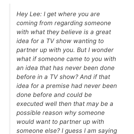
Hey Lee: I get where you are
coming from regarding someone
with what they believe is a great
idea for a TV show wanting to
partner up with you. But I wonder
what if someone came to you with
an idea that has never been done
before in a TV show? And if that
idea for a premise had never been
done before and could be
executed well then that may be a
possible reason why someone
would want to partner up with
someone else? I guess I am saying