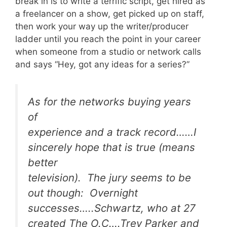
break in is to write a terrific script, get hired as
a freelancer on a show, get picked up on staff,
then work your way up the writer/producer
ladder until you reach the point in your career
when someone from a studio or network calls
and says “Hey, got any ideas for a series?”
As for the networks buying years
of
experience and a track record……I
sincerely hope that is true (means
better
television). The jury seems to be
out though: Overnight
successes…..Schwartz, who at 27
created The O.C….Trey Parker and