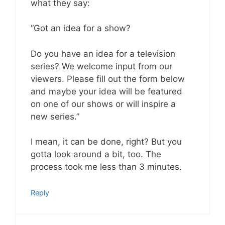
what they say:
“Got an idea for a show?
Do you have an idea for a television
series? We welcome input from our
viewers. Please fill out the form below
and maybe your idea will be featured
on one of our shows or will inspire a
new series.”
I mean, it can be done, right? But you
gotta look around a bit, too. The
process took me less than 3 minutes.
Reply