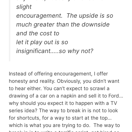
slight
encouragement. The upside is so
much greater than the downside
and the cost to
let it play out is so
insignificant…..so why not?
Instead of offering encouragement, I offer
honesty and reality. Obviously, you didn’t want
to hear either. You can’t expect to scrawl a
drawing of a car on a napkin and sell it to Ford…
why should you expect it to happen with a TV
series idea? The way to break in is not to look
for shortcuts, for a way to start at the top…
which is what you are trying to do. The way to