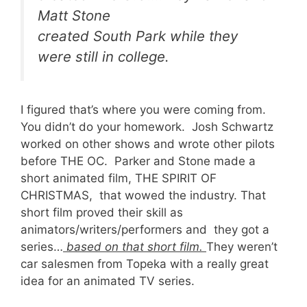
Matt Stone
created South Park while they
were still in college.
I figured that’s where you were coming from.
You didn’t do your homework. Josh Schwartz
worked on other shows and wrote other pilots
before THE OC. Parker and Stone made a
short animated film, THE SPIRIT OF
CHRISTMAS, that wowed the industry. That
short film proved their skill as
animators/writers/performers and they got a
series…
based on that short film.
They weren’t
car salesmen from Topeka with a really great
idea for an animated TV series.