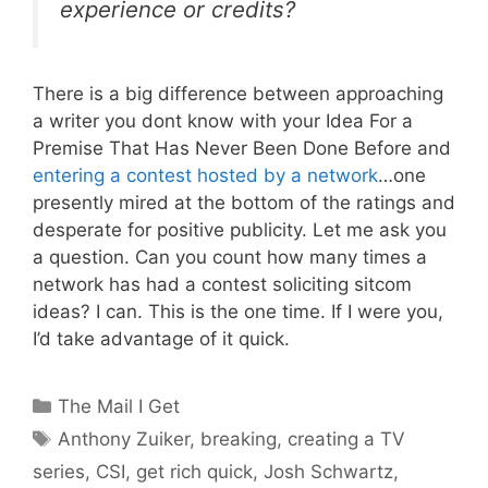
experience or credits?
There is a big difference between approaching
a writer you dont know with your Idea For a
Premise That Has Never Been Done Before and
entering a contest hosted by a network
…one
presently mired at the bottom of the ratings and
desperate for positive publicity. Let me ask you
a question. Can you count how many times a
network has had a contest soliciting sitcom
ideas? I can. This is the one time. If I were you,
I’d take advantage of it quick.
Categories
The Mail I Get
Tags
Anthony Zuiker
,
breaking
,
creating a TV
series
,
CSI
,
get rich quick
,
Josh Schwartz
,