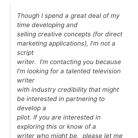
Though I spend a great deal of my
time developing and
selling creative concepts (for direct
marketing applications), I’m not a
script
writer. I’m contacting you because
I’m looking for a talented television
writer
with industry credibility that might
be interested in partnering to
develop a
pilot. If you are interested in
exploring this or know of a
writer who might be, please let me