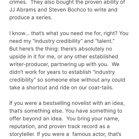
crimes. They also bought the proven ability of
JJ Abrams and Steven Bochco to write and
produce a series.
I know… that’s what you need me for, right? You
need my “industry credibility” and “talent.”
But here’s the thing: there’s absolutely no
upside in it for me, or any other established
writer-producer, partnering up with you. We
didn’t work for years to establish “industry
credibility” so someone else without any could
take a shortcut and ride on our coat-tails.
If you were a bestselling novelist with an idea,
that’s something else. You have something to
offer beyond an idea. You bring your name,
reputation, and proven track record as a
storyteller. If you were a famous actor, that’s