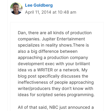
Lee Goldberg
April 11, 2014 at 10:48 am
Dan, there are all kinds of production
companies. Jupiter Entertainment
specializes in reality shows.There is
also a big difference between
approaching a production company
development exec with your brililant
idea vs a WRITER or a network. My
blog post specifically discusses the
ineffectiveness of people approaching
writer/producers they don’t know with
ideas for scripted series programming.
All of that said, NBC just announced a