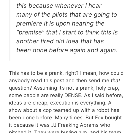
this because whenever I hear
many of the pilots that are going to
premiere it is upon hearing the
“premise” that I start to think this is
another tired old idea that has
been done before again and again.
This has to be a prank, right? I mean, how could
anybody read this post and then send me
that
question? Assuming it’s not a prank, holy crap,
some people are really DENSE. As I said before,
ideas are cheap, execution is everything. A
show about a cop teamed up with a robot has
been done before. Many times. But Fox bought
it because it was JJ Freaking Abrams who
pitched it. They were buying him, and his team,