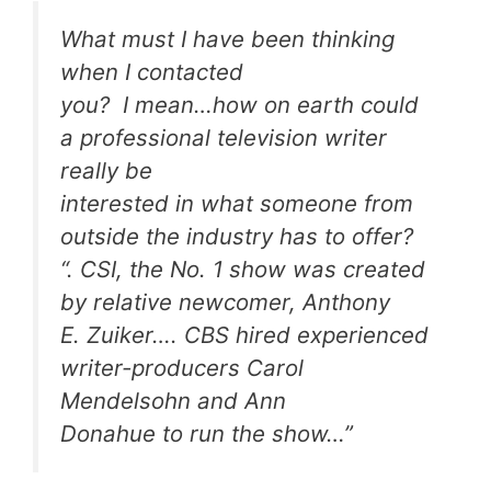
What must I have been thinking
when I contacted
you? I mean…how on earth could
a professional television writer
really be
interested in what someone from
outside the industry has to offer?
“. CSI, the No. 1 show was created
by relative newcomer, Anthony
E. Zuiker…. CBS hired experienced
writer-producers Carol
Mendelsohn and Ann
Donahue to run the show…”