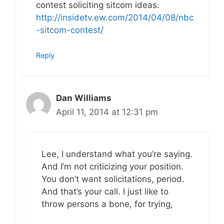
contest soliciting sitcom ideas.
http://insidetv.ew.com/2014/04/08/nbc
-sitcom-contest/
Reply
Dan Williams
April 11, 2014 at 12:31 pm
Lee, I understand what you’re saying.
And I’m not criticizing your position.
You don’t want solicitations, period.
And that’s your call. I just like to
throw persons a bone, for trying,