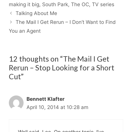
making it big
,
South Park
,
The OC
,
TV series
Talking About Me
The Mail I Get Rerun – I Don’t Want to Find
You an Agent
12 thoughts on “The Mail I Get
Rerun – Stop Looking for a Short
Cut”
Bennett Klafter
April 10, 2014 at 10:28 am
Well said, Lee. On another topic, I’ve