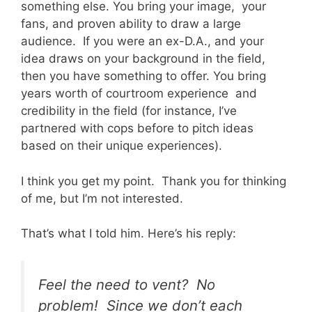
something else. You bring your image, your
fans, and proven ability to draw a large
audience. If you were an ex-D.A., and your
idea draws on your background in the field,
then you have something to offer. You bring
years worth of courtroom experience and
credibility in the field (for instance, I’ve
partnered with cops before to pitch ideas
based on their unique experiences).
I think you get my point. Thank you for thinking
of me, but I’m not interested.
That’s what I told him. Here’s his reply:
Feel the need to vent? No
problem! Since we don’t each