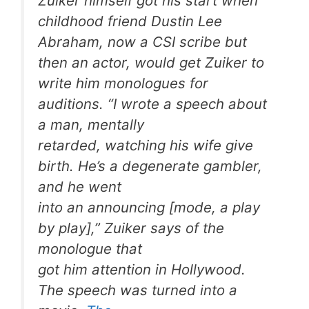
Zuiker himself got his start when
childhood friend Dustin Lee
Abraham, now a
CSI
scribe but
then an actor, would get Zuiker to
write him monologues for
auditions. “I wrote a speech about
a man, mentally
retarded, watching his wife give
birth. He’s a degenerate gambler,
and he went
into an announcing [mode, a play
by play],” Zuiker says of the
monologue that
got him attention in Hollywood.
The speech was turned into a