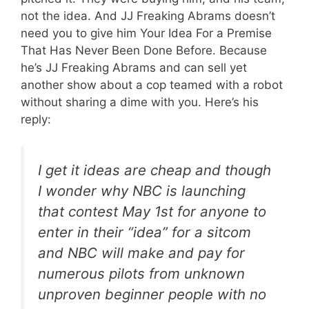
not the idea. And JJ Freaking Abrams doesn’t
need you to give him Your Idea For a Premise
That Has Never Been Done Before. Because
he’s JJ Freaking Abrams and can sell yet
another show about a cop teamed with a robot
without sharing a dime with you. Here’s his
reply:
I get it ideas are cheap and though
I wonder why NBC is launching
that contest May 1st for anyone to
enter in their “idea” for a sitcom
and NBC will make and pay for
numerous pilots from unknown
unproven beginner people with no