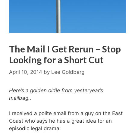
The Mail I Get Rerun – Stop
Looking for a Short Cut
April 10, 2014
by
Lee Goldberg
Here’s a golden oldie from yesteryear’s
mailbag..
I received a polite email from a guy on the East
Coast who says he has a great idea for an
episodic legal drama: