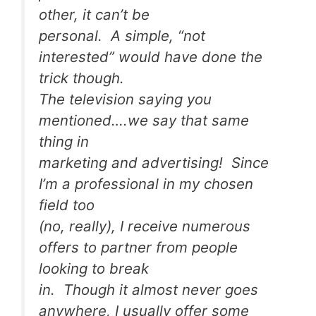
other, it can’t be
personal. A simple, “not
interested” would have done the
trick though.
The television saying you
mentioned….we say that same
thing in
marketing and advertising! Since
I’m a professional in my chosen
field too
(no, really), I receive numerous
offers to partner from people
looking to break
in. Though it almost never goes
anywhere, I usually offer some