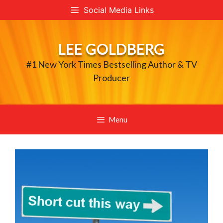
Skip
Social Media Links
to
content
LEE GOLDBERG
#1 New York Times Bestselling Author & TV
Producer
Menu