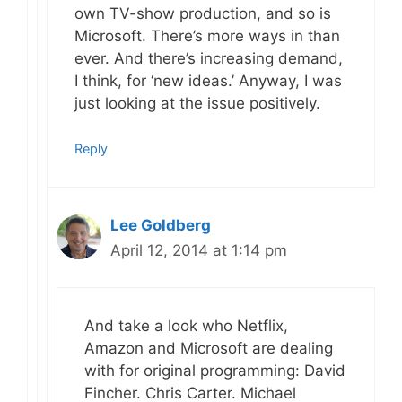
own TV-show production, and so is
Microsoft. There’s more ways in than
ever. And there’s increasing demand,
I think, for ‘new ideas.’ Anyway, I was
just looking at the issue positively.
Reply
Lee Goldberg
April 12, 2014 at 1:14 pm
And take a look who Netflix,
Amazon and Microsoft are dealing
with for original programming: David
Fincher. Chris Carter. Michael