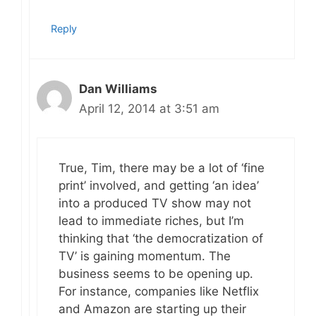
Reply
Dan Williams
April 12, 2014 at 3:51 am
True, Tim, there may be a lot of ‘fine
print’ involved, and getting ‘an idea’
into a produced TV show may not
lead to immediate riches, but I’m
thinking that ‘the democratization of
TV’ is gaining momentum. The
business seems to be opening up.
For instance, companies like Netflix
and Amazon are starting up their