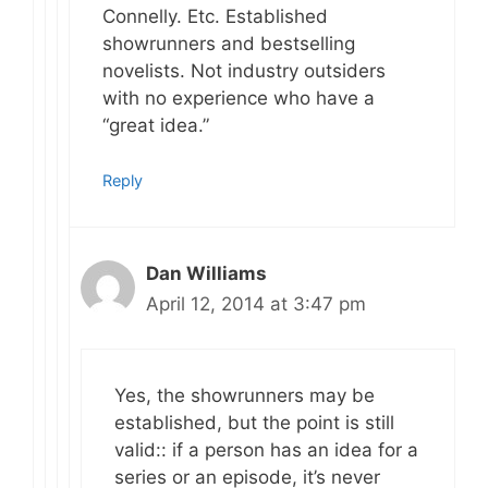
Connelly. Etc. Established
showrunners and bestselling
novelists. Not industry outsiders
with no experience who have a
“great idea.”
Reply
Dan Williams
April 12, 2014 at 3:47 pm
Yes, the showrunners may be
established, but the point is still
valid:: if a person has an idea for a
series or an episode, it’s never