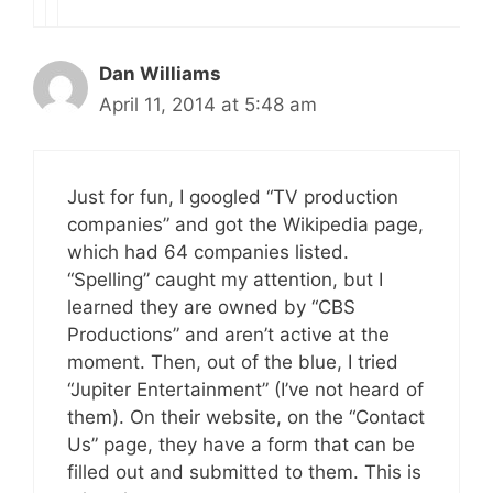
Dan Williams
April 11, 2014 at 5:48 am
Just for fun, I googled “TV production
companies” and got the Wikipedia page,
which had 64 companies listed.
“Spelling” caught my attention, but I
learned they are owned by “CBS
Productions” and aren’t active at the
moment. Then, out of the blue, I tried
“Jupiter Entertainment” (I’ve not heard of
them). On their website, on the “Contact
Us” page, they have a form that can be
filled out and submitted to them. This is