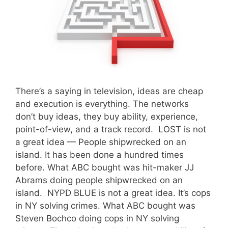
There’s a saying in television, ideas are cheap
and execution is everything. The networks
don’t buy ideas, they buy ability, experience,
point-of-view, and a track record. LOST is not
a great idea — People shipwrecked on an
island. It has been done a hundred times
before. What ABC bought was hit-maker JJ
Abrams doing people shipwrecked on an
island. NYPD BLUE is not a great idea. It’s cops
in NY solving crimes. What ABC bought was
Steven Bochco doing cops in NY solving