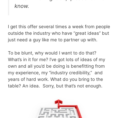
know.
I get this offer several times a week from people
outside the industry who have “great ideas” but
just need a guy like me to partner up with.
To be blunt, why would I want to do that?
What’s in it for me? I’ve got lots of ideas of my
own and all you’d be doing is benefitting from
my experience, my “industry credibility,” and
years of hard work. What do you bring to the
table? An idea. Sorry, but that’s not enough.