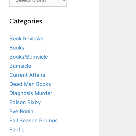
Categories
Book Reviews
Books
Books/Bumsicle
Bumsicle
Current Affairs
Dead Man Books
Diagnosis Murder
Edison Bixby
Eve Ronin
Fall Season Promos
Fanfic