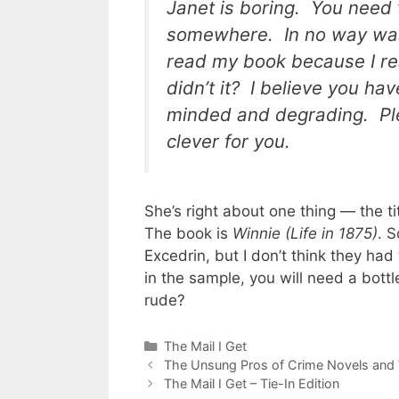
Janet is boring. You need 
somewhere. In no way was 
read my book because I re
didn’t it? I believe you ha
minded and degrading. Ple
clever for you.
She’s right about one thing — the ti
The book is
Winnie (Life in 1875)
. S
Excedrin, but I don’t think they had
in the sample, you will need a bottl
rude?
Categories
The Mail I Get
The Unsung Pros of Crime Novels and
The Mail I Get – Tie-In Edition