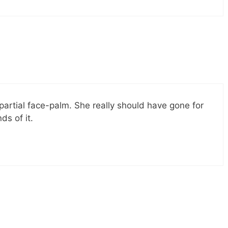
a partial face-palm. She really should have gone for
ds of it.