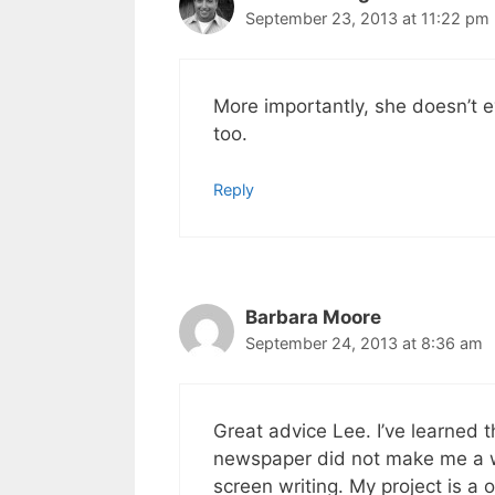
September 23, 2013 at 11:22 pm
More importantly, she doesn’t 
too.
Reply
Barbara Moore
September 24, 2013 at 8:36 am
Great advice Lee. I’ve learned t
newspaper did not make me a wri
screen writing. My project is a o