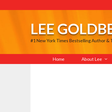
Skip
to
content
LEE GOLDB
#1 New York Times Bestselling Author &
Home
About Lee