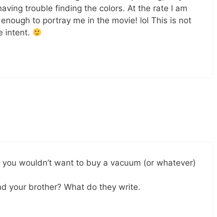
ving trouble finding the colors. At the rate I am
enough to portray me in the movie! lol This is not
e intent.
ke you wouldn’t want to buy a vacuum (or whatever)
nd your brother? What do they write.