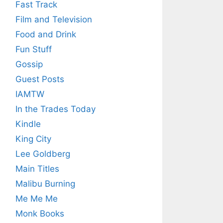
Fast Track
Film and Television
Food and Drink
Fun Stuff
Gossip
Guest Posts
IAMTW
In the Trades Today
Kindle
King City
Lee Goldberg
Main Titles
Malibu Burning
Me Me Me
Monk Books