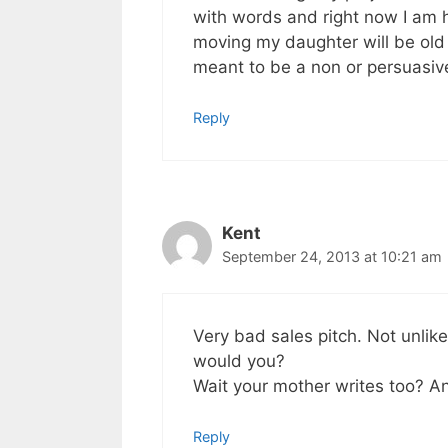
with words and right now I am ha
moving my daughter will be old 
meant to be a non or persuasiv
Reply
Kent
September 24, 2013 at 10:21 am
Very bad sales pitch. Not unli
would you?
Wait your mother writes too? A
Reply