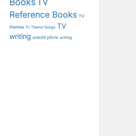
Books
TV
Reference Books
TV
TV
themes
Tv Theme Songs
writing
unsold pilots
writing