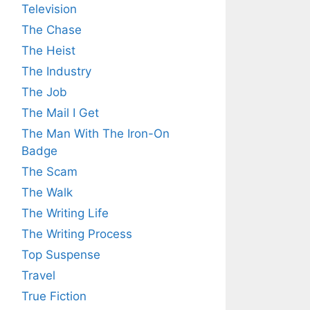
Television
The Chase
The Heist
The Industry
The Job
The Mail I Get
The Man With The Iron-On
Badge
The Scam
The Walk
The Writing Life
The Writing Process
Top Suspense
Travel
True Fiction