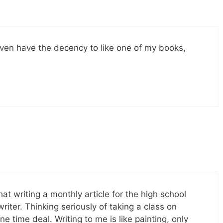
even have the decency to like one of my books,
hat writing a monthly article for the high school
ter. Thinking seriously of taking a class on
ne time deal. Writing to me is like painting, only