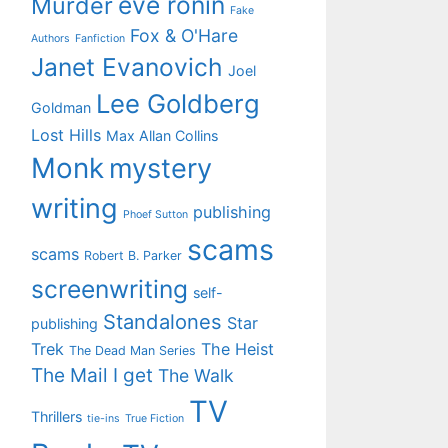
eve ronin
Murder
Fake
Fox & O'Hare
Authors
Fanfiction
Janet Evanovich
Joel
Lee Goldberg
Goldman
Lost Hills
Max Allan Collins
Monk
mystery
writing
publishing
Phoef Sutton
scams
scams
Robert B. Parker
screenwriting
self-
Standalones
Star
publishing
Trek
The Heist
The Dead Man Series
The Mail I get
The Walk
TV
Thrillers
tie-ins
True Fiction