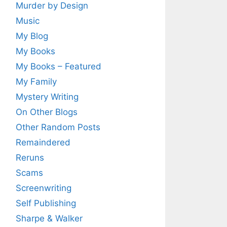
Murder by Design
Music
My Blog
My Books
My Books – Featured
My Family
Mystery Writing
On Other Blogs
Other Random Posts
Remaindered
Reruns
Scams
Screenwriting
Self Publishing
Sharpe & Walker