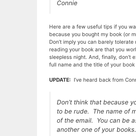
Connie
Here are a few useful tips if you w
because you bought my book (or my m
Don’t imply you can barely tolerate
reading your book are that you work
sleepless night. And, finally, don’t 
full name and the title of your book 
UPDATE:
I’ve heard back from Conn
Don’t think that because y
to be rude.
The name of my
of the email. You can be a
another one of your books