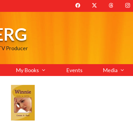
ERG
 TV Producer
My Books
Events
Media