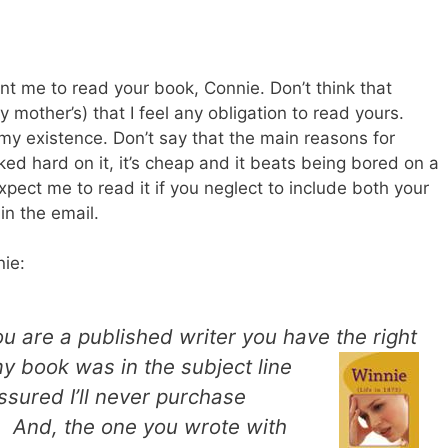
ant me to read your book, Connie. Don’t think that
other’s) that I feel any obligation to read yours.
 my existence. Don’t say that the main reasons for
ed hard on it, it’s cheap and it beats being bored on a
expect me to read it if you neglect to include both your
in the email.
ie:
ou are a published writer you have the right
 book was in the subject line
ssured I’ll never purchase
. And, the one you wrote with