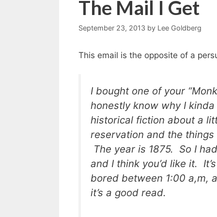
The Mail I Get
September 23, 2013
by
Lee Goldberg
This email is the opposite of a pers
I bought one of your “Monk
honestly know why I kinda 
historical fiction about a 
reservation and the things
The year is 1875. So I had 
and I think you’d like it. I
bored between 1:00 a,m, an
it’s a good read.