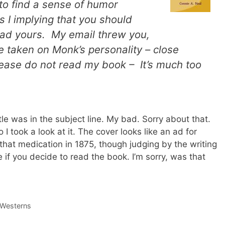
to find a sense of humor
I implying that you should
ad yours. My email threw you,
ve taken on Monk’s personality – close
ase do not read my book – It’s much too
tle was in the subject line. My bad. Sorry about that.
o I took a look at it. The cover looks like an ad for
 that medication in 1875, though judging by the writing
e if you decide to read the book. I’m sorry, was that
 Westerns