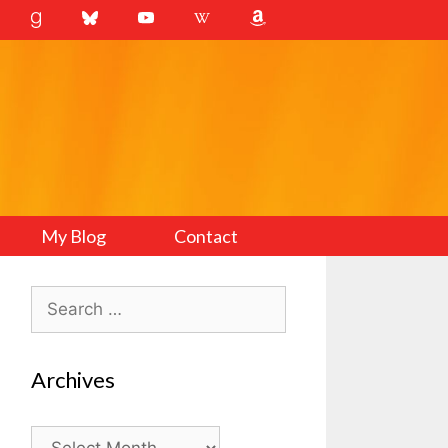
My Blog
Contact
Search
for:
Archives
Archives