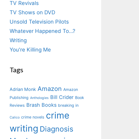
TV Revivals
TV Shows on DVD
Unsold Television Pilots
Whatever Happened To…?
Writing
You're Killing Me
Tags
Amazon
Adrian Monk
Amazon
Bill Crider
Publishing
Book
Anthologies
Brash Books
Reviews
breaking in
crime
crime novels
Calico
writing
Diagnosis