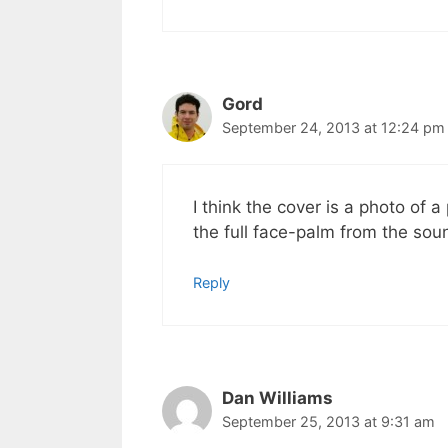
Gord
September 24, 2013 at 12:24 pm
I think the cover is a photo of 
the full face-palm from the soun
Reply
Dan Williams
September 25, 2013 at 9:31 am