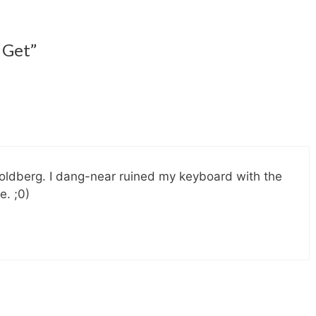
 Get”
 Goldberg. I dang-near ruined my keyboard with the
e. ;0)