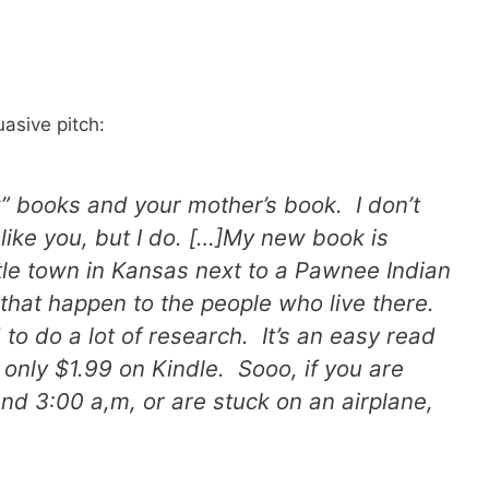
uasive pitch:
” books and your mother’s book. I don’t
like you, but I do. […]My new book is
little town in Kansas next to a Pawnee Indian
 that happen to the people who live there.
to do a lot of research. It’s an easy read
t’s only $1.99 on Kindle. Sooo, if you are
d 3:00 a,m, or are stuck on an airplane,