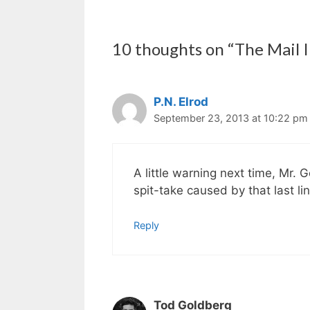
10 thoughts on “The Mail I
P.N. Elrod
September 23, 2013 at 10:22 pm
A little warning next time, Mr.
spit-take caused by that last lin
Reply
Tod Goldberg