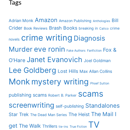
Tags
Amazon
Bill
Adrian Monk
Amazon Publishing
Anthologies
Crider
Brash Books
Book Reviews
breaking in
crime
Calico
crime writing
Diagnosis
novels
eve ronin
Murder
Fox &
Fake Authors
Fanfiction
Janet Evanovich
O'Hare
Joel Goldman
Lee Goldberg
Lost Hills
Max Allan Collins
Monk
mystery writing
Phoef Sutton
scams
publishing scams
Robert B. Parker
screenwriting
Standalones
self-publishing
The Mail I
Star Trek
The Heist
The Dead Man Series
TV
get
The Walk
Thrillers
tie-ins
True Fiction