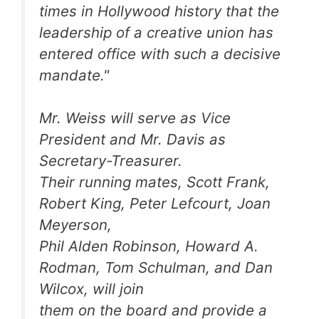
times in Hollywood history that the
leadership of a creative union has
entered office with such a decisive
mandate."
Mr. Weiss will serve as Vice
President and Mr. Davis as
Secretary-Treasurer.
Their running mates, Scott Frank,
Robert King, Peter Lefcourt, Joan
Meyerson,
Phil Alden Robinson, Howard A.
Rodman, Tom Schulman, and Dan
Wilcox, will join
them on the board and provide a