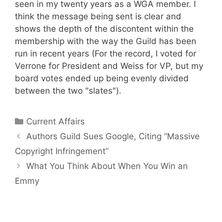
seen in my twenty years as a WGA member. I
think the message being sent is clear and
shows the depth of the discontent within the
membership with the way the Guild has been
run in recent years (For the record, I voted for
Verrone for President and Weiss for VP, but my
board votes ended up being evenly divided
between the two "slates").
Categories
Current Affairs
Authors Guild Sues Google, Citing “Massive
Copyright Infringement”
What You Think About When You Win an
Emmy