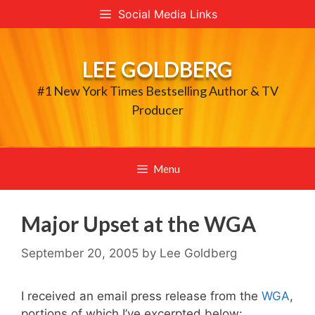
Skip
Social Media Links
to
content
LEE GOLDBERG
#1 New York Times Bestselling Author & TV
Producer
Menu
Major Upset at the WGA
September 20, 2005
by
Lee Goldberg
I received an email press release from the
WGA
,
portions of which I’ve excerpted below: