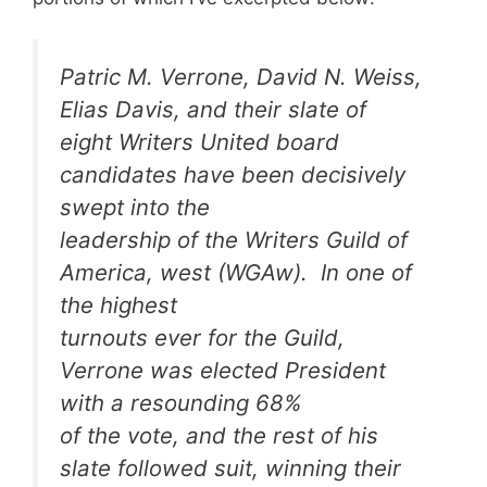
Patric M. Verrone, David N. Weiss,
Elias Davis, and their slate of
eight Writers United board
candidates have been decisively
swept into the
leadership of the Writers Guild of
America, west (WGAw). In one of
the highest
turnouts ever for the Guild,
Verrone was elected President
with a resounding 68%
of the vote, and the rest of his
slate followed suit, winning their