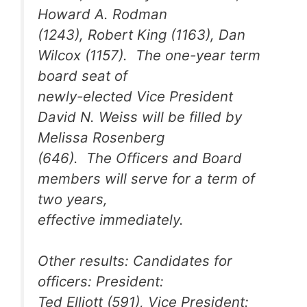
Howard A. Rodman
(1243), Robert King (1163), Dan
Wilcox (1157). The one-year term
board seat of
newly-elected Vice President
David N. Weiss will be filled by
Melissa Rosenberg
(646). The Officers and Board
members will serve for a term of
two years,
effective immediately.
Other results: Candidates for
officers: President:
Ted Elliott (591), Vice President: