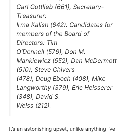
Carl Gottlieb (661), Secretary-
Treasurer:
Irma Kalish (642). Candidates for
members of the Board of
Directors: Tim
O’Donnell (576), Don M.
Mankiewicz (552), Dan McDermott
(510), Steve Chivers
(478), Doug Eboch (408), Mike
Langworthy (379), Eric Heisserer
(348), David S.
Weiss (212).
It’s an astonishing upset, unlike anything I’ve