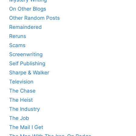
On Other Blogs
Other Random Posts
Remaindered
Reruns
Scams
Screenwriting
Self Publishing
Sharpe & Walker
Television
The Chase
The Heist
The Industry
The Job
The Mail I Get