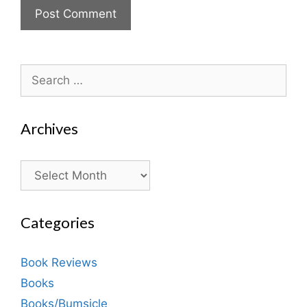
Search
for:
Archives
Archives
Categories
Book Reviews
Books
Books/Bumsicle