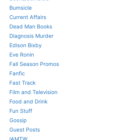
Bumsicle
Current Affairs
Dead Man Books
Diagnosis Murder
Edison Bixby
Eve Ronin
Fall Season Promos
Fanfic
Fast Track
Film and Television
Food and Drink
Fun Stuff
Gossip
Guest Posts
IAMTW