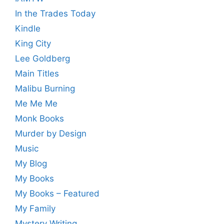
In the Trades Today
Kindle
King City
Lee Goldberg
Main Titles
Malibu Burning
Me Me Me
Monk Books
Murder by Design
Music
My Blog
My Books
My Books – Featured
My Family
Mystery Writing