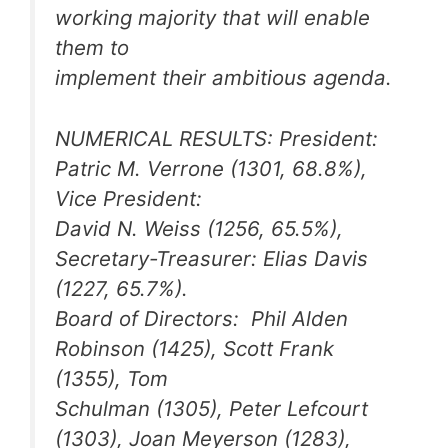
working majority that will enable
them to
implement their ambitious agenda.
NUMERICAL RESULTS: President:
Patric M. Verrone (1301, 68.8%),
Vice President:
David N. Weiss (1256, 65.5%),
Secretary-Treasurer: Elias Davis
(1227, 65.7%).
Board of Directors: Phil Alden
Robinson (1425), Scott Frank
(1355), Tom
Schulman (1305), Peter Lefcourt
(1303), Joan Meyerson (1283),