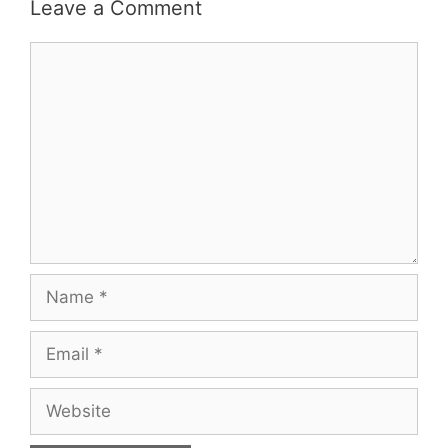
Leave a Comment
Comment
Name
Email
Website