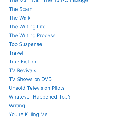
The Man With The Iron-On Badge
The Scam
The Walk
The Writing Life
The Writing Process
Top Suspense
Travel
True Fiction
TV Revivals
TV Shows on DVD
Unsold Television Pilots
Whatever Happened To…?
Writing
You're Killing Me