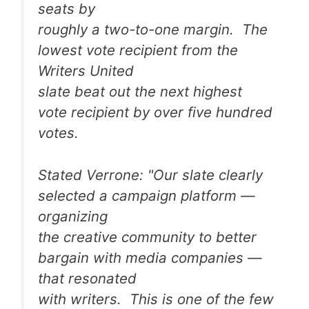
seats by
roughly a two-to-one margin. The
lowest vote recipient from the
Writers United
slate beat out the next highest
vote recipient by over five hundred
votes.
Stated Verrone: "Our slate clearly
selected a campaign platform —
organizing
the creative community to better
bargain with media companies —
that resonated
with writers. This is one of the few