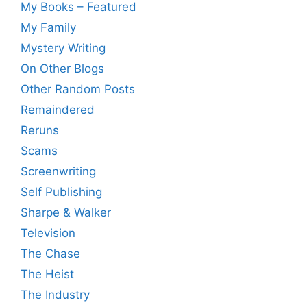
My Books – Featured
My Family
Mystery Writing
On Other Blogs
Other Random Posts
Remaindered
Reruns
Scams
Screenwriting
Self Publishing
Sharpe & Walker
Television
The Chase
The Heist
The Industry