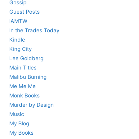
Gossip
Guest Posts
IAMTW
In the Trades Today
Kindle
King City
Lee Goldberg
Main Titles
Malibu Burning
Me Me Me
Monk Books
Murder by Design
Music
My Blog
My Books