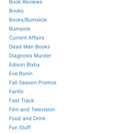
Book Reviews
Books
Books/Bumsicle
Bumsicle
Current Affairs
Dead Man Books
Diagnosis Murder
Edison Bixby
Eve Ronin
Fall Season Promos
Fanfic
Fast Track
Film and Television
Food and Drink
Fun Stuff