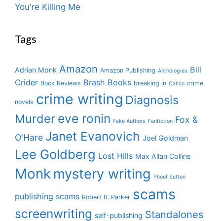
You're Killing Me
Tags
Amazon
Bill
Adrian Monk
Amazon Publishing
Anthologies
Crider
Brash Books
Book Reviews
breaking in
crime
Calico
crime writing
Diagnosis
novels
eve ronin
Murder
Fox &
Fake Authors
Fanfiction
Janet Evanovich
O'Hare
Joel Goldman
Lee Goldberg
Lost Hills
Max Allan Collins
Monk
mystery writing
Phoef Sutton
scams
publishing scams
Robert B. Parker
screenwriting
Standalones
self-publishing