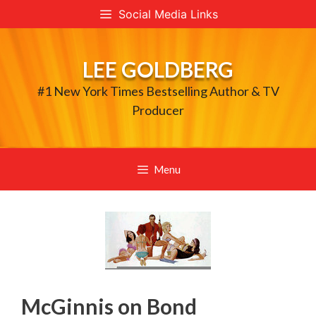
Skip
Social Media Links
to
content
LEE GOLDBERG
#1 New York Times Bestselling Author & TV
Producer
Menu
McGinnis on Bond