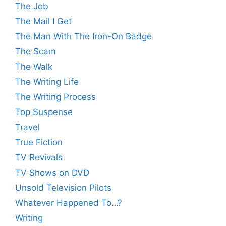
The Job
The Mail I Get
The Man With The Iron-On Badge
The Scam
The Walk
The Writing Life
The Writing Process
Top Suspense
Travel
True Fiction
TV Revivals
TV Shows on DVD
Unsold Television Pilots
Whatever Happened To…?
Writing