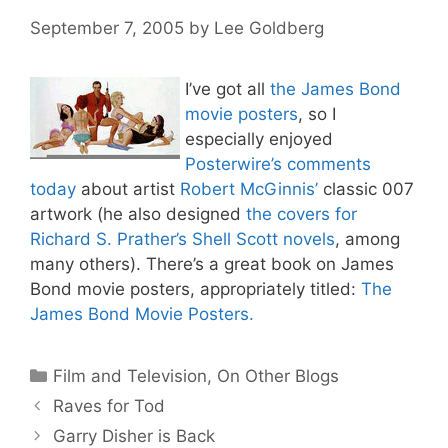
September 7, 2005
by
Lee Goldberg
I’ve got all
the James Bond
movie posters
, so I
especially enjoyed
Posterwire’s comments
today
about artist
Robert McGinnis’
classic 007
artwork (he also designed
the covers for
Richard S. Prather’s Shell Scott novels
, among
many others). There’s a great book on James
Bond movie posters, appropriately titled:
The
James Bond Movie Posters.
Categories
Film and Television
,
On Other Blogs
Raves for Tod
Garry Disher is Back