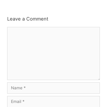
Leave a Comment
Comment
Name
Email