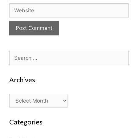
Website
Search
for:
Archives
Archives
Categories