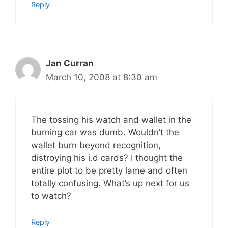
Reply
Jan Curran
March 10, 2008 at 8:30 am
The tossing his watch and wallet in the
burning car was dumb. Wouldn’t the
wallet burn beyond recognition,
distroying his i.d cards? I thought the
entire plot to be pretty lame and often
totally confusing. What’s up next for us
to watch?
Reply