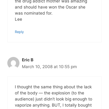
the drug addict mother was amazing
and should have won the Oscar she
was nominated for.
Lee
Reply
Eric B
March 10, 2008 at 10:55 pm
I thought the same thing about the lack
of the body — the explosion (to the
audience) just didn’t look big enough to
vaporize anything. BUT, I totally bought