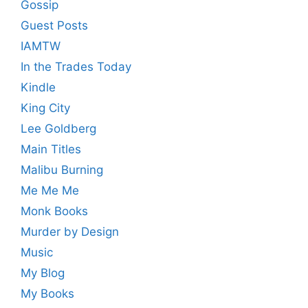
Gossip
Guest Posts
IAMTW
In the Trades Today
Kindle
King City
Lee Goldberg
Main Titles
Malibu Burning
Me Me Me
Monk Books
Murder by Design
Music
My Blog
My Books