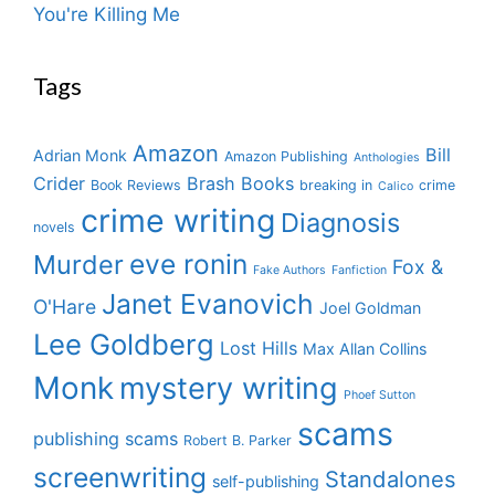
You're Killing Me
Tags
Amazon
Bill
Adrian Monk
Amazon Publishing
Anthologies
Crider
Brash Books
Book Reviews
breaking in
crime
Calico
crime writing
Diagnosis
novels
eve ronin
Murder
Fox &
Fake Authors
Fanfiction
Janet Evanovich
O'Hare
Joel Goldman
Lee Goldberg
Lost Hills
Max Allan Collins
Monk
mystery writing
Phoef Sutton
scams
publishing scams
Robert B. Parker
screenwriting
Standalones
self-publishing