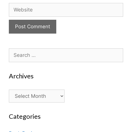
Website
Search
for:
Archives
Archives
Categories