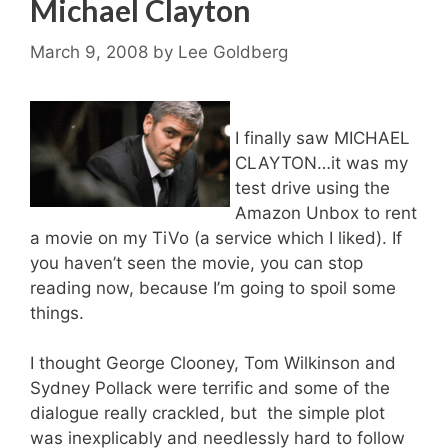
Michael Clayton
March 9, 2008
by
Lee Goldberg
I finally saw MICHAEL
CLAYTON…it was my
test drive using the
Amazon Unbox to rent
a movie on my TiVo (a service which I liked). If
you haven’t seen the movie, you can stop
reading now, because I’m going to spoil some
things.
I thought George Clooney, Tom Wilkinson and
Sydney Pollack were terrific and some of the
dialogue really crackled, but the simple plot
was inexplicably and needlessly hard to follow