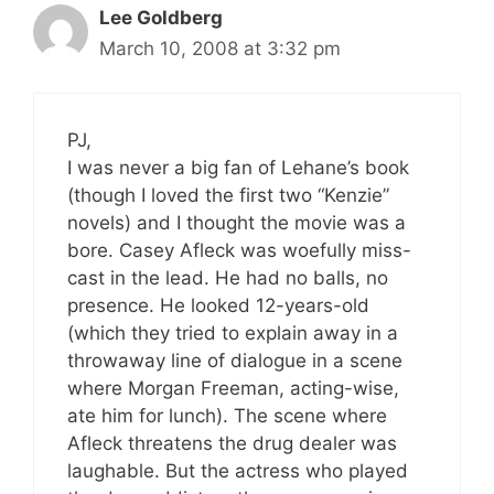
Lee Goldberg
March 10, 2008 at 3:32 pm
PJ,
I was never a big fan of Lehane’s book
(though I loved the first two “Kenzie”
novels) and I thought the movie was a
bore. Casey Afleck was woefully miss-
cast in the lead. He had no balls, no
presence. He looked 12-years-old
(which they tried to explain away in a
throwaway line of dialogue in a scene
where Morgan Freeman, acting-wise,
ate him for lunch). The scene where
Afleck threatens the drug dealer was
laughable. But the actress who played