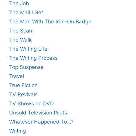
The Job
The Mail I Get
The Man With The Iron-On Badge
The Scam
The Walk
The Writing Life
The Writing Process
Top Suspense
Travel
True Fiction
TV Revivals
TV Shows on DVD
Unsold Television Pilots
Whatever Happened To…?
Writing