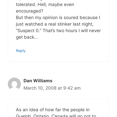
tolerated. Hell, maybe even
encouraged?
But then my opinion is soured because I
just watched a real stinker last night,
“Suspect 0.” That’s two hours I will never
get back…
Reply
Dan Williams
March 10, 2008 at 9:42 am
As an idea of how far the people in
Guelph, Ontario, Canada will go not to