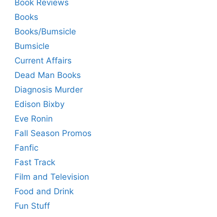
Book Reviews
Books
Books/Bumsicle
Bumsicle
Current Affairs
Dead Man Books
Diagnosis Murder
Edison Bixby
Eve Ronin
Fall Season Promos
Fanfic
Fast Track
Film and Television
Food and Drink
Fun Stuff