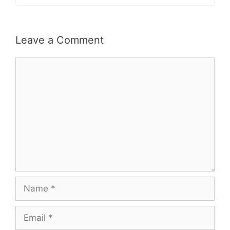
Leave a Comment
Comment
Name
Email