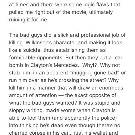
at times and there were some logic flaws that
pulled me right out of the movie, ultimately
ruining it for me.
The bad guys did a slick and professional job of
killing Wilkinson’s character and making it look
like a suicide, thus establishing them as
formidable opponents. But then they put a car
bomb in Clayton’s Mercedes. Why!? Why not
stab him in an apparent "mugging gone bad" or
run him over as he’s crossing the street? Why
kill him in a manner that will draw an enormous
amount of attention — the exact opposite of
what the bad guys wanted? It was stupid and
sloppy writing, made worse when Clayton is
able to fool them (and apparently the police)
into thinking he’s dead even though there’s no
charred corpse in his car… just his wallet and