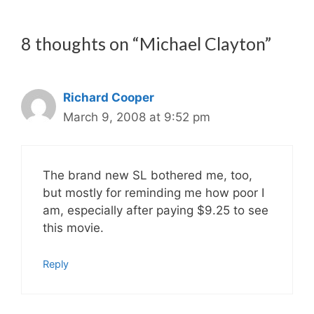
8 thoughts on “Michael Clayton”
Richard Cooper
March 9, 2008 at 9:52 pm
The brand new SL bothered me, too,
but mostly for reminding me how poor I
am, especially after paying $9.25 to see
this movie.
Reply