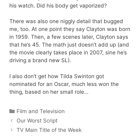
his watch. Did his body get vaporized?
There was also one niggly detail that bugged
me, too. At one point they say Clayton was born
in 1959. Then, a few scenes later, Clayton says
that he’s 45. The math just doesn’t add up (and
the movie clearly takes place in 2007, sine he’s
driving a brand new SL).
I also don’t get how Tilda Swinton got
nominated for an Oscar, much less won the
thing, based on her small role…
Categories
Film and Television
Our Worst Script
TV Main Title of the Week