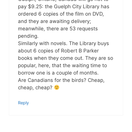
pay $9.25: the Guelph City Library has
ordered 6 copies of the film on DVD,
and they are awaiting delivery;
meanwhile, there are 53 requests
pending.
Similarly with novels. The Library buys
about 6 copies of Robert B Parker
books when they come out. They are so
popular, here, that the waiting time to
borrow one is a couple of months.
Are Canadians for the birds? Cheap,
cheap, cheap?
Reply