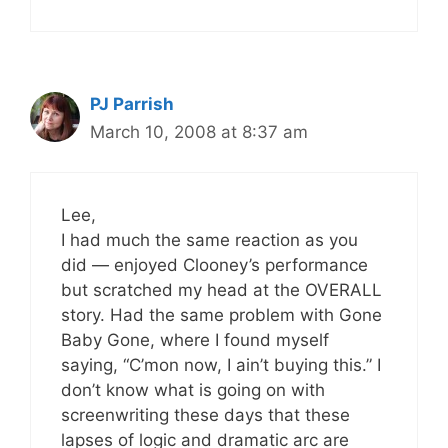
PJ Parrish
March 10, 2008 at 8:37 am
Lee,
I had much the same reaction as you
did — enjoyed Clooney’s performance
but scratched my head at the OVERALL
story. Had the same problem with Gone
Baby Gone, where I found myself
saying, “C’mon now, I ain’t buying this.” I
don’t know what is going on with
screenwriting these days that these
lapses of logic and dramatic arc are