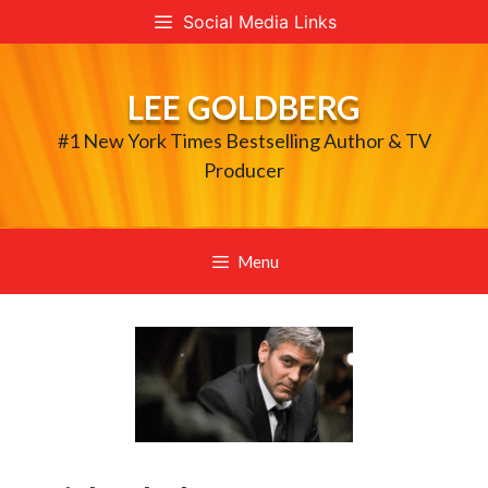
Skip
Social Media Links
to
content
LEE GOLDBERG
#1 New York Times Bestselling Author & TV
Producer
Menu