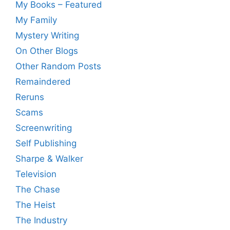
My Books – Featured
My Family
Mystery Writing
On Other Blogs
Other Random Posts
Remaindered
Reruns
Scams
Screenwriting
Self Publishing
Sharpe & Walker
Television
The Chase
The Heist
The Industry