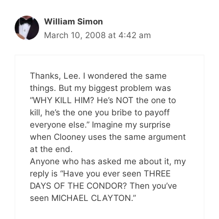
William Simon
March 10, 2008 at 4:42 am
Thanks, Lee. I wondered the same
things. But my biggest problem was
“WHY KILL HIM? He’s NOT the one to
kill, he’s the one you bribe to payoff
everyone else.” Imagine my surprise
when Clooney uses the same argument
at the end.
Anyone who has asked me about it, my
reply is “Have you ever seen THREE
DAYS OF THE CONDOR? Then you’ve
seen MICHAEL CLAYTON.”