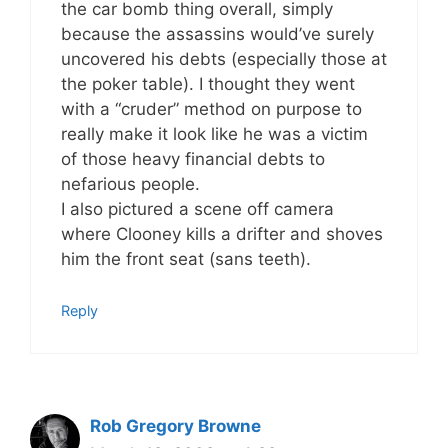
the car bomb thing overall, simply
because the assassins would’ve surely
uncovered his debts (especially those at
the poker table). I thought they went
with a “cruder” method on purpose to
really make it look like he was a victim
of those heavy financial debts to
nefarious people.
I also pictured a scene off camera
where Clooney kills a drifter and shoves
him the front seat (sans teeth).
Reply
Rob Gregory Browne