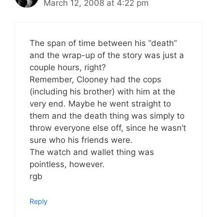
March 12, 2008 at 4:22 pm
The span of time between his “death”
and the wrap-up of the story was just a
couple hours, right?
Remember, Clooney had the cops
(including his brother) with him at the
very end. Maybe he went straight to
them and the death thing was simply to
throw everyone else off, since he wasn’t
sure who his friends were.
The watch and wallet thing was
pointless, however.
rgb
Reply