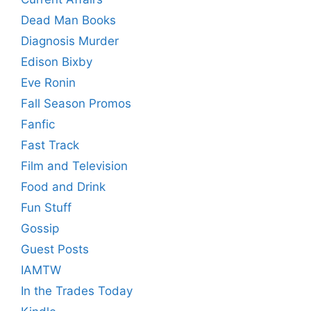
Dead Man Books
Diagnosis Murder
Edison Bixby
Eve Ronin
Fall Season Promos
Fanfic
Fast Track
Film and Television
Food and Drink
Fun Stuff
Gossip
Guest Posts
IAMTW
In the Trades Today