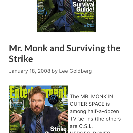
Mr. Monk and Surviving the
Strike
January 18, 2008
by
Lee Goldberg
The MR. MONK IN
OUTER SPACE is
among half-a-dozen
TV tie-ins (the others
are C.S.I.,