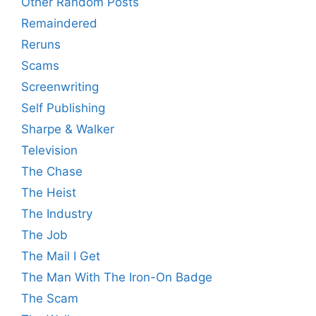
Other Random Posts
Remaindered
Reruns
Scams
Screenwriting
Self Publishing
Sharpe & Walker
Television
The Chase
The Heist
The Industry
The Job
The Mail I Get
The Man With The Iron-On Badge
The Scam