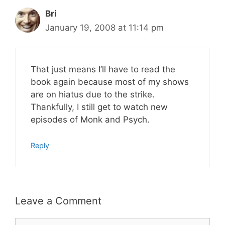
Bri
January 19, 2008 at 11:14 pm
That just means I’ll have to read the
book again because most of my shows
are on hiatus due to the strike.
Thankfully, I still get to watch new
episodes of Monk and Psych.
Reply
Leave a Comment
Comment