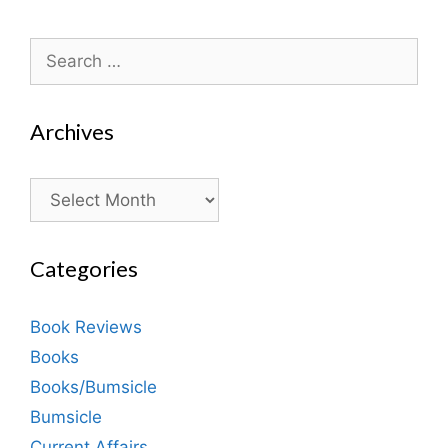
Search
for:
Archives
Archives
Categories
Book Reviews
Books
Books/Bumsicle
Bumsicle
Current Affairs