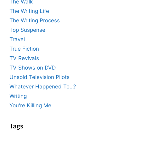
The Walk
The Writing Life
The Writing Process
Top Suspense
Travel
True Fiction
TV Revivals
TV Shows on DVD
Unsold Television Pilots
Whatever Happened To…?
Writing
You're Killing Me
Tags