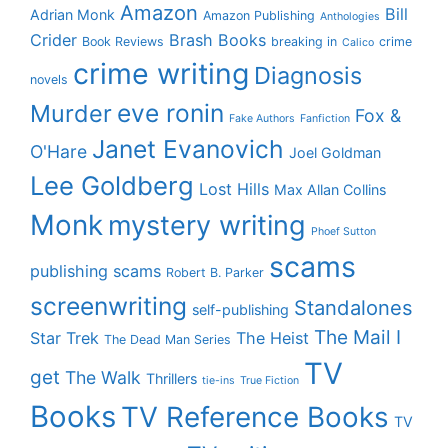
Amazon
Bill
Adrian Monk
Amazon Publishing
Anthologies
Crider
Brash Books
Book Reviews
breaking in
crime
Calico
crime writing
Diagnosis
novels
eve ronin
Murder
Fox &
Fake Authors
Fanfiction
Janet Evanovich
O'Hare
Joel Goldman
Lee Goldberg
Lost Hills
Max Allan Collins
Monk
mystery writing
Phoef Sutton
scams
publishing scams
Robert B. Parker
screenwriting
Standalones
self-publishing
The Mail I
Star Trek
The Heist
The Dead Man Series
TV
get
The Walk
Thrillers
tie-ins
True Fiction
Books
TV Reference Books
TV