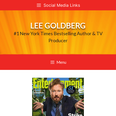
Skip
Social Media Links
to
content
LEE GOLDBERG
#1 New York Times Bestselling Author & TV
Producer
Menu