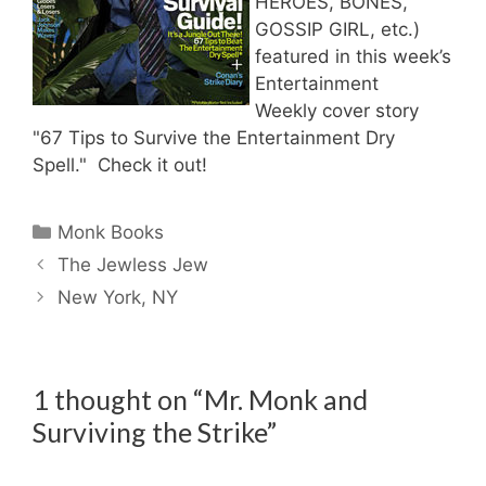
HEROES, BONES,
GOSSIP GIRL, etc.)
featured in this week’s
Entertainment
Weekly cover story
"
67 Tips to Survive the Entertainment Dry
Spell." Check it out!
Categories
Monk Books
The Jewless Jew
New York, NY
1 thought on “Mr. Monk and
Surviving the Strike”