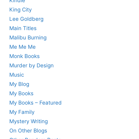
Kindle
King City
Lee Goldberg
Main Titles
Malibu Burning
Me Me Me
Monk Books
Murder by Design
Music
My Blog
My Books
My Books – Featured
My Family
Mystery Writing
On Other Blogs