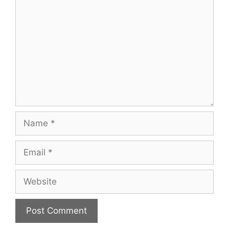
Name
Email
Website