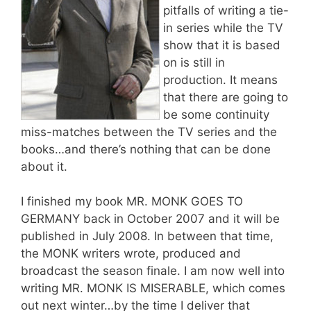
pitfalls of writing a tie-
in series while the TV
show that it is based
on is still in
production. It means
that there are going to
be some continuity
miss-matches between the TV series and the
books…and there’s nothing that can be done
about it.
I finished my book MR. MONK GOES TO
GERMANY back in October 2007 and it will be
published in July 2008. In between that time,
the MONK writers wrote, produced and
broadcast the season finale. I am now well into
writing MR. MONK IS MISERABLE, which comes
out next winter…by the time I deliver that