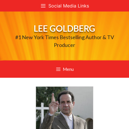
Skip
Social Media Links
to
content
LEE GOLDBERG
#1 New York Times Bestselling Author & TV
Producer
Menu