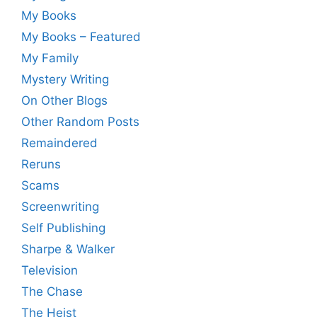
My Books
My Books – Featured
My Family
Mystery Writing
On Other Blogs
Other Random Posts
Remaindered
Reruns
Scams
Screenwriting
Self Publishing
Sharpe & Walker
Television
The Chase
The Heist