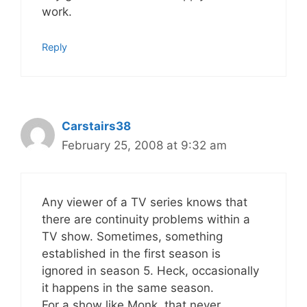
work.
Reply
Carstairs38
February 25, 2008 at 9:32 am
Any viewer of a TV series knows that
there are continuity problems within a
TV show. Sometimes, something
established in the first season is
ignored in season 5. Heck, occasionally
it happens in the same season.
For a show like Monk, that never