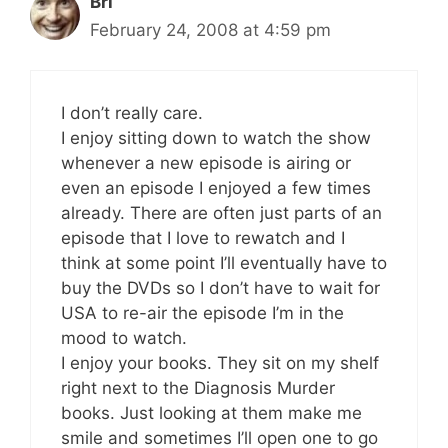
Bri
February 24, 2008 at 4:59 pm
I don’t really care.
I enjoy sitting down to watch the show
whenever a new episode is airing or
even an episode I enjoyed a few times
already. There are often just parts of an
episode that I love to rewatch and I
think at some point I’ll eventually have to
buy the DVDs so I don’t have to wait for
USA to re-air the episode I’m in the
mood to watch.
I enjoy your books. They sit on my shelf
right next to the Diagnosis Murder
books. Just looking at them make me
smile and sometimes I’ll open one to go