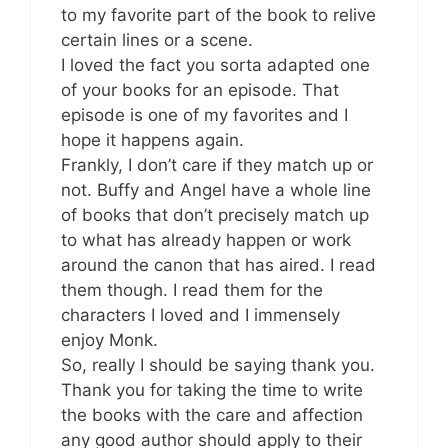
to my favorite part of the book to relive
certain lines or a scene.
I loved the fact you sorta adapted one
of your books for an episode. That
episode is one of my favorites and I
hope it happens again.
Frankly, I don’t care if they match up or
not. Buffy and Angel have a whole line
of books that don’t precisely match up
to what has already happen or work
around the canon that has aired. I read
them though. I read them for the
characters I loved and I immensely
enjoy Monk.
So, really I should be saying thank you.
Thank you for taking the time to write
the books with the care and affection
any good author should apply to their