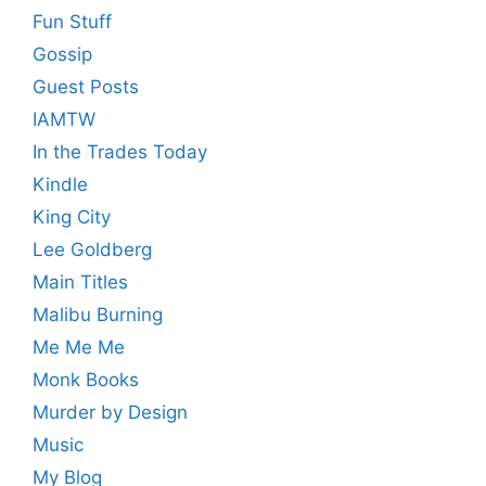
Fun Stuff
Gossip
Guest Posts
IAMTW
In the Trades Today
Kindle
King City
Lee Goldberg
Main Titles
Malibu Burning
Me Me Me
Monk Books
Murder by Design
Music
My Blog