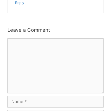
Reply
Leave a Comment
Comment
Name