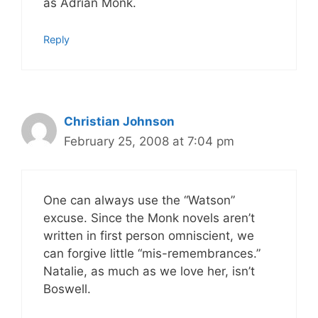
as Adrian Monk.
Reply
Christian Johnson
February 25, 2008 at 7:04 pm
One can always use the “Watson”
excuse. Since the Monk novels aren’t
written in first person omniscient, we
can forgive little “mis-remembrances.”
Natalie, as much as we love her, isn’t
Boswell.