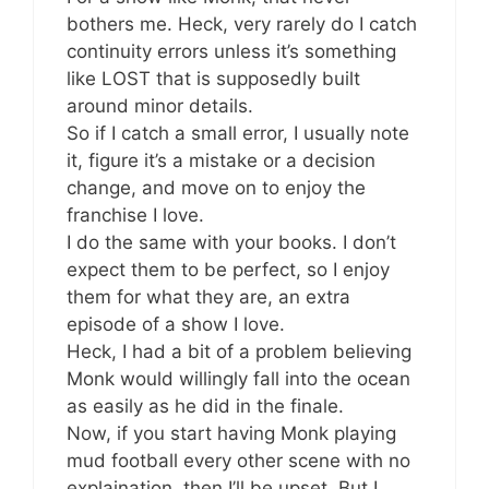
bothers me. Heck, very rarely do I catch
continuity errors unless it’s something
like LOST that is supposedly built
around minor details.
So if I catch a small error, I usually note
it, figure it’s a mistake or a decision
change, and move on to enjoy the
franchise I love.
I do the same with your books. I don’t
expect them to be perfect, so I enjoy
them for what they are, an extra
episode of a show I love.
Heck, I had a bit of a problem believing
Monk would willingly fall into the ocean
as easily as he did in the finale.
Now, if you start having Monk playing
mud football every other scene with no
explaination, then I’ll be upset. But I