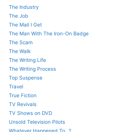
The Industry
The Job
The Mail I Get
The Man With The Iron-On Badge
The Scam
The Walk
The Writing Life
The Writing Process
Top Suspense
Travel
True Fiction
TV Revivals
TV Shows on DVD
Unsold Television Pilots
Whatever Happened To…?