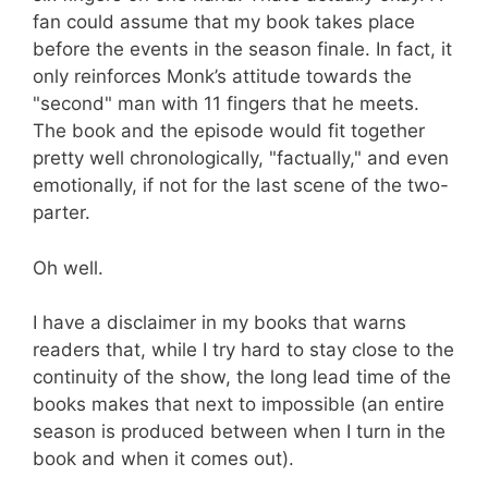
fan could assume that my book takes place
before the events in the season finale. In fact, it
only reinforces Monk’s attitude towards the
"second" man with 11 fingers that he meets.
The book and the episode would fit together
pretty well chronologically, "factually," and even
emotionally, if not for the last scene of the two-
parter.
Oh well.
I have a disclaimer in my books that warns
readers that, while I try hard to stay close to the
continuity of the show, the long lead time of the
books makes that next to impossible (an entire
season is produced between when I turn in the
book and when it comes out).