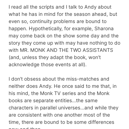
I read all the scripts and I talk to Andy about
what he has in mind for the season ahead, but
even so, continuity problems are bound to
happen. Hypothetically, for example, Sharona
may come back on the show some day and the
story they come up with may have nothing to do
with MR. MONK AND THE TWO ASSISTANTS
(and, unless they adapt the book, won’t
acknowledge those events at all).
I don’t obsess about the miss-matches and
neither does Andy. He once said to me that, in
his mind, the Monk TV series and the Monk
books are separate entities…the same
characters in parallel universes…and while they
are consistent with one another most of the
time, there are bound to be some differences