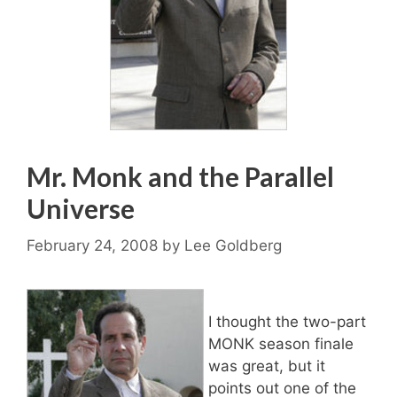
Mr. Monk and the Parallel
Universe
February 24, 2008
by
Lee Goldberg
I thought the two-part
MONK season finale
was great, but it
points out one of the