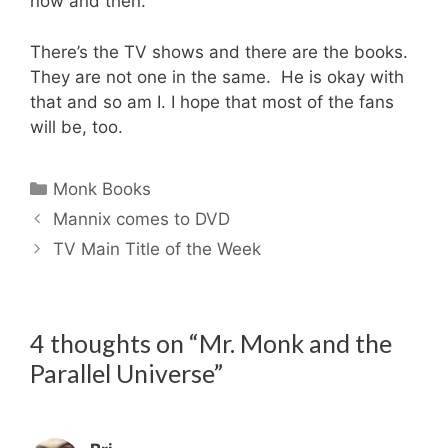
now and then.
There’s the TV shows and there are the books.
They are not one in the same. He is okay with
that and so am I. I hope that most of the fans
will be, too.
Categories
Monk Books
Mannix comes to DVD
TV Main Title of the Week
4 thoughts on “Mr. Monk and the
Parallel Universe”