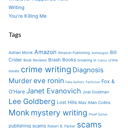
Writing
You're Killing Me
Tags
Amazon
Bill
Adrian Monk
Amazon Publishing
Anthologies
Crider
Brash Books
Book Reviews
breaking in
crime
Calico
crime writing
Diagnosis
novels
eve ronin
Murder
Fox &
Fake Authors
Fanfiction
Janet Evanovich
O'Hare
Joel Goldman
Lee Goldberg
Lost Hills
Max Allan Collins
Monk
mystery writing
Phoef Sutton
scams
publishing scams
Robert B. Parker