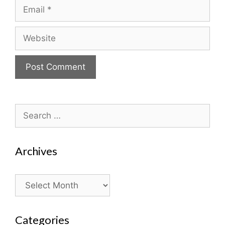
Email
Website
Search
for:
Archives
Archives
Categories