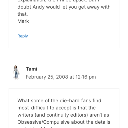
doubt Andy would let you get away with
that.
Mark
Reply
Tami
February 25, 2008 at 12:16 pm
What some of the die-hard fans find
most-difficult to accept is that the
writers (and continuity editors) aren’t as
Obsessive/Compulsive about the details