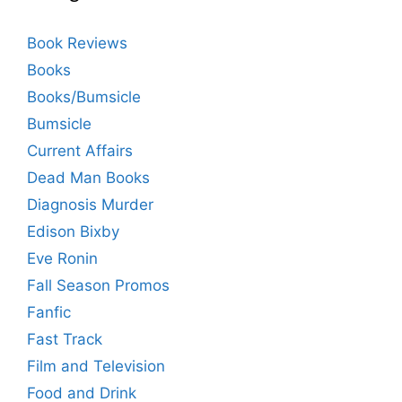
Book Reviews
Books
Books/Bumsicle
Bumsicle
Current Affairs
Dead Man Books
Diagnosis Murder
Edison Bixby
Eve Ronin
Fall Season Promos
Fanfic
Fast Track
Film and Television
Food and Drink