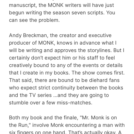
manuscript, the MONK writers will have just
begun writing the season seven scripts. You
can see the problem.
Andy Breckman, the creator and executive
producer of MONK, knows in advance what I
will be writing and approves the storylines. But I
certainly don’t expect him or his staff to feel
creatively bound to any of the events or details
that I create in my books. The show comes first.
That said, there are bound to be diehard fans
who expect strict continuity between the books
and the TV series …and they are going to
stumble over a few miss-matches.
Both my book and the finale, "Mr. Monk is on
the Run," involve Monk encountering a man with
six fingers on one hand. That’s actually okay. A