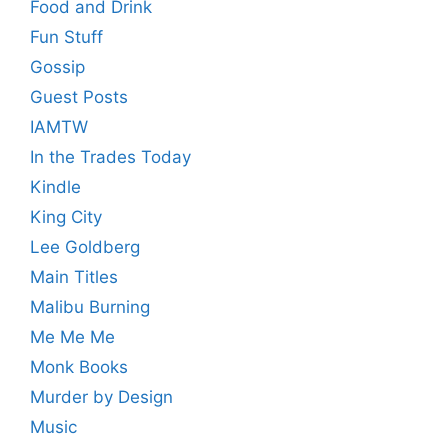
Food and Drink
Fun Stuff
Gossip
Guest Posts
IAMTW
In the Trades Today
Kindle
King City
Lee Goldberg
Main Titles
Malibu Burning
Me Me Me
Monk Books
Murder by Design
Music