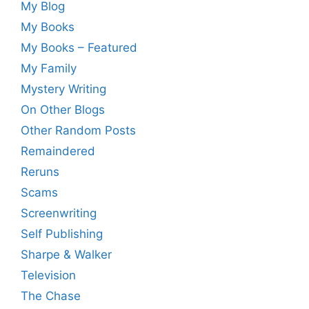
My Blog
My Books
My Books – Featured
My Family
Mystery Writing
On Other Blogs
Other Random Posts
Remaindered
Reruns
Scams
Screenwriting
Self Publishing
Sharpe & Walker
Television
The Chase