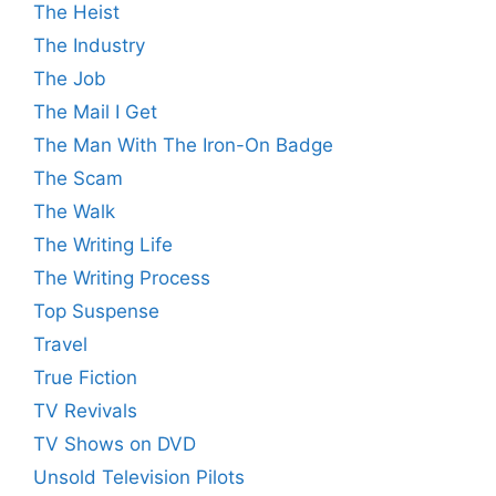
The Heist
The Industry
The Job
The Mail I Get
The Man With The Iron-On Badge
The Scam
The Walk
The Writing Life
The Writing Process
Top Suspense
Travel
True Fiction
TV Revivals
TV Shows on DVD
Unsold Television Pilots