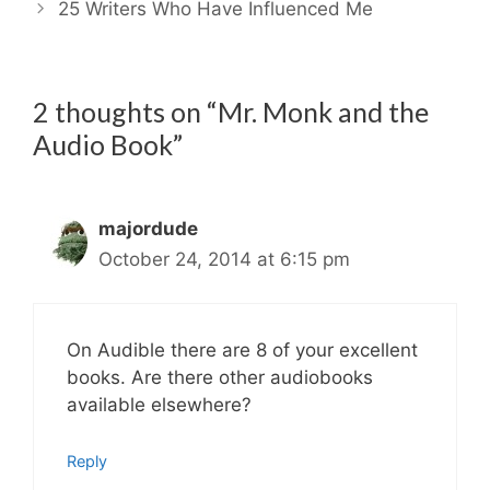
25 Writers Who Have Influenced Me
2 thoughts on “Mr. Monk and the
Audio Book”
majordude
October 24, 2014 at 6:15 pm
On Audible there are 8 of your excellent
books. Are there other audiobooks
available elsewhere?
Reply