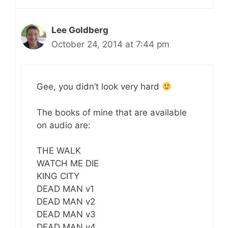
Lee Goldberg
October 24, 2014 at 7:44 pm
Gee, you didn’t look very hard
The books of mine that are available
on audio are:
THE WALK
WATCH ME DIE
KING CITY
DEAD MAN v1
DEAD MAN v2
DEAD MAN v3
DEAD MAN v4