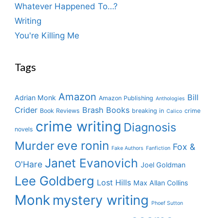
Whatever Happened To…?
Writing
You're Killing Me
Tags
Amazon
Bill
Adrian Monk
Amazon Publishing
Anthologies
Crider
Brash Books
Book Reviews
breaking in
crime
Calico
crime writing
Diagnosis
novels
eve ronin
Murder
Fox &
Fake Authors
Fanfiction
Janet Evanovich
O'Hare
Joel Goldman
Lee Goldberg
Lost Hills
Max Allan Collins
Monk
mystery writing
Phoef Sutton