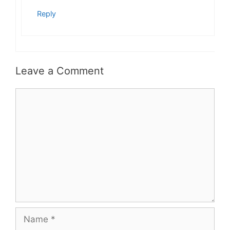
Reply
Leave a Comment
Comment
Name