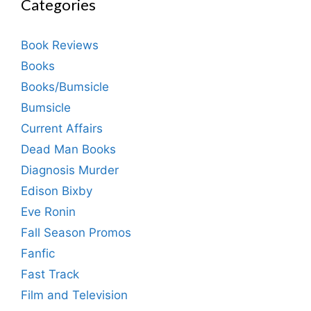
Categories
Book Reviews
Books
Books/Bumsicle
Bumsicle
Current Affairs
Dead Man Books
Diagnosis Murder
Edison Bixby
Eve Ronin
Fall Season Promos
Fanfic
Fast Track
Film and Television