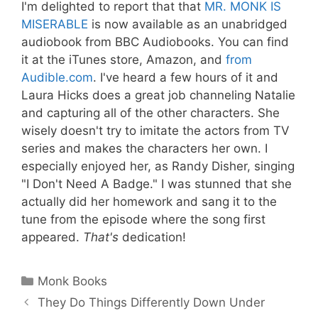
I'm delighted to report that that
MR. MONK IS
MISERABLE
is now available as an unabridged
audiobook from BBC Audiobooks. You can find
it at the iTunes store, Amazon, and
from
Audible.com
. I've heard a few hours of it and
Laura Hicks does a great job channeling Natalie
and capturing all of the other characters. She
wisely doesn't try to imitate the actors from TV
series and makes the characters her own. I
especially enjoyed her, as Randy Disher, singing
"I Don't Need A Badge." I was stunned that she
actually did her homework and sang it to the
tune from the episode where the song first
appeared.
That's
dedication!
Categories
Monk Books
They Do Things Differently Down Under