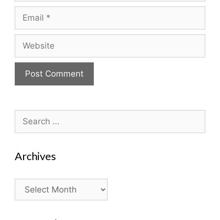
Email
Website
Search
for:
Archives
Archives