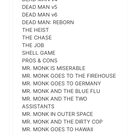
DEAD MAN v5
DEAD MAN v6
DEAD MAN: REBORN
THE HEIST
THE CHASE
THE JOB
SHELL GAME
PROS & CONS
MR. MONK IS MISERABLE
MR. MONK GOES TO THE FIREHOUSE
MR. MONK GOES TO GERMANY
MR. MONK AND THE BLUE FLU
MR. MONK AND THE TWO
ASSISTANTS
MR. MONK IN OUTER SPACE
MR. MONK AND THE DIRTY COP
MR. MONK GOES TO HAWAII