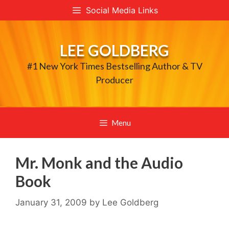
Skip
Social Media Links
to
content
LEE GOLDBERG
#1 New York Times Bestselling Author & TV
Producer
Menu
Mr. Monk and the Audio
Book
January 31, 2009
by
Lee Goldberg