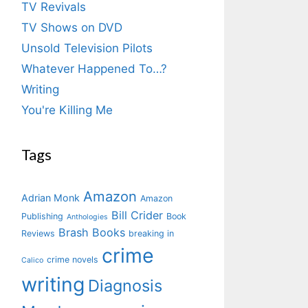
TV Revivals
TV Shows on DVD
Unsold Television Pilots
Whatever Happened To…?
Writing
You're Killing Me
Tags
Amazon
Adrian Monk
Amazon
Bill Crider
Publishing
Book
Anthologies
Brash Books
Reviews
breaking in
crime
crime novels
Calico
writing
Diagnosis