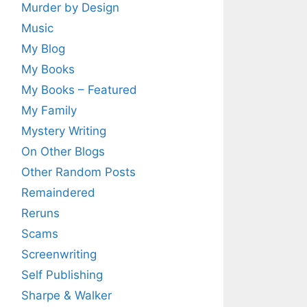
Murder by Design
Music
My Blog
My Books
My Books – Featured
My Family
Mystery Writing
On Other Blogs
Other Random Posts
Remaindered
Reruns
Scams
Screenwriting
Self Publishing
Sharpe & Walker