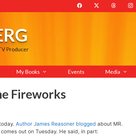
ERG
 TV Producer
My Books
Events
Media
he Fireworks
today.
Author James Reasoner blogged
about MR.
mes out on Tuesday. He said, in part: