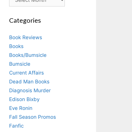
Categories
Book Reviews
Books
Books/Bumsicle
Bumsicle
Current Affairs
Dead Man Books
Diagnosis Murder
Edison Bixby
Eve Ronin
Fall Season Promos
Fanfic