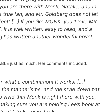
f you are there with Monk, Natalie, and in
a true fan, and Mr. Goldberg does not let
t! […] If you like MONK, you’ll love MR.
is well written, easy to read, and a
g has written another wonderful novel.
BLE just as much. Her comments included:
 what a combination! It works! […]
 the mannerisms, and the style down pat.
o vivid that Monk is right there with you,
making sure you are holding Lee’s book at
 of 1 to 5. I give it a 5.