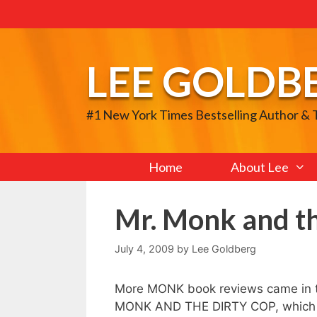
Skip
to
content
LEE GOLDB
#1 New York Times Bestselling Author &
Home
About Lee
Mr. Monk and t
July 4, 2009
by
Lee Goldberg
More MONK book reviews came in 
MONK AND THE DIRTY COP, which co