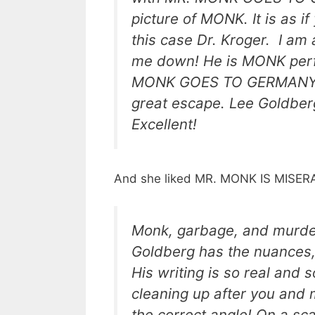
picture of MONK. It is as i
this case Dr. Kroger. I am 
me down! He is MONK perfec
MONK GOES TO GERMANY. It 
great escape. Lee Goldber
Excellent!
And she liked MR. MONK IS MISERA
Monk, garbage, and murder
Goldberg has the nuances,
His writing is so real and s
cleaning up after you and 
the correct angle! On a scale