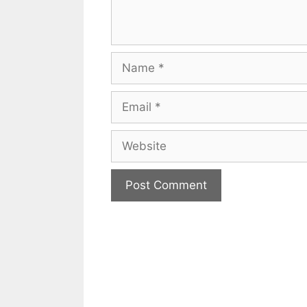
Name
Email
Website