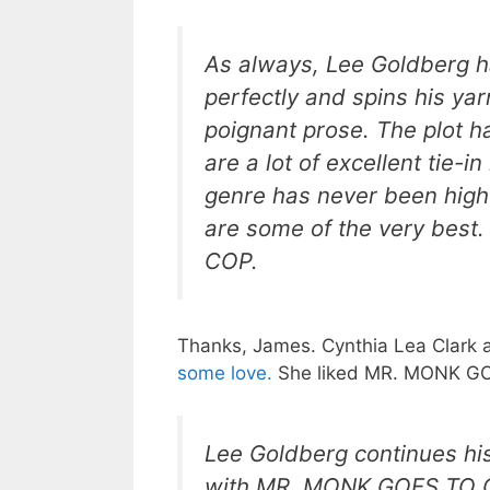
As always, Lee Goldberg h
perfectly and spins his yar
poignant prose. The plot ha
are a lot of excellent tie-in
genre has never been highe
are some of the very bes
COP.
Thanks, James. Cynthia Lea Clark 
some love.
She liked MR. MONK GOE
Lee Goldberg continues his
with MR. MONK GOES TO GE