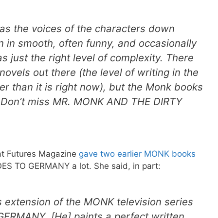
as the voices of the characters down
n in smooth, often funny, and occasionally
s just the right level of complexity. There
 novels out there (the level of writing in the
r than it is right now), but the Monk books
t. Don’t miss MR. MONK AND THE DIRTY
at Futures Magazine
gave two earlier MONK books
S TO GERMANY a lot. She said, in part:
 extension of the MONK television series
RMANY. [He] paints a perfect written