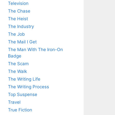
Television
The Chase
The Heist
The Industry
The Job
The Mail I Get
The Man With The Iron-On
Badge
The Scam
The Walk
The Writing Life
The Writing Process
Top Suspense
Travel
True Fiction