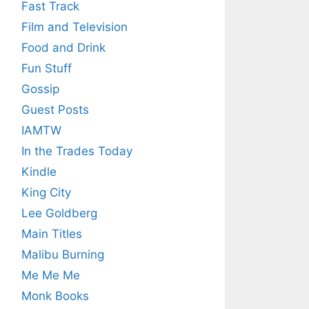
Fast Track
Film and Television
Food and Drink
Fun Stuff
Gossip
Guest Posts
IAMTW
In the Trades Today
Kindle
King City
Lee Goldberg
Main Titles
Malibu Burning
Me Me Me
Monk Books