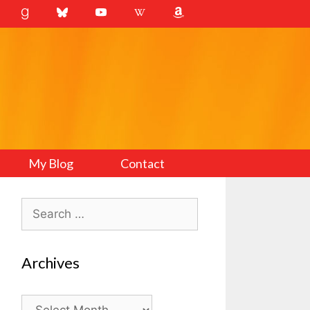
My Blog
Contact
Search
for:
Archives
Archives