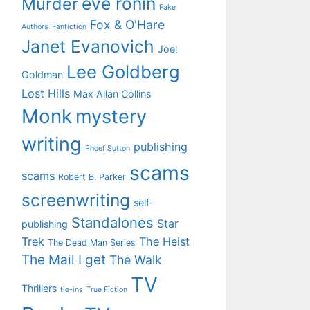
eve ronin
Murder
Fake
Fox & O'Hare
Authors
Fanfiction
Janet Evanovich
Joel
Lee Goldberg
Goldman
Lost Hills
Max Allan Collins
Monk
mystery
writing
publishing
Phoef Sutton
scams
scams
Robert B. Parker
screenwriting
self-
Standalones
Star
publishing
Trek
The Heist
The Dead Man Series
The Mail I get
The Walk
TV
Thrillers
tie-ins
True Fiction