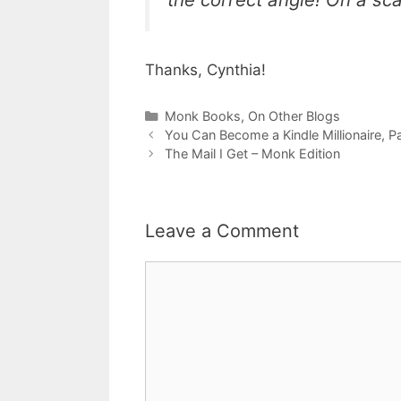
Thanks, Cynthia!
Categories
Monk Books
,
On Other Blogs
You Can Become a Kindle Millionaire, Pa
The Mail I Get – Monk Edition
Leave a Comment
Comment