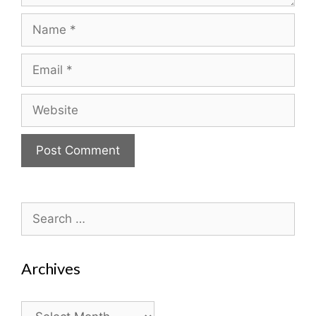
Name
Email
Website
Search
for:
Archives
Archives