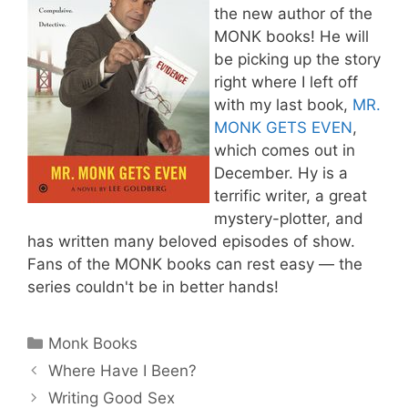
the new author of the
MONK books! He will
be picking up the story
right where I left off
with my last book,
MR.
MONK GETS EVEN
,
which comes out in
December. Hy is a
terrific writer, a great
mystery-plotter, and
has written many beloved episodes of show.
Fans of the MONK books can rest easy — the
series couldn't be in better hands!
Categories
Monk Books
Where Have I Been?
Writing Good Sex