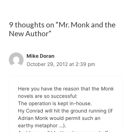
9 thoughts on “Mr. Monk and the
New Author”
Mike Doran
October 29, 2012 at 2:39 pm
Here you have the reason that the
Monk
novels are so successful:
The operation is kept in-house.
Hy Conrad will hit the ground running (if
Adrian Monk would permit such an
earthy metaphor …).