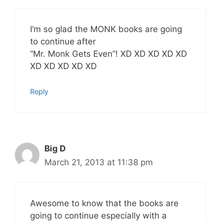
I’m so glad the MONK books are going
to continue after
“Mr. Monk Gets Even”! XD XD XD XD XD
XD XD XD XD XD
Reply
Big D
March 21, 2013 at 11:38 pm
Awesome to know that the books are
going to continue especially with a