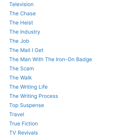
Television
The Chase
The Heist
The Industry
The Job
The Mail I Get
The Man With The Iron-On Badge
The Scam
The Walk
The Writing Life
The Writing Process
Top Suspense
Travel
True Fiction
TV Revivals