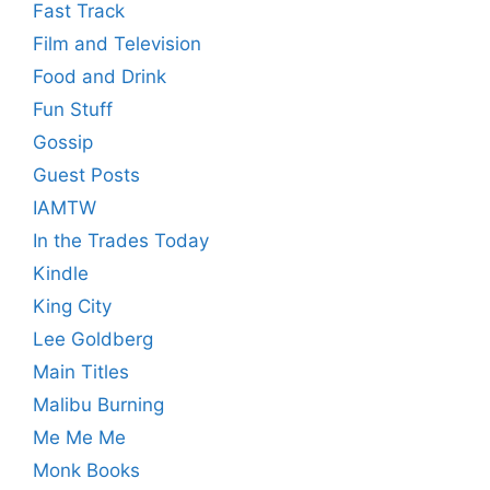
Fast Track
Film and Television
Food and Drink
Fun Stuff
Gossip
Guest Posts
IAMTW
In the Trades Today
Kindle
King City
Lee Goldberg
Main Titles
Malibu Burning
Me Me Me
Monk Books