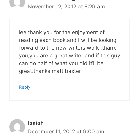
November 12, 2012 at 8:29 am
lee thank you for the enjoyment of
reading each book,and I will be looking
forward to the new writers work .thank
you,you are a great writer and if this guy
can do half of what you did it’ll be
great.thanks matt baxter
Reply
Isaiah
December 11, 2012 at 9:00 am