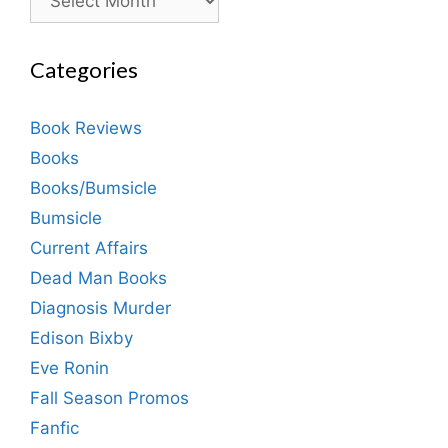
Categories
Book Reviews
Books
Books/Bumsicle
Bumsicle
Current Affairs
Dead Man Books
Diagnosis Murder
Edison Bixby
Eve Ronin
Fall Season Promos
Fanfic