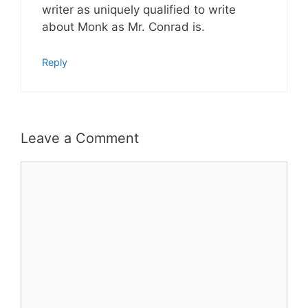
writer as uniquely qualified to write
about Monk as Mr. Conrad is.
Reply
Leave a Comment
Comment