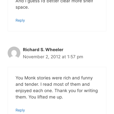
And I guess I’d better clear more shelf
space.
Reply
Richard S. Wheeler
November 2, 2012 at 1:57 pm
You Monk stories were rich and funny
and tender. I read most of them and
enjoyed each one. Thank you for writing
them. You lifted me up.
Reply