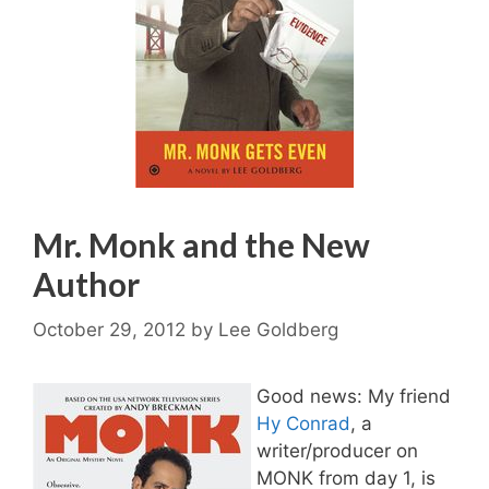
Mr. Monk and the New
Author
October 29, 2012
by
Lee Goldberg
Good news: My friend
Hy Conrad
, a
writer/producer on
MONK from day 1, is