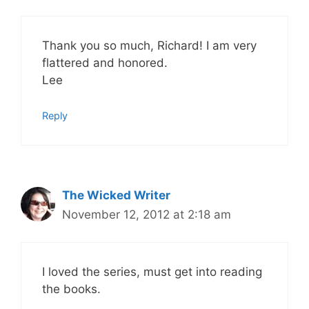
Thank you so much, Richard! I am very
flattered and honored.
Lee
Reply
The Wicked Writer
November 12, 2012 at 2:18 am
I loved the series, must get into reading
the books.