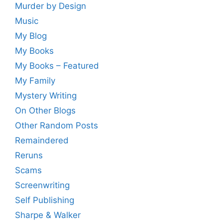
Murder by Design
Music
My Blog
My Books
My Books – Featured
My Family
Mystery Writing
On Other Blogs
Other Random Posts
Remaindered
Reruns
Scams
Screenwriting
Self Publishing
Sharpe & Walker