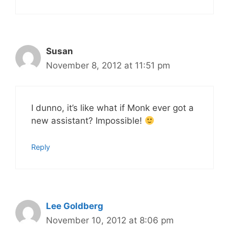
Susan
November 8, 2012 at 11:51 pm
I dunno, it’s like what if Monk ever got a
new assistant? Impossible!
Reply
Lee Goldberg
November 10, 2012 at 8:06 pm