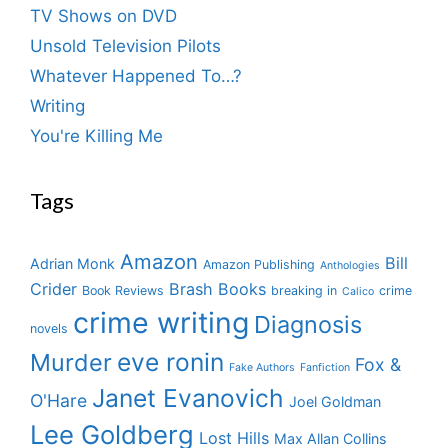
TV Shows on DVD
Unsold Television Pilots
Whatever Happened To…?
Writing
You're Killing Me
Tags
Amazon
Bill
Adrian Monk
Amazon Publishing
Anthologies
Crider
Brash Books
Book Reviews
breaking in
crime
Calico
crime writing
Diagnosis
novels
eve ronin
Murder
Fox &
Fake Authors
Fanfiction
Janet Evanovich
O'Hare
Joel Goldman
Lee Goldberg
Lost Hills
Max Allan Collins