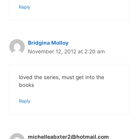
Reply
Bridgina Molloy
November 12, 2012 at 2:20 am
loved the series, must get into the
books
Reply
michelleabxter2@hotmail.com