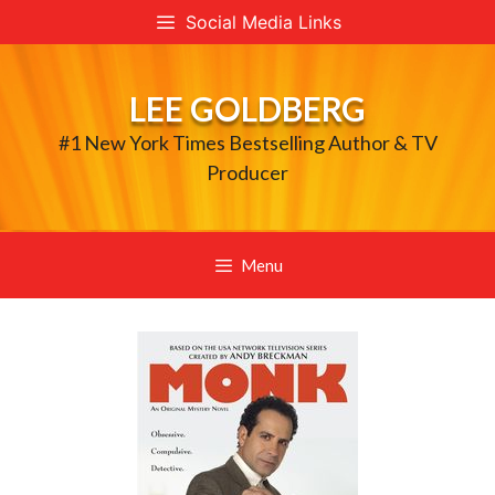
Skip
Social Media Links
to
content
LEE GOLDBERG
#1 New York Times Bestselling Author & TV
Producer
Menu