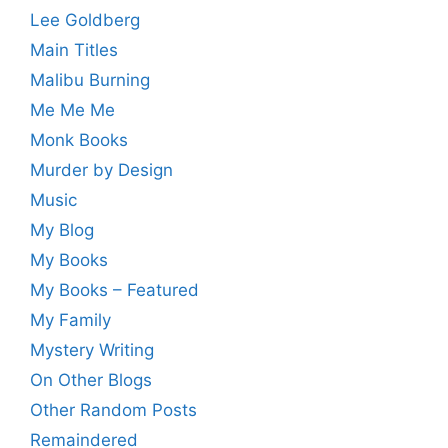
Lee Goldberg
Main Titles
Malibu Burning
Me Me Me
Monk Books
Murder by Design
Music
My Blog
My Books
My Books – Featured
My Family
Mystery Writing
On Other Blogs
Other Random Posts
Remaindered