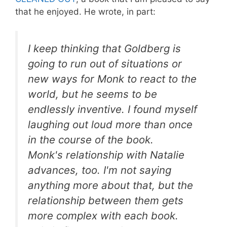
that he enjoyed. He wrote, in part:
I keep thinking that Goldberg is
going to run out of situations or
new ways for Monk to react to the
world, but he seems to be
endlessly inventive. I found myself
laughing out loud more than once
in the course of the book.
Monk's relationship with Natalie
advances, too. I'm not saying
anything more about that, but the
relationship between them gets
more complex with each book.