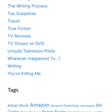
The Writing Process
Top Suspense
Travel
True Fiction
TV Revivals
TV Shows on DVD
Unsold Television Pilots
Whatever Happened To…?
Writing
You're Killing Me
Tags
Amazon
Bill
Adrian Monk
Amazon Publishing
Anthologies
Crider
Brash Books