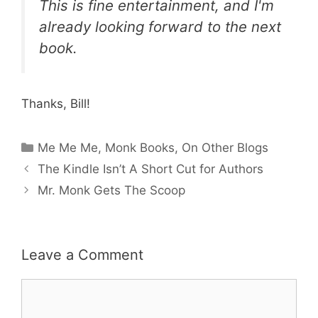
This is fine entertainment, and I'm
already looking forward to the next
book.
Thanks, Bill!
Categories
Me Me Me
,
Monk Books
,
On Other Blogs
The Kindle Isn’t A Short Cut for Authors
Mr. Monk Gets The Scoop
Leave a Comment
Comment