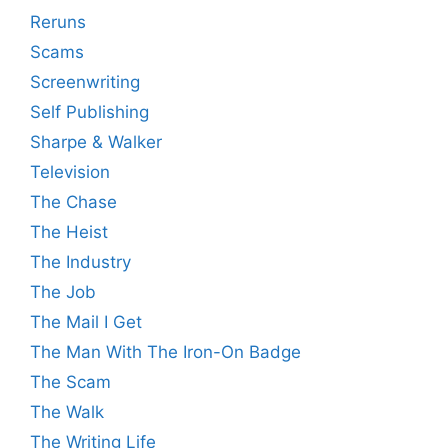
Reruns
Scams
Screenwriting
Self Publishing
Sharpe & Walker
Television
The Chase
The Heist
The Industry
The Job
The Mail I Get
The Man With The Iron-On Badge
The Scam
The Walk
The Writing Life