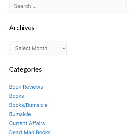
Search
for:
Archives
Archives
Categories
Book Reviews
Books
Books/Bumsicle
Bumsicle
Current Affairs
Dead Man Books