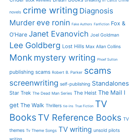
Book Reviews
breaking in
crime
Calico
crime writing
Diagnosis
novels
eve ronin
Murder
Fox &
Fake Authors
Fanfiction
Janet Evanovich
O'Hare
Joel Goldman
Lee Goldberg
Lost Hills
Max Allan Collins
Monk
mystery writing
Phoef Sutton
scams
publishing scams
Robert B. Parker
screenwriting
Standalones
self-publishing
The Mail I
Star Trek
The Heist
The Dead Man Series
TV
get
The Walk
Thrillers
tie-ins
True Fiction
Books
TV Reference Books
TV
TV writing
themes
unsold pilots
Tv Theme Songs
writing