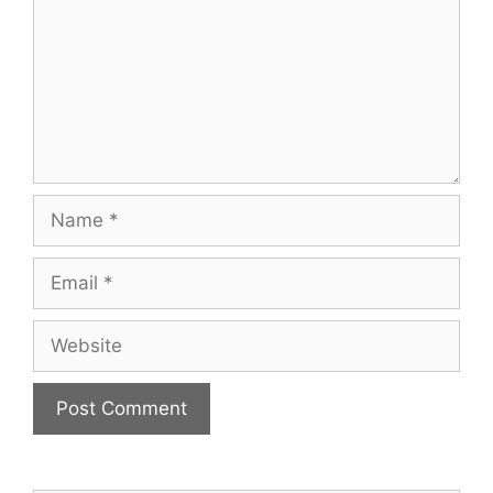
Name
Email
Website