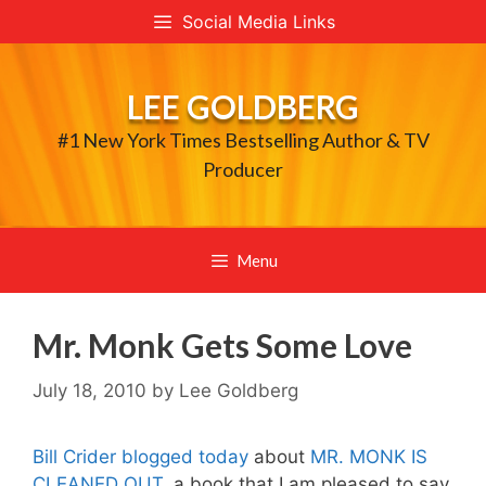
Skip
Social Media Links
to
content
LEE GOLDBERG
#1 New York Times Bestselling Author & TV
Producer
Menu
Mr. Monk Gets Some Love
July 18, 2010
by
Lee Goldberg
Bill Crider blogged today
about
MR. MONK IS
CLEANED OUT
, a book that I am pleased to say