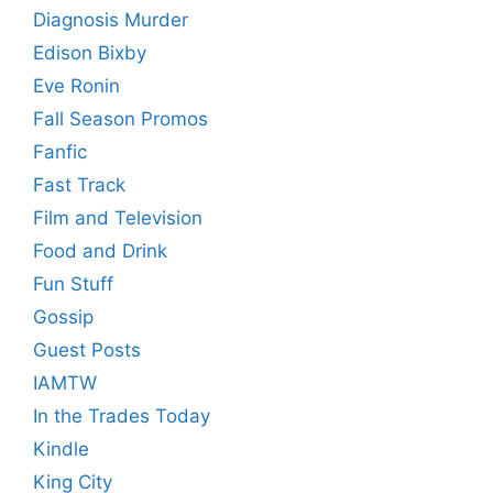
Diagnosis Murder
Edison Bixby
Eve Ronin
Fall Season Promos
Fanfic
Fast Track
Film and Television
Food and Drink
Fun Stuff
Gossip
Guest Posts
IAMTW
In the Trades Today
Kindle
King City