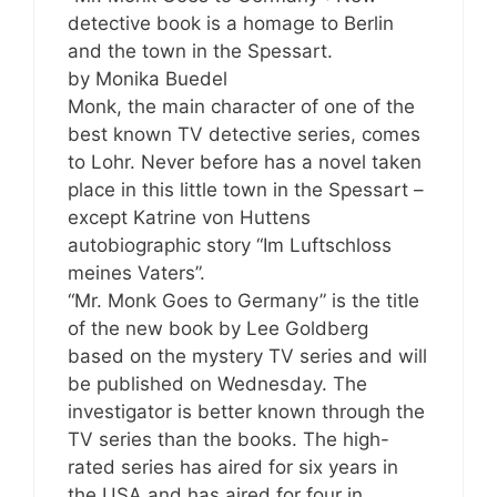
detective book is a homage to Berlin
and the town in the Spessart.
by Monika Buedel
Monk, the main character of one of the
best known TV detective series, comes
to Lohr. Never before has a novel taken
place in this little town in the Spessart –
except Katrine von Huttens
autobiographic story “Im Luftschloss
meines Vaters”.
“Mr. Monk Goes to Germany” is the title
of the new book by Lee Goldberg
based on the mystery TV series and will
be published on Wednesday. The
investigator is better known through the
TV series than the books. The high-
rated series has aired for six years in
the USA and has aired for four in