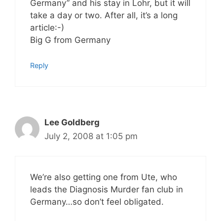
Germany” and his stay in Lohr, but it will
take a day or two. After all, it’s a long
article:-)
Big G from Germany
Reply
Lee Goldberg
July 2, 2008 at 1:05 pm
We’re also getting one from Ute, who
leads the Diagnosis Murder fan club in
Germany…so don’t feel obligated.