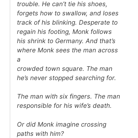
trouble. He can’t tie his shoes,
forgets how to swallow, and loses
track of his blinking. Desperate to
regain his footing, Monk follows
his shrink to Germany. And that’s
where Monk sees the man across
a
crowded town square. The man
he’s never stopped searching for.
The man with six fingers. The man
responsible for his wife’s death.
Or did Monk imagine crossing
paths with him?