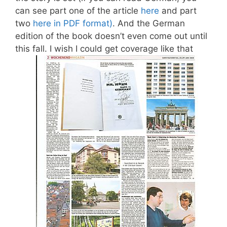
can see part one of the article
here
and part
two
here in PDF format)
. And the German
edition of the book doesn’t even come out until
this fall. I wish I could get coverage like that