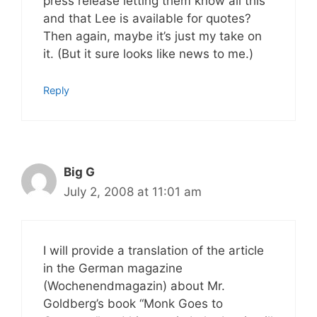
press release letting them know all this
and that Lee is available for quotes?
Then again, maybe it’s just my take on
it. (But it sure looks like news to me.)
Reply
Big G
July 2, 2008 at 11:01 am
I will provide a translation of the article
in the German magazine
(Wochenendmagazin) about Mr.
Goldberg’s book “Monk Goes to