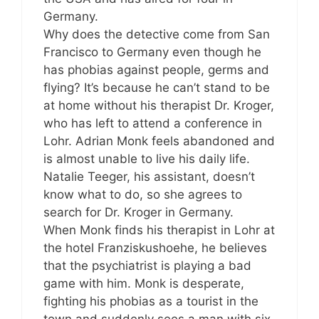
Germany.
Why does the detective come from San
Francisco to Germany even though he
has phobias against people, germs and
flying? It’s because he can’t stand to be
at home without his therapist Dr. Kroger,
who has left to attend a conference in
Lohr. Adrian Monk feels abandoned and
is almost unable to live his daily life.
Natalie Teeger, his assistant, doesn’t
know what to do, so she agrees to
search for Dr. Kroger in Germany.
When Monk finds his therapist in Lohr at
the hotel Franziskushoehe, he believes
that the psychiatrist is playing a bad
game with him. Monk is desperate,
fighting his phobias as a tourist in the