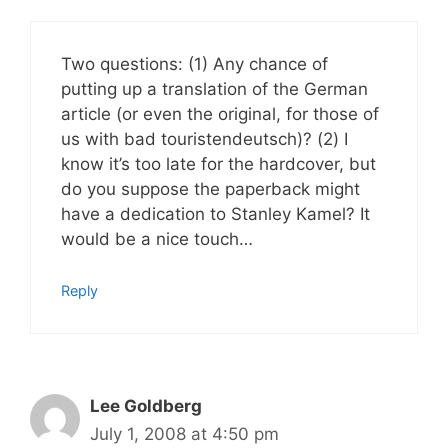
Two questions: (1) Any chance of
putting up a translation of the German
article (or even the original, for those of
us with bad touristendeutsch)? (2) I
know it’s too late for the hardcover, but
do you suppose the paperback might
have a dedication to Stanley Kamel? It
would be a nice touch…
Reply
Lee Goldberg
July 1, 2008 at 4:50 pm