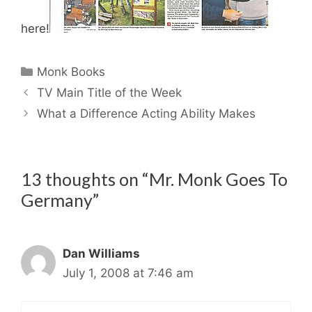
here!
Categories
Monk Books
TV Main Title of the Week
What a Difference Acting Ability Makes
13 thoughts on “Mr. Monk Goes To
Germany”
Dan Williams
July 1, 2008 at 7:46 am