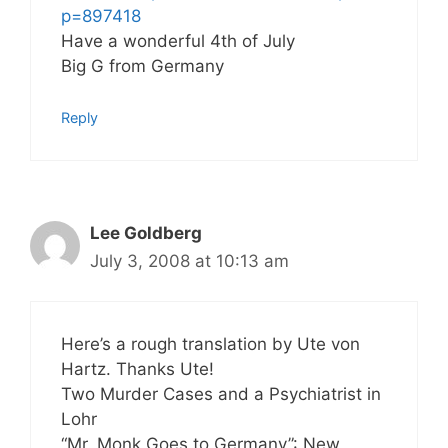
p=897418
Have a wonderful 4th of July
Big G from Germany
Reply
Lee Goldberg
July 3, 2008 at 10:13 am
Here’s a rough translation by Ute von
Hartz. Thanks Ute!
Two Murder Cases and a Psychiatrist in
Lohr
“Mr. Monk Goes to Germany”: New