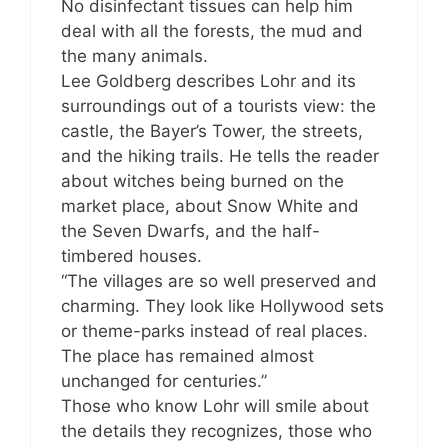
No disinfectant tissues can help him
deal with all the forests, the mud and
the many animals.
Lee Goldberg describes Lohr and its
surroundings out of a tourists view: the
castle, the Bayer’s Tower, the streets,
and the hiking trails. He tells the reader
about witches being burned on the
market place, about Snow White and
the Seven Dwarfs, and the half-
timbered houses.
“The villages are so well preserved and
charming. They look like Hollywood sets
or theme-parks instead of real places.
The place has remained almost
unchanged for centuries.”
Those who know Lohr will smile about
the details they recognizes, those who