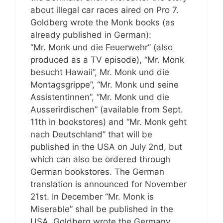
about illegal car races aired on Pro 7.
Goldberg wrote the Monk books (as
already published in German):
“Mr. Monk und die Feuerwehr” (also
produced as a TV episode), “Mr. Monk
besucht Hawaii”, Mr. Monk und die
Montagsgrippe”, “Mr. Monk und seine
Assistentinnen”, “Mr. Monk und die
Ausserirdischen” (available from Sept.
11th in bookstores) and “Mr. Monk geht
nach Deutschland” that will be
published in the USA on July 2nd, but
which can also be ordered through
German bookstores. The German
translation is announced for November
21st. In December “Mr. Monk is
Miserable” shall be published in the
USA. Goldberg wrote the Germany