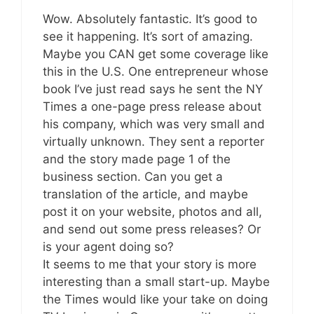
Wow. Absolutely fantastic. It’s good to
see it happening. It’s sort of amazing.
Maybe you CAN get some coverage like
this in the U.S. One entrepreneur whose
book I’ve just read says he sent the NY
Times a one-page press release about
his company, which was very small and
virtually unknown. They sent a reporter
and the story made page 1 of the
business section. Can you get a
translation of the article, and maybe
post it on your website, photos and all,
and send out some press releases? Or
is your agent doing so?
It seems to me that your story is more
interesting than a small start-up. Maybe
the Times would like your take on doing