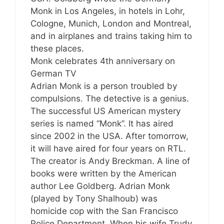
Monk in Los Angeles, in hotels in Lohr,
Cologne, Munich, London and Montreal,
and in airplanes and trains taking him to
these places.
Monk celebrates 4th anniversary on
German TV
Adrian Monk is a person troubled by
compulsions. The detective is a genius.
The successful US American mystery
series is named “Monk”. It has aired
since 2002 in the USA. After tomorrow,
it will have aired for four years on RTL.
The creator is Andy Breckman. A line of
books were written by the American
author Lee Goldberg. Adrian Monk
(played by Tony Shalhoub) was
homicide cop with the San Francisco
Police Department. When his wife Trudy