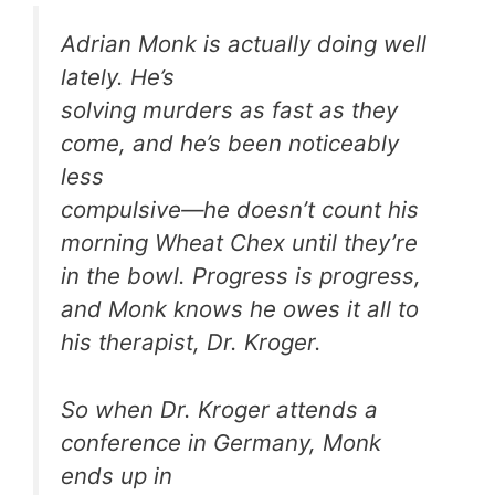
Adrian Monk is actually doing well
lately. He’s
solving murders as fast as they
come, and he’s been noticeably
less
compulsive—he doesn’t count his
morning Wheat Chex until they’re
in the bowl. Progress is progress,
and Monk knows he owes it all to
his therapist, Dr. Kroger.
So when Dr. Kroger attends a
conference in Germany, Monk
ends up in