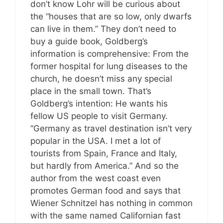
don’t know Lohr will be curious about
the “houses that are so low, only dwarfs
can live in them.” They don’t need to
buy a guide book, Goldberg’s
information is comprehensive: From the
former hospital for lung diseases to the
church, he doesn’t miss any special
place in the small town. That’s
Goldberg’s intention: He wants his
fellow US people to visit Germany.
“Germany as travel destination isn’t very
popular in the USA. I met a lot of
tourists from Spain, France and Italy,
but hardly from America.” And so the
author from the west coast even
promotes German food and says that
Wiener Schnitzel has nothing in common
with the same named Californian fast