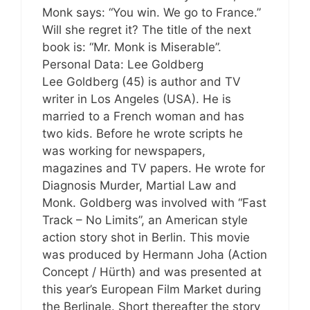
Monk says: “You win. We go to France.”
Will she regret it? The title of the next
book is: “Mr. Monk is Miserable”.
Personal Data: Lee Goldberg
Lee Goldberg (45) is author and TV
writer in Los Angeles (USA). He is
married to a French woman and has
two kids. Before he wrote scripts he
was working for newspapers,
magazines and TV papers. He wrote for
Diagnosis Murder, Martial Law and
Monk. Goldberg was involved with “Fast
Track – No Limits”, an American style
action story shot in Berlin. This movie
was produced by Hermann Joha (Action
Concept / Hürth) and was presented at
this year’s European Film Market during
the Berlinale. Short thereafter the story