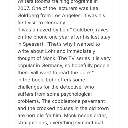
Writers Rooms training programs in
2007. One of the lecturers was Lee
Goldberg from Los Angeles. It was his
first visit to Germany.
“I was amazed by Lohr” Goldberg raves
on the phone one year after his last stay
in Spessart. “That’s why I wanted to
write about Lohr and immediately
thought of Monk. The TV series it is very
popular in Germany, so hopefully people
there will want to read the book.”
In the book, Lohr offers some
challenges for the detective, who
suffers from some psychological
problems. The cobblestone pavement
and the crooked houses in the old town
are horrible for him. Monk needs order,
straight lines, everything symmetrical.