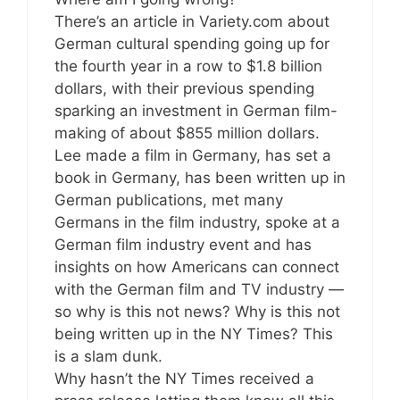
There’s an article in Variety.com about
German cultural spending going up for
the fourth year in a row to $1.8 billion
dollars, with their previous spending
sparking an investment in German film-
making of about $855 million dollars.
Lee made a film in Germany, has set a
book in Germany, has been written up in
German publications, met many
Germans in the film industry, spoke at a
German film industry event and has
insights on how Americans can connect
with the German film and TV industry —
so why is this not news? Why is this not
being written up in the NY Times? This
is a slam dunk.
Why hasn’t the NY Times received a