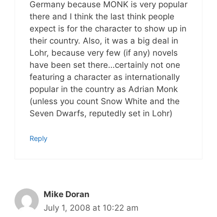
Germany because MONK is very popular
there and I think the last think people
expect is for the character to show up in
their country. Also, it was a big deal in
Lohr, because very few (if any) novels
have been set there…certainly not one
featuring a character as internationally
popular in the country as Adrian Monk
(unless you count Snow White and the
Seven Dwarfs, reputedly set in Lohr)
Reply
Mike Doran
July 1, 2008 at 10:22 am