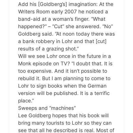
Add his [Goldberg’s] imagination: At the
Writers Room early 2007 he noticed a
band-aid at a woman’s finger. “What
happened?” – “Cut” she answered. “No”
Goldberg said. “At noon today there was
a bank robbery in Lohr and that [cut]
results of a grazing shot.”
Will we see Lohr once in the future in a
Monk episode on TV? “I doubt that. It is
too expensive. And it isn’t possible to
rebuild it. But I am planning to come to
Lohr to sign books when the German
version will be published. It is a terrific
place.”
Sweeps and “machines”
Lee Goldberg hopes that his book will
bring many tourists to Lohr so they can
see that all he described is real. Most of