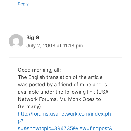
Reply
Big G
July 2, 2008 at 11:18 pm
Good morning, all:
The English translation of the article
was posted by a friend of mine and is
available under the following link (USA
Network Forums, Mr. Monk Goes to
Germany):
http://forums.usanetwork.com/index.ph
p?
s=&showtopic=394735&view=findpost&