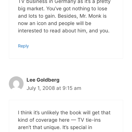
TV business in Germany as it’s a pretty
big market. You’ve got nothing to lose
and lots to gain. Besides, Mr. Monk is
now an icon and people will be
interested to read about him, and you.
Reply
Lee Goldberg
July 1, 2008 at 9:15 am
I think it’s unlikely the book will get that
kind of coverage here — TV tie-ins
aren’t that unique. It’s special in