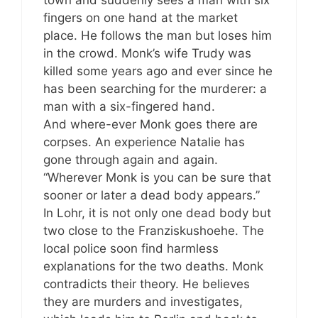
town and suddenly sees a man with six
fingers on one hand at the market
place. He follows the man but loses him
in the crowd. Monk’s wife Trudy was
killed some years ago and ever since he
has been searching for the murderer: a
man with a six-fingered hand.
And where-ever Monk goes there are
corpses. An experience Natalie has
gone through again and again.
“Wherever Monk is you can be sure that
sooner or later a dead body appears.”
In Lohr, it is not only one dead body but
two close to the Franziskushoehe. The
local police soon find harmless
explanations for the two deaths. Monk
contradicts their theory. He believes
they are murders and investigates,