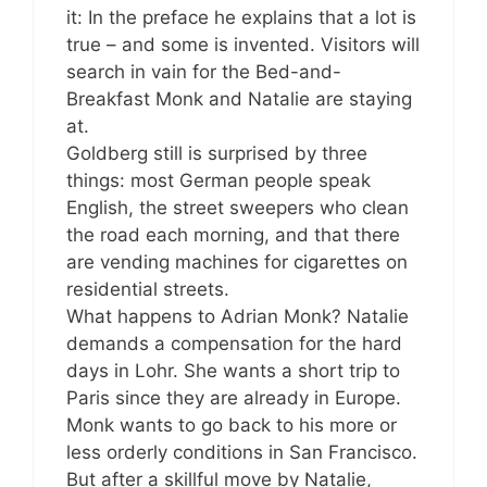
it: In the preface he explains that a lot is
true – and some is invented. Visitors will
search in vain for the Bed-and-
Breakfast Monk and Natalie are staying
at.
Goldberg still is surprised by three
things: most German people speak
English, the street sweepers who clean
the road each morning, and that there
are vending machines for cigarettes on
residential streets.
What happens to Adrian Monk? Natalie
demands a compensation for the hard
days in Lohr. She wants a short trip to
Paris since they are already in Europe.
Monk wants to go back to his more or
less orderly conditions in San Francisco.
But after a skillful move by Natalie,