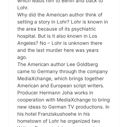
which leads him to Berlin and back to
Lohr.
Why did the American author think of
setting a story in Lohr? Lohr is known in
the area because of its psychiatric
hospital. But is it also known in Los
Angeles? No – Lohr is unknown there
and the last murder here was years
ago.
The American author Lee Goldberg
came to Germany through the company
MediaXchange, which brings together
American and European script writers.
Producer Hermann Joha works in
cooperation with MediaXchange to bring
new ideas to German TV productions. In
his hotel Franziskushoehe in his
hometown of Lohr he organized two