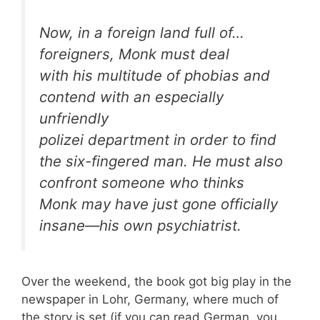
Now, in a foreign land full of…
foreigners, Monk must deal
with his multitude of phobias and
contend with an especially
unfriendly
polizei department in order to find
the six-fingered man. He must also
confront someone who thinks
Monk may have just gone officially
insane—his own psychiatrist.
Over the weekend, the book got big play in the
newspaper in Lohr, Germany, where much of
the story is set (if you can read German, you