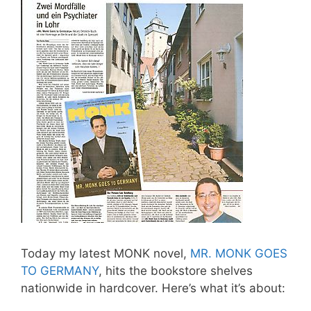
Today my latest MONK novel,
MR. MONK GOES
TO GERMANY
, hits the bookstore shelves
nationwide in hardcover. Here’s what it’s about: