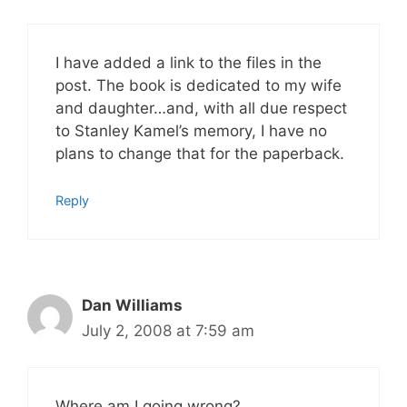
I have added a link to the files in the
post. The book is dedicated to my wife
and daughter…and, with all due respect
to Stanley Kamel’s memory, I have no
plans to change that for the paperback.
Reply
Dan Williams
July 2, 2008 at 7:59 am
Where am I going wrong?