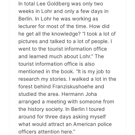
In total Lee Goldberg was only two
weeks in Lohr and only a few days in
Berlin. In Lohr he was working as
lecturer for most of the time. How did
he get all the knowledge? “I took a lot of
pictures and talked to a lot of people. I
went to the tourist information office
and learned much about Lohr.” The
tourist information office is also
mentioned in the book. “It is my job to
research my stories. I walked a lot in the
forest behind Franziskushoehe and
studied the area. Hermann Joha
arranged a meeting with someone from
the history society. In Berlin I toured
around for three days asking myself
what would attract an American police
officers attention here.”