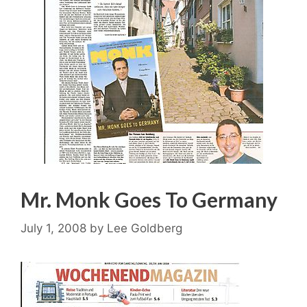
Mr. Monk Goes To Germany
July 1, 2008
by
Lee Goldberg