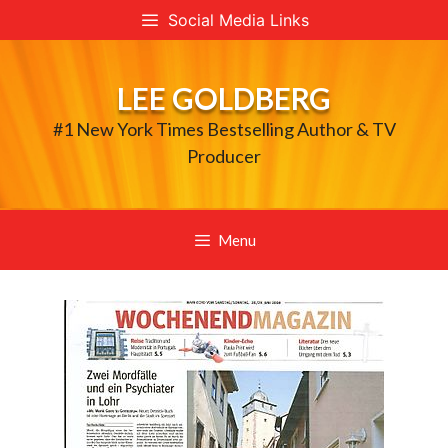
Skip
Social Media Links
to
content
LEE GOLDBERG
#1 New York Times Bestselling Author & TV
Producer
Menu