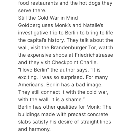
food restaurants and the hot dogs they
serve there.
Still the Cold War in Mind
Goldberg uses Monk’s and Natalie’s
investigative trip to Berlin to bring to life
the capital’s history. They talk about the
wall, visit the Brandenburger Tor, watch
the expensive shops at Friedrichstrasse
and they visit Checkpoint Charlie.
“I love Berlin” the author says. “It is
exciting. I was so surprised. For many
Americans, Berlin has a bad image.
They still connect it with the cold war,
with the wall. It is a shame.”
Berlin has other qualities for Monk: The
buildings made with precast concrete
slabs satisfy his desire of straight lines
and harmony.