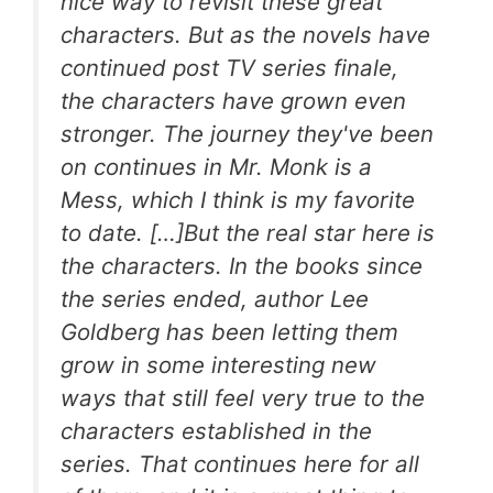
nice way to revisit these great
characters. But as the novels have
continued post TV series finale,
the characters have grown even
stronger. The journey they've been
on continues in
Mr. Monk is a
Mess,
which I think is my favorite
to date. […]But the real star here is
the characters. In the books since
the series ended, author Lee
Goldberg has been letting them
grow in some interesting new
ways that still feel very true to the
characters established in the
series. That continues here for all