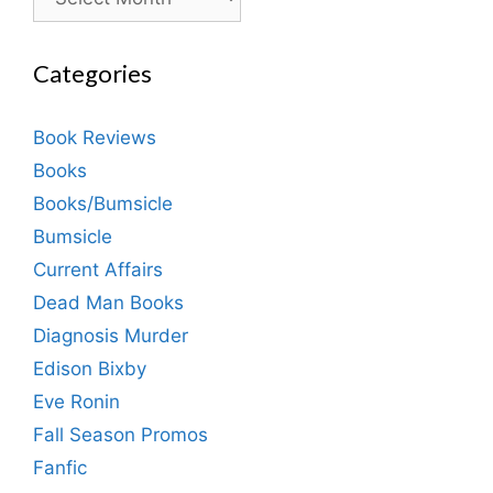
Categories
Book Reviews
Books
Books/Bumsicle
Bumsicle
Current Affairs
Dead Man Books
Diagnosis Murder
Edison Bixby
Eve Ronin
Fall Season Promos
Fanfic