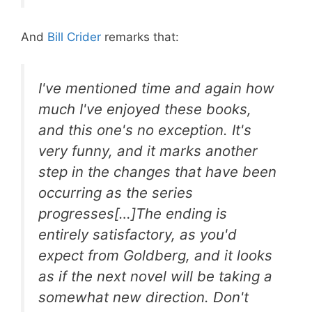
And
Bill Crider
remarks that:
I've mentioned time and again how
much I've enjoyed these books,
and this one's no exception. It's
very funny, and it marks another
step in the changes that have been
occurring as the series
progresses[…]The ending is
entirely satisfactory, as you'd
expect from Goldberg, and it looks
as if the next novel will be taking a
somewhat new direction. Don't