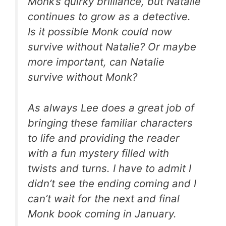
Monk’s quirky brilliance, but Natalie
continues to grow as a detective.
Is it possible Monk could now
survive without Natalie? Or maybe
more important, can Natalie
survive without Monk?
As always Lee does a great job of
bringing these familiar characters
to life and providing the reader
with a fun mystery filled with
twists and turns. I have to admit I
didn’t see the ending coming and I
can’t wait for the next and final
Monk book coming in January.