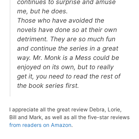
continues to surprise and amuse
me, but he does.
Those who have avoided the
novels have done so at their own
detriment. They are so much fun
and continue the series in a great
way.
Mr. Monk is a Mess
could be
enjoyed on its own, but to really
get it, you need to read the rest of
the book series first.
I appreciate all the great review Debra, Lorie,
Bill and Mark, as well as all the five-star reviews
from readers on Amazon
.