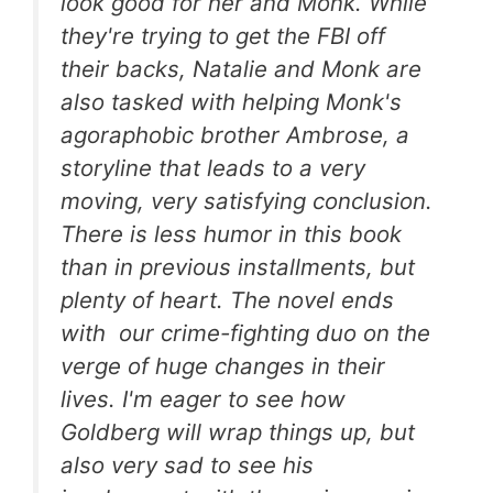
look good for her and Monk. While
they're trying to get the FBI off
their backs, Natalie and Monk are
also tasked with helping Monk's
agoraphobic brother Ambrose, a
storyline that leads to a very
moving, very satisfying conclusion.
There is less humor in this book
than in previous installments, but
plenty of heart. The novel ends
with our crime-fighting duo on the
verge of huge changes in their
lives. I'm eager to see how
Goldberg will wrap things up, but
also very sad to see his