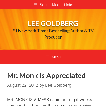
Skip
Social Media Links
to
content
LEE GOLDBERG
#1 New York Times Bestselling Author & TV
Producer
Menu
Mr. Monk is Appreciated
August 22, 2012
by
Lee Goldberg
MR. MONK IS A MESS came out eight weeks
ago and has been getting some great reviews.