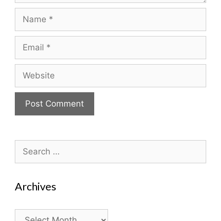
Name
Email
Website
Search
for:
Archives
Archives