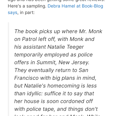
Here's a sampling.
Debra Hamel at Book-Blog
says
, in part:
The book picks up where
Mr. Monk
on Patrol
left off, with Monk and
his assistant Natalie Teeger
temporarily employed as police
offers in Summit, New Jersey.
They eventually return to San
Francisco with big plans in mind,
but Natalie's homecoming is less
than idyllic: suffice it to say that
her house is soon cordoned off
with police tape, and things don't