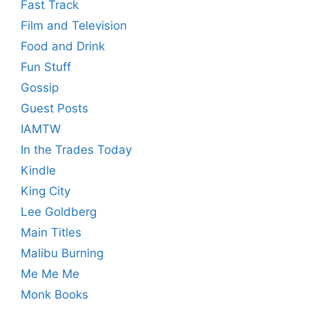
Fast Track
Film and Television
Food and Drink
Fun Stuff
Gossip
Guest Posts
IAMTW
In the Trades Today
Kindle
King City
Lee Goldberg
Main Titles
Malibu Burning
Me Me Me
Monk Books