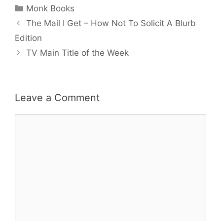
Categories
Monk Books
The Mail I Get – How Not To Solicit A Blurb
Edition
TV Main Title of the Week
Leave a Comment
Comment