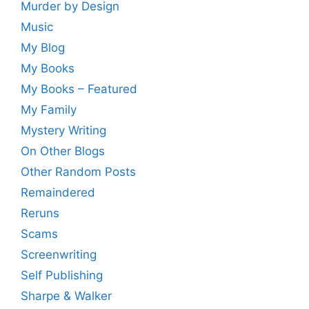
Murder by Design
Music
My Blog
My Books
My Books – Featured
My Family
Mystery Writing
On Other Blogs
Other Random Posts
Remaindered
Reruns
Scams
Screenwriting
Self Publishing
Sharpe & Walker