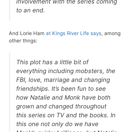
involvement with the series coming
to an end.
And Lorie Ham
at Kings River Life says
, among
other thngs:
This plot has a little bit of
everything including mobsters, the
FBI, love, marriage and changing
friendships. It’s been fun to see
how Natalie and Monk have both
grown and changed throughout
this series on TV and the books. In
this one not only do we have