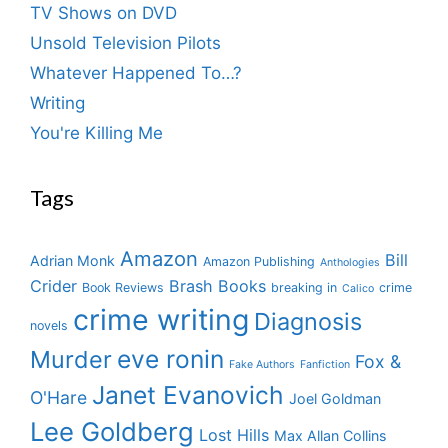
TV Shows on DVD
Unsold Television Pilots
Whatever Happened To…?
Writing
You're Killing Me
Tags
Amazon
Bill
Adrian Monk
Amazon Publishing
Anthologies
Crider
Brash Books
Book Reviews
breaking in
crime
Calico
crime writing
Diagnosis
novels
eve ronin
Murder
Fox &
Fake Authors
Fanfiction
Janet Evanovich
O'Hare
Joel Goldman
Lee Goldberg
Lost Hills
Max Allan Collins