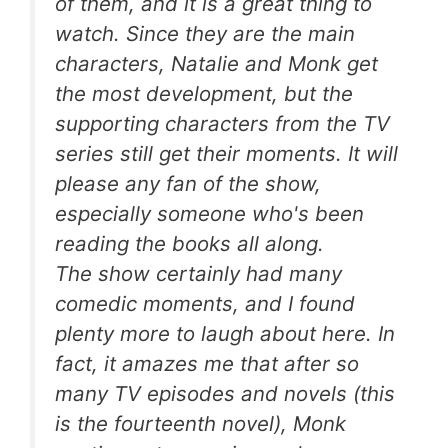
of them, and it is a great thing to
watch. Since they are the main
characters, Natalie and Monk get
the most development, but the
supporting characters from the TV
series still get their moments. It will
please any fan of the show,
especially someone who's been
reading the books all along.
The show certainly had many
comedic moments, and I found
plenty more to laugh about here. In
fact, it amazes me that after so
many TV episodes and novels (this
is the fourteenth novel), Monk