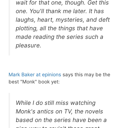
wait for that one, though. Get this
one. You'll thank me later. It has
laughs, heart, mysteries, and deft
plotting, all the things that have
made reading the series such a
pleasure.
Mark Baker at epinions
says this may be the
best "Monk" book yet:
While I do still miss watching
Monk's antics on TV, the novels
based on the series have been a