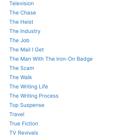
Television
The Chase
The Heist
The Industry
The Job
The Mail I Get
The Man With The Iron-On Badge
The Scam
The Walk
The Writing Life
The Writing Process
Top Suspense
Travel
True Fiction
TV Revivals