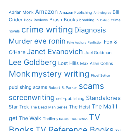
Amazon
Bill
Adrian Monk
Amazon Publishing
Anthologies
Crider
Brash Books
Book Reviews
breaking in
crime
Calico
crime writing
Diagnosis
novels
eve ronin
Murder
Fox &
Fake Authors
Fanfiction
Janet Evanovich
O'Hare
Joel Goldman
Lee Goldberg
Lost Hills
Max Allan Collins
Monk
mystery writing
Phoef Sutton
scams
publishing scams
Robert B. Parker
screenwriting
Standalones
self-publishing
The Mail I
Star Trek
The Heist
The Dead Man Series
TV
get
The Walk
Thrillers
tie-ins
True Fiction
Books
TV Reference Books