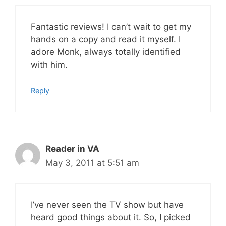
Fantastic reviews! I can’t wait to get my
hands on a copy and read it myself. I
adore Monk, always totally identified
with him.
Reply
Reader in VA
May 3, 2011 at 5:51 am
I’ve never seen the TV show but have
heard good things about it. So, I picked