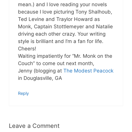
mean.) and I love reading your novels
because I love picturing Tony Shalhoub,
Ted Levine and Traylor Howard as
Monk, Captain Stottlemeyer and Natalie
driving each other crazy. Your writing
style is brilliant and I’m a fan for life.
Cheers!
Waiting impatiently for “Mr. Monk on the
Couch” to come out next month,
Jenny (blogging at
The Modest Peacock
in Douglasville, GA
Reply
Leave a Comment