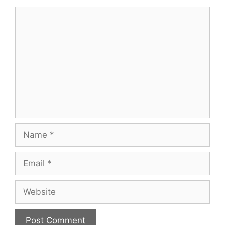
Comment
Name
Email
Website