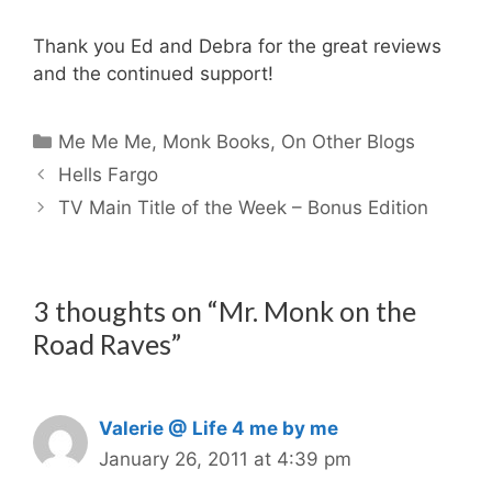
Thank you Ed and Debra for the great reviews
and the continued support!
Categories
Me Me Me
,
Monk Books
,
On Other Blogs
Hells Fargo
TV Main Title of the Week – Bonus Edition
3 thoughts on “Mr. Monk on the
Road Raves”
Valerie @ Life 4 me by me
January 26, 2011 at 4:39 pm