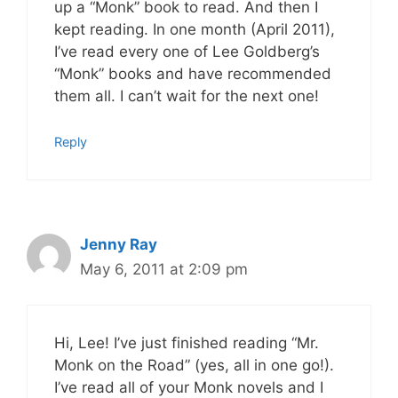
up a “Monk” book to read. And then I
kept reading. In one month (April 2011),
I’ve read every one of Lee Goldberg’s
“Monk” books and have recommended
them all. I can’t wait for the next one!
Reply
Jenny Ray
May 6, 2011 at 2:09 pm
Hi, Lee! I’ve just finished reading “Mr.
Monk on the Road” (yes, all in one go!).
I’ve read all of your Monk novels and I