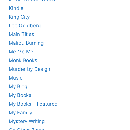
Kindle
King City
Lee Goldberg
Main Titles
Malibu Burning
Me Me Me
Monk Books
Murder by Design
Music
My Blog
My Books
My Books – Featured
My Family
Mystery Writing