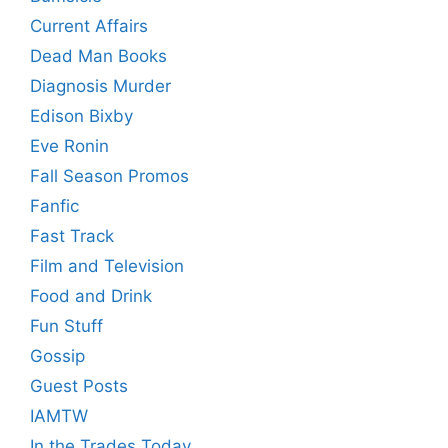
Current Affairs
Dead Man Books
Diagnosis Murder
Edison Bixby
Eve Ronin
Fall Season Promos
Fanfic
Fast Track
Film and Television
Food and Drink
Fun Stuff
Gossip
Guest Posts
IAMTW
In the Trades Today