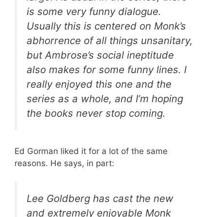
is some very funny dialogue.
Usually this is centered on Monk’s
abhorrence of all things unsanitary,
but Ambrose’s social ineptitude
also makes for some funny lines. I
really enjoyed this one and the
series as a whole, and I’m hoping
the books never stop coming.
Ed Gorman liked it for a lot of the same
reasons. He says, in part:
Lee Goldberg has cast the new
and extremely enjoyable Monk