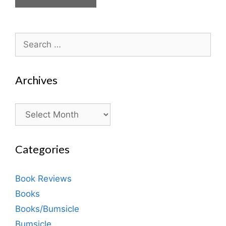
Search
for:
Archives
Archives
Categories
Book Reviews
Books
Books/Bumsicle
Bumsicle