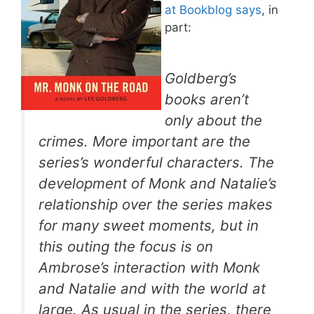
at Bookblog says
, in
part:
Goldberg’s
books aren’t
only about the
crimes. More important are the
series’s wonderful characters. The
development of Monk and Natalie’s
relationship over the series makes
for many sweet moments, but in
this outing the focus is on
Ambrose’s interaction with Monk
and Natalie and with the world at
large. As usual in the series, there