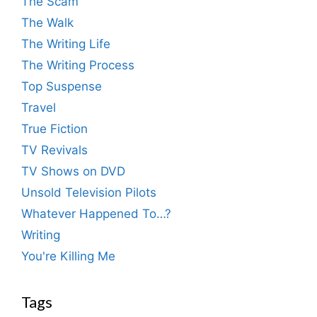
The Scam
The Walk
The Writing Life
The Writing Process
Top Suspense
Travel
True Fiction
TV Revivals
TV Shows on DVD
Unsold Television Pilots
Whatever Happened To…?
Writing
You're Killing Me
Tags