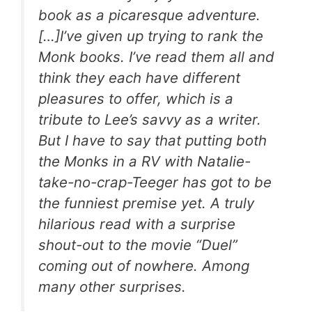
book as a picaresque adventure.
[…]I’ve given up trying to rank the
Monk books. I’ve read them all and
think they each have different
pleasures to offer, which is a
tribute to Lee’s savvy as a writer.
But I have to say that putting both
the Monks in a RV with Natalie-
take-no-crap-Teeger has got to be
the funniest premise yet. A truly
hilarious read with a surprise
shout-out to the movie “Duel”
coming out of nowhere. Among
many other surprises.