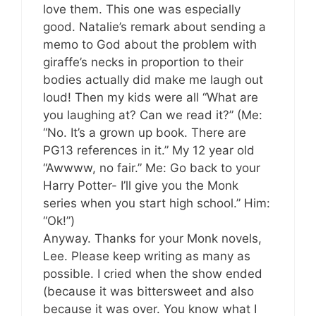
love them. This one was especially
good. Natalie’s remark about sending a
memo to God about the problem with
giraffe’s necks in proportion to their
bodies actually did make me laugh out
loud! Then my kids were all “What are
you laughing at? Can we read it?” (Me:
“No. It’s a grown up book. There are
PG13 references in it.” My 12 year old
“Awwww, no fair.” Me: Go back to your
Harry Potter- I’ll give you the Monk
series when you start high school.” Him:
“Ok!”)
Anyway. Thanks for your Monk novels,
Lee. Please keep writing as many as
possible. I cried when the show ended
(because it was bittersweet and also
because it was over. You know what I