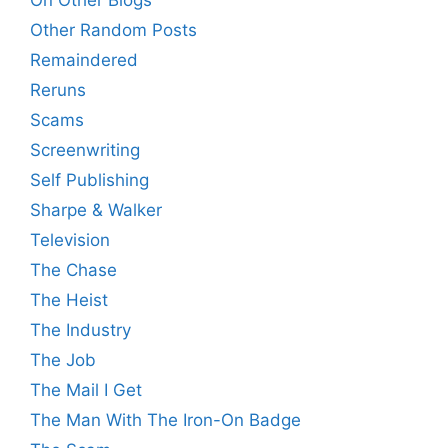
On Other Blogs
Other Random Posts
Remaindered
Reruns
Scams
Screenwriting
Self Publishing
Sharpe & Walker
Television
The Chase
The Heist
The Industry
The Job
The Mail I Get
The Man With The Iron-On Badge