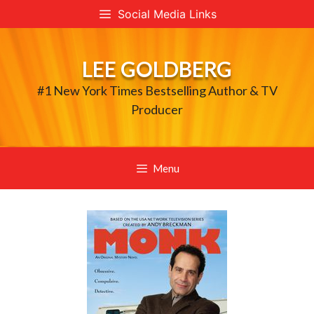
Skip
Social Media Links
to
content
LEE GOLDBERG
#1 New York Times Bestselling Author & TV
Producer
Menu