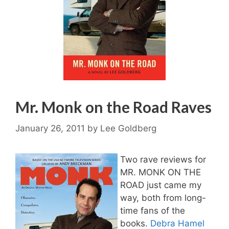
Mr. Monk on the Road Raves
January 26, 2011
by
Lee Goldberg
Two rave reviews for
MR. MONK ON THE
ROAD just came my
way, both from long-
time fans of the
books.
Debra Hamel