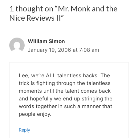
1 thought on “Mr. Monk and the
Nice Reviews II”
William Simon
January 19, 2006 at 7:08 am
Lee, we’re ALL talentless hacks. The
trick is fighting through the talentless
moments until the talent comes back
and hopefully we end up stringing the
words together in such a manner that
people enjoy.
Reply