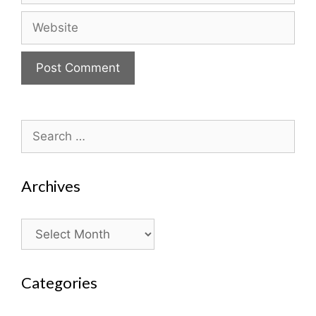
Website
Search
for:
Archives
Archives
Categories