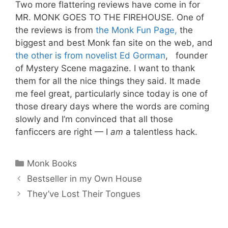
Two more flattering reviews have come in for
MR. MONK GOES TO THE FIREHOUSE. One of
the reviews is from
the Monk Fun Page,
the
biggest and best Monk fan site on the web, and
the other is from novelist Ed Gorman
, founder
of Mystery Scene magazine. I want to thank
them for all the nice things they said. It made
me feel great, particularly since today is one of
those dreary days where the words are coming
slowly and I’m convinced that all those
fanficcers are right — I
am
a talentless hack.
Categories
Monk Books
Bestseller in my Own House
They’ve Lost Their Tongues