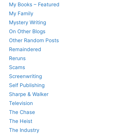
My Books – Featured
My Family
Mystery Writing
On Other Blogs
Other Random Posts
Remaindered
Reruns
Scams
Screenwriting
Self Publishing
Sharpe & Walker
Television
The Chase
The Heist
The Industry