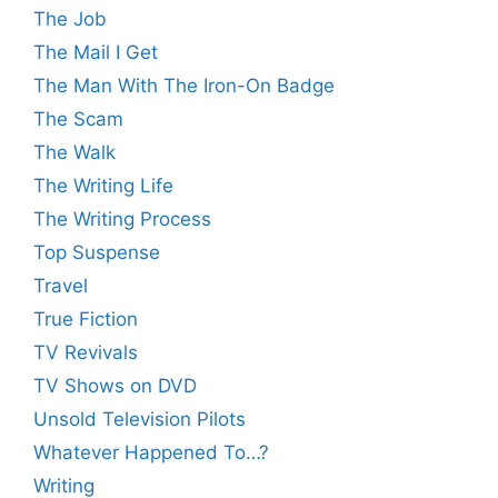
The Job
The Mail I Get
The Man With The Iron-On Badge
The Scam
The Walk
The Writing Life
The Writing Process
Top Suspense
Travel
True Fiction
TV Revivals
TV Shows on DVD
Unsold Television Pilots
Whatever Happened To…?
Writing