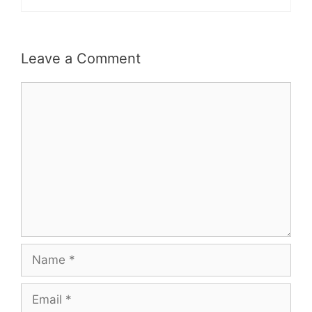
Leave a Comment
Comment
Name
Email