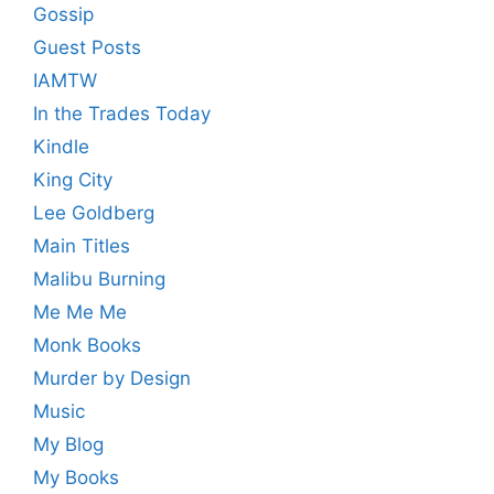
Gossip
Guest Posts
IAMTW
In the Trades Today
Kindle
King City
Lee Goldberg
Main Titles
Malibu Burning
Me Me Me
Monk Books
Murder by Design
Music
My Blog
My Books