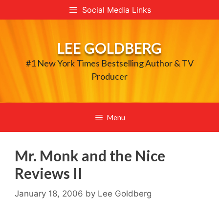
Skip
Social Media Links
to
content
LEE GOLDBERG
#1 New York Times Bestselling Author & TV
Producer
Menu
Mr. Monk and the Nice
Reviews II
January 18, 2006
by
Lee Goldberg