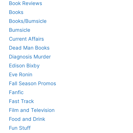
Book Reviews
Books
Books/Bumsicle
Bumsicle
Current Affairs
Dead Man Books
Diagnosis Murder
Edison Bixby
Eve Ronin
Fall Season Promos
Fanfic
Fast Track
Film and Television
Food and Drink
Fun Stuff