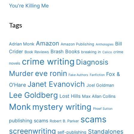
You're Killing Me
Tags
Amazon
Bill
Adrian Monk
Amazon Publishing
Anthologies
Crider
Brash Books
Book Reviews
breaking in
crime
Calico
crime writing
Diagnosis
novels
eve ronin
Murder
Fox &
Fake Authors
Fanfiction
Janet Evanovich
O'Hare
Joel Goldman
Lee Goldberg
Lost Hills
Max Allan Collins
Monk
mystery writing
Phoef Sutton
scams
publishing scams
Robert B. Parker
screenwriting
Standalones
self-publishing