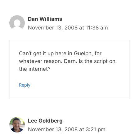
Dan Williams
November 13, 2008 at 11:38 am
Can’t get it up here in Guelph, for
whatever reason. Darn. Is the script on
the internet?
Reply
Lee Goldberg
November 13, 2008 at 3:21 pm