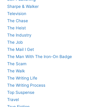
Sharpe & Walker
Television
The Chase
The Heist
The Industry
The Job
The Mail I Get
The Man With The Iron-On Badge
The Scam
The Walk
The Writing Life
The Writing Process
Top Suspense
Travel
True Fiction