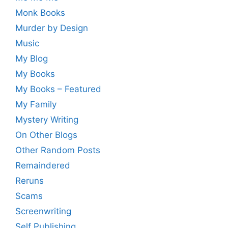
Monk Books
Murder by Design
Music
My Blog
My Books
My Books – Featured
My Family
Mystery Writing
On Other Blogs
Other Random Posts
Remaindered
Reruns
Scams
Screenwriting
Self Publishing