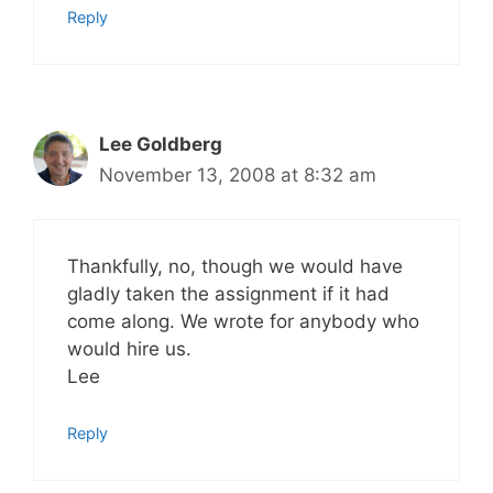
Reply
Lee Goldberg
November 13, 2008 at 8:32 am
Thankfully, no, though we would have
gladly taken the assignment if it had
come along. We wrote for anybody who
would hire us.
Lee
Reply