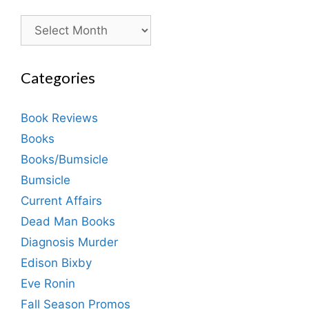
Archives
Categories
Book Reviews
Books
Books/Bumsicle
Bumsicle
Current Affairs
Dead Man Books
Diagnosis Murder
Edison Bixby
Eve Ronin
Fall Season Promos