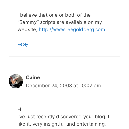
I believe that one or both of the
“Sammy” scripts are available on my
website,
http://www.leegoldberg.com
Reply
Caine
December 24, 2008 at 10:07 am
Hi
I’ve just recently discovered your blog. I
like it, very insightful and entertaining. I