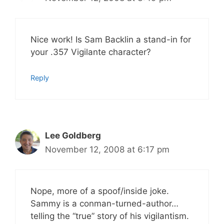
Nice work! Is Sam Backlin a stand-in for
your .357 Vigilante character?
Reply
Lee Goldberg
November 12, 2008 at 6:17 pm
Nope, more of a spoof/inside joke.
Sammy is a conman-turned-author…
telling the “true” story of his vigilantism.