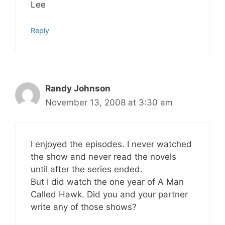
Lee
Reply
Randy Johnson
November 13, 2008 at 3:30 am
I enjoyed the episodes. I never watched
the show and never read the novels
until after the series ended.
But I did watch the one year of A Man
Called Hawk. Did you and your partner
write any of those shows?