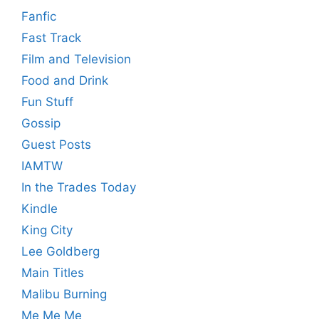
Fanfic
Fast Track
Film and Television
Food and Drink
Fun Stuff
Gossip
Guest Posts
IAMTW
In the Trades Today
Kindle
King City
Lee Goldberg
Main Titles
Malibu Burning
Me Me Me