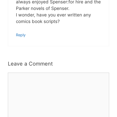
always enjoyed Spenser:for hire and the
Parker novels of Spenser.
I wonder, have you ever written any
comics book scripts?
Reply
Leave a Comment
Comment