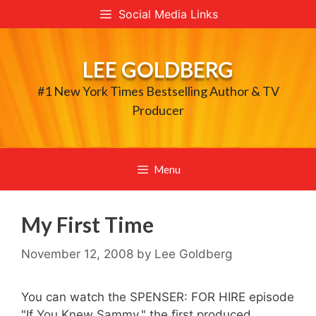
Skip
Social Media Links
to
content
LEE GOLDBERG
#1 New York Times Bestselling Author & TV
Producer
Menu
My First Time
November 12, 2008
by
Lee Goldberg
You can watch the SPENSER: FOR HIRE episode
"If You Knew Sammy," the first produced