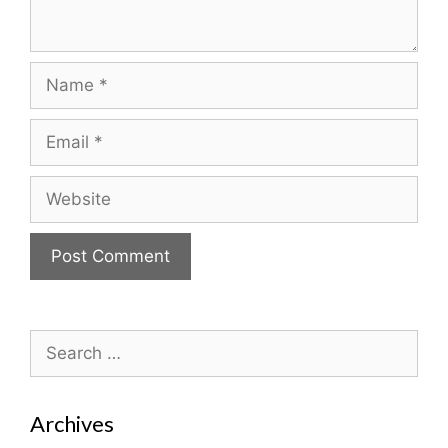
Name
Email
Website
Search
for:
Archives