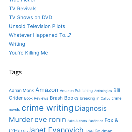
TV Revivals
TV Shows on DVD
Unsold Television Pilots
Whatever Happened To…?
Writing
You're Killing Me
Tags
Amazon
Bill
Adrian Monk
Amazon Publishing
Anthologies
Crider
Brash Books
Book Reviews
breaking in
crime
Calico
crime writing
Diagnosis
novels
eve ronin
Murder
Fox &
Fake Authors
Fanfiction
Janet Evanovich
O'Hare
Joel Goldman