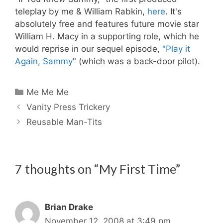
teleplay by me & William Rabkin,
here
. It's
absolutely free and features future movie star
William H. Macy in a supporting role, which he
would reprise in our sequel episode,
"Play it
Again, Sammy
" (which was a back-door pilot).
Categories
Me Me Me
Vanity Press Trickery
Reusable Man-Tits
7 thoughts on “My First Time”
Brian Drake
November 12, 2008 at 3:49 pm