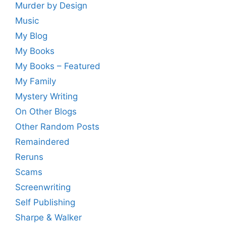
Murder by Design
Music
My Blog
My Books
My Books – Featured
My Family
Mystery Writing
On Other Blogs
Other Random Posts
Remaindered
Reruns
Scams
Screenwriting
Self Publishing
Sharpe & Walker