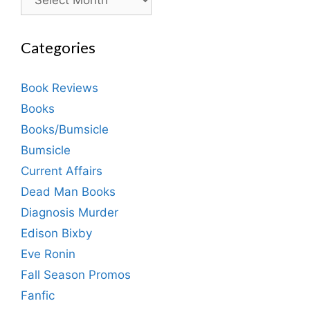
Categories
Book Reviews
Books
Books/Bumsicle
Bumsicle
Current Affairs
Dead Man Books
Diagnosis Murder
Edison Bixby
Eve Ronin
Fall Season Promos
Fanfic