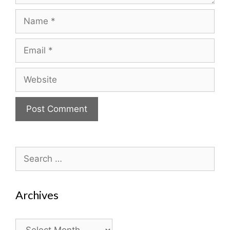
Name
Email
Website
Search
for:
Archives
Archives