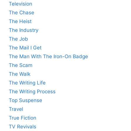
Television
The Chase
The Heist
The Industry
The Job
The Mail I Get
The Man With The Iron-On Badge
The Scam
The Walk
The Writing Life
The Writing Process
Top Suspense
Travel
True Fiction
TV Revivals