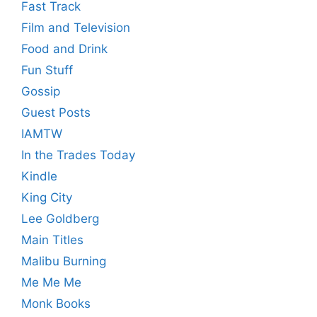
Fast Track
Film and Television
Food and Drink
Fun Stuff
Gossip
Guest Posts
IAMTW
In the Trades Today
Kindle
King City
Lee Goldberg
Main Titles
Malibu Burning
Me Me Me
Monk Books