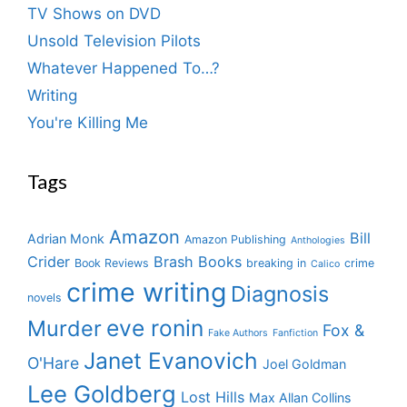
TV Shows on DVD
Unsold Television Pilots
Whatever Happened To…?
Writing
You're Killing Me
Tags
Amazon
Bill
Adrian Monk
Amazon Publishing
Anthologies
Crider
Brash Books
Book Reviews
breaking in
crime
Calico
crime writing
Diagnosis
novels
eve ronin
Murder
Fox &
Fake Authors
Fanfiction
Janet Evanovich
O'Hare
Joel Goldman
Lee Goldberg
Lost Hills
Max Allan Collins