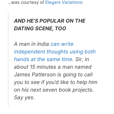
…was courtesy of
Elegant Variations
:
AND HE’S POPULAR ON THE
DATING SCENE, TOO
A man in India
can write
independent thoughts using both
hands at the same time.
Sir, in
about 15 minutes a man named
James Patterson is going to call
you to see if you’d like to help him
on his next seven book projects.
Say yes.