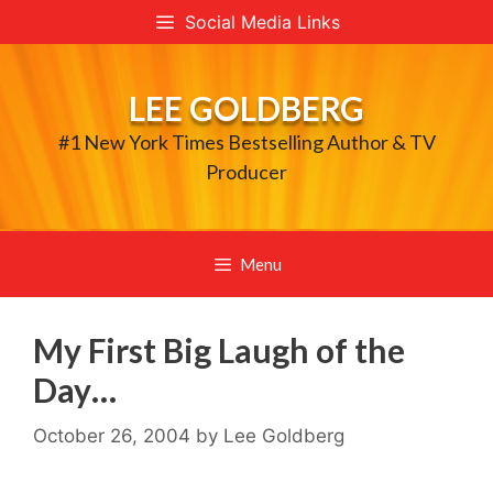
Skip
Social Media Links
to
content
LEE GOLDBERG
#1 New York Times Bestselling Author & TV
Producer
Menu
My First Big Laugh of the
Day…
October 26, 2004
by
Lee Goldberg