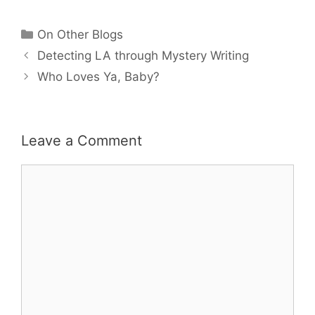
Categories
On Other Blogs
Detecting LA through Mystery Writing
Who Loves Ya, Baby?
Leave a Comment
Comment