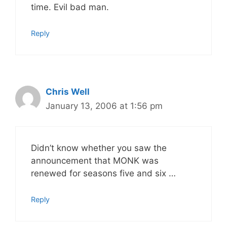
time. Evil bad man.
Reply
Chris Well
January 13, 2006 at 1:56 pm
Didn’t know whether you saw the
announcement that MONK was
renewed for seasons five and six …
Reply