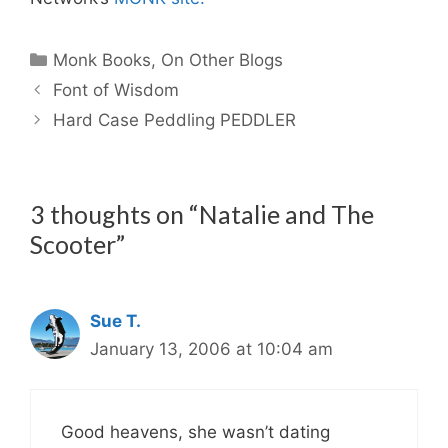
Categories
Monk Books
,
On Other Blogs
Font of Wisdom
Hard Case Peddling PEDDLER
3 thoughts on “Natalie and The
Scooter”
Sue T.
January 13, 2006 at 10:04 am
Good heavens, she wasn’t dating