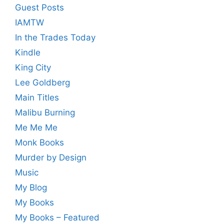
Guest Posts
IAMTW
In the Trades Today
Kindle
King City
Lee Goldberg
Main Titles
Malibu Burning
Me Me Me
Monk Books
Murder by Design
Music
My Blog
My Books
My Books – Featured