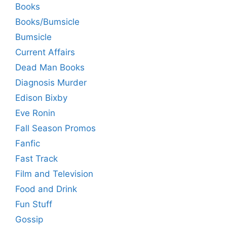
Books
Books/Bumsicle
Bumsicle
Current Affairs
Dead Man Books
Diagnosis Murder
Edison Bixby
Eve Ronin
Fall Season Promos
Fanfic
Fast Track
Film and Television
Food and Drink
Fun Stuff
Gossip