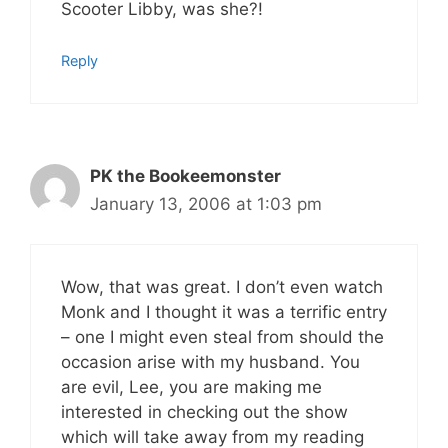
Scooter Libby, was she?!
Reply
PK the Bookeemonster
January 13, 2006 at 1:03 pm
Wow, that was great. I don’t even watch
Monk and I thought it was a terrific entry
– one I might even steal from should the
occasion arise with my husband.
You
are evil, Lee, you are making me
interested in checking out the show
which will take away from my reading