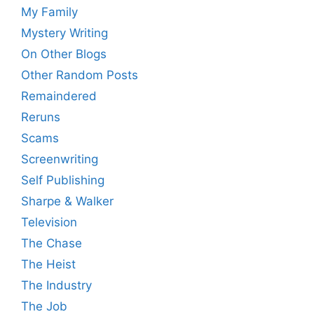
My Family
Mystery Writing
On Other Blogs
Other Random Posts
Remaindered
Reruns
Scams
Screenwriting
Self Publishing
Sharpe & Walker
Television
The Chase
The Heist
The Industry
The Job