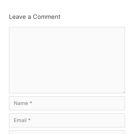
Leave a Comment
Comment
Name
Email
Website