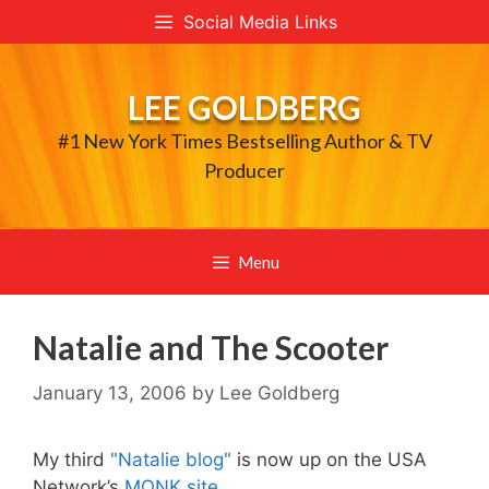
Skip
Social Media Links
to
content
LEE GOLDBERG
#1 New York Times Bestselling Author & TV
Producer
Menu
Natalie and The Scooter
January 13, 2006
by
Lee Goldberg
My third
"Natalie blog"
is now up on the USA
Network’s
MONK site.