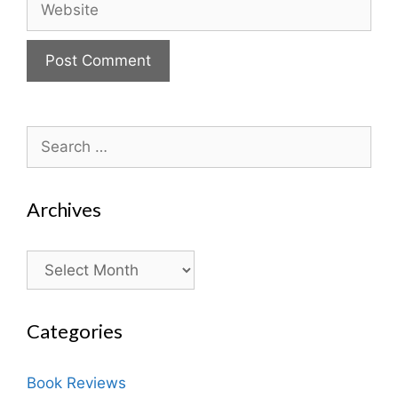
Search
for:
Archives
Archives
Categories
Book Reviews