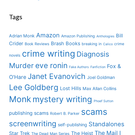
Tags
Amazon
Bill
Adrian Monk
Amazon Publishing
Anthologies
Crider
Brash Books
Book Reviews
breaking in
crime
Calico
crime writing
Diagnosis
novels
eve ronin
Murder
Fox &
Fake Authors
Fanfiction
Janet Evanovich
O'Hare
Joel Goldman
Lee Goldberg
Lost Hills
Max Allan Collins
Monk
mystery writing
Phoef Sutton
scams
publishing scams
Robert B. Parker
screenwriting
Standalones
self-publishing
The Mail I
Star Trek
The Heist
The Dead Man Series