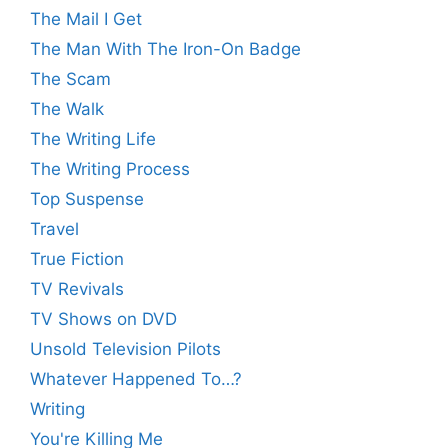
The Mail I Get
The Man With The Iron-On Badge
The Scam
The Walk
The Writing Life
The Writing Process
Top Suspense
Travel
True Fiction
TV Revivals
TV Shows on DVD
Unsold Television Pilots
Whatever Happened To…?
Writing
You're Killing Me