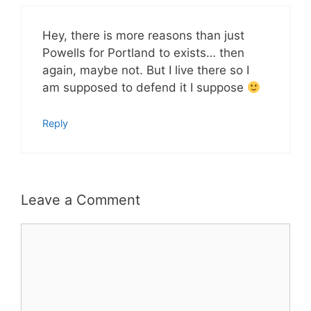
Hey, there is more reasons than just
Powells for Portland to exists… then
again, maybe not. But I live there so I
am supposed to defend it I suppose
Reply
Leave a Comment
Comment