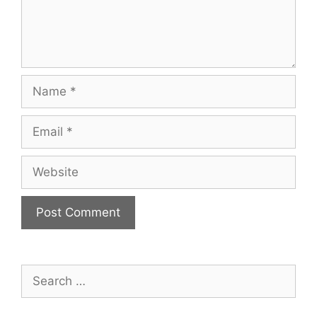
Name
Email
Website
Search
for: