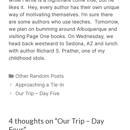
likes it. Hey, every author has their own unique
way of motivating themselves. I’m sure there
are some authors who use leeches. Tomorrow,
we plan on bumming around Albuquerque and
visiting Page One books. On Wednesday, we
head back westward to Sedona, AZ and lunch
with author Richard S. Prather, one of my
childhood idols.
Categories
Other Random Posts
Approaching a Tie-In
Our Trip – Day Five
4 thoughts on “Our Trip – Day
Four”