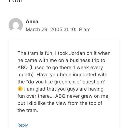
Anea
March 29, 2005 at 10:19 am
The tram is fun, I took Jordan on it when
he came with me on a business trip to
ABQ (I used to go there 1 week every
month). Have you been inundated with
the “do you like green chile” question?
I am glad that you guys are having
fun over there… ABQ never grew on me,
but I did like the view from the top of
the tram.
Reply