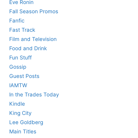
Eve Ronin
Fall Season Promos
Fanfic
Fast Track
Film and Television
Food and Drink
Fun Stuff
Gossip
Guest Posts
IAMTW
In the Trades Today
Kindle
King City
Lee Goldberg
Main Titles