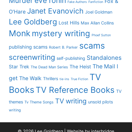
eve ronin
Murder
Fox &
Fake Authors
Fanfiction
Janet Evanovich
O'Hare
Joel Goldman
Lee Goldberg
Lost Hills
Max Allan Collins
Monk
mystery writing
Phoef Sutton
scams
publishing scams
Robert B. Parker
screenwriting
Standalones
self-publishing
The Mail I
Star Trek
The Heist
The Dead Man Series
TV
get
The Walk
Thrillers
tie-ins
True Fiction
Books
TV Reference Books
TV
TV writing
themes
unsold pilots
Tv Theme Songs
writing
© 2026 Lee Goldberg | Website by
interbridge