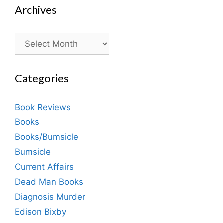
Archives
Archives
Categories
Book Reviews
Books
Books/Bumsicle
Bumsicle
Current Affairs
Dead Man Books
Diagnosis Murder
Edison Bixby