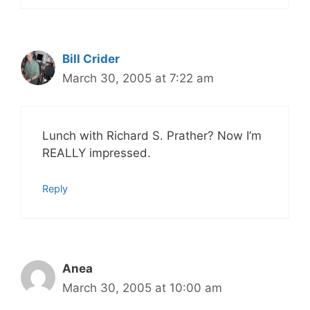
Bill Crider
March 30, 2005 at 7:22 am
Lunch with Richard S. Prather? Now I’m
REALLY impressed.
Reply
Anea
March 30, 2005 at 10:00 am