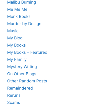
Malibu Burning
Me Me Me
Monk Books
Murder by Design
Music
My Blog
My Books
My Books – Featured
My Family
Mystery Writing
On Other Blogs
Other Random Posts
Remaindered
Reruns
Scams