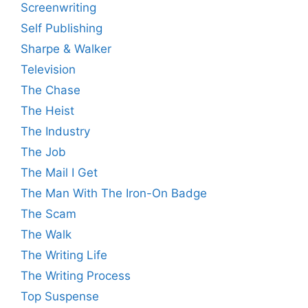
Screenwriting
Self Publishing
Sharpe & Walker
Television
The Chase
The Heist
The Industry
The Job
The Mail I Get
The Man With The Iron-On Badge
The Scam
The Walk
The Writing Life
The Writing Process
Top Suspense