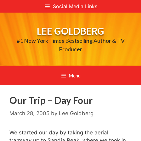
Skip
Social Media Links
to
content
LEE GOLDBERG
#1 New York Times Bestselling Author & TV
Producer
Menu
Our Trip – Day Four
March 28, 2005
by
Lee Goldberg
We started our day by taking the aerial
tramway up to Sandia Peak, where we took in