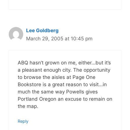
Lee Goldberg
March 29, 2005 at 10:45 pm
ABQ hasn’t grown on me, either…but it’s
a pleasant enough city. The opportunity
to browse the aisles at Page One
Bookstore is a great reason to visit…in
much the same way Powells gives
Portland Oregon an excuse to remain on
the map.
Reply