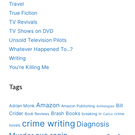
Travel
True Fiction
TV Revivals
TV Shows on DVD
Unsold Television Pilots
Whatever Happened To…?
Writing
You're Killing Me
Tags
Amazon
Bill
Adrian Monk
Amazon Publishing
Anthologies
Crider
Brash Books
Book Reviews
breaking in
crime
Calico
crime writing
Diagnosis
novels