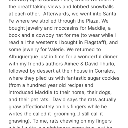
the breathtaking views and lobbed snowballs
at each other. Afterwards, we went into Santa
Fe where we strolled through the Plaza. We
bought jewelry and moccasins for Maddie, a
book and a cowboy hat for me (to wear while I
read all the westerns I bought in Flagstaff), and
some jewelry for Valerie. We returned to
Albuquerque just in time for a wonderful dinner
with my friends authors Aimee & David Thurlo,
followed by dessert at their house in Corrales,
where they plied us with fantastic sugar cookies
(from a hundred year old recipe) and
introduced Maddie to their horse, their dogs,
and their pet rats. David says the rats actually
gnaw affectionately on his fingers while he
writes (he called it grooming…I still call it
gnawing). To me, rats chewing on my fingers
while I write is a nightmare come true, but he