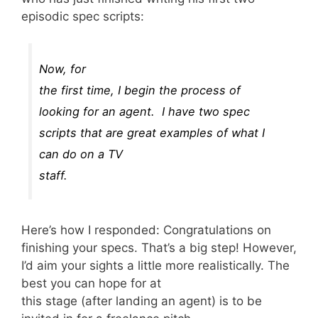
episodic spec scripts:
Now, for
the first time, I begin the process of
looking for an agent. I have two spec
scripts that are great examples of what I
can do on a TV
staff.
Here’s how I responded: Congratulations on
finishing your specs. That’s a big step! However,
I’d aim your sights a little more realistically. The
best you can hope for at
this stage (after landing an agent) is to be