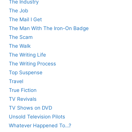
The Industry
The Job
The Mail I Get
The Man With The Iron-On Badge
The Scam
The Walk
The Writing Life
The Writing Process
Top Suspense
Travel
True Fiction
TV Revivals
TV Shows on DVD
Unsold Television Pilots
Whatever Happened To…?