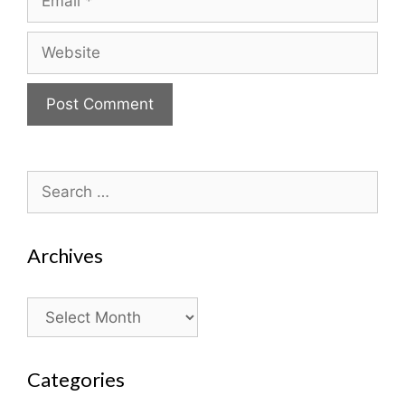
Website
Search
for:
Archives
Archives
Categories