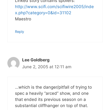
Linked story contains spoilers:
http://www.scifi.com/scifiwire2005/inde
x.php?category=0&id=31102
Maestro
Reply
Lee Goldberg
June 2, 2005 at 12:11 am
…which is the danger/pitfall of trying to
spec a heavily “arced” show, and one
that ended its previous season on a
substantial cliffhanger on top of that.