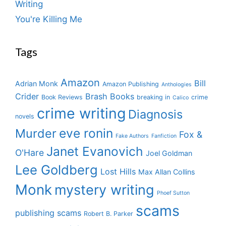
Writing
You're Killing Me
Tags
Amazon
Bill
Adrian Monk
Amazon Publishing
Anthologies
Crider
Brash Books
Book Reviews
breaking in
crime
Calico
crime writing
Diagnosis
novels
eve ronin
Murder
Fox &
Fake Authors
Fanfiction
Janet Evanovich
O'Hare
Joel Goldman
Lee Goldberg
Lost Hills
Max Allan Collins
Monk
mystery writing
Phoef Sutton
scams
publishing scams
Robert B. Parker