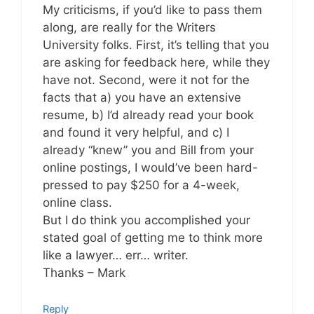
My criticisms, if you’d like to pass them
along, are really for the Writers
University folks. First, it’s telling that you
are asking for feedback here, while they
have not. Second, were it not for the
facts that a) you have an extensive
resume, b) I’d already read your book
and found it very helpful, and c) I
already “knew” you and Bill from your
online postings, I would’ve been hard-
pressed to pay $250 for a 4-week,
online class.
But I do think you accomplished your
stated goal of getting me to think more
like a lawyer… err… writer.
Thanks – Mark
Reply