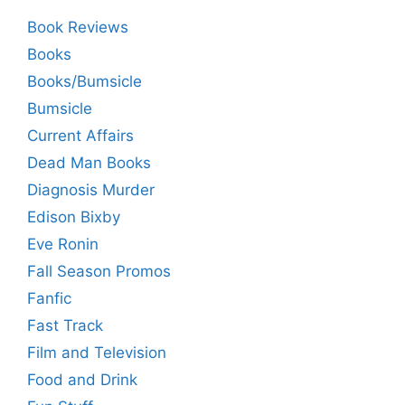
Book Reviews
Books
Books/Bumsicle
Bumsicle
Current Affairs
Dead Man Books
Diagnosis Murder
Edison Bixby
Eve Ronin
Fall Season Promos
Fanfic
Fast Track
Film and Television
Food and Drink