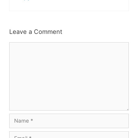
Leave a Comment
Comment
Name
Email