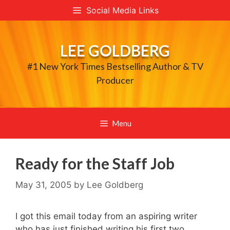
Skip
Social Media Links
to
content
LEE GOLDBERG
#1 New York Times Bestselling Author & TV
Producer
Menu
Ready for the Staff Job
May 31, 2005
by
Lee Goldberg
I got this email today from an aspiring writer
who has just finished writing his first two