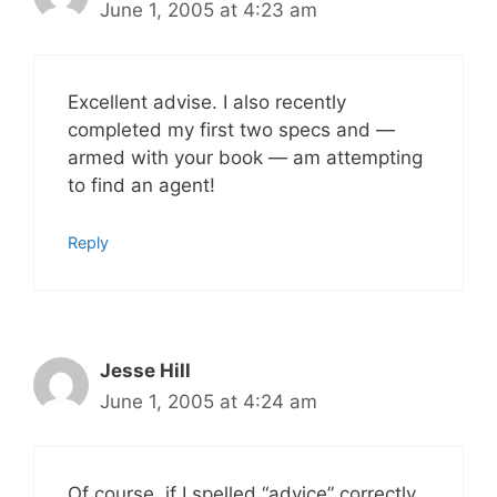
June 1, 2005 at 4:23 am
Excellent advise. I also recently
completed my first two specs and —
armed with your book — am attempting
to find an agent!
Reply
Jesse Hill
June 1, 2005 at 4:24 am
Of course, if I spelled “advice” correctly,