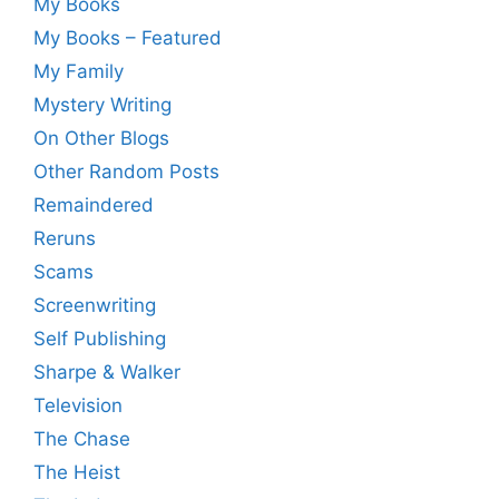
My Books
My Books – Featured
My Family
Mystery Writing
On Other Blogs
Other Random Posts
Remaindered
Reruns
Scams
Screenwriting
Self Publishing
Sharpe & Walker
Television
The Chase
The Heist