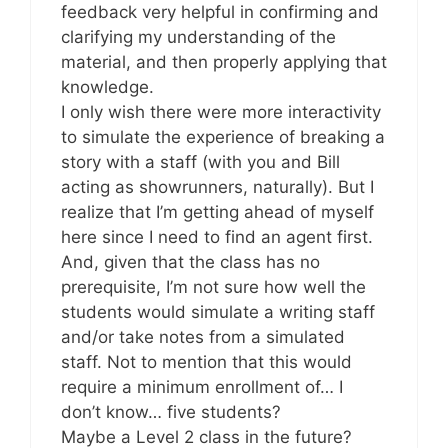
feedback very helpful in confirming and
clarifying my understanding of the
material, and then properly applying that
knowledge.
I only wish there were more interactivity
to simulate the experience of breaking a
story with a staff (with you and Bill
acting as showrunners, naturally). But I
realize that I’m getting ahead of myself
here since I need to find an agent first.
And, given that the class has no
prerequisite, I’m not sure how well the
students would simulate a writing staff
and/or take notes from a simulated
staff. Not to mention that this would
require a minimum enrollment of… I
don’t know… five students?
Maybe a Level 2 class in the future?