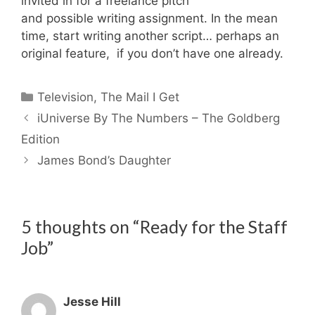
invited in for a freelance pitch
and possible writing assignment. In the mean
time, start writing another script… perhaps an
original feature, if you don’t have one already.
Categories
Television
,
The Mail I Get
iUniverse By The Numbers – The Goldberg
Edition
James Bond’s Daughter
5 thoughts on “Ready for the Staff
Job”
Jesse Hill