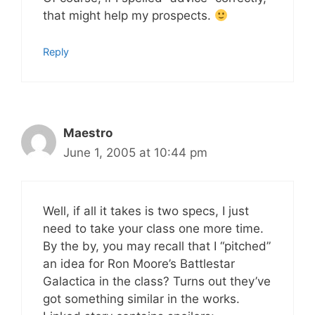
that might help my prospects.
Reply
Maestro
June 1, 2005 at 10:44 pm
Well, if all it takes is two specs, I just
need to take your class one more time.
By the by, you may recall that I “pitched”
an idea for Ron Moore’s Battlestar
Galactica in the class? Turns out they’ve
got something similar in the works.