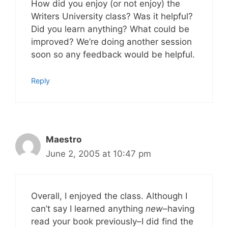
How did you enjoy (or not enjoy) the
Writers University class? Was it helpful?
Did you learn anything? What could be
improved? We’re doing another session
soon so any feedback would be helpful.
Reply
Maestro
June 2, 2005 at 10:47 pm
Overall, I enjoyed the class. Although I
can’t say I learned anything
new
–having
read your book previously–I did find the