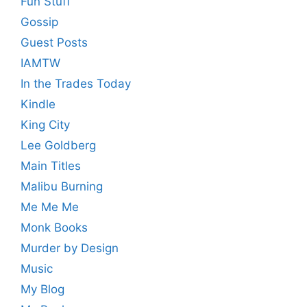
Fun Stuff
Gossip
Guest Posts
IAMTW
In the Trades Today
Kindle
King City
Lee Goldberg
Main Titles
Malibu Burning
Me Me Me
Monk Books
Murder by Design
Music
My Blog