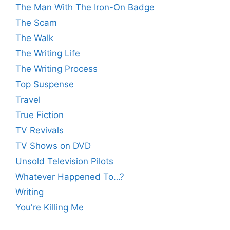
The Man With The Iron-On Badge
The Scam
The Walk
The Writing Life
The Writing Process
Top Suspense
Travel
True Fiction
TV Revivals
TV Shows on DVD
Unsold Television Pilots
Whatever Happened To…?
Writing
You're Killing Me