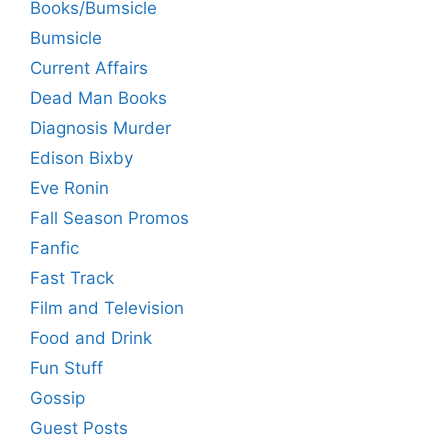
Books/Bumsicle
Bumsicle
Current Affairs
Dead Man Books
Diagnosis Murder
Edison Bixby
Eve Ronin
Fall Season Promos
Fanfic
Fast Track
Film and Television
Food and Drink
Fun Stuff
Gossip
Guest Posts