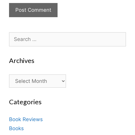
Search
for:
Archives
Archives
Categories
Book Reviews
Books