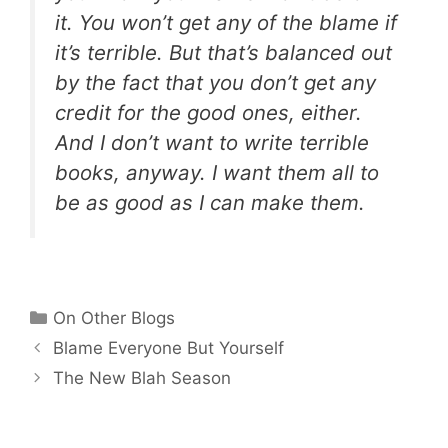
it. You won’t get any of the blame if
it’s terrible. But that’s balanced out
by the fact that you don’t get any
credit for the good ones, either.
And I don’t want to write terrible
books, anyway. I want them all to
be as good as I can make them.
Categories
On Other Blogs
Blame Everyone But Yourself
The New Blah Season