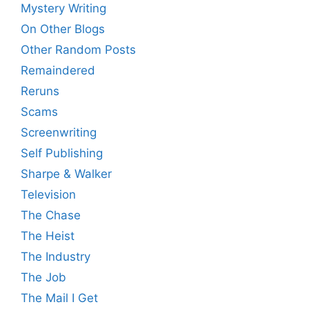
Mystery Writing
On Other Blogs
Other Random Posts
Remaindered
Reruns
Scams
Screenwriting
Self Publishing
Sharpe & Walker
Television
The Chase
The Heist
The Industry
The Job
The Mail I Get