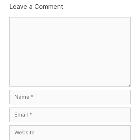
Leave a Comment
Comment
Name
Email
Website