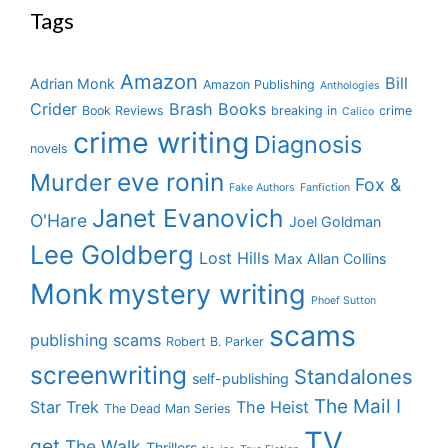
Tags
Amazon
Bill
Adrian Monk
Amazon Publishing
Anthologies
Crider
Brash Books
Book Reviews
breaking in
crime
Calico
crime writing
Diagnosis
novels
eve ronin
Murder
Fox &
Fake Authors
Fanfiction
Janet Evanovich
O'Hare
Joel Goldman
Lee Goldberg
Lost Hills
Max Allan Collins
Monk
mystery writing
Phoef Sutton
scams
publishing scams
Robert B. Parker
screenwriting
Standalones
self-publishing
The Mail I
Star Trek
The Heist
The Dead Man Series
TV
get
The Walk
Thrillers