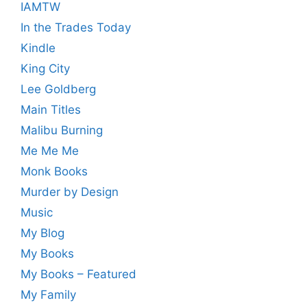
IAMTW
In the Trades Today
Kindle
King City
Lee Goldberg
Main Titles
Malibu Burning
Me Me Me
Monk Books
Murder by Design
Music
My Blog
My Books
My Books – Featured
My Family