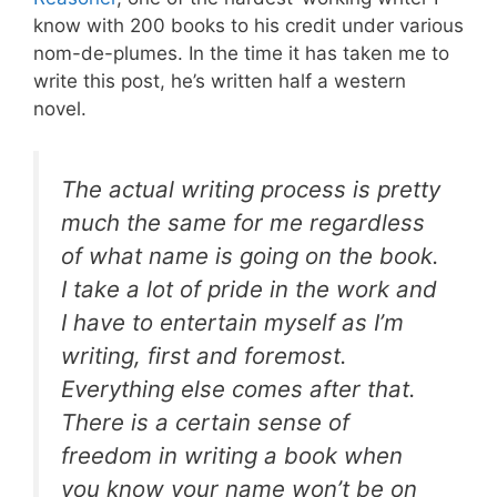
know with 200 books to his credit under various
nom-de-plumes. In the time it has taken me to
write this post, he’s written half a western
novel.
The actual writing process is pretty
much the same for me regardless
of what name is going on the book.
I take a lot of pride in the work and
I have to entertain myself as I’m
writing, first and foremost.
Everything else comes after that.
There is a certain sense of
freedom in writing a book when
you know your name won’t be on