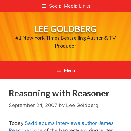
Skip
Social Media Links
to
content
LEE GOLDBERG
#1 New York Times Bestselling Author & TV
Producer
Menu
Reasoning with Reasoner
September 24, 2007
by
Lee Goldberg
Today
Saddlebums interviews author James
Reasoner
, one of the hardest-working writer I