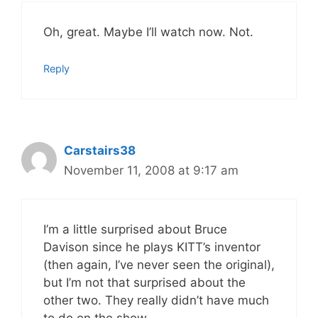
Oh, great. Maybe I’ll watch now. Not.
Reply
Carstairs38
November 11, 2008 at 9:17 am
I’m a little surprised about Bruce
Davison since he plays KITT’s inventor
(then again, I’ve never seen the original),
but I’m not that surprised about the
other two. They really didn’t have much