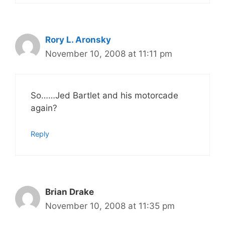
Rory L. Aronsky
November 10, 2008 at 11:11 pm
So……Jed Bartlet and his motorcade
again?
Reply
Brian Drake
November 10, 2008 at 11:35 pm