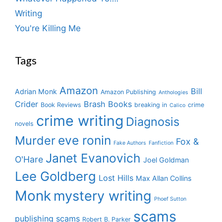
Writing
You're Killing Me
Tags
Amazon
Bill
Adrian Monk
Amazon Publishing
Anthologies
Crider
Brash Books
Book Reviews
breaking in
crime
Calico
crime writing
Diagnosis
novels
eve ronin
Murder
Fox &
Fake Authors
Fanfiction
Janet Evanovich
O'Hare
Joel Goldman
Lee Goldberg
Lost Hills
Max Allan Collins
Monk
mystery writing
Phoef Sutton
scams
publishing scams
Robert B. Parker