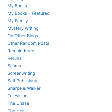
My Books
My Books – Featured
My Family
Mystery Writing
On Other Blogs
Other Random Posts
Remaindered
Reruns
Scams
Screenwriting
Self Publishing
Sharpe & Walker
Television
The Chase
The Heist