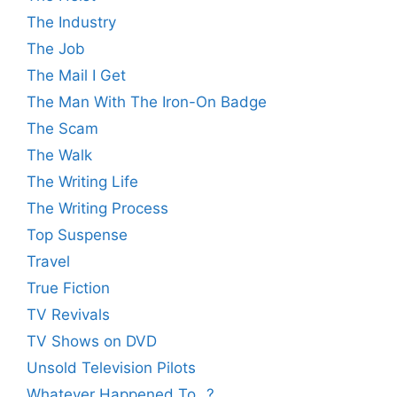
The Industry
The Job
The Mail I Get
The Man With The Iron-On Badge
The Scam
The Walk
The Writing Life
The Writing Process
Top Suspense
Travel
True Fiction
TV Revivals
TV Shows on DVD
Unsold Television Pilots
Whatever Happened To…?