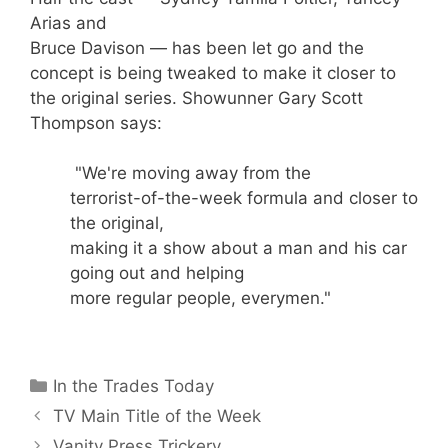
Arias and
Bruce Davison — has been let go and the
concept is being tweaked to make it closer to
the original series. Showunner Gary Scott
Thompson says:
"We're moving away from the
terrorist-of-the-week formula and closer to
the original,
making it a show about a man and his car
going out and helping
more regular people, everymen."
Categories
In the Trades Today
TV Main Title of the Week
Vanity Press Trickery