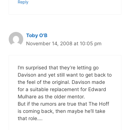
Reply
Toby O'B
November 14, 2008 at 10:05 pm
I’m surprised that they’re letting go
Davison and yet still want to get back to
the feel of the original. Davison made
for a suitable replacement for Edward
Mulhare as the older mentor.
But if the rumors are true that The Hoff
is coming back, then maybe he’ll take
that role….