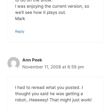
to do on the show.
I was enjoying the current version, so
we’ll see how it plays out.
Mark
Reply
Ann Peek
November 11, 2008 at 6:59 pm
I had to reread what you posted. I
thought you said he was getting a
robot…Heeeeey! That might just work!