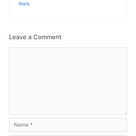
Reply
Leave a Comment
Comment
Name