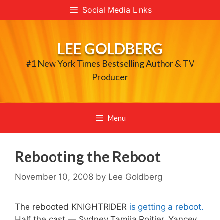
Skip
Social Media Links
to
content
LEE GOLDBERG
#1 New York Times Bestselling Author & TV
Producer
Menu
Rebooting the Reboot
November 10, 2008
by
Lee Goldberg
The rebooted KNIGHTRIDER
is getting a reboot.
Half the cast — Sydney Tamiia Poitier, Yancey