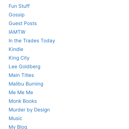
Fun Stuff
Gossip
Guest Posts
IAMTW
In the Trades Today
Kindle
King City
Lee Goldberg
Main Titles
Malibu Burning
Me Me Me
Monk Books
Murder by Design
Music
My Blog