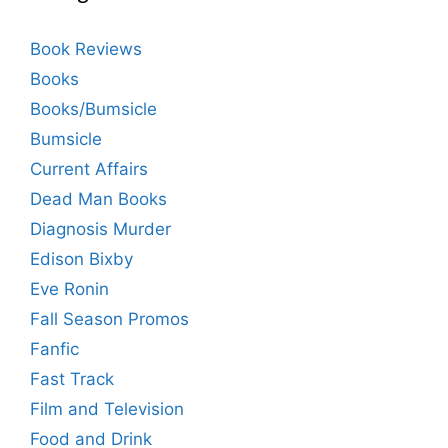
Book Reviews
Books
Books/Bumsicle
Bumsicle
Current Affairs
Dead Man Books
Diagnosis Murder
Edison Bixby
Eve Ronin
Fall Season Promos
Fanfic
Fast Track
Film and Television
Food and Drink