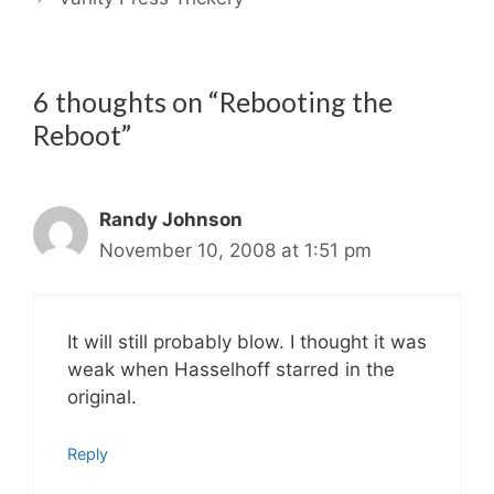
6 thoughts on “Rebooting the
Reboot”
Randy Johnson
November 10, 2008 at 1:51 pm
It will still probably blow. I thought it was
weak when Hasselhoff starred in the
original.
Reply