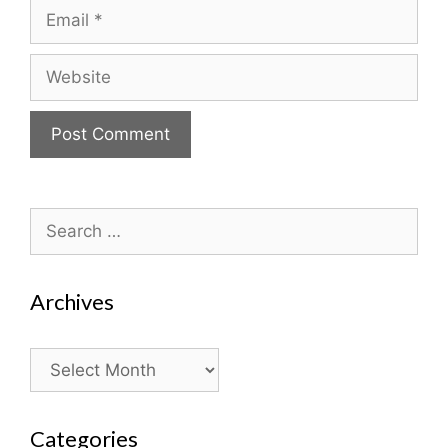
Email
Website
Search
for:
Archives
Archives
Categories