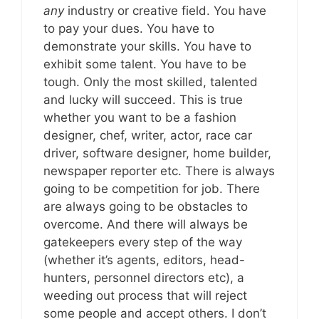
any
industry or creative field. You have
to pay your dues. You have to
demonstrate your skills. You have to
exhibit some talent. You have to be
tough. Only the most skilled, talented
and lucky will succeed. This is true
whether you want to be a fashion
designer, chef, writer, actor, race car
driver, software designer, home builder,
newspaper reporter etc. There is always
going to be competition for job. There
are always going to be obstacles to
overcome. And there will always be
gatekeepers every step of the way
(whether it’s agents, editors, head-
hunters, personnel directors etc), a
weeding out process that will reject
some people and accept others. I don’t