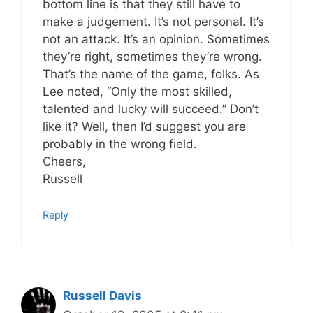
bottom line is that they still have to
make a judgement. It’s not personal. It’s
not an attack. It’s an opinion. Sometimes
they’re right, sometimes they’re wrong.
That’s the name of the game, folks. As
Lee noted, “Only the most skilled,
talented and lucky will succeed.” Don’t
like it? Well, then I’d suggest you are
probably in the wrong field.
Cheers,
Russell
Reply
Russell Davis