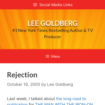
Skip
Social Media Links
to
content
LEE GOLDBERG
#1 New York Times Bestselling Author & TV
Producer
Menu
Rejection
October 19, 2005
by
Lee Goldberg
Last week, I talked about
the long road to
publication
for
THE MAN WITH THE IRON-ON