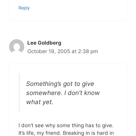
Reply
Lee Goldberg
October 19, 2005 at 2:38 pm
Something’s got to give
somewhere. I don’t know
what yet.
I don’t see why some thing has to give.
It’s life, my friend. Breaking in is hard in