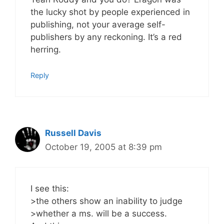
the lucky shot by people experienced in
publishing, not your average self-
publishers by any reckoning. It’s a red
herring.
Reply
Russell Davis
October 19, 2005 at 8:39 pm
I see this:
>the others show an inability to judge
>whether a ms. will be a success.