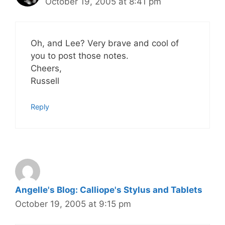
October 19, 2005 at 8:41 pm
Oh, and Lee? Very brave and cool of
you to post those notes.
Cheers,
Russell
Reply
Angelle's Blog: Calliope's Stylus and Tablets
October 19, 2005 at 9:15 pm