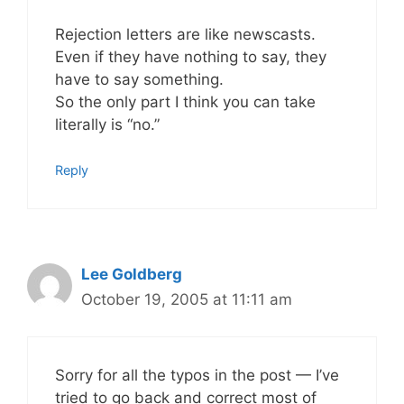
Rejection letters are like newscasts.
Even if they have nothing to say, they
have to say something.
So the only part I think you can take
literally is “no.”
Reply
Lee Goldberg
October 19, 2005 at 11:11 am
Sorry for all the typos in the post — I’ve
tried to go back and correct most of