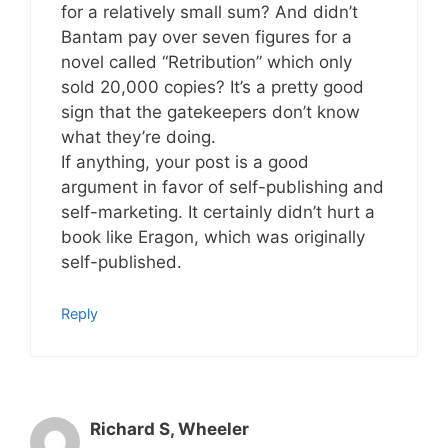
for a relatively small sum? And didn’t
Bantam pay over seven figures for a
novel called “Retribution” which only
sold 20,000 copies? It’s a pretty good
sign that the gatekeepers don’t know
what they’re doing.
If anything, your post is a good
argument in favor of self-publishing and
self-marketing. It certainly didn’t hurt a
book like Eragon, which was originally
self-published.
Reply
Richard S, Wheeler