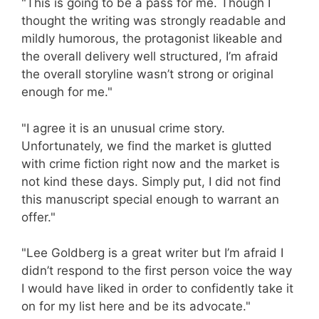
"This is going to be a pass for me. Though I
thought the writing was strongly readable and
mildly humorous, the protagonist likeable and
the overall delivery well structured, I’m afraid
the overall storyline wasn’t strong or original
enough for me."
"I agree it is an unusual crime story.
Unfortunately, we find the market is glutted
with crime fiction right now and the market is
not kind these days. Simply put, I did not find
this manuscript special enough to warrant an
offer."
"Lee Goldberg is a great writer but I’m afraid I
didn’t respond to the first person voice the way
I would have liked in order to confidently take it
on for my list here and be its advocate."