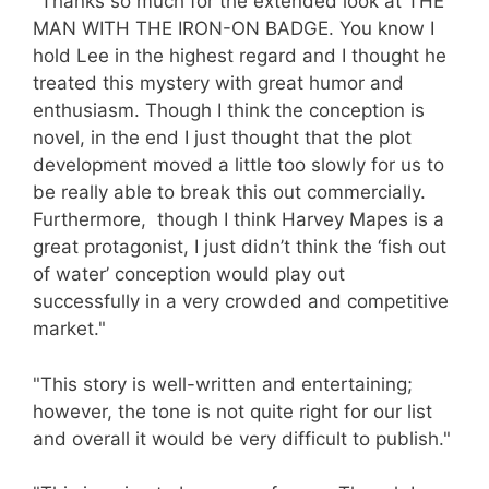
"Thanks so much for the extended look at THE
MAN WITH THE IRON-ON BADGE. You know I
hold Lee in the highest regard and I thought he
treated this mystery with great humor and
enthusiasm. Though I think the conception is
novel, in the end I just thought that the plot
development moved a little too slowly for us to
be really able to break this out commercially.
Furthermore, though I think Harvey Mapes is a
great protagonist, I just didn’t think the ‘fish out
of water’ conception would play out
successfully in a very crowded and competitive
market."
"This story is well-written and entertaining;
however, the tone is not quite right for our list
and overall it would be very difficult to publish."