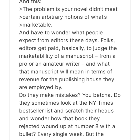
And this:
>The problem is your novel didn’t meet
>certain arbitrary notions of what’s
>marketable.
And have to wonder what people
expect from editors these days. Folks,
editors get paid, basically, to judge the
marketablility of a manuscript – from a
pro or an amateur writer – and what
that manuscript will mean in terms of
revenue for the publishing house they
are employed by.
Do they make mistakes? You betcha. Do
they sometimes look at the NY Times
bestseller list and scratch their heads
and wonder how that book they
rejected wound up at number 8 with a
bullet? Every single week. But the