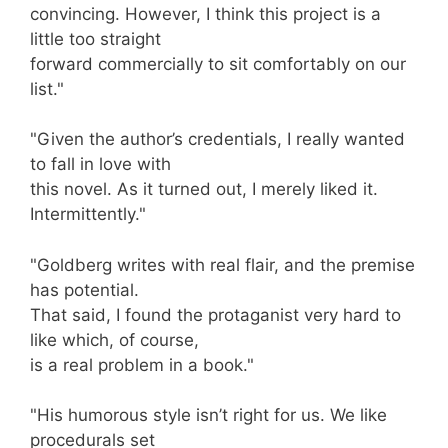
convincing. However, I think this project is a
little too straight
forward commercially to sit comfortably on our
list."
"Given the author’s credentials, I really wanted
to fall in love with
this novel. As it turned out, I merely liked it.
Intermittently."
"Goldberg writes with real flair, and the premise
has potential.
That said, I found the protaganist very hard to
like which, of course,
is a real problem in a book."
"His humorous style isn’t right for us. We like
procedurals set