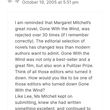
October 19, 2005 at 5:51 pm
I am reminded that Margaret Mitchell’s
great novel, Gone With the Wind, was
rejected over 30 times (if I remember
correctly). The editorial selection of
novels has changed less than modern
authors want to admit. Gone With the
Wind was not only a best-seller and a
great film, but also won a Pulitzer Prize.
Think of all those editors who turned it
down. How would you like to be one of
those editors who turned down Gone
With the Wind?
Like Lee, Ms Mitchell kept on
submitting, knew she had written
something excellent, and continued to