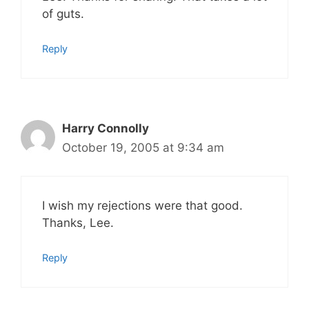
of guts.
Reply
Harry Connolly
October 19, 2005 at 9:34 am
I wish my rejections were that good.
Thanks, Lee.
Reply