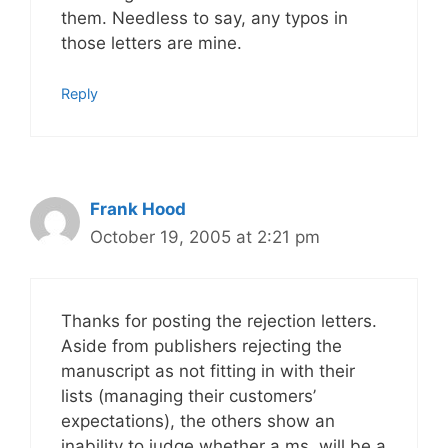
them. Needless to say, any typos in
those letters are mine.
Reply
Frank Hood
October 19, 2005 at 2:21 pm
Thanks for posting the rejection letters.
Aside from publishers rejecting the
manuscript as not fitting in with their
lists (managing their customers’
expectations), the others show an
inability to judge whether a ms. will be a