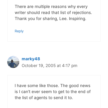
There are multiple reasons why every
writer should read that list of rejections.
Thank you for sharing, Lee. Inspiring.
Reply
marky48
October 19, 2005 at 4:17 pm
I have some like those. The good news
is I can’t ever seem to get to the end of
the list of agents to send it to.