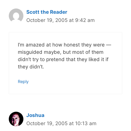
Scott the Reader
October 19, 2005 at 9:42 am
I’m amazed at how honest they were —
misguided maybe, but most of them
didn’t try to pretend that they liked it if
they didn’t.
Reply
Joshua
October 19, 2005 at 10:13 am