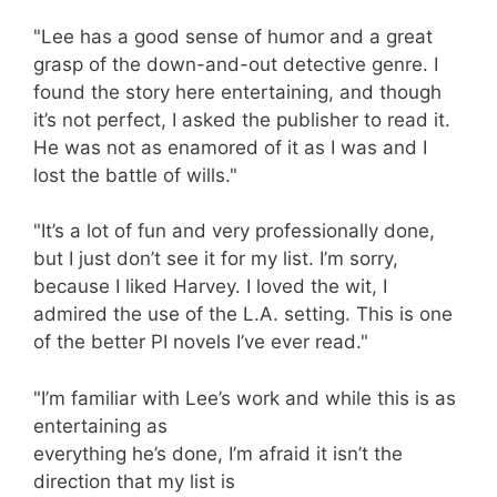
"Lee has a good sense of humor and a great
grasp of the down-and-out detective genre. I
found the story here entertaining, and though
it’s not perfect, I asked the publisher to read it.
He was not as enamored of it as I was and I
lost the battle of wills."
"It’s a lot of fun and very professionally done,
but I just don’t see it for my list. I’m sorry,
because I liked Harvey. I loved the wit, I
admired the use of the L.A. setting. This is one
of the better PI novels I’ve ever read."
"I’m familiar with Lee’s work and while this is as
entertaining as
everything he’s done, I’m afraid it isn’t the
direction that my list is