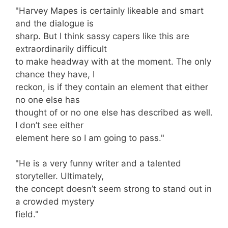
"Harvey Mapes is certainly likeable and smart
and the dialogue is
sharp. But I think sassy capers like this are
extraordinarily difficult
to make headway with at the moment. The only
chance they have, I
reckon, is if they contain an element that either
no one else has
thought of or no one else has described as well.
I don’t see either
element here so I am going to pass."
"He is a very funny writer and a talented
storyteller. Ultimately,
the concept doesn’t seem strong to stand out in
a crowded mystery
field."