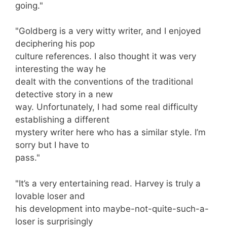
going."
"Goldberg is a very witty writer, and I enjoyed
deciphering his pop
culture references. I also thought it was very
interesting the way he
dealt with the conventions of the traditional
detective story in a new
way. Unfortunately, I had some real difficulty
establishing a different
mystery writer here who has a similar style. I’m
sorry but I have to
pass."
"It’s a very entertaining read. Harvey is truly a
lovable loser and
his development into maybe-not-quite-such-a-
loser is surprisingly