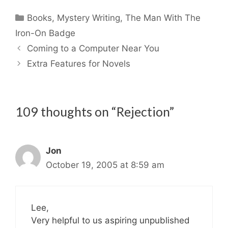
Categories
Books
,
Mystery Writing
,
The Man With The
Iron-On Badge
Coming to a Computer Near You
Extra Features for Novels
109 thoughts on “Rejection”
Jon
October 19, 2005 at 8:59 am
Lee,
Very helpful to us aspiring unpublished