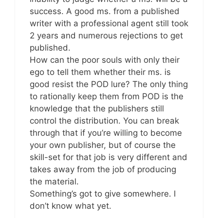
success. A good ms. from a published
writer with a professional agent still took
2 years and numerous rejections to get
published.
How can the poor souls with only their
ego to tell them whether their ms. is
good resist the POD lure? The only thing
to rationally keep them from POD is the
knowledge that the publishers still
control the distribution. You can break
through that if you’re willing to become
your own publisher, but of course the
skill-set for that job is very different and
takes away from the job of producing
the material.
Something’s got to give somewhere. I
don’t know what yet.