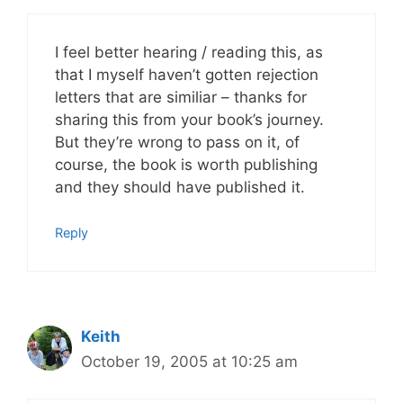
I feel better hearing / reading this, as
that I myself haven’t gotten rejection
letters that are similiar – thanks for
sharing this from your book’s journey.
But they’re wrong to pass on it, of
course, the book is worth publishing
and they should have published it.
Reply
Keith
October 19, 2005 at 10:25 am