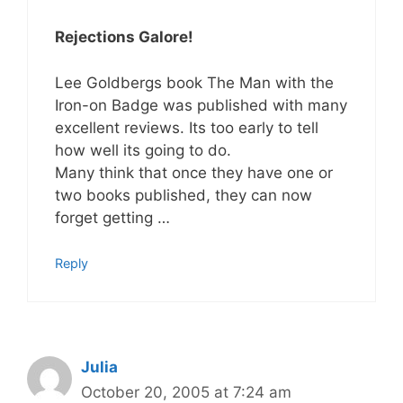
Rejections Galore!
Lee Goldbergs book The Man with the
Iron-on Badge was published with many
excellent reviews. Its too early to tell
how well its going to do.
Many think that once they have one or
two books published, they can now
forget getting …
Reply
Julia
October 20, 2005 at 7:24 am