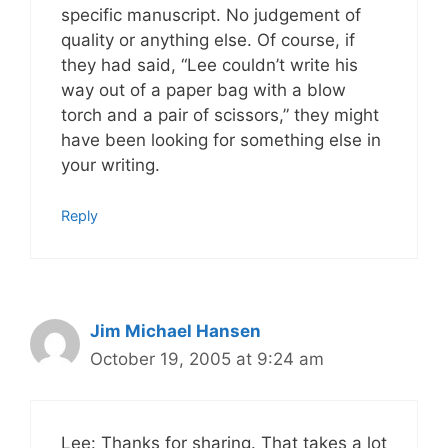
specific manuscript. No judgement of
quality or anything else. Of course, if
they had said, “Lee couldn’t write his
way out of a paper bag with a blow
torch and a pair of scissors,” they might
have been looking for something else in
your writing.
Reply
Jim Michael Hansen
October 19, 2005 at 9:24 am
Lee: Thanks for sharing. That takes a lot