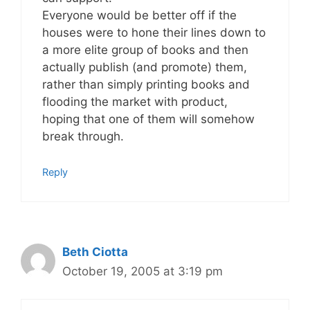
Everyone would be better off if the
houses were to hone their lines down to
a more elite group of books and then
actually publish (and promote) them,
rather than simply printing books and
flooding the market with product,
hoping that one of them will somehow
break through.
Reply
Beth Ciotta
October 19, 2005 at 3:19 pm