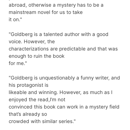
abroad, otherwise a mystery has to be a
mainstream novel for us to take
it on."
"Goldberg is a talented author with a good
voice. However, the
characterizations are predictable and that was
enough to ruin the book
for me."
"Goldberg is unquestionably a funny writer, and
his protagonist is
likeable and winning. However, as much as I
enjoyed the read,I’m not
convinced this book can work in a mystery field
that’s already so
crowded with similar series."