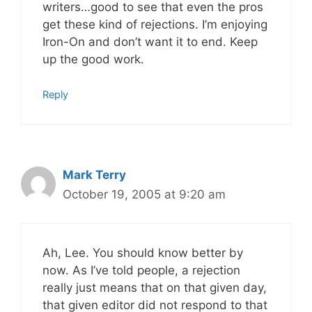
writers…good to see that even the pros
get these kind of rejections. I’m enjoying
Iron-On and don’t want it to end. Keep
up the good work.
Reply
Mark Terry
October 19, 2005 at 9:20 am
Ah, Lee. You should know better by
now. As I’ve told people, a rejection
really just means that on that given day,
that given editor did not respond to that