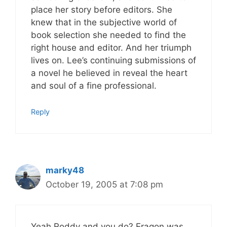
place her story before editors. She
knew that in the subjective world of
book selection she needed to find the
right house and editor. And her triumph
lives on. Lee’s continuing submissions of
a novel he believed in reveal the heart
and soul of a fine professional.
Reply
marky48
October 19, 2005 at 7:08 pm
Yeah Roddy and you do? Eragon was