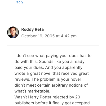
Reply
Roddy Reta
October 19, 2005 at 4:42 pm
I don’t see what paying your dues has to
do with this. Sounds like you already
paid your dues. And you apparently
wrote a great novel that received great
reviews. The problem is your novel
didn’t meet certain arbitrary notions of
what’s marketable.
Wasn’t Harry Potter rejected by 20
publishers before it finally got accepted