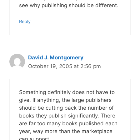
see why publishing should be different.
Reply
David J. Montgomery
October 19, 2005 at 2:56 pm
Something definitely does not have to
give. If anything, the large publishers
should be cutting back the number of
books they publish significantly. There
are far too many books published each
year, way more than the marketplace
can support.