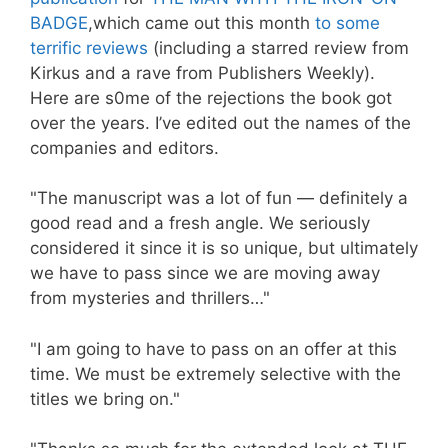
BADGE
,which came out this month
to some
terrific reviews
(including a starred review from
Kirkus and a rave from Publishers Weekly).
Here are s0me of the rejections the book got
over the years. I’ve edited out the names of the
companies and editors.
"The manuscript was a lot of fun — definitely a
good read and a fresh angle. We seriously
considered it since it is so unique, but ultimately
we have to pass since we are moving away
from mysteries and thrillers…"
"I am going to have to pass on an offer at this
time. We must be extremely selective with the
titles we bring on."