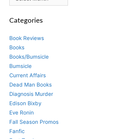
Categories
Book Reviews
Books
Books/Bumsicle
Bumsicle
Current Affairs
Dead Man Books
Diagnosis Murder
Edison Bixby
Eve Ronin
Fall Season Promos
Fanfic