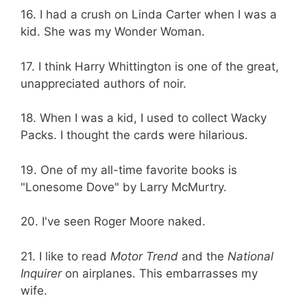
16. I had a crush on Linda Carter when I was a
kid. She was my Wonder Woman.
17. I think Harry Whittington is one of the great,
unappreciated authors of noir.
18. When I was a kid, I used to collect Wacky
Packs. I thought the cards were hilarious.
19. One of my all-time favorite books is
"Lonesome Dove" by Larry McMurtry.
20. I've seen Roger Moore naked.
21. I like to read
Motor Trend
and the
National
Inquirer
on airplanes. This embarrasses my
wife.