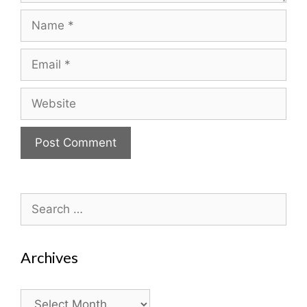
Name
Email
Website
Search
for:
Archives
Archives