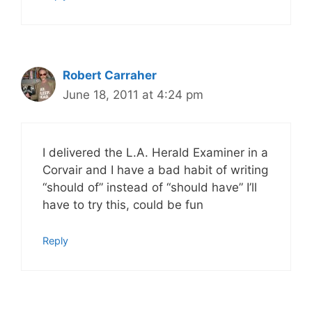
Robert Carraher
June 18, 2011 at 4:24 pm
I delivered the L.A. Herald Examiner in a
Corvair and I have a bad habit of writing
“should of” instead of “should have” I’ll
have to try this, could be fun
Reply