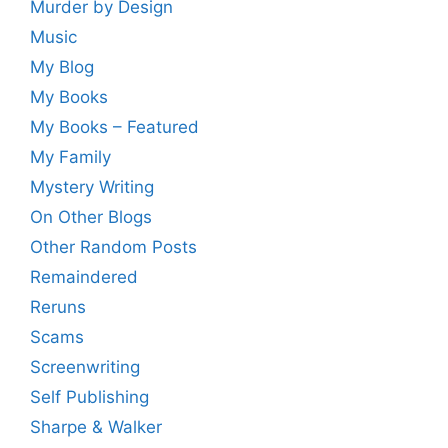
Murder by Design
Music
My Blog
My Books
My Books – Featured
My Family
Mystery Writing
On Other Blogs
Other Random Posts
Remaindered
Reruns
Scams
Screenwriting
Self Publishing
Sharpe & Walker