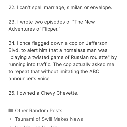
22. I can't spell marriage, similar, or envelope.
23. I wrote two episodes of "The New
Adventures of Flipper."
24. I once flagged down a cop on Jefferson
Blvd. to alert him that a homeless man was
"playing a twisted game of Russian roulette" by
running into traffic. The cop actually asked me
to repeat that without imitating the ABC
announcer's voice.
25. I owned a Chevy Chevette.
Categories
Other Random Posts
Tsunami of Swill Makes News