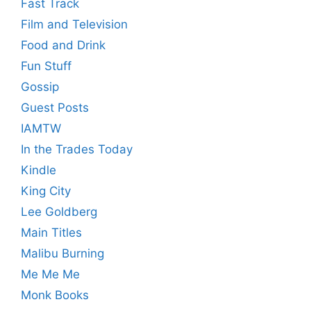
Fast Track
Film and Television
Food and Drink
Fun Stuff
Gossip
Guest Posts
IAMTW
In the Trades Today
Kindle
King City
Lee Goldberg
Main Titles
Malibu Burning
Me Me Me
Monk Books