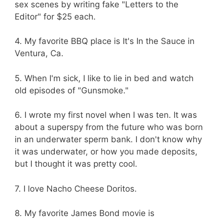
sex scenes by writing fake "Letters to the
Editor" for $25 each.
4. My favorite BBQ place is It's In the Sauce in
Ventura, Ca.
5. When I'm sick, I like to lie in bed and watch
old episodes of "Gunsmoke."
6. I wrote my first novel when I was ten. It was
about a superspy from the future who was born
in an underwater sperm bank. I don't know why
it was underwater, or how you made deposits,
but I thought it was pretty cool.
7. I love Nacho Cheese Doritos.
8. My favorite James Bond movie is