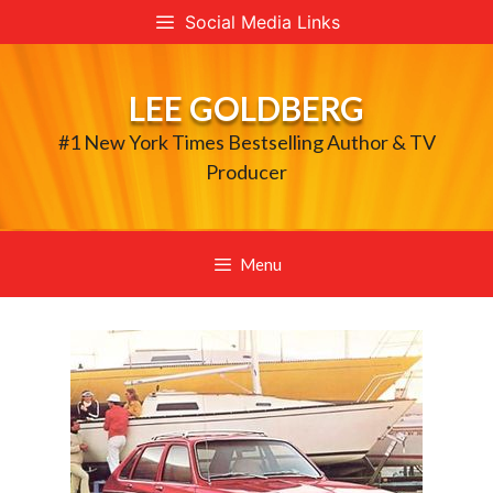
Skip
Social Media Links
to
content
LEE GOLDBERG
#1 New York Times Bestselling Author & TV
Producer
Menu