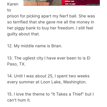
Karen
to
prison for picking apart my Nerf ball. She was
so terrified that she gave me all the money in
her piggy bank to buy her freedom. I still feel
guilty about that.
12. My middle name is Brian.
13. The ugliest city I have ever been to is El
Paso, TX.
14. Until I was about 25, I spent two weeks
every summer at Loon Lake, Washington.
15. I love the theme to "It Takes a Thief" but I
can't hum it.