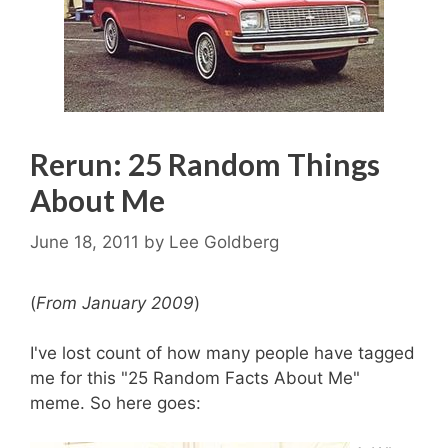
Rerun: 25 Random Things
About Me
June 18, 2011
by
Lee Goldberg
(
From January 2009
)
I've lost count of how many people have tagged
me for this "25 Random Facts About Me"
meme. So here goes: