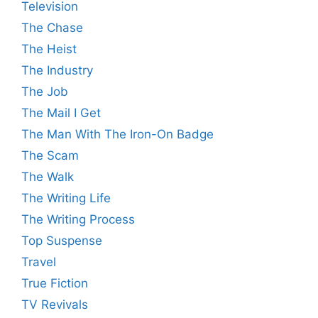
Television
The Chase
The Heist
The Industry
The Job
The Mail I Get
The Man With The Iron-On Badge
The Scam
The Walk
The Writing Life
The Writing Process
Top Suspense
Travel
True Fiction
TV Revivals