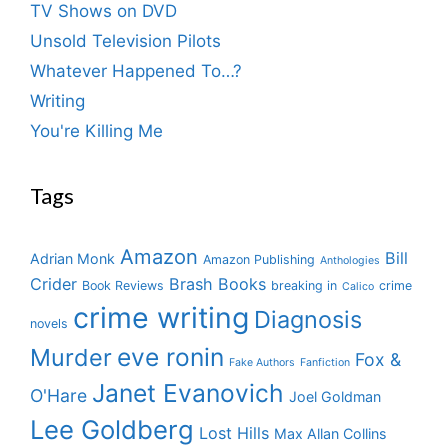
TV Shows on DVD
Unsold Television Pilots
Whatever Happened To…?
Writing
You're Killing Me
Tags
Amazon
Bill
Adrian Monk
Amazon Publishing
Anthologies
Crider
Brash Books
Book Reviews
breaking in
crime
Calico
crime writing
Diagnosis
novels
eve ronin
Murder
Fox &
Fake Authors
Fanfiction
Janet Evanovich
O'Hare
Joel Goldman
Lee Goldberg
Lost Hills
Max Allan Collins