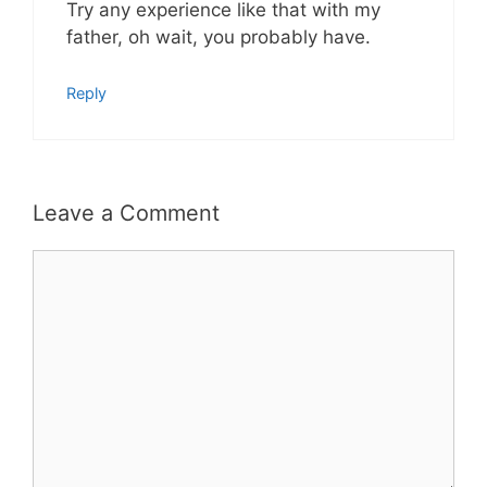
Try any experience like that with my
father, oh wait, you probably have.
Reply
Leave a Comment
Comment