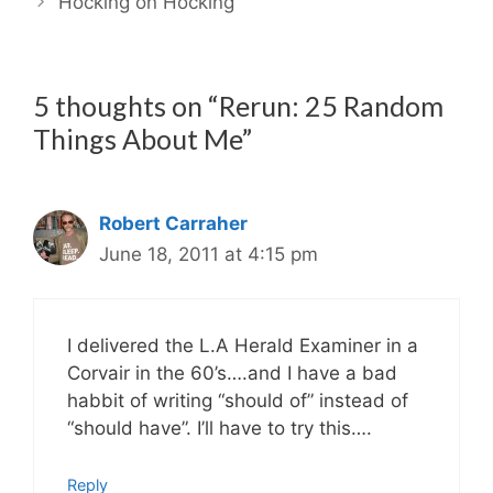
Hocking on Hocking
5 thoughts on “Rerun: 25 Random
Things About Me”
Robert Carraher
June 18, 2011 at 4:15 pm
I delivered the L.A Herald Examiner in a
Corvair in the 60’s….and I have a bad
habbit of writing “should of” instead of
“should have”. I’ll have to try this….
Reply