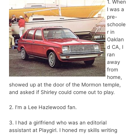
1. When
I was a
pre-
schoole
r in
Oaklan
d CA, I
ran
away
from
home,
showed up at the door of the Mormon temple,
and asked if Shirley could come out to play.
2. I'm a Lee Hazlewood fan.
3. I had a girlfriend who was an editorial
assistant at Playgirl. I honed my skills writing