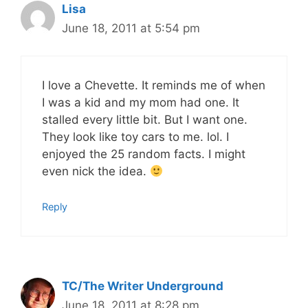
Lisa
June 18, 2011 at 5:54 pm
I love a Chevette. It reminds me of when
I was a kid and my mom had one. It
stalled every little bit. But I want one.
They look like toy cars to me. lol. I
enjoyed the 25 random facts. I might
even nick the idea.
Reply
TC/The Writer Underground
June 18, 2011 at 8:28 pm