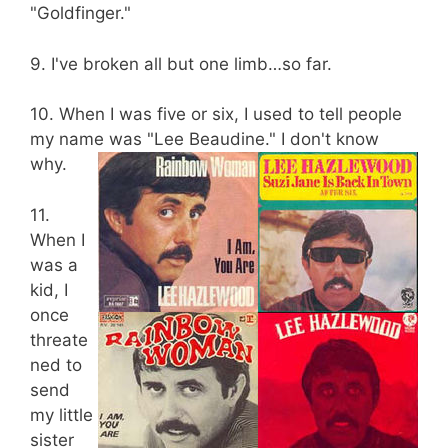
"Goldfinger."
9. I've broken all but one limb…so far.
10. When I was five or six, I used to tell people
my name was "Lee Beaudine." I don't know
why.
11.
When I
was a
kid, I
once
threate
ned to
send
my little
sister