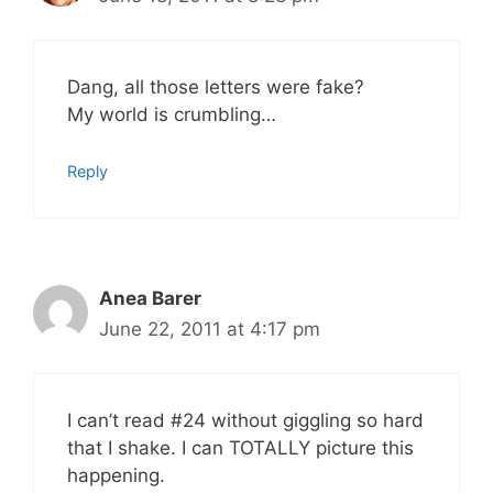
Dang, all those letters were fake?
My world is crumbling…
Reply
Anea Barer
June 22, 2011 at 4:17 pm
I can’t read #24 without giggling so hard
that I shake. I can TOTALLY picture this
happening.