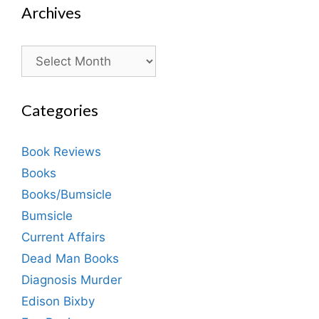
Archives
Archives
Categories
Book Reviews
Books
Books/Bumsicle
Bumsicle
Current Affairs
Dead Man Books
Diagnosis Murder
Edison Bixby