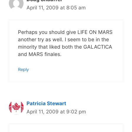
April 11, 2009 at 8:05 am
Perhaps you should give LIFE ON MARS
another try as well. I seem to be in the
minority that liked both the GALACTICA
and MARS finales.
Reply
Patricia Stewart
April 11, 2009 at 9:02 pm