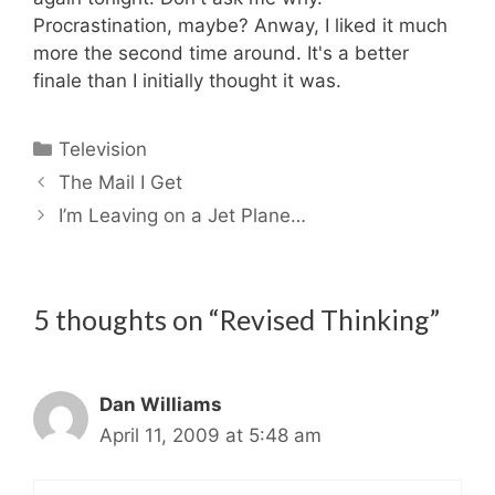
Procrastination, maybe? Anway, I liked it much
more the second time around. It's a better
finale than I initially thought it was.
Categories
Television
The Mail I Get
I’m Leaving on a Jet Plane…
5 thoughts on “Revised Thinking”
Dan Williams
April 11, 2009 at 5:48 am