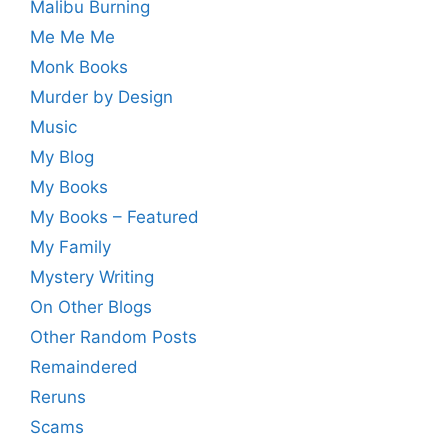
Malibu Burning
Me Me Me
Monk Books
Murder by Design
Music
My Blog
My Books
My Books – Featured
My Family
Mystery Writing
On Other Blogs
Other Random Posts
Remaindered
Reruns
Scams