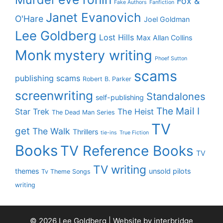
Fox &
Fake Authors
Fanfiction
Janet Evanovich
O'Hare
Joel Goldman
Lee Goldberg
Lost Hills
Max Allan Collins
Monk
mystery writing
Phoef Sutton
scams
publishing scams
Robert B. Parker
screenwriting
Standalones
self-publishing
The Mail I
Star Trek
The Heist
The Dead Man Series
TV
get
The Walk
Thrillers
tie-ins
True Fiction
Books
TV Reference Books
TV
TV writing
themes
unsold pilots
Tv Theme Songs
writing
© 2026 Lee Goldberg | Website by
interbridge