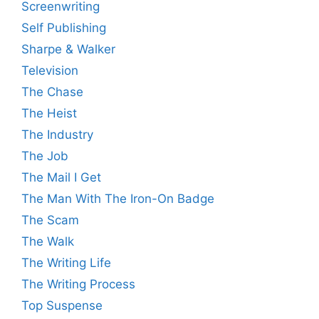
Screenwriting
Self Publishing
Sharpe & Walker
Television
The Chase
The Heist
The Industry
The Job
The Mail I Get
The Man With The Iron-On Badge
The Scam
The Walk
The Writing Life
The Writing Process
Top Suspense