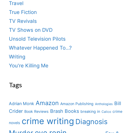
Travel
True Fiction
TV Revivals
TV Shows on DVD
Unsold Television Pilots
Whatever Happened To…?
Writing
You're Killing Me
Tags
Amazon
Bill
Adrian Monk
Amazon Publishing
Anthologies
Crider
Brash Books
Book Reviews
breaking in
crime
Calico
crime writing
Diagnosis
novels
eve ronin
Murder