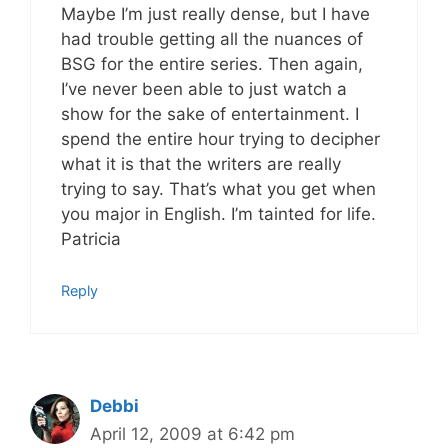
Maybe I’m just really dense, but I have
had trouble getting all the nuances of
BSG for the entire series. Then again,
I’ve never been able to just watch a
show for the sake of entertainment. I
spend the entire hour trying to decipher
what it is that the writers are really
trying to say. That’s what you get when
you major in English. I’m tainted for life.
Patricia
Reply
Debbi
April 12, 2009 at 6:42 pm