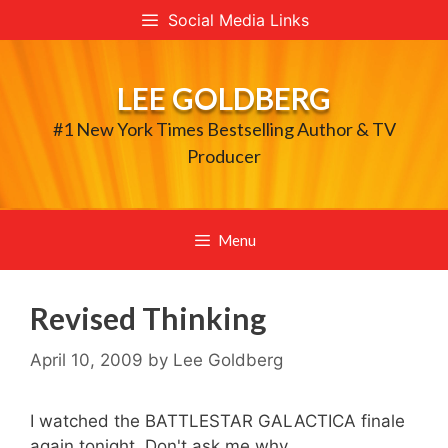
Skip
Social Media Links
to
content
LEE GOLDBERG
#1 New York Times Bestselling Author & TV
Producer
Menu
Revised Thinking
April 10, 2009
by
Lee Goldberg
I watched the BATTLESTAR GALACTICA finale
again tonight. Don't ask me why.