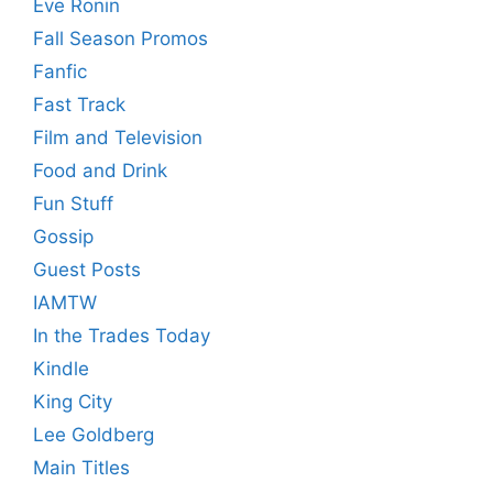
Eve Ronin
Fall Season Promos
Fanfic
Fast Track
Film and Television
Food and Drink
Fun Stuff
Gossip
Guest Posts
IAMTW
In the Trades Today
Kindle
King City
Lee Goldberg
Main Titles