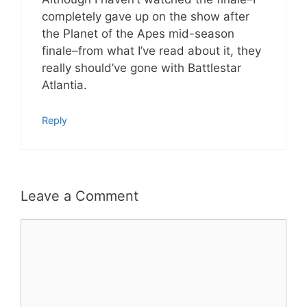
completely gave up on the show after
the Planet of the Apes mid-season
finale–from what I’ve read about it, they
really should’ve gone with Battlestar
Atlantia.
Reply
Leave a Comment
Comment