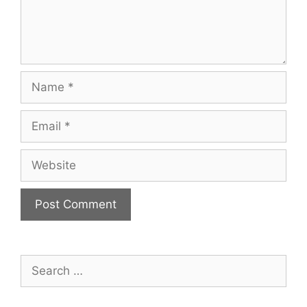
Name
Email
Website
Search
for: