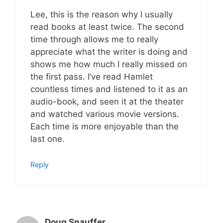
Lee, this is the reason why I usually
read books at least twice. The second
time through allows me to really
appreciate what the writer is doing and
shows me how much I really missed on
the first pass. I’ve read Hamlet
countless times and listened to it as an
audio-book, and seen it at the theater
and watched various movie versions.
Each time is more enjoyable than the
last one.
Reply
Doug Snauffer