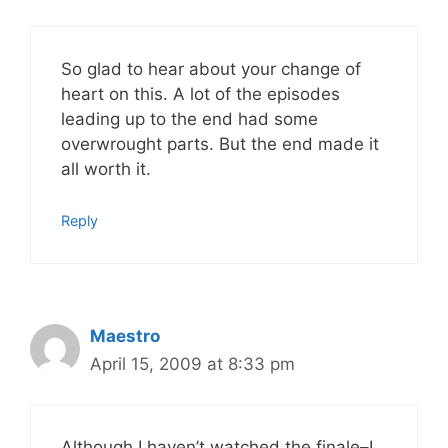
So glad to hear about your change of
heart on this. A lot of the episodes
leading up to the end had some
overwrought parts. But the end made it
all worth it.
Reply
Maestro
April 15, 2009 at 8:33 pm
Although I haven’t watched the finale–I