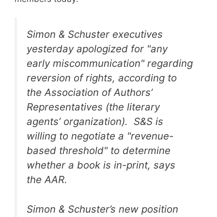
Simon & Schuster executives
yesterday apologized for "any
early miscommunication" regarding
reversion of rights, according to
the Association of Authors’
Representatives (the literary
agents’ organization). S&S is
willing to negotiate a "revenue-
based threshold" to determine
whether a book is in-print, says
the AAR.
Simon & Schuster’s new position