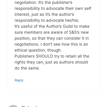
negotiation. It’s the publisher’s
responsibility to advocate their own self
interest, just as it’s the author’s
responsibility to advocate her/his.
It’s useful of the Author’s Guild to make
sure members are aware of S&S’s new
position, so that they can consider it in
negotiations. I don’t see how this is an
ethical question, though.
Publishers SHOULD try to retain all the
rights they can, just as authors should
do the same.
Reply