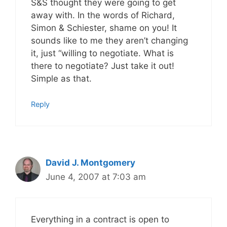
S&S thought they were going to get
away with. In the words of Richard,
Simon & Schiester, shame on you! It
sounds like to me they aren’t changing
it, just “willing to negotiate. What is
there to negotiate? Just take it out!
Simple as that.
Reply
David J. Montgomery
June 4, 2007 at 7:03 am
Everything in a contract is open to