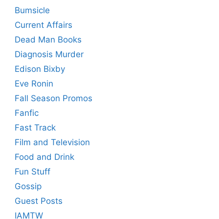
Bumsicle
Current Affairs
Dead Man Books
Diagnosis Murder
Edison Bixby
Eve Ronin
Fall Season Promos
Fanfic
Fast Track
Film and Television
Food and Drink
Fun Stuff
Gossip
Guest Posts
IAMTW