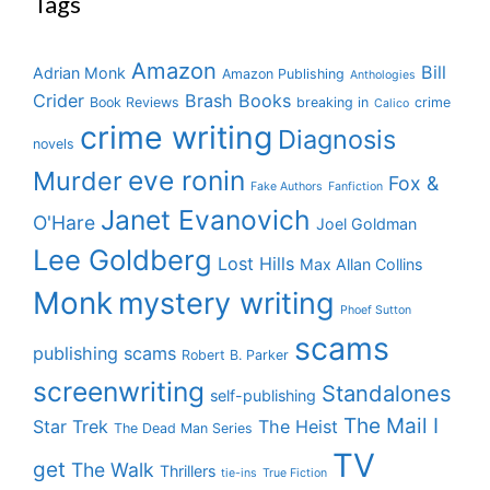
Tags
Amazon
Bill
Adrian Monk
Amazon Publishing
Anthologies
Crider
Brash Books
Book Reviews
breaking in
crime
Calico
crime writing
Diagnosis
novels
eve ronin
Murder
Fox &
Fake Authors
Fanfiction
Janet Evanovich
O'Hare
Joel Goldman
Lee Goldberg
Lost Hills
Max Allan Collins
Monk
mystery writing
Phoef Sutton
scams
publishing scams
Robert B. Parker
screenwriting
Standalones
self-publishing
The Mail I
Star Trek
The Heist
The Dead Man Series
TV
get
The Walk
Thrillers
tie-ins
True Fiction