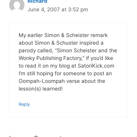
Richard
June 4, 2007 at 3:52 pm
My earlier Simon & Scheister remark
about Simon & Schuster inspired a
parody called, “Simon Scheister and the
Wonky Publishing Factory,” if you’d like
to read it on my blog at SatoriKick.com
I’m still hoping for someone to post an
Oompah-Loompah verse about the
lesson(s) learned!
Reply