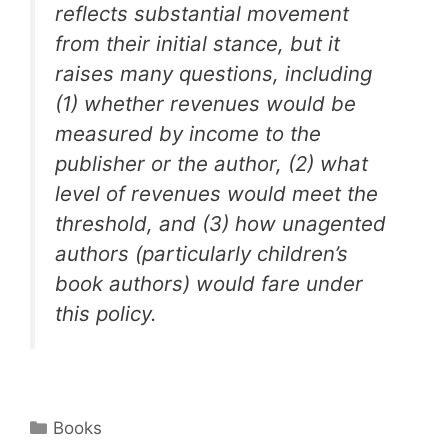
reflects substantial movement
from their initial stance, but it
raises many questions, including
(1) whether revenues would be
measured by income to the
publisher or the author, (2) what
level of revenues would meet the
threshold, and (3) how unagented
authors (particularly children’s
book authors) would fare under
this policy.
Categories
Books