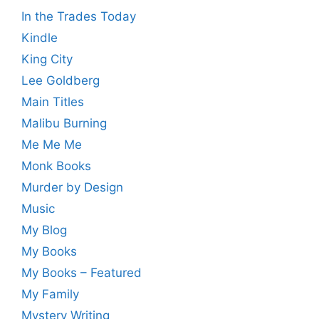
In the Trades Today
Kindle
King City
Lee Goldberg
Main Titles
Malibu Burning
Me Me Me
Monk Books
Murder by Design
Music
My Blog
My Books
My Books – Featured
My Family
Mystery Writing