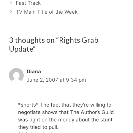
Fast Track
TV Main Title of the Week
3 thoughts on “Rights Grab
Update”
Diana
June 2, 2007 at 9:34 pm
*snorts* The fact that they’re willing to
negotiate shows that The Author’s Guild
was right on the money about the stunt
they tried to pull.