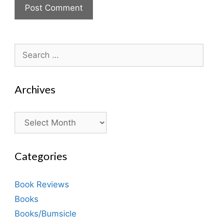
Search
for:
Archives
Archives
Categories
Book Reviews
Books
Books/Bumsicle