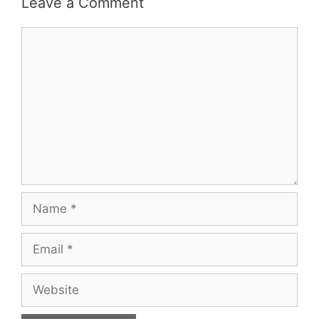
Leave a Comment
Comment
Name
Email
Website