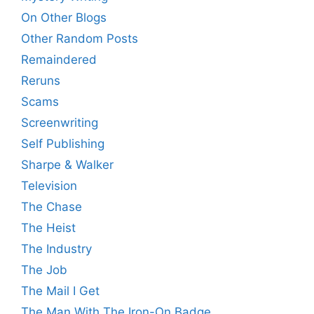
On Other Blogs
Other Random Posts
Remaindered
Reruns
Scams
Screenwriting
Self Publishing
Sharpe & Walker
Television
The Chase
The Heist
The Industry
The Job
The Mail I Get
The Man With The Iron-On Badge