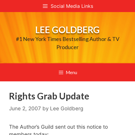
Skip
Social Media Links
to
content
LEE GOLDBERG
#1 New York Times Bestselling Author & TV
Producer
Menu
Rights Grab Update
June 2, 2007
by
Lee Goldberg
The Author’s Guild sent out this notice to
members today: