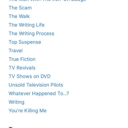
The Scam
The Walk
The Writing Life
The Writing Process
Top Suspense
Travel
True Fiction
TV Revivals
TV Shows on DVD
Unsold Television Pilots
Whatever Happened To…?
Writing
You're Killing Me