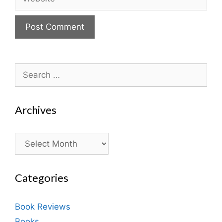
Search
for:
Archives
Archives
Categories
Book Reviews
Books