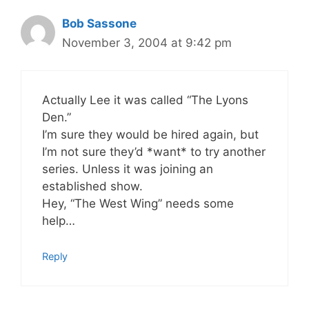
Bob Sassone
November 3, 2004 at 9:42 pm
Actually Lee it was called “The Lyons
Den.”
I’m sure they would be hired again, but
I’m not sure they’d *want* to try another
series. Unless it was joining an
established show.
Hey, “The West Wing” needs some
help…
Reply