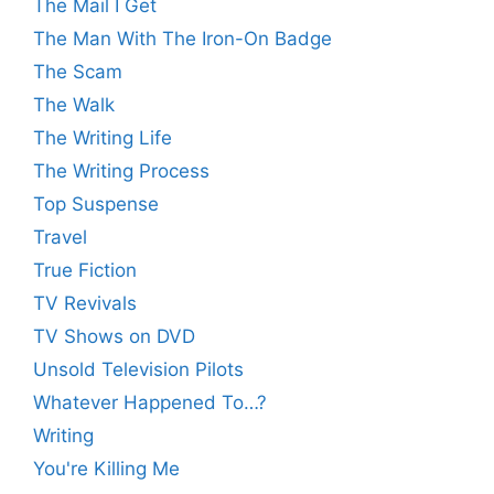
The Mail I Get
The Man With The Iron-On Badge
The Scam
The Walk
The Writing Life
The Writing Process
Top Suspense
Travel
True Fiction
TV Revivals
TV Shows on DVD
Unsold Television Pilots
Whatever Happened To…?
Writing
You're Killing Me