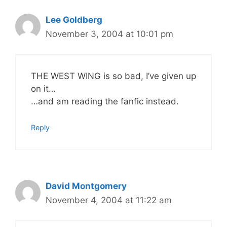
Lee Goldberg
November 3, 2004 at 10:01 pm
THE WEST WING is so bad, I’ve given up
on it…
…and am reading the fanfic instead.
Reply
David Montgomery
November 4, 2004 at 11:22 am