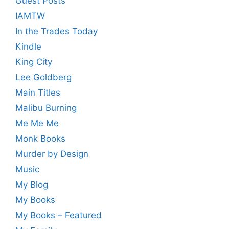
Guest Posts
IAMTW
In the Trades Today
Kindle
King City
Lee Goldberg
Main Titles
Malibu Burning
Me Me Me
Monk Books
Murder by Design
Music
My Blog
My Books
My Books – Featured