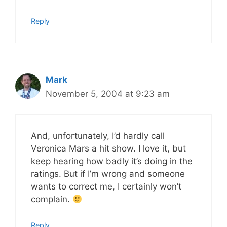
Reply
Mark
November 5, 2004 at 9:23 am
And, unfortunately, I’d hardly call
Veronica Mars a hit show. I love it, but
keep hearing how badly it’s doing in the
ratings. But if I’m wrong and someone
wants to correct me, I certainly won’t
complain.
Reply