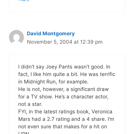
David Montgomery
November 5, 2004 at 12:39 pm
I didn’t say Joey Pants wasn’t good. In
fact, I like him quite a bit. He was terrific
in Midnight Run, for example.
He is not, however, a significant draw
for a TV show. He’s a character actor,
not a star.
FYI, in the latest ratings book, Veronica
Mars had a 2.7 rating and a 4 share. I’m
not even sure that makes for a hit on