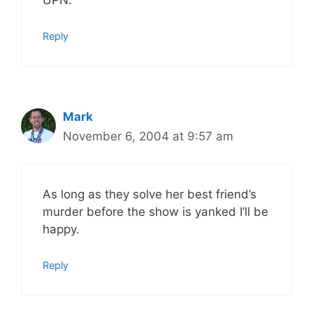
UPN.
Reply
Mark
November 6, 2004 at 9:57 am
As long as they solve her best friend’s
murder before the show is yanked I’ll be
happy.
Reply