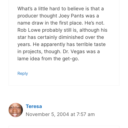
What’s a little hard to believe is that a
producer thought Joey Pants was a
name draw in the first place. He’s not.
Rob Lowe probably still is, although his
star has certainly diminished over the
years. He apparently has terrible taste
in projects, though. Dr. Vegas was a
lame idea from the get-go.
Reply
Teresa
November 5, 2004 at 7:57 am