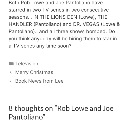
Both Rob Lowe and Joe Pantoliano have
starred in two TV series in two consecutive
seasons… IN THE LIONS DEN (Lowe), THE
HANDLER (Pantoliano) and DR. VEGAS (Lowe &
Pantoliano).. and all three shows bombed. Do
you think anybody will be hiring them to star in
a TV series any time soon?
Categories
Television
Merry Christmas
Book News from Lee
8 thoughts on “Rob Lowe and Joe
Pantoliano”