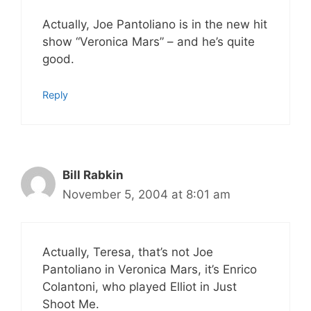
Actually, Joe Pantoliano is in the new hit
show “Veronica Mars” – and he’s quite
good.
Reply
Bill Rabkin
November 5, 2004 at 8:01 am
Actually, Teresa, that’s not Joe
Pantoliano in Veronica Mars, it’s Enrico
Colantoni, who played Elliot in Just
Shoot Me.