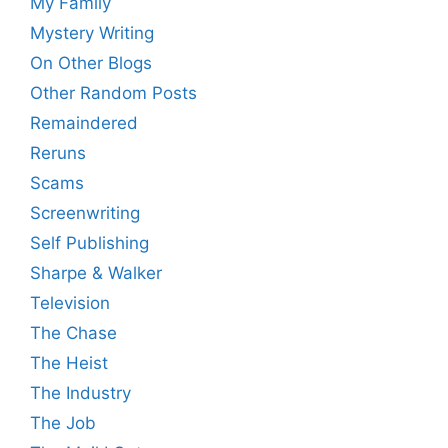
My Family
Mystery Writing
On Other Blogs
Other Random Posts
Remaindered
Reruns
Scams
Screenwriting
Self Publishing
Sharpe & Walker
Television
The Chase
The Heist
The Industry
The Job