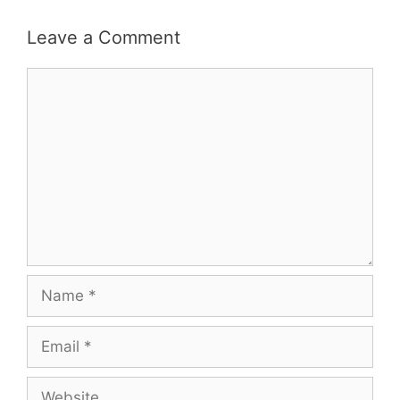
Leave a Comment
Comment
Name
Email
Website