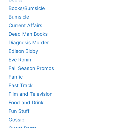
Books/Bumsicle
Bumsicle
Current Affairs
Dead Man Books
Diagnosis Murder
Edison Bixby
Eve Ronin
Fall Season Promos
Fanfic
Fast Track
Film and Television
Food and Drink
Fun Stuff
Gossip