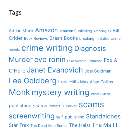
Tags
Amazon
Bill
Adrian Monk
Amazon Publishing
Anthologies
Crider
Brash Books
Book Reviews
breaking in
crime
Calico
crime writing
Diagnosis
novels
eve ronin
Murder
Fox &
Fake Authors
Fanfiction
Janet Evanovich
O'Hare
Joel Goldman
Lee Goldberg
Lost Hills
Max Allan Collins
Monk
mystery writing
Phoef Sutton
scams
publishing scams
Robert B. Parker
screenwriting
Standalones
self-publishing
The Mail I
Star Trek
The Heist
The Dead Man Series