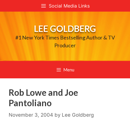
Skip
Social Media Links
to
content
LEE GOLDBERG
#1 New York Times Bestselling Author & TV
Producer
Menu
Rob Lowe and Joe
Pantoliano
November 3, 2004
by
Lee Goldberg