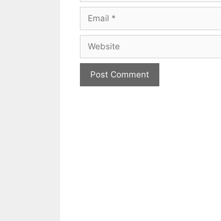
Email
Website