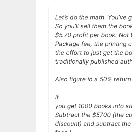
Let’s do the math. You’ve 
So you’ll sell them the boo
$5.70 profit per book. Not
Package fee, the printing 
the effort to just get the b
traditionally published aut
Also figure in a 50% return
If
you get 1000 books into st
Subtract the $5700 (the co
discount) and subtract the