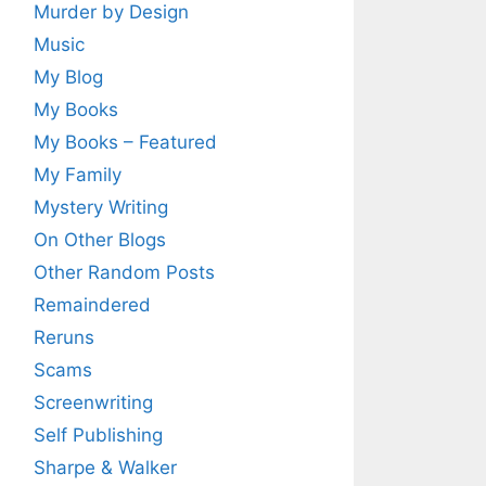
Murder by Design
Music
My Blog
My Books
My Books – Featured
My Family
Mystery Writing
On Other Blogs
Other Random Posts
Remaindered
Reruns
Scams
Screenwriting
Self Publishing
Sharpe & Walker