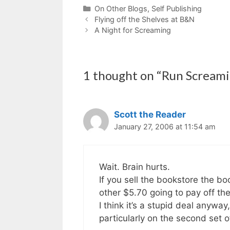
Categories
On Other Blogs
,
Self Publishing
Flying off the Shelves at B&N
A Night for Screaming
1 thought on “Run Scream
Scott the Reader
January 27, 2006 at 11:54 am
Wait. Brain hurts.
If you sell the bookstore the boo
other $5.70 going to pay off th
I think it’s a stupid deal anyway
particularly on the second set o