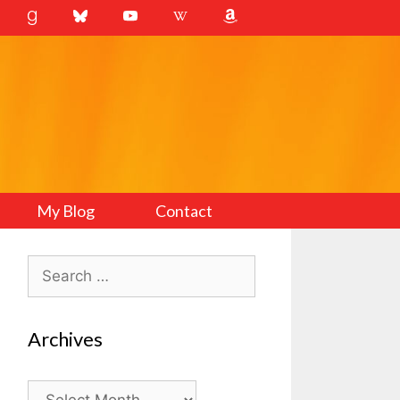
My Blog
Contact
Search
for:
Archives
Archives