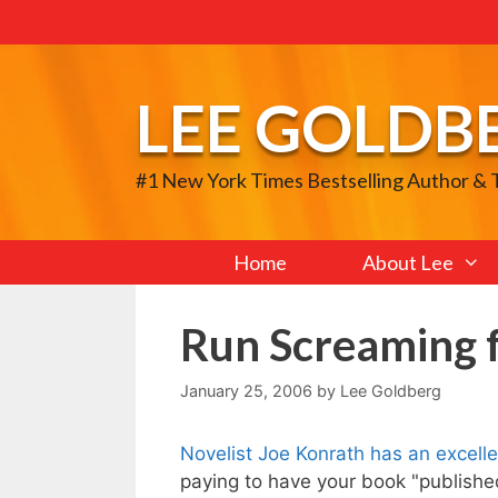
Skip
to
content
LEE GOLDB
#1 New York Times Bestselling Author &
Home
About Lee
Run Screaming 
January 25, 2006
by
Lee Goldberg
Novelist Joe Konrath has an excell
paying to have your book "published