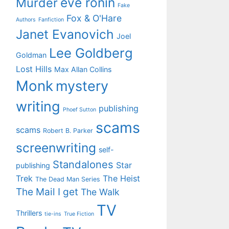
eve ronin
Murder
Fake
Fox & O'Hare
Authors
Fanfiction
Janet Evanovich
Joel
Lee Goldberg
Goldman
Lost Hills
Max Allan Collins
Monk
mystery
writing
publishing
Phoef Sutton
scams
scams
Robert B. Parker
screenwriting
self-
Standalones
Star
publishing
Trek
The Heist
The Dead Man Series
The Mail I get
The Walk
TV
Thrillers
tie-ins
True Fiction