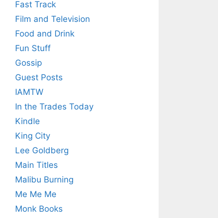
Fast Track
Film and Television
Food and Drink
Fun Stuff
Gossip
Guest Posts
IAMTW
In the Trades Today
Kindle
King City
Lee Goldberg
Main Titles
Malibu Burning
Me Me Me
Monk Books