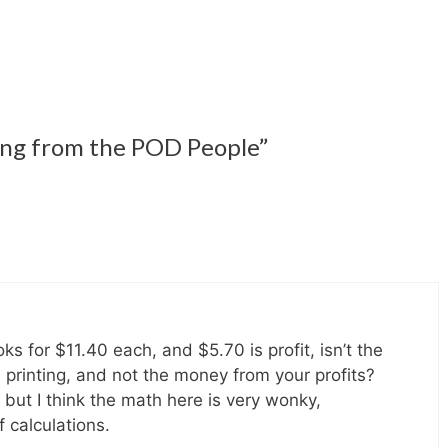
ing from the POD People”
ks for $11.40 each, and $5.70 is profit, isn’t the
e printing, and not the money from your profits?
, but I think the math here is very wonky,
f calculations.