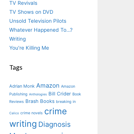
TV Revivals
TV Shows on DVD
Unsold Television Pilots
Whatever Happened To…?
Writing
You're Killing Me
Tags
Amazon
Adrian Monk
Amazon
Bill Crider
Publishing
Book
Anthologies
Brash Books
Reviews
breaking in
crime
crime novels
Calico
writing
Diagnosis