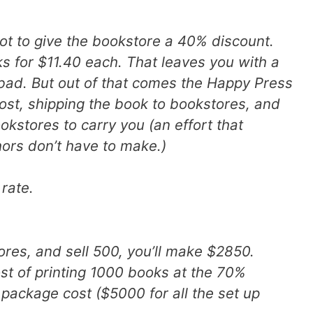
got to give the bookstore a 40% discount.
ks for $11.40 each. That leaves you with a
 bad. But out of that comes the Happy Press
cost, shipping the book to bookstores, and
ookstores to carry you (an effort that
hors don’t have to make.)
 rate.
ores, and sell 500, you’ll make $2850.
st of printing 1000 books at the 70%
 package cost ($5000 for all the set up