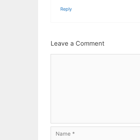
Reply
Leave a Comment
Comment
Name