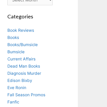
Categories
Book Reviews
Books
Books/Bumsicle
Bumsicle
Current Affairs
Dead Man Books
Diagnosis Murder
Edison Bixby
Eve Ronin
Fall Season Promos
Fanfic