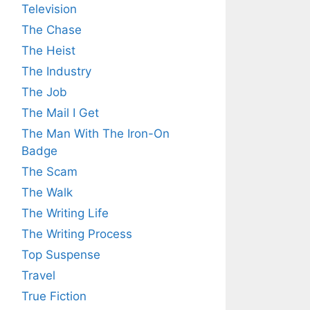
Television
The Chase
The Heist
The Industry
The Job
The Mail I Get
The Man With The Iron-On
Badge
The Scam
The Walk
The Writing Life
The Writing Process
Top Suspense
Travel
True Fiction