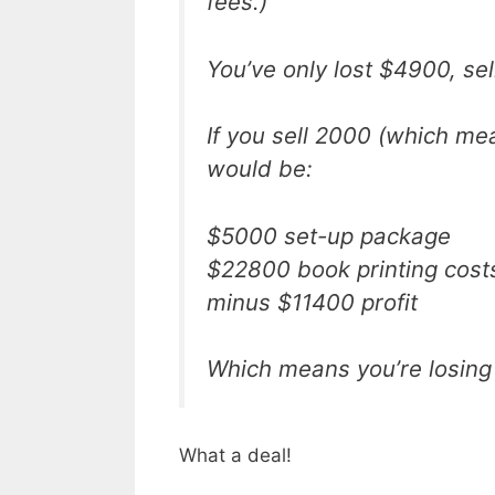
fees.)
You’ve only lost $4900, se
If you sell 2000 (which mea
would be:
$5000 set-up package
$22800 book printing cost
minus $11400 profit
Which means you’re losing
What a deal!