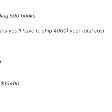
lling 500 books.
ns you’ll have to ship 4000) your total cost
s
 $16400.