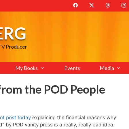
ERG
 TV Producer
My Books
Events
Media
from the POD People
ent post today
explaining the financial reasons why
" by POD vanity press is a really, really bad idea.