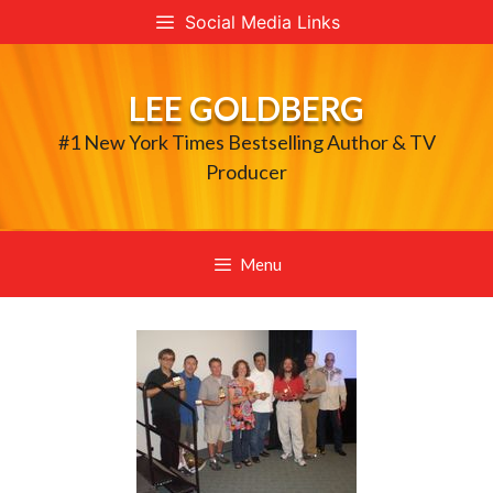
Skip
Social Media Links
to
content
LEE GOLDBERG
#1 New York Times Bestselling Author & TV
Producer
Menu