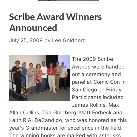
Scribe Award Winners
Announced
July 25, 2009
by
Lee Goldberg
The 2009 Scribe
Awards were handed
out a ceremony and
panel at Comic Con in
San Diego on Friday.
Participants included
James Rollins, Max
Allan Collins, Tod Goldberg, Matt Forbeck and
Keith R.A. DeCandido, who was honored as this
year's Grandmaster for excellence in the field.
The winning books are marked with asterisks.