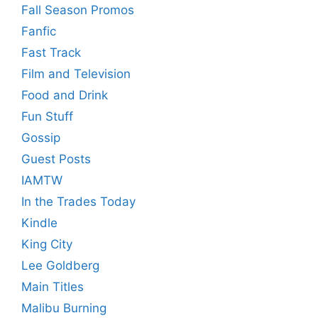
Fall Season Promos
Fanfic
Fast Track
Film and Television
Food and Drink
Fun Stuff
Gossip
Guest Posts
IAMTW
In the Trades Today
Kindle
King City
Lee Goldberg
Main Titles
Malibu Burning