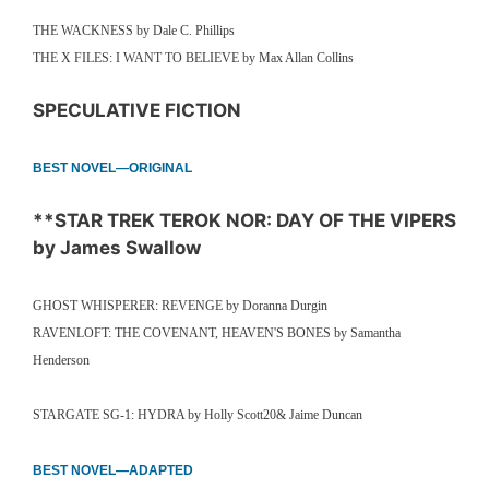
THE WACKNESS by Dale C. Phillips
THE X FILES: I WANT TO BELIEVE by Max Allan Collins
SPECULATIVE FICTION
BEST NOVEL—ORIGINAL
**STAR TREK TEROK NOR: DAY OF THE VIPERS
by James Swallow
GHOST WHISPERER: REVENGE by Doranna Durgin
RAVENLOFT: THE COVENANT, HEAVEN'S BONES by Samantha
Henderson
STARGATE SG-1: HYDRA by Holly Scott20& Jaime Duncan
BEST NOVEL—ADAPTED