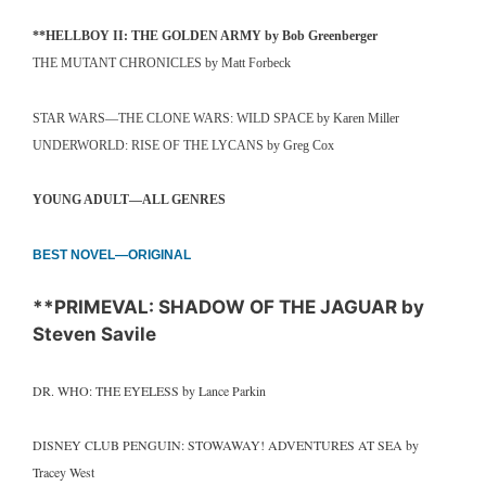
**HELLBOY II: THE GOLDEN ARMY by Bob Greenberger
THE MUTANT CHRONICLES by Matt Forbeck
STAR WARS—THE CLONE WARS: WILD SPACE by Karen Miller
UNDERWORLD: RISE OF THE LYCANS by Greg Cox
YOUNG ADULT—ALL GENRES
BEST NOVEL—ORIGINAL
**PRIMEVAL: SHADOW OF THE JAGUAR by
Steven Savile
DR. WHO: THE EYELESS by Lance Parkin
DISNEY CLUB PENGUIN: STOWAWAY! ADVENTURES AT SEA by
Tracey West