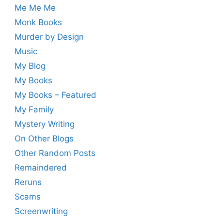
Me Me Me
Monk Books
Murder by Design
Music
My Blog
My Books
My Books – Featured
My Family
Mystery Writing
On Other Blogs
Other Random Posts
Remaindered
Reruns
Scams
Screenwriting