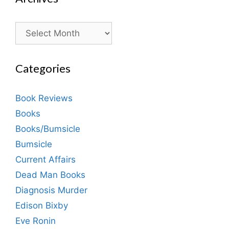
Archives
Categories
Book Reviews
Books
Books/Bumsicle
Bumsicle
Current Affairs
Dead Man Books
Diagnosis Murder
Edison Bixby
Eve Ronin