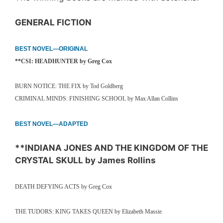
GENERAL FICTION
BEST NOVEL—ORIGINAL
**CSI: HEADHUNTER by Greg Cox
BURN NOTICE: THE FIX by Tod Goldberg
CRIMINAL MINDS: FINISHING SCHOOL by Max Allan Collins
BEST NOVEL—ADAPTED
**INDIANA JONES AND THE KINGDOM OF THE
CRYSTAL SKULL by James Rollins
DEATH DEFYING ACTS by Greg Cox
THE TUDORS: KING TAKES QUEEN by Elizabeth Massie