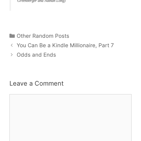
Greenberger and Nathan Long)
Categories
Other Random Posts
You Can Be a Kindle Millionaire, Part 7
Odds and Ends
Leave a Comment
Comment