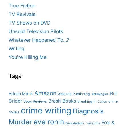
True Fiction
TV Revivals
TV Shows on DVD
Unsold Television Pilots
Whatever Happened To…?
Writing
You're Killing Me
Tags
Amazon
Bill
Adrian Monk
Amazon Publishing
Anthologies
Crider
Brash Books
Book Reviews
breaking in
crime
Calico
crime writing
Diagnosis
novels
eve ronin
Murder
Fox &
Fake Authors
Fanfiction