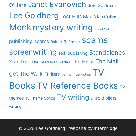
Janet Evanovich
O'Hare
Joel Goldman
Lee Goldberg
Lost Hills
Max Allan Collins
Monk
mystery writing
Phoef Sutton
scams
publishing scams
Robert B. Parker
screenwriting
Standalones
self-publishing
The Mail I
Star Trek
The Heist
The Dead Man Series
TV
get
The Walk
Thrillers
tie-ins
True Fiction
Books
TV Reference Books
TV
TV writing
themes
unsold pilots
Tv Theme Songs
writing
© 2026 Lee Goldberg | Website by
interbridge