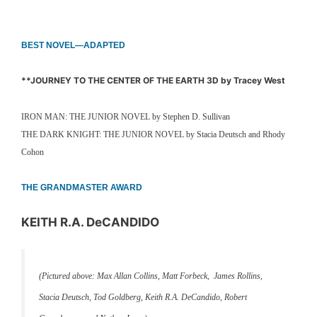
BEST NOVEL—ADAPTED
**JOURNEY TO THE CENTER OF THE EARTH 3D by Tracey West
IRON MAN: THE JUNIOR NOVEL by Stephen D. Sullivan
THE DARK KNIGHT: THE JUNIOR NOVEL by Stacia Deutsch and Rhody
Cohon
THE GRANDMASTER AWARD
KEITH R.A. DeCANDIDO
(Pictured above: Max Allan Collins, Matt Forbeck, James Rollins,
Stacia Deutsch, Tod Goldberg, Keith R.A. DeCandido, Robert