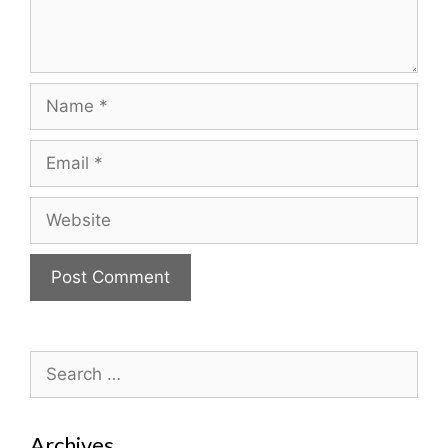
Name
Email
Website
Search
for:
Archives