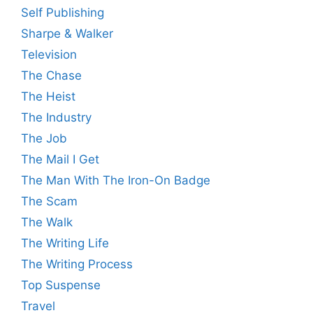
Self Publishing
Sharpe & Walker
Television
The Chase
The Heist
The Industry
The Job
The Mail I Get
The Man With The Iron-On Badge
The Scam
The Walk
The Writing Life
The Writing Process
Top Suspense
Travel