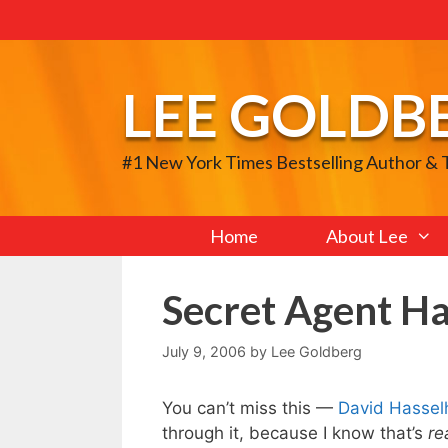
Skip
to
content
LEE GOLDB
#1 New York Times Bestselling Author &
Home
About Lee
Secret Agent Ha
July 9, 2006
by
Lee Goldberg
You can’t miss this —
David Hasselh
through it, because I know that’s
re