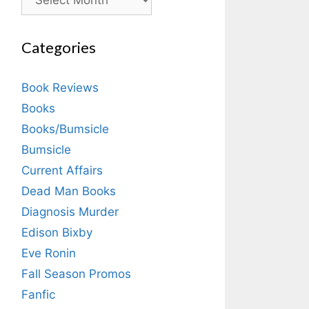
Categories
Book Reviews
Books
Books/Bumsicle
Bumsicle
Current Affairs
Dead Man Books
Diagnosis Murder
Edison Bixby
Eve Ronin
Fall Season Promos
Fanfic