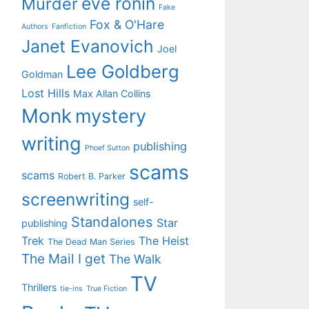
eve ronin
Murder
Fake
Fox & O'Hare
Authors
Fanfiction
Janet Evanovich
Joel
Lee Goldberg
Goldman
Lost Hills
Max Allan Collins
Monk
mystery
writing
publishing
Phoef Sutton
scams
scams
Robert B. Parker
screenwriting
self-
Standalones
Star
publishing
Trek
The Heist
The Dead Man Series
The Mail I get
The Walk
TV
Thrillers
tie-ins
True Fiction