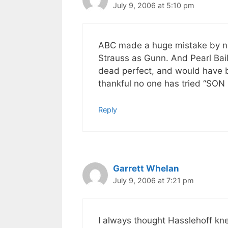
July 9, 2006 at 5:10 pm
ABC made a huge mistake by no
Strauss as Gunn. And Pearl Bai
dead perfect, and would have be
thankful no one has tried “S
Reply
Garrett Whelan
July 9, 2006 at 7:21 pm
I always thought Hasslehoff kn