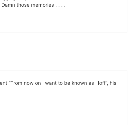
Damn those memories . . . .
ent “From now on I want to be known as Hoff”, his