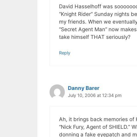
David Hasselhoff was sooooooo
“Knight Rider” Sunday nights be
my friends. When we eventually
“Secret Agent Man” now makes m
take himself THAT seriously?
Reply
Danny Barer
July 10, 2006 at 12:34 pm
Ah, it brings back memories of 
“Nick Fury, Agent of SHIELD.” W
donning a fake eyepatch and mu