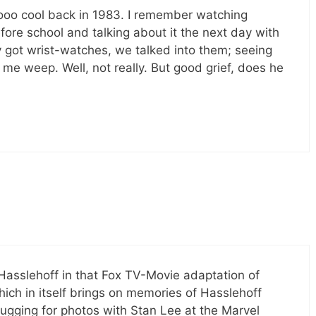
oo cool back in 1983. I remember watching
fore school and talking about it the next day with
 got wrist-watches, we talked into them; seeing
e weep. Well, not really. But good grief, does he
Hasslehoff in that Fox TV-Movie adaptation of
hich in itself brings on memories of Hasslehoff
gging for photos with Stan Lee at the Marvel