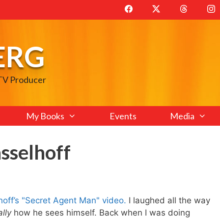
ERG
 TV Producer
My Books
Events
Media
sselhoff
off’s "Secret Agent Man" video.
I laughed all the way
ally
how he sees himself. Back when I was doing