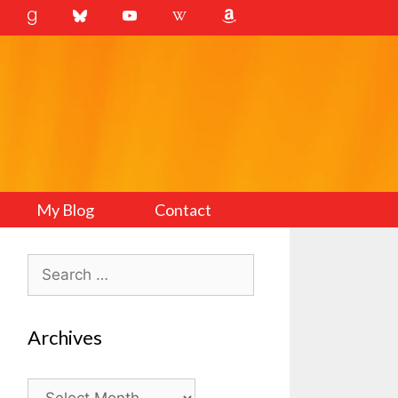
My Blog
Contact
Search
for:
Archives
Archives