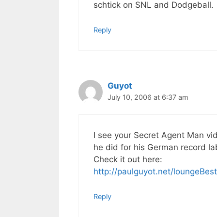
schtick on SNL and Dodgeball.
Reply
Guyot
July 10, 2006 at 6:37 am
I see your Secret Agent Man vi
he did for his German record la
Check it out here:
http://paulguyot.net/loungeBest
Reply