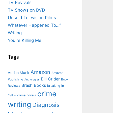
TV Revivals
TV Shows on DVD
Unsold Television Pilots
Whatever Happened To…?
Writing
You're Killing Me
Tags
Amazon
Adrian Monk
Amazon
Bill Crider
Publishing
Book
Anthologies
Brash Books
Reviews
breaking in
crime
crime novels
Calico
writing
Diagnosis