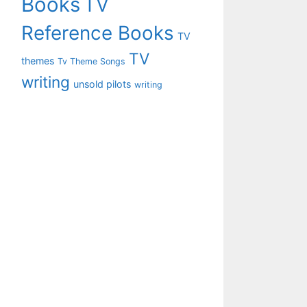
Books
TV
Reference Books
TV
TV
themes
Tv Theme Songs
writing
unsold pilots
writing