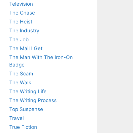
Television
The Chase
The Heist
The Industry
The Job
The Mail I Get
The Man With The Iron-On
Badge
The Scam
The Walk
The Writing Life
The Writing Process
Top Suspense
Travel
True Fiction