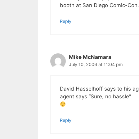
booth at San Diego Comic-Con. 
Reply
Mike McNamara
July 10, 2006 at 11:04 pm
David Hasselhoff says to his ag
agent says “Sure, no hassle”.
Reply