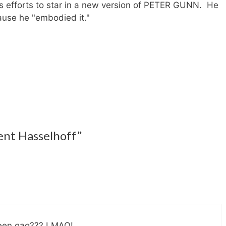
s efforts to star in a new version of PETER GUNN. He
cause he "embodied it."
ent Hasselhoff”
ween gag??? LMAO!