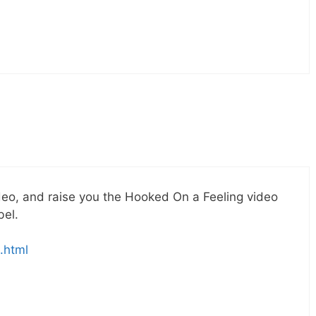
deo, and raise you the Hooked On a Feeling video
bel.
.html