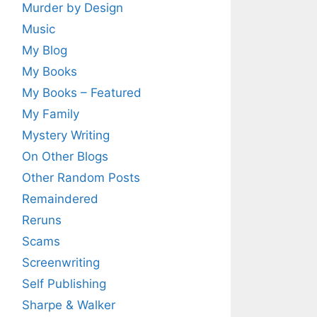
Murder by Design
Music
My Blog
My Books
My Books – Featured
My Family
Mystery Writing
On Other Blogs
Other Random Posts
Remaindered
Reruns
Scams
Screenwriting
Self Publishing
Sharpe & Walker