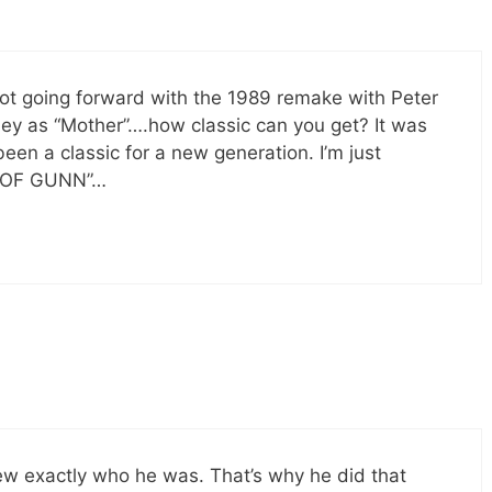
t going forward with the 1989 remake with Peter
ley as “Mother”….how classic can you get? It was
en a classic for a new generation. I’m just
ON OF GUNN”…
ew exactly who he was. That’s why he did that