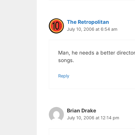
The Retropolitan
July 10, 2006 at 6:54 am
Man, he needs a better director
songs.
Reply
Brian Drake
July 10, 2006 at 12:14 pm