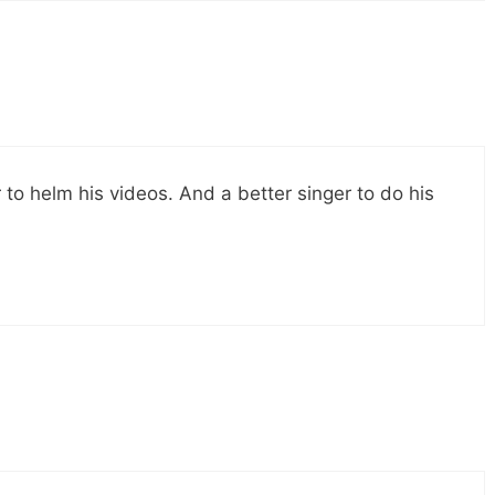
 to helm his videos. And a better singer to do his