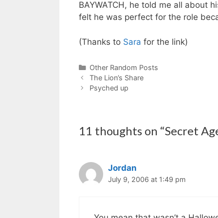
BAYWATCH, he told me all about hi
felt he was perfect for the role be
(Thanks to
Sara
for the link)
Categories
Other Random Posts
The Lion’s Share
Psyched up
11 thoughts on “Secret Ag
Jordan
July 9, 2006 at 1:49 pm
You mean that wasn’t a Hallo