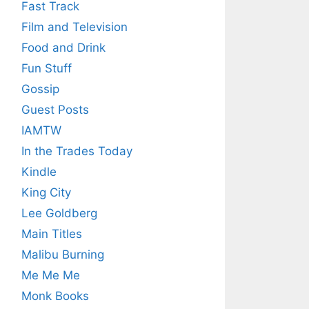
Fast Track
Film and Television
Food and Drink
Fun Stuff
Gossip
Guest Posts
IAMTW
In the Trades Today
Kindle
King City
Lee Goldberg
Main Titles
Malibu Burning
Me Me Me
Monk Books