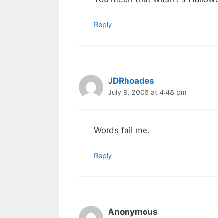
Reply
JDRhoades
July 9, 2006 at 4:48 pm
Words fail me.
Reply
Anonymous