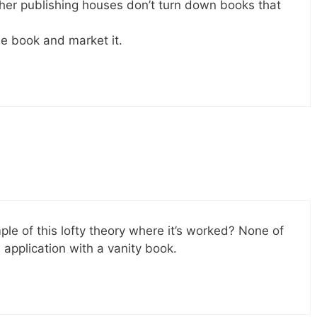
er publishing houses don’t turn down books that
he book and market it.
e of this lofty theory where it’s worked? None of
 application with a vanity book.