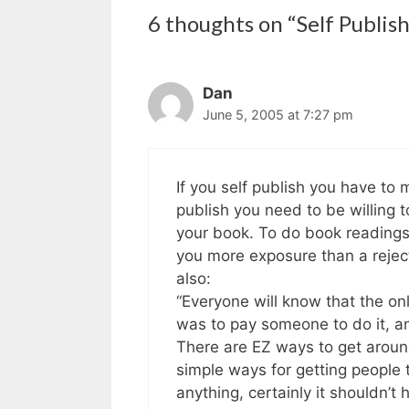
6 thoughts on “Self Publis
Dan
June 5, 2005 at 7:27 pm
If you self publish you have to 
publish you need to be willing 
your book. To do book readings.
you more exposure than a reject
also:
“Everyone will know that the o
was to pay someone to do it, an
There are EZ ways to get around
simple ways for getting people 
anything, certainly it shouldn’t