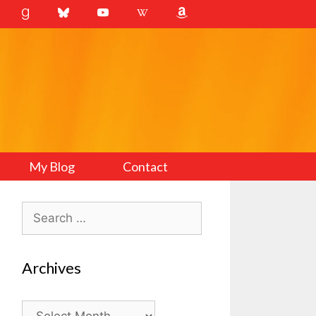
My Blog
Contact
Search
for:
Archives
Archives