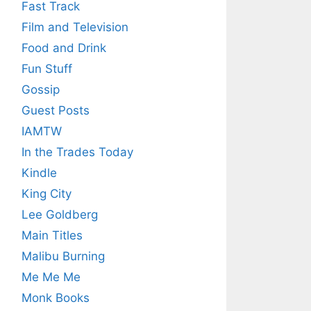
Fast Track
Film and Television
Food and Drink
Fun Stuff
Gossip
Guest Posts
IAMTW
In the Trades Today
Kindle
King City
Lee Goldberg
Main Titles
Malibu Burning
Me Me Me
Monk Books