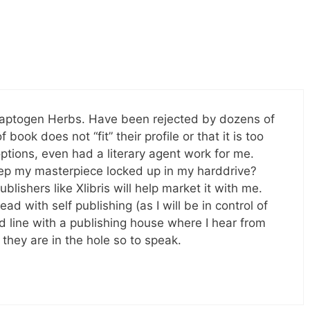
daptogen Herbs. Have been rejected by dozens of
book does not “fit” their profile or that it is too
ptions, even had a literary agent work for me.
eep my masterpiece locked up in my harddrive?
blishers like Xlibris will help market it with me.
ad with self publishing (as I will be in control of
d line with a publishing house where I hear from
they are in the hole so to speak.