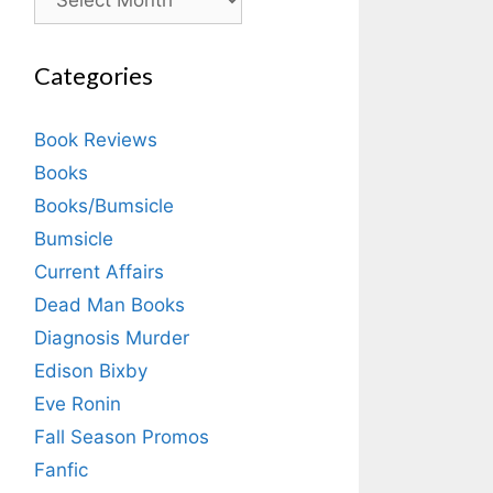
Categories
Book Reviews
Books
Books/Bumsicle
Bumsicle
Current Affairs
Dead Man Books
Diagnosis Murder
Edison Bixby
Eve Ronin
Fall Season Promos
Fanfic