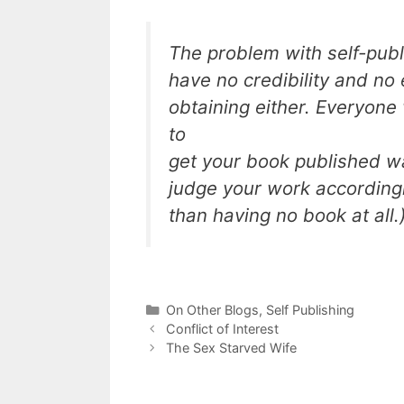
The problem with self-publi
have no credibility and no
obtaining either. Everyone
to
get your book published wa
judge your work accordingly
than having no book at all.
Categories
On Other Blogs
,
Self Publishing
Conflict of Interest
The Sex Starved Wife