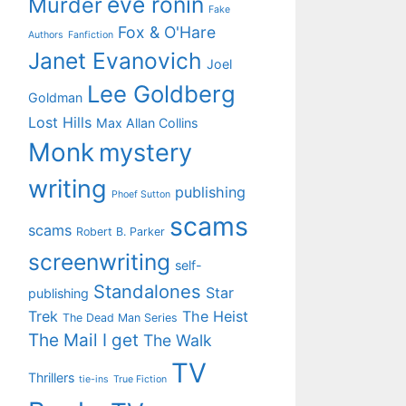
eve ronin
Murder
Fake
Fox & O'Hare
Authors
Fanfiction
Janet Evanovich
Joel
Lee Goldberg
Goldman
Lost Hills
Max Allan Collins
Monk
mystery
writing
publishing
Phoef Sutton
scams
scams
Robert B. Parker
screenwriting
self-
Standalones
Star
publishing
Trek
The Heist
The Dead Man Series
The Mail I get
The Walk
TV
Thrillers
tie-ins
True Fiction