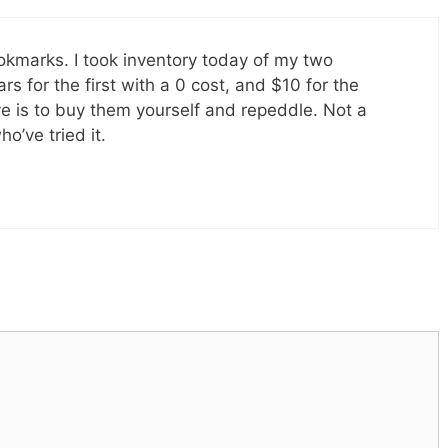
bookmarks. I took inventory today of my two
rs for the first with a 0 cost, and $10 for the
ve is to buy them yourself and repeddle. Not a
o’ve tried it.