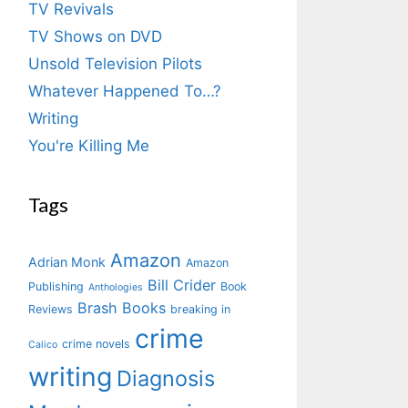
TV Revivals
TV Shows on DVD
Unsold Television Pilots
Whatever Happened To…?
Writing
You're Killing Me
Tags
Amazon
Adrian Monk
Amazon
Bill Crider
Publishing
Book
Anthologies
Brash Books
Reviews
breaking in
crime
crime novels
Calico
writing
Diagnosis