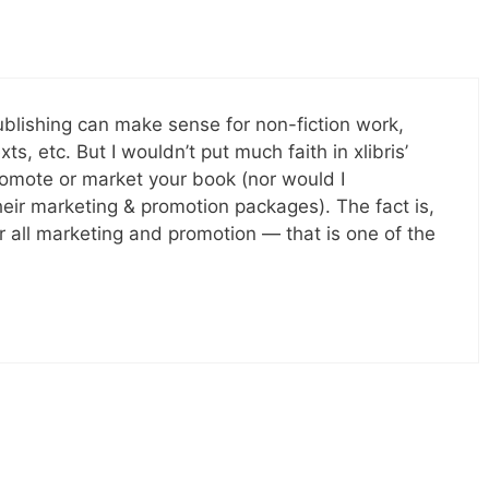
-publishing can make sense for non-fiction work,
s, etc. But I wouldn’t put much faith in xlibris’
promote or market your book (nor would I
eir marketing & promotion packages). The fact is,
r all marketing and promotion — that is one of the