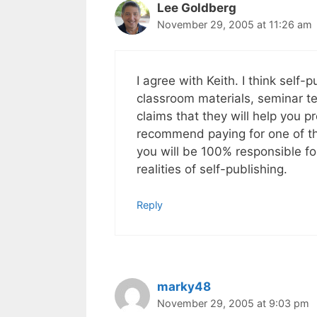
Lee Goldberg
November 29, 2005 at 11:26 am
I agree with Keith. I think self
classroom materials, seminar text
claims that they will help you 
recommend paying for one of th
you will be 100% responsible fo
realities of self-publishing.
Reply
marky48
November 29, 2005 at 9:03 pm