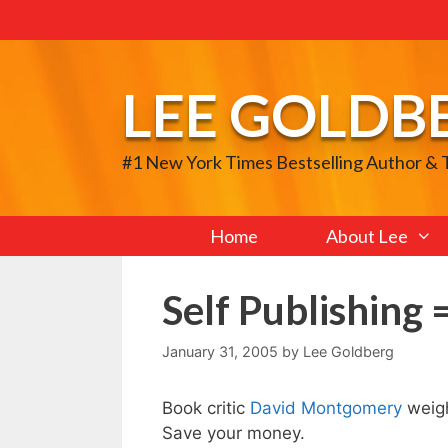
Skip
to
content
LEE GOLDB
#1 New York Times Bestselling Author &
Home
About Lee
Self Publishing 
January 31, 2005
by
Lee Goldberg
Book critic
David Montgomery
weig
Save your money.