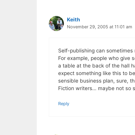
Keith
November 29, 2005 at 11:01 am
Self-publishing can sometimes m
For example, people who give se
a table at the back of the hall h
expect something like this to b
sensible business plan, sure, t
Fiction writers… maybe not so 
Reply