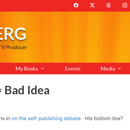
ERG
 TV Producer
My Books
Events
Media
= Bad Idea
hs in
on the self-publishing debate
. His bottom line?