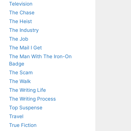
Television
The Chase
The Heist
The Industry
The Job
The Mail I Get
The Man With The Iron-On
Badge
The Scam
The Walk
The Writing Life
The Writing Process
Top Suspense
Travel
True Fiction