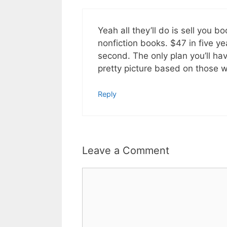
Yeah all they’ll do is sell you 
nonfiction books. $47 in five yea
second. The only plan you’ll ha
pretty picture based on those wh
Reply
Leave a Comment
Comment