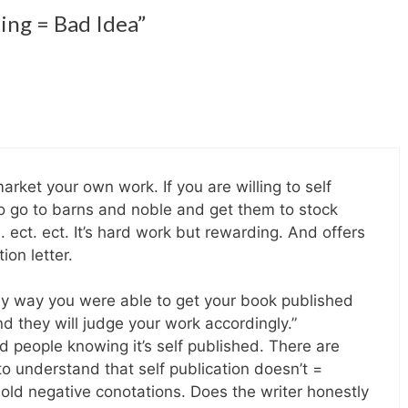
hing = Bad Idea”
market your own work. If you are willing to self
to go to barns and noble and get them to stock
 ect. ect. It’s hard work but rewarding. And offers
ion letter.
nly way you were able to get your book published
d they will judge your work accordingly.”
 people knowing it’s self published. There are
to understand that self publication doesn’t =
 hold negative conotations. Does the writer honestly