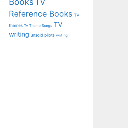
Books
TV
Reference Books
TV
TV
themes
Tv Theme Songs
writing
unsold pilots
writing