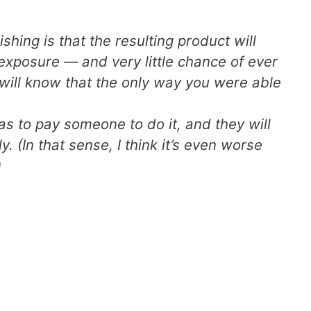
shing is that the resulting product will
 exposure — and very little chance of ever
 will know that the only way you were able
s to pay someone to do it, and they will
. (In that sense, I think it’s even worse
)