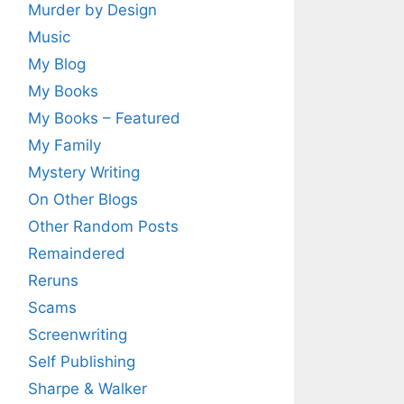
Murder by Design
Music
My Blog
My Books
My Books – Featured
My Family
Mystery Writing
On Other Blogs
Other Random Posts
Remaindered
Reruns
Scams
Screenwriting
Self Publishing
Sharpe & Walker