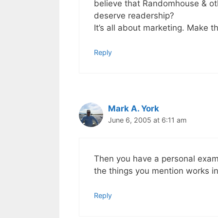
believe that Randomhouse & oth
deserve readership?
It’s all about marketing. Make t
Reply
Mark A. York
June 6, 2005 at 6:11 am
Then you have a personal exampl
the things you mention works in
Reply