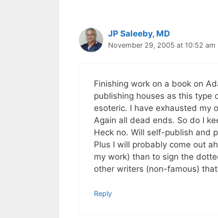
JP Saleeby, MD
November 29, 2005 at 10:52 am
Finishing work on a book on A
publishing houses as this type of 
esoteric. I have exhausted my o
Again all dead ends. So do I k
Heck no. Will self-publish and pu
Plus I will probably come out ahe
my work) than to sign the dotte
other writers (non-famous) that 
Reply