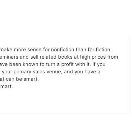
ake more sense for nonfiction than for fiction.
minars and sell related books at high prices from
ave been known to turn a profit with it. If you
e your primary sales venue, and you have a
hat can be smart.
smart.