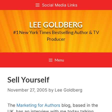
Skip
Social Media Links
to
content
LEE GOLDBERG
#1 New York Times Bestselling Author & TV
Producer
Menu
Sell Yourself
November 27, 2005
by
Lee Goldberg
The
Marketing for Authors
blog, based in the
UK, has an interview with me today talking