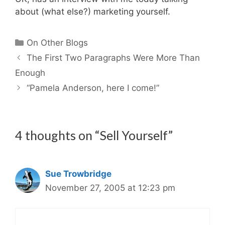
about (what else?) marketing yourself.
Categories
On Other Blogs
The First Two Paragraphs Were More Than
Enough
“Pamela Anderson, here I come!”
4 thoughts on “Sell Yourself”
Sue Trowbridge
November 27, 2005 at 12:23 pm