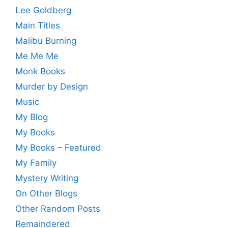
Lee Goldberg
Main Titles
Malibu Burning
Me Me Me
Monk Books
Murder by Design
Music
My Blog
My Books
My Books – Featured
My Family
Mystery Writing
On Other Blogs
Other Random Posts
Remaindered