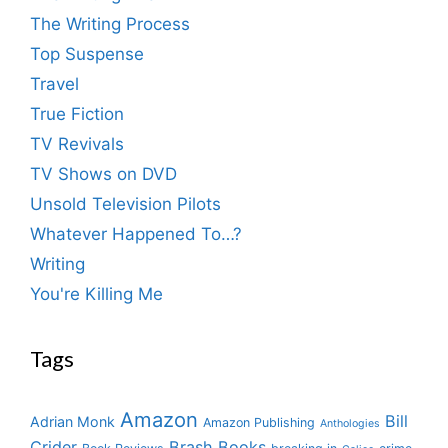
The Writing Process
Top Suspense
Travel
True Fiction
TV Revivals
TV Shows on DVD
Unsold Television Pilots
Whatever Happened To…?
Writing
You're Killing Me
Tags
Amazon
Bill
Adrian Monk
Amazon Publishing
Anthologies
Crider
Brash Books