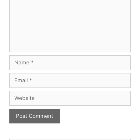
Name
Email
Website