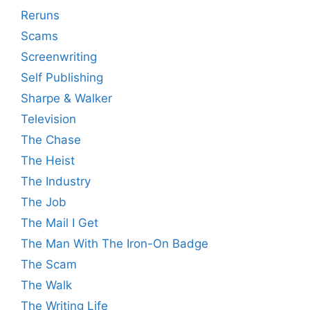
Reruns
Scams
Screenwriting
Self Publishing
Sharpe & Walker
Television
The Chase
The Heist
The Industry
The Job
The Mail I Get
The Man With The Iron-On Badge
The Scam
The Walk
The Writing Life