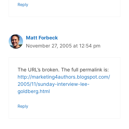
Reply
Matt Forbeck
November 27, 2005 at 12:54 pm
The URL’s broken. The full permalink is:
http://marketing4authors.blogspot.com/
2005/11/sunday-interview-lee-
goldberg.html
Reply