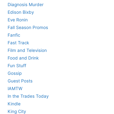
Diagnosis Murder
Edison Bixby
Eve Ronin
Fall Season Promos
Fanfic
Fast Track
Film and Television
Food and Drink
Fun Stuff
Gossip
Guest Posts
IAMTW
In the Trades Today
Kindle
King City