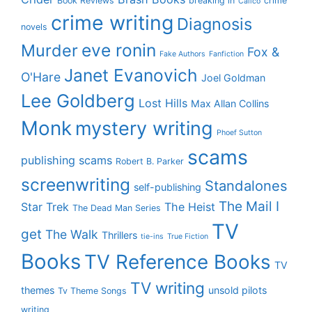
Book Reviews
breaking in
crime
Calico
crime writing
Diagnosis
novels
eve ronin
Murder
Fox &
Fake Authors
Fanfiction
Janet Evanovich
O'Hare
Joel Goldman
Lee Goldberg
Lost Hills
Max Allan Collins
Monk
mystery writing
Phoef Sutton
scams
publishing scams
Robert B. Parker
screenwriting
Standalones
self-publishing
The Mail I
Star Trek
The Heist
The Dead Man Series
TV
get
The Walk
Thrillers
tie-ins
True Fiction
Books
TV Reference Books
TV
TV writing
themes
unsold pilots
Tv Theme Songs
writing