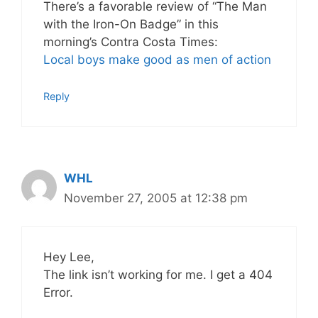
There’s a favorable review of “The Man
with the Iron-On Badge” in this
morning’s Contra Costa Times:
Local boys make good as men of action
Reply
WHL
November 27, 2005 at 12:38 pm
Hey Lee,
The link isn’t working for me. I get a 404
Error.