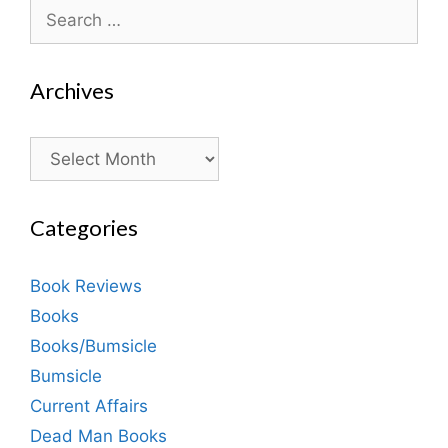
Search
for:
Archives
Archives
Categories
Book Reviews
Books
Books/Bumsicle
Bumsicle
Current Affairs
Dead Man Books