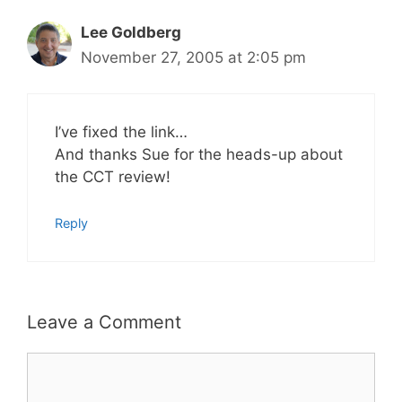
Lee Goldberg
November 27, 2005 at 2:05 pm
I’ve fixed the link…
And thanks Sue for the heads-up about
the CCT review!
Reply
Leave a Comment
Comment