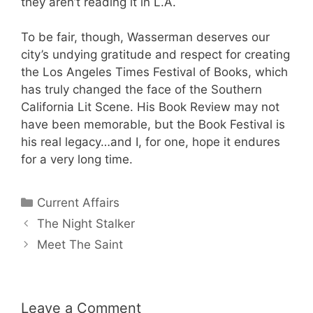
they aren’t reading it in L.A.
To be fair, though, Wasserman deserves our
city’s undying gratitude and respect for creating
the Los Angeles Times Festival of Books, which
has truly changed the face of the Southern
California Lit Scene. His Book Review may not
have been memorable, but the Book Festival is
his real legacy…and I, for one, hope it endures
for a very long time.
Categories
Current Affairs
The Night Stalker
Meet The Saint
Leave a Comment