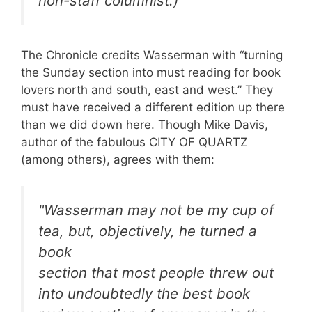
non-staff columnist.)
The Chronicle credits Wasserman with “turning
the Sunday section into must reading for book
lovers north and south, east and west.” They
must have received a different edition up there
than we did down here. Though Mike Davis,
author of the fabulous CITY OF QUARTZ
(among others), agrees with them:
"Wasserman may not be my cup of
tea, but, objectively, he turned a
book
section that most people threw out
into undoubtedly the best book