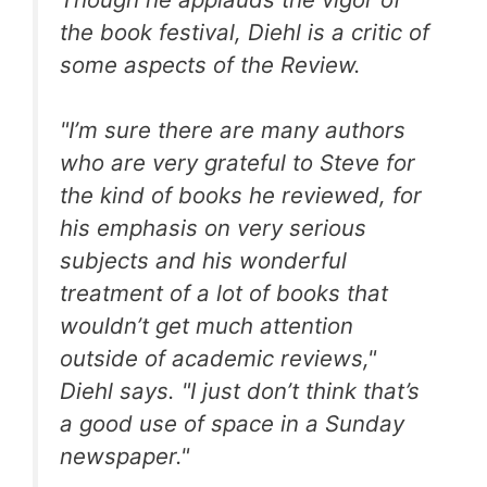
the book festival, Diehl is a critic of
some aspects of the Review.
"I’m sure there are many authors
who are very grateful to Steve for
the kind of books he reviewed, for
his emphasis on very serious
subjects and his wonderful
treatment of a lot of books that
wouldn’t get much attention
outside of academic reviews,"
Diehl says. "I just don’t think that’s
a good use of space in a Sunday
newspaper."