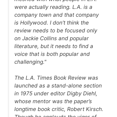
were actually reading. L.A. is a
company town and that company
is Hollywood. I don’t think the
review needs to be focused only
on Jackie Collins and popular
literature, but it needs to find a
voice that is both popular and
challenging."
The L.A. Times Book Review was
launched as a stand-alone section
in 1975 under editor Digby Diehl,
whose mentor was the paper’s
longtime book critic, Robert Kirsch.
Though he applauds the vigor of