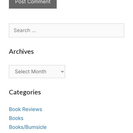
Search
for:
Archives
Archives
Categories
Book Reviews
Books
Books/Bumsicle