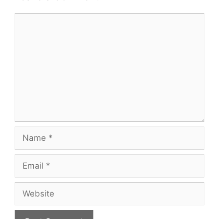
Comment
Name
Email
Website