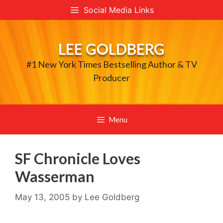
Skip
Social Media Links
to
content
LEE GOLDBERG
#1 New York Times Bestselling Author & TV
Producer
Menu
SF Chronicle Loves
Wasserman
May 13, 2005
by
Lee Goldberg