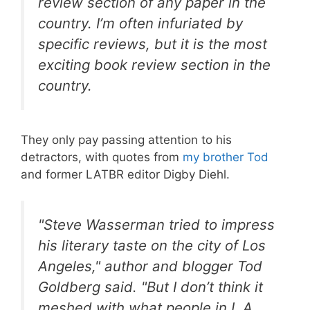
review section of any paper in the
country. I’m often infuriated by
specific reviews, but it is the most
exciting book review section in the
country.
They only pay passing attention to his
detractors, with quotes from
my brother Tod
and former LATBR editor Digby Diehl.
"Steve Wasserman tried to impress
his literary taste on the city of Los
Angeles," author and blogger Tod
Goldberg said. "But I don’t think it
meshed with what people in L.A.