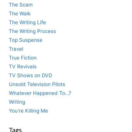
The Scam
The Walk
The Writing Life
The Writing Process
Top Suspense
Travel
True Fiction
TV Revivals
TV Shows on DVD
Unsold Television Pilots
Whatever Happened To…?
Writing
You're Killing Me
Tags