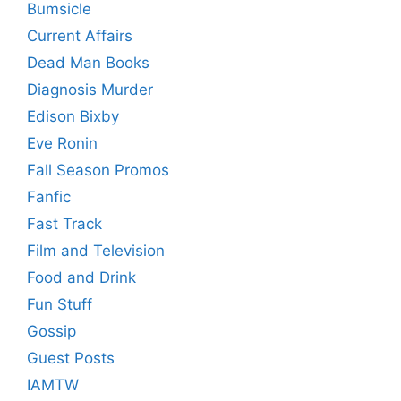
Bumsicle
Current Affairs
Dead Man Books
Diagnosis Murder
Edison Bixby
Eve Ronin
Fall Season Promos
Fanfic
Fast Track
Film and Television
Food and Drink
Fun Stuff
Gossip
Guest Posts
IAMTW