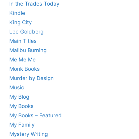
In the Trades Today
Kindle
King City
Lee Goldberg
Main Titles
Malibu Burning
Me Me Me
Monk Books
Murder by Design
Music
My Blog
My Books
My Books – Featured
My Family
Mystery Writing