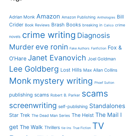
Amazon
Bill
Adrian Monk
Amazon Publishing
Anthologies
Crider
Brash Books
Book Reviews
breaking in
crime
Calico
crime writing
Diagnosis
novels
eve ronin
Murder
Fox &
Fake Authors
Fanfiction
Janet Evanovich
O'Hare
Joel Goldman
Lee Goldberg
Lost Hills
Max Allan Collins
Monk
mystery writing
Phoef Sutton
scams
publishing scams
Robert B. Parker
screenwriting
Standalones
self-publishing
The Mail I
Star Trek
The Heist
The Dead Man Series
TV
get
The Walk
Thrillers
tie-ins
True Fiction