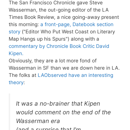
The San Francisco Chronicle gave Steve
Wasserman, the out-going editor of the LA
Times Book Review, a nice going-away present
this morning:
a front-page, Datebook section
story
("Editor Who Put West Coast on Literary
Map Hangs up his Spurs") along with a
commentary by Chronicle Book Critic David
Kipen.
Obviously, they are a lot more fond of
Wasserman in SF than we are down here in LA.
The folks at
LAObserved have an interesting
theory
:
It was a no-brainer that Kipen
would comment on the end of the
Wasserman era
(and a surprise that I’m