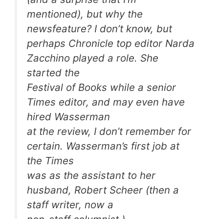
mentioned), but why the
newsfeature? I don’t know, but
perhaps Chronicle top editor Narda
Zacchino played a role. She
started the
Festival of Books while a senior
Times editor, and may even have
hired Wasserman
at the review, I don’t remember for
certain. Wasserman’s first job at
the Times
was as the assistant to her
husband, Robert Scheer (then a
staff writer, now a