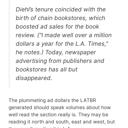
Diehl’s tenure coincided with the
birth of chain bookstores, which
boosted ad sales for the book
review. ("I made well over a million
dollars a year for the L.A. Times,"
he notes.) Today, newspaper
advertising from publishers and
bookstores has all but
disappeared.
The plummeting ad dollars the LATBR
generated should speak volumes about how
well read the section really is. They may be
reading it north and south, east and west, but