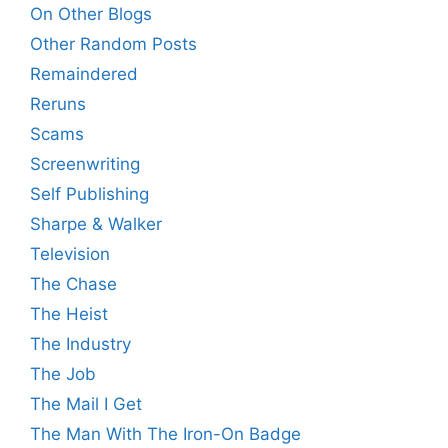
On Other Blogs
Other Random Posts
Remaindered
Reruns
Scams
Screenwriting
Self Publishing
Sharpe & Walker
Television
The Chase
The Heist
The Industry
The Job
The Mail I Get
The Man With The Iron-On Badge