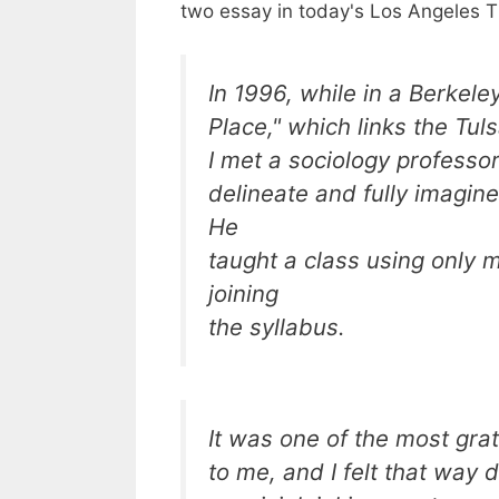
two essay in today's Los Angeles T
In 1996, while in a Berkel
Place," which links the Tuls
I met a sociology professo
delineate and fully imagin
He
taught a class using only 
joining
the syllabus.
It was one of the most gra
to me, and I felt that way