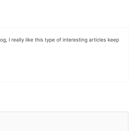
, I really like this type of interesting articles keep