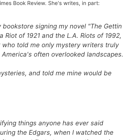
imes Book Review. She's writes, in part:
ey bookstore signing my novel "The Gettin
a Riot of 1921 and the L.A. Riots of 1992,
r who told me only mystery writers truly
e America's often overlooked landscapes.
mysteries, and told me mine would be
tifying things anyone has ever said
 during the Edgars, when I watched the