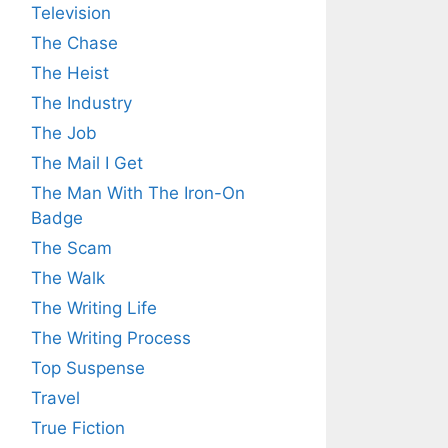
Television
The Chase
The Heist
The Industry
The Job
The Mail I Get
The Man With The Iron-On
Badge
The Scam
The Walk
The Writing Life
The Writing Process
Top Suspense
Travel
True Fiction