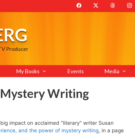
ERG
 TV Producer
My Books
Events
Media
n Mystery Writing
big impact on acclaimed "literary" writer Susan
rience, and the power of mystery writing
, in a page