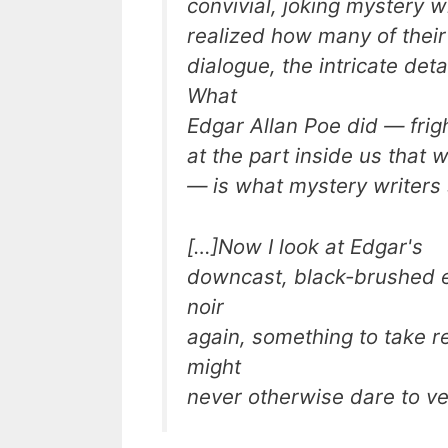
convivial, joking mystery w
realized how many of their 
dialogue, the intricate de
What
Edgar Allan Poe did — frig
at the part inside us that
— is what mystery writers s
[…]Now I look at Edgar's
downcast, black-brushed e
noir
again, something to take r
might
never otherwise dare to ve