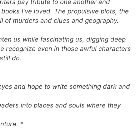
riters pay tribute to one another and
books I've loved. The propulsive plots, the
tail of murders and clues and geography.
hten us while fascinating us, digging deep
 we recognize even in those awful characters
till do.
yes and hope to write something dark and
eaders into places and souls where they
nture. *