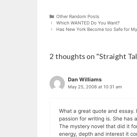
Categories
Other Random Posts
Which WANTED Do You Want?
Has New York Become too Safe for Mys
2 thoughts on “Straight Ta
Dan Williams
May 25, 2008 at 10:31 am
What a great quote and essay. I
passion for writing is. She has a 
The mystery novel that did it f
energy, depth and interest it c