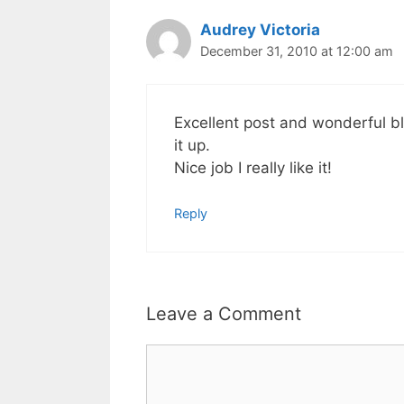
Audrey Victoria
December 31, 2010 at 12:00 am
Excellent post and wonderful blog
it up.
Nice job I really like it!
Reply
Leave a Comment
Comment