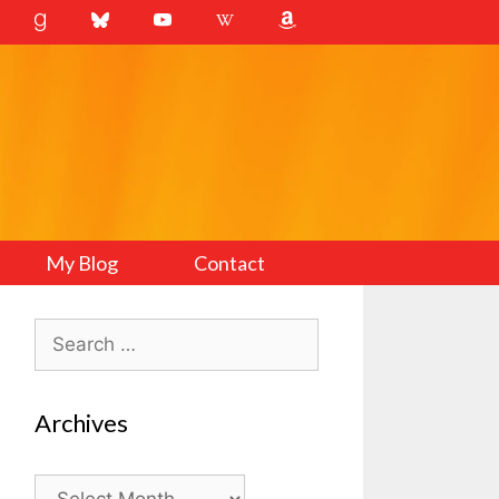
My Blog
Contact
Search
for:
Archives
Archives