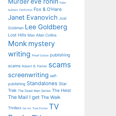
eve ronin
Murder
Fake
Fox & O'Hare
Authors
Fanfiction
Janet Evanovich
Joel
Lee Goldberg
Goldman
Lost Hills
Max Allan Collins
Monk
mystery
writing
publishing
Phoef Sutton
scams
scams
Robert B. Parker
screenwriting
self-
Standalones
Star
publishing
Trek
The Heist
The Dead Man Series
The Mail I get
The Walk
TV
Thrillers
tie-ins
True Fiction