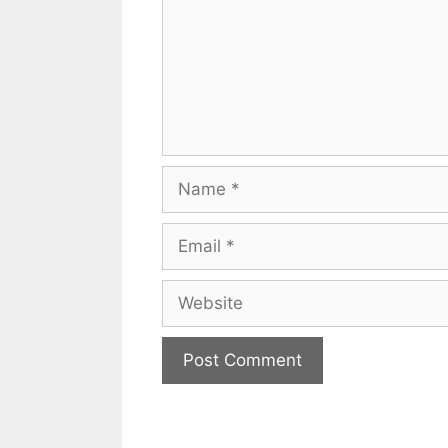
Name
Email
Website