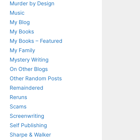
Murder by Design
Music
My Blog
My Books
My Books – Featured
My Family
Mystery Writing
On Other Blogs
Other Random Posts
Remaindered
Reruns
Scams
Screenwriting
Self Publishing
Sharpe & Walker