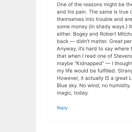
One of the reasons might be the
and his pain. The same is true 
themselves into trouble and are 
some money (in shady ways.) It
either. Bogey and Robert Mitchu
back — didn’t matter. Great pe
Anyway, it’s hard to say where 
that when I read one of Stevenso
maybe “Kidnapped” — I thought t
my life would be fulfilled. Stra
However, it actually IS a great
Blue sky. No wind, no humidity
magic, today.
Reply