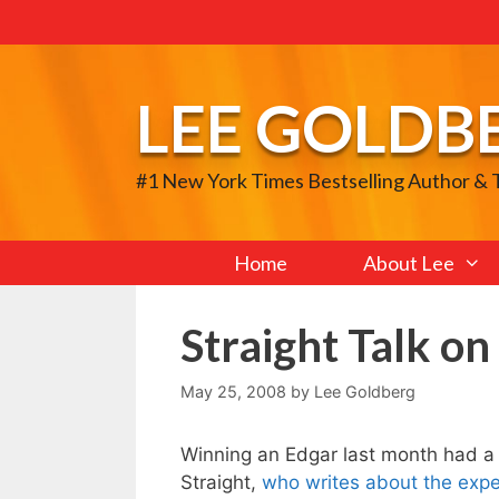
Skip
to
content
LEE GOLDB
#1 New York Times Bestselling Author &
Home
About Lee
Straight Talk o
May 25, 2008
by
Lee Goldberg
Winning an Edgar last month had a 
Straight,
who writes about the expe