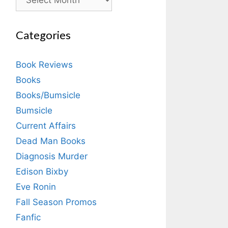
Categories
Book Reviews
Books
Books/Bumsicle
Bumsicle
Current Affairs
Dead Man Books
Diagnosis Murder
Edison Bixby
Eve Ronin
Fall Season Promos
Fanfic