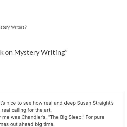
tery Writers?
lk on Mystery Writing”
t’s nice to see how real and deep Susan Straight’s
real calling for the art.
or me was Chandler’s, “The Big Sleep.” For pure
omes out ahead big time.