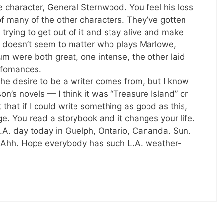
 character, General Sternwood. You feel his loss
of many of the other characters. They’ve gotten
trying to get out of it and stay alive and make
 doesn’t seem to matter who plays Marlowe,
m were both great, one intense, the other laid
rfomances.
the desire to be a writer comes from, but I know
n’s novels — I think it was “Treasure Island” or
hat if I could write something as good as this,
nge. You read a storybook and it changes your life.
 L.A. day today in Guelph, Ontario, Cananda. Sun.
. Ahh. Hope everybody has such L.A. weather-