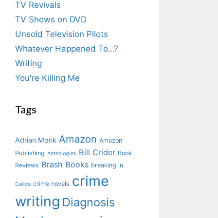
TV Revivals
TV Shows on DVD
Unsold Television Pilots
Whatever Happened To…?
Writing
You're Killing Me
Tags
Amazon
Adrian Monk
Amazon
Bill Crider
Publishing
Book
Anthologies
Brash Books
Reviews
breaking in
crime
crime novels
Calico
writing
Diagnosis