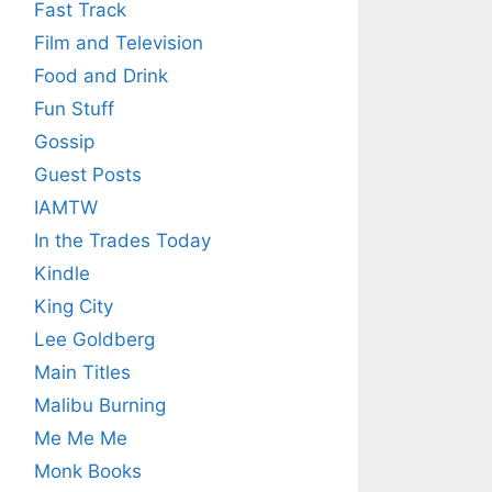
Fast Track
Film and Television
Food and Drink
Fun Stuff
Gossip
Guest Posts
IAMTW
In the Trades Today
Kindle
King City
Lee Goldberg
Main Titles
Malibu Burning
Me Me Me
Monk Books