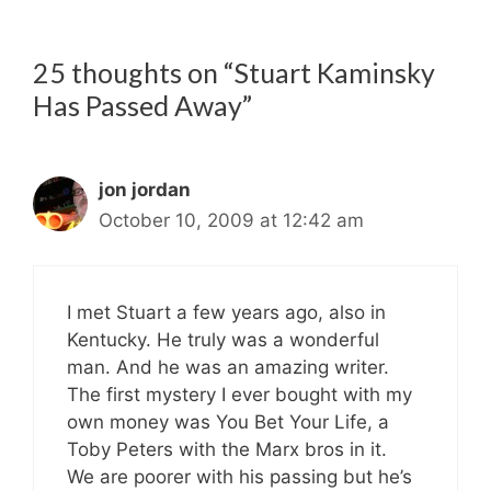
25 thoughts on “Stuart Kaminsky
Has Passed Away”
jon jordan
October 10, 2009 at 12:42 am
I met Stuart a few years ago, also in
Kentucky. He truly was a wonderful
man. And he was an amazing writer.
The first mystery I ever bought with my
own money was You Bet Your Life, a
Toby Peters with the Marx bros in it.
We are poorer with his passing but he’s