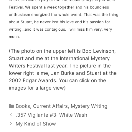
Festival. We spent a week together and his boundless 
enthusiasm energized the whole event. That was the thing 
about Stuart, he never lost his love and his passion for 
writing…and it was contagious. I will miss him very, very 
much.
(The photo on the upper left is Bob Levinson, 
Stuart and me at the International Mystery 
Writers Festival last year. The picture in the 
lower right is me, Jan Burke and Stuart at the 
2002 Edgar Awards. You can click on the 
images for a large view)
Categories
Books
,
Current Affairs
,
Mystery Writing
.357 Vigilante #3: White Wash
My Kind of Show