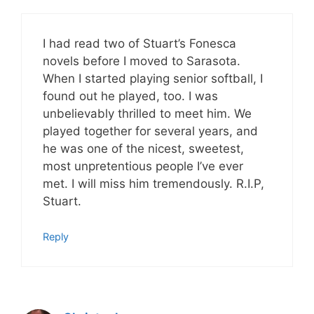
I had read two of Stuart’s Fonesca
novels before I moved to Sarasota.
When I started playing senior softball, I
found out he played, too. I was
unbelievably thrilled to meet him. We
played together for several years, and
he was one of the nicest, sweetest,
most unpretentious people I’ve ever
met. I will miss him tremendously. R.I.P,
Stuart.
Reply