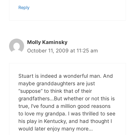
Reply
Molly Kaminsky
October 11, 2009 at 11:25 am
Stuart is indeed a wonderful man. And
maybe granddaughters are just
“suppose” to think that of their
grandfathers…But whether or not this is
true, I’ve found a million good reasons
to love my grandpa. I was thrilled to see
his play in Kentucky, and had thought I
would later enjoy many more…