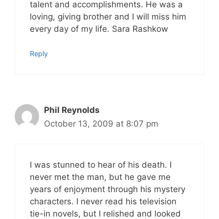
talent and accomplishments. He was a
loving, giving brother and I will miss him
every day of my life. Sara Rashkow
Reply
Phil Reynolds
October 13, 2009 at 8:07 pm
I was stunned to hear of his death. I
never met the man, but he gave me
years of enjoyment through his mystery
characters. I never read his television
tie-in novels, but I relished and looked