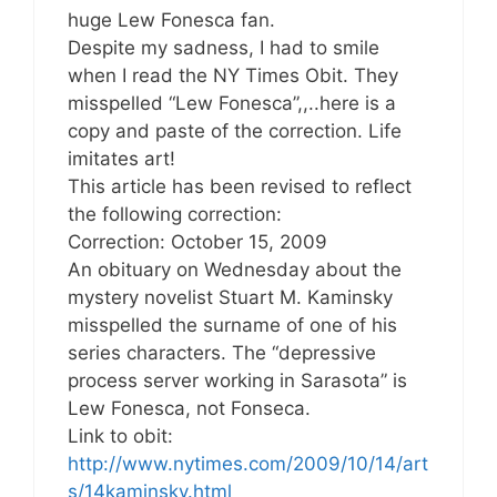
huge Lew Fonesca fan.
Despite my sadness, I had to smile
when I read the NY Times Obit. They
misspelled “Lew Fonesca”,,..here is a
copy and paste of the correction. Life
imitates art!
This article has been revised to reflect
the following correction:
Correction: October 15, 2009
An obituary on Wednesday about the
mystery novelist Stuart M. Kaminsky
misspelled the surname of one of his
series characters. The “depressive
process server working in Sarasota” is
Lew Fonesca, not Fonseca.
Link to obit:
http://www.nytimes.com/2009/10/14/art
s/14kaminsky.html