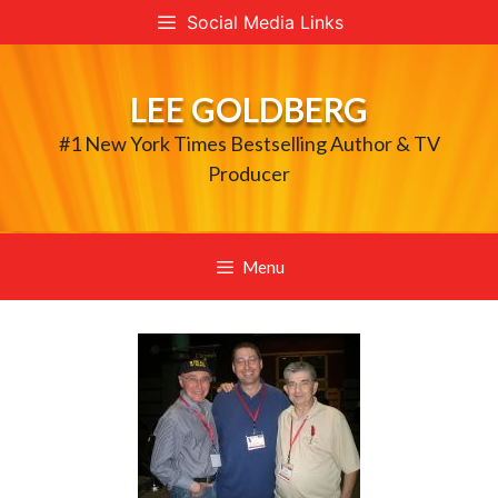
Skip
Social Media Links
to
content
LEE GOLDBERG
#1 New York Times Bestselling Author & TV
Producer
Menu