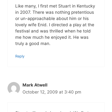
Like many, I first met Stuart in Kentucky
in 2007. There was nothing pretentious
or un-approachable about him or his
lovely wife Enid. I directed a play at the
festival and was thrilled when he told
me how much he enjoyed it. He was
truly a good man.
Reply
Mark Atwell
October 12, 2009 at 3:40 pm