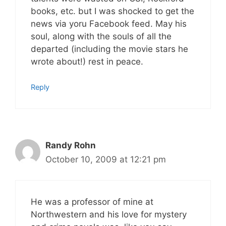
books, etc. but I was shocked to get the
news via yoru Facebook feed. May his
soul, along with the souls of all the
departed (including the movie stars he
wrote about!) rest in peace.
Reply
Randy Rohn
October 10, 2009 at 12:21 pm
He was a professor of mine at
Northwestern and his love for mystery