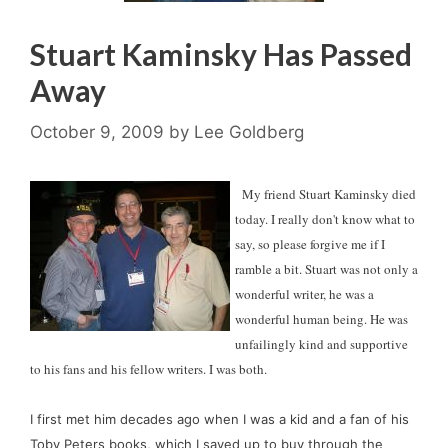
Stuart Kaminsky Has Passed
Away
October 9, 2009
by
Lee Goldberg
  My friend Stuart Kaminsky died 
today. I really don't know what to 
say, so please forgive me if I 
ramble a bit. Stuart was not only a 
wonderful writer, he was a 
wonderful human being. He was 
unfailingly kind and supportive 
to his fans and his fellow writers. I was both. 
I first met him decades ago when I was a kid and a fan of his 
Toby Peters books, which I saved up to buy through the 