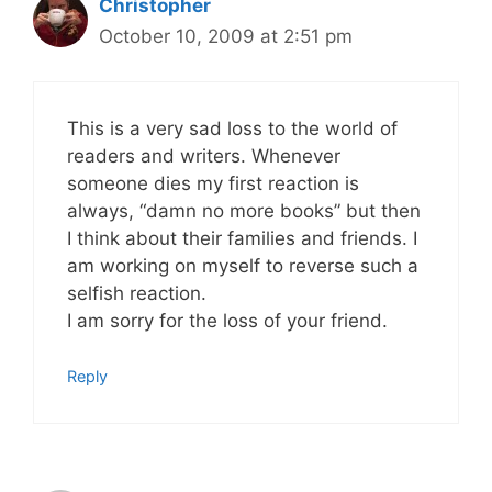
Christopher
October 10, 2009 at 2:51 pm
This is a very sad loss to the world of
readers and writers. Whenever
someone dies my first reaction is
always, “damn no more books” but then
I think about their families and friends. I
am working on myself to reverse such a
selfish reaction.
I am sorry for the loss of your friend.
Reply