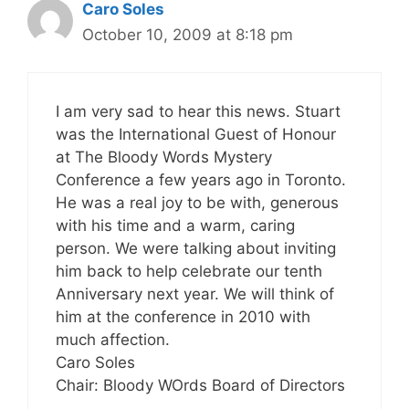
Caro Soles
October 10, 2009 at 8:18 pm
I am very sad to hear this news. Stuart
was the International Guest of Honour
at The Bloody Words Mystery
Conference a few years ago in Toronto.
He was a real joy to be with, generous
with his time and a warm, caring
person. We were talking about inviting
him back to help celebrate our tenth
Anniversary next year. We will think of
him at the conference in 2010 with
much affection.
Caro Soles
Chair: Bloody WOrds Board of Directors