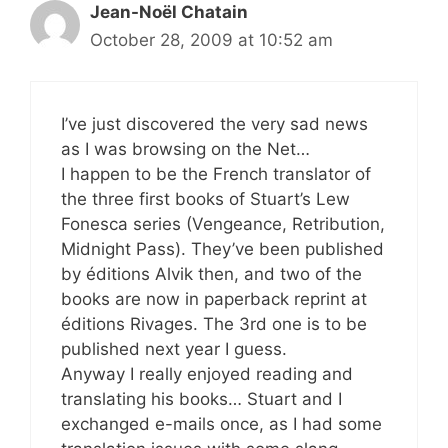
Jean-Noël Chatain
October 28, 2009 at 10:52 am
I’ve just discovered the very sad news
as I was browsing on the Net…
I happen to be the French translator of
the three first books of Stuart’s Lew
Fonesca series (Vengeance, Retribution,
Midnight Pass). They’ve been published
by éditions Alvik then, and two of the
books are now in paperback reprint at
éditions Rivages. The 3rd one is to be
published next year I guess.
Anyway I really enjoyed reading and
translating his books… Stuart and I
exchanged e-mails once, as I had some