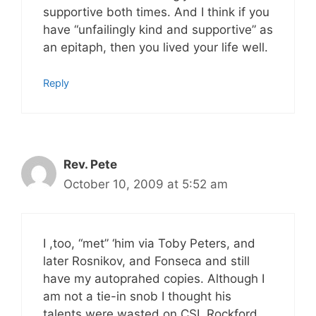
supportive both times. And I think if you
have “unfailingly kind and supportive” as
an epitaph, then you lived your life well.
Reply
Rev. Pete
October 10, 2009 at 5:52 am
I ,too, “met” ‘him via Toby Peters, and
later Rosnikov, and Fonseca and still
have my autoprahed copies. Although I
am not a tie-in snob I thought his
talents were wasted on CSI, Rockford