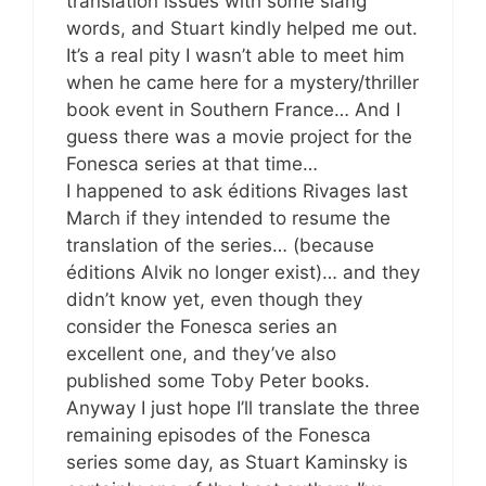
translation issues with some slang
words, and Stuart kindly helped me out.
It’s a real pity I wasn’t able to meet him
when he came here for a mystery/thriller
book event in Southern France… And I
guess there was a movie project for the
Fonesca series at that time…
I happened to ask éditions Rivages last
March if they intended to resume the
translation of the series… (because
éditions Alvik no longer exist)… and they
didn’t know yet, even though they
consider the Fonesca series an
excellent one, and they’ve also
published some Toby Peter books.
Anyway I just hope I’ll translate the three
remaining episodes of the Fonesca
series some day, as Stuart Kaminsky is