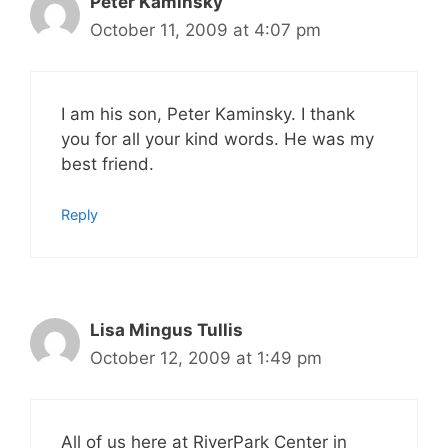
Peter Kaminsky
October 11, 2009 at 4:07 pm
I am his son, Peter Kaminsky. I thank
you for all your kind words. He was my
best friend.
Reply
Lisa Mingus Tullis
October 12, 2009 at 1:49 pm
All of us here at RiverPark Center in