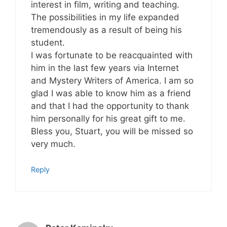
interest in film, writing and teaching.
The possibilities in my life expanded
tremendously as a result of being his
student.
I was fortunate to be reacquainted with
him in the last few years via Internet
and Mystery Writers of America. I am so
glad I was able to know him as a friend
and that I had the opportunity to thank
him personally for his great gift to me.
Bless you, Stuart, you will be missed so
very much.
Reply