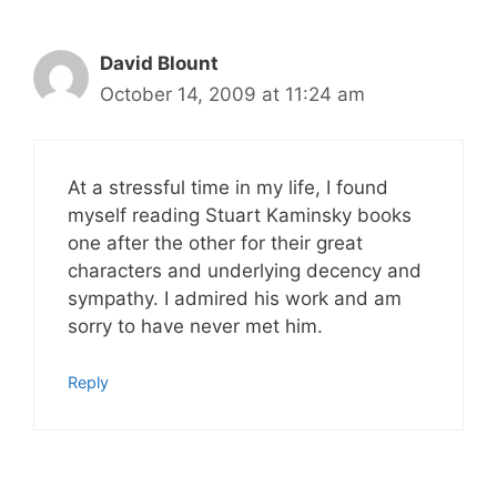
David Blount
October 14, 2009 at 11:24 am
At a stressful time in my life, I found
myself reading Stuart Kaminsky books
one after the other for their great
characters and underlying decency and
sympathy. I admired his work and am
sorry to have never met him.
Reply