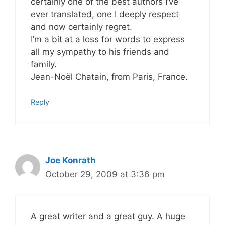
certainly one of the best authors I’ve
ever translated, one I deeply respect
and now certainly regret.
I’m a bit at a loss for words to express
all my sympathy to his friends and
family.
Jean-Noël Chatain, from Paris, France.
Reply
Joe Konrath
October 29, 2009 at 3:36 pm
A great writer and a great guy. A huge