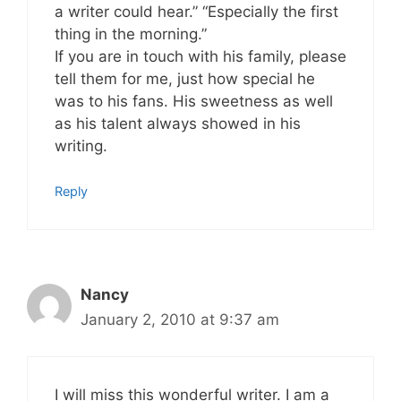
a writer could hear.” “Especially the first
thing in the morning.”
If you are in touch with his family, please
tell them for me, just how special he
was to his fans. His sweetness as well
as his talent always showed in his
writing.
Reply
Nancy
January 2, 2010 at 9:37 am
I will miss this wonderful writer. I am a