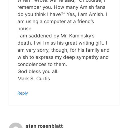
remember you. How many Amish fans
do you think I have?” Yes, I am Amish. I
am using a computer at a friend’s
house.
I am saddened by Mr. Kaminsky’s
death. I will miss his great writing gift. I
am very sorry, though, for his family and
wish to express my deep sympathy and
condolences to them.
God bless you all.
Mark S. Curtis
Reply
stan rosenblatt