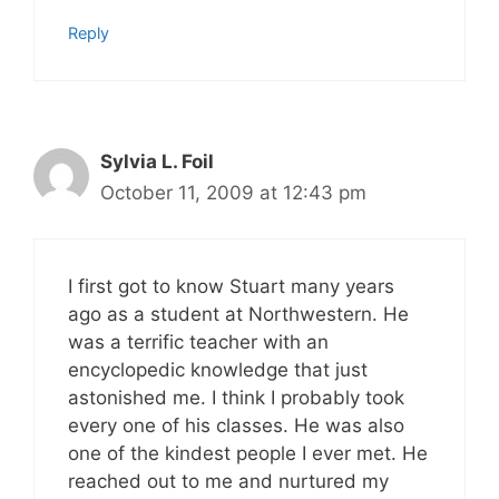
Reply
Sylvia L. Foil
October 11, 2009 at 12:43 pm
I first got to know Stuart many years
ago as a student at Northwestern. He
was a terrific teacher with an
encyclopedic knowledge that just
astonished me. I think I probably took
every one of his classes. He was also
one of the kindest people I ever met. He
reached out to me and nurtured my