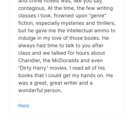
and crime novels was, like you say,
contagious. At the time, the few writing
classes I took, frowned upon “genre”
fiction, especially mysteries and thrillers,
but he gave me the intellectual ammo to
indulge in my love of those books. He
always had time to talk to you after
class and we talked for hours about
Chandler, the McDonalds and even
“Dirty Harry” movies. I read all of his
books that I could get my hands on. He
was a great, great writer and a
wonderful person.
Reply