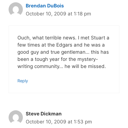
Brendan DuBois
October 10, 2009 at 1:18 pm
Ouch, what terrible news. I met Stuart a
few times at the Edgars and he was a
good guy and true gentleman… this has
been a tough year for the mystery-
writing community… he will be missed.
Reply
Steve Dickman
October 10, 2009 at 1:53 pm