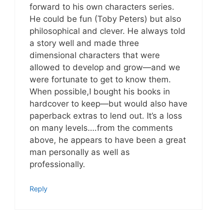
forward to his own characters series.
He could be fun (Toby Peters) but also
philosophical and clever. He always told
a story well and made three
dimensional characters that were
allowed to develop and grow—and we
were fortunate to get to know them.
When possible,I bought his books in
hardcover to keep—but would also have
paperback extras to lend out. It’s a loss
on many levels….from the comments
above, he appears to have been a great
man personally as well as
professionally.
Reply