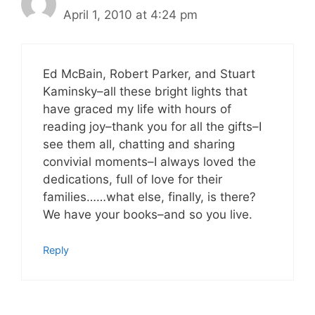
April 1, 2010 at 4:24 pm
Ed McBain, Robert Parker, and Stuart
Kaminsky–all these bright lights that
have graced my life with hours of
reading joy–thank you for all the gifts–I
see them all, chatting and sharing
convivial moments–I always loved the
dedications, full of love for their
families……what else, finally, is there?
We have your books–and so you live.
Reply