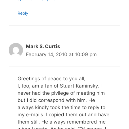
Reply
Mark S. Curtis
February 14, 2010 at 10:09 pm
Greetings of peace to you all,
I, too, am a fan of Stuart Kaminsky. I
never had the pivilege of meeting him
but I did correspond with him. He
always kindly took the time to reply to
my e-mails. I copied them out and have
them still. He always remembered me
when I wrote. As he said, “Of course, I