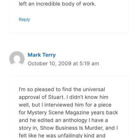
left an incredible body of work.
Reply
Mark Terry
October 10, 2009 at 5:19 am
I’m so pleased to find the universal
approval of Stuart. I didn’t know him
well, but I interviewed him for a piece
for Mystery Scene Magazine years back
and he edited an anthology I have a
story in, Show Business Is Murder, and I
felt like he was unfailingly kind and