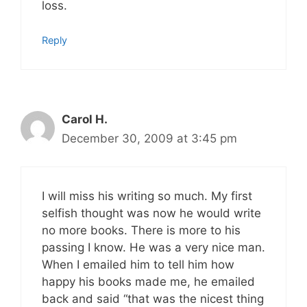
loss.
Reply
Carol H.
December 30, 2009 at 3:45 pm
I will miss his writing so much. My first
selfish thought was now he would write
no more books. There is more to his
passing I know. He was a very nice man.
When I emailed him to tell him how
happy his books made me, he emailed
back and said “that was the nicest thing