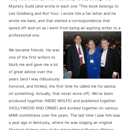
Mystery Guild (and wrote in each one "This book belongs to 
Lee Goldberg and Not You). I wrote him a fan letter and he 
wrote me back, and that started a correspondence that 
lasted off-and-on as I went from being an aspiring writer to a 
professional one. 
We became friends. He was 
one of the first writers to 
blurb me and gave me a lot 
of great advice over the 
years (and I was ridiculously 
honored, and thrilled, the first time he called me for advice 
on something. Actually, that never wore off). We've been 
produced together (NERO WOLFE) and published together 
(HOLLYWOOD AND CRIME) and worked together on various 
MWA committees over the years. The last time I saw him was 
a year ago in Kentucky, where he was staging an original 
Sherlock Holmes play at the International Mystery Writers 