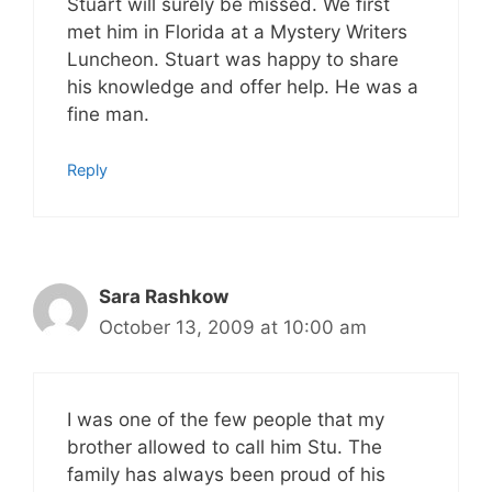
Stuart will surely be missed. We first
met him in Florida at a Mystery Writers
Luncheon. Stuart was happy to share
his knowledge and offer help. He was a
fine man.
Reply
Sara Rashkow
October 13, 2009 at 10:00 am
I was one of the few people that my
brother allowed to call him Stu. The
family has always been proud of his