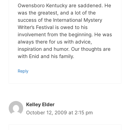
Owensboro Kentucky are saddened. He
was the greatest, and a lot of the
success of the International Mystery
Writer’s Festival is owed to his
involvement from the beginning. He was
always there for us with advice,
inspiration and humor. Our thoughts are
with Enid and his family.
Reply
Kelley Elder
October 12, 2009 at 2:15 pm