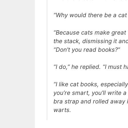
“Why would there be a cat i
“Because cats make great 
the stack, dismissing it a
“Don’t you read books?”
“I do,” he replied. “I must
“I like cat books, especial
you’re smart, you’ll write 
bra strap and rolled away i
warts.