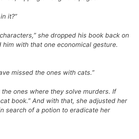
n it?”
characters,” she dropped his book back on
nd him with that one economical gesture.
 have missed the ones with cats.”
ly the ones where they solve murders. If
a cat book.” And with that, she adjusted her
n search of a potion to eradicate her