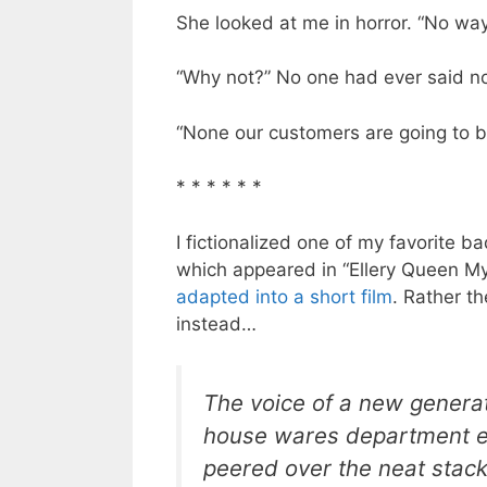
She looked at me in horror. “No way
“Why not?” No one had ever said no
“None our customers are going to 
* * * * * *
I fictionalized one of my favorite
which appeared in “Ellery Queen M
adapted into a short film
. Rather the
instead…
The voice of a new generat
house wares department e
peered over the neat stack