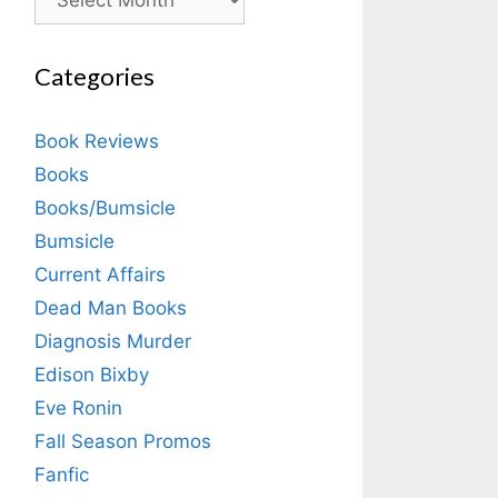
Categories
Book Reviews
Books
Books/Bumsicle
Bumsicle
Current Affairs
Dead Man Books
Diagnosis Murder
Edison Bixby
Eve Ronin
Fall Season Promos
Fanfic