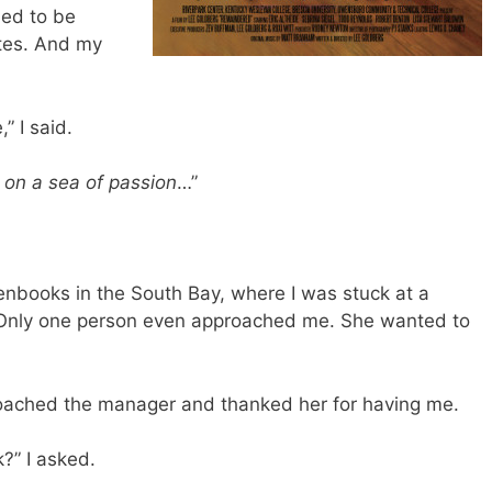
led to be
utes. And my
” I said.
 on a sea of passion
…”
enbooks in the South Bay, where I was stuck at a
e. Only one person even approached me. She wanted to
roached the manager and thanked her for having me.
?” I asked.