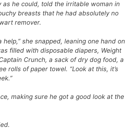
y as he could, told the irritable woman in
ouchy breasts that he had absolutely no
 wart remover.
a help,” she snapped, leaning one hand on
as filled with disposable diapers, Weight
Captain Crunch, a sack of dry dog food, a
e rolls of paper towel. “Look at this, it’s
eek.”
face, making sure he got a good look at the
ied.