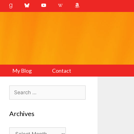
My Blog
Contact
Search
for:
Archives
Archives