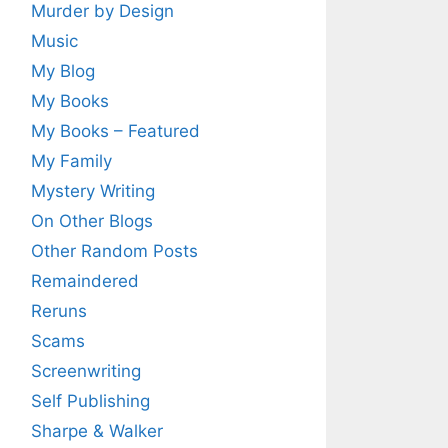
Murder by Design
Music
My Blog
My Books
My Books – Featured
My Family
Mystery Writing
On Other Blogs
Other Random Posts
Remaindered
Reruns
Scams
Screenwriting
Self Publishing
Sharpe & Walker