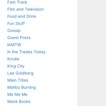
Fast Track
Film and Television
Food and Drink
Fun Stuff
Gossip
Guest Posts
IAMTW
In the Trades Today
Kindle
King City
Lee Goldberg
Main Titles
Malibu Burning
Me Me Me
Monk Books