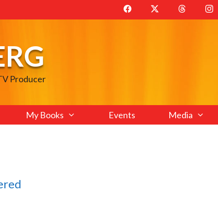
ERG
 TV Producer
My Books
Events
Media
ered