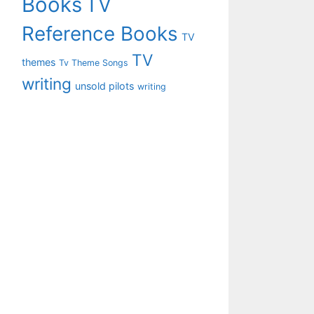
Books
TV
Reference Books
TV
TV
themes
Tv Theme Songs
writing
unsold pilots
writing