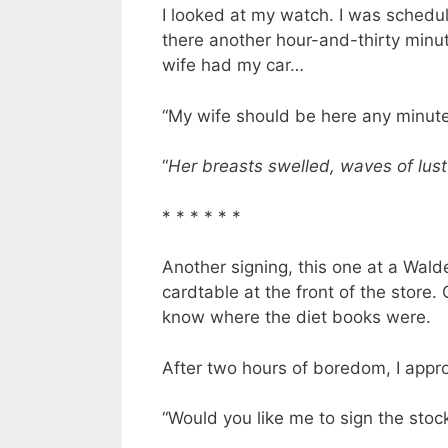
I looked at my watch. I was schedu
there another hour-and-thirty min
wife had my car…
“My wife should be here any minute,
“
Her breasts swelled, waves of lust
* * * * * *
Another signing, this one at a Wald
cardtable at the front of the stor
know where the diet books were.
After two hours of boredom, I app
“Would you like me to sign the stock