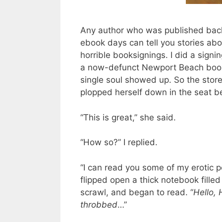
Any author who was published back
ebook days can tell you stories ab
horrible booksignings. I did a signi
a now-defunct Newport Beach book
single soul showed up. So the store
plopped herself down in the seat b
“This is great,” she said.
“How so?” I replied.
“I can read you some of my erotic p
flipped open a thick notebook filled 
scrawl, and began to read. “
Hello, 
throbbed
…”