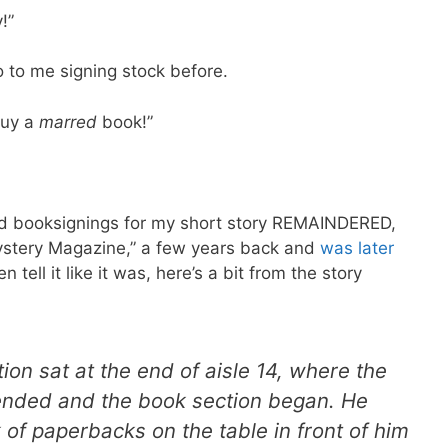
!”
 to me signing stock before.
buy a
marred
book!”
 bad booksignings for my short story REMAINDERED,
ystery Magazine,” a few years back and
was later
n tell it like it was, here’s a bit from the story
ion sat at the end of aisle 14, where the
nded and the book section began. He
 of paperbacks on the table in front of him