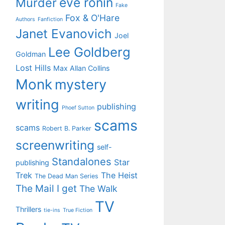
eve ronin
Murder
Fake
Fox & O'Hare
Authors
Fanfiction
Janet Evanovich
Joel
Lee Goldberg
Goldman
Lost Hills
Max Allan Collins
Monk
mystery
writing
publishing
Phoef Sutton
scams
scams
Robert B. Parker
screenwriting
self-
Standalones
Star
publishing
Trek
The Heist
The Dead Man Series
The Mail I get
The Walk
TV
Thrillers
tie-ins
True Fiction