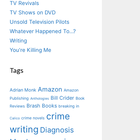
TV Revivals
TV Shows on DVD
Unsold Television Pilots
Whatever Happened To…?
Writing
You're Killing Me
Tags
Amazon
Adrian Monk
Amazon
Bill Crider
Publishing
Book
Anthologies
Brash Books
Reviews
breaking in
crime
crime novels
Calico
writing
Diagnosis