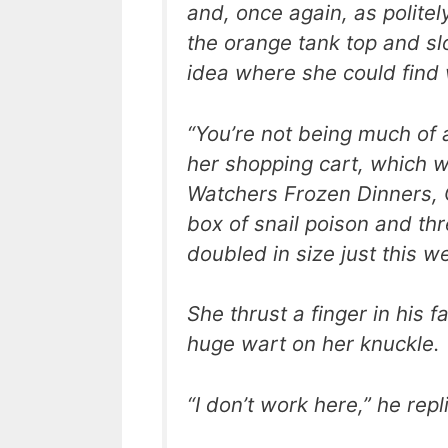
and, once again, as politel
the orange tank top and sl
idea where she could find
“You’re not being much of 
her shopping cart, which w
Watchers Frozen Dinners, 
box of snail poison and thre
doubled in size just this w
She thrust a finger in his 
huge wart on her knuckle.
“I don’t work here,” he repl