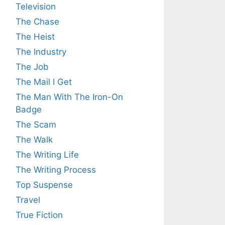
Television
The Chase
The Heist
The Industry
The Job
The Mail I Get
The Man With The Iron-On
Badge
The Scam
The Walk
The Writing Life
The Writing Process
Top Suspense
Travel
True Fiction