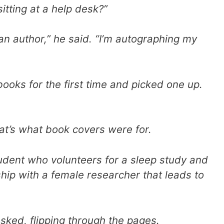
itting at a help desk?”
m an author,” he said. “I’m autographing my
ooks for the first time and picked one up.
at’s what book covers were for.
tudent who volunteers for a sleep study and
nship with a female researcher that leads to
 asked, flipping through the pages.