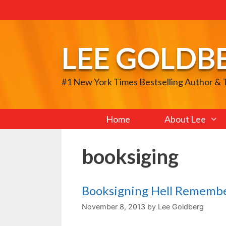
Skip
to
content
LEE GOLDB
#1 New York Times Bestselling Author &
Home
About Lee
booksiging
Booksigning Hell Rememb
November 8, 2013
by
Lee Goldberg