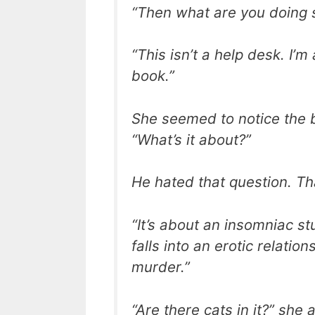
“Then what are you doing s
“This isn’t a help desk. I’
book.”
She seemed to notice the b
“What’s it about?”
He hated that question. Th
“It’s about an insomniac s
falls into an erotic relatio
murder.”
“Are there cats in it?” she