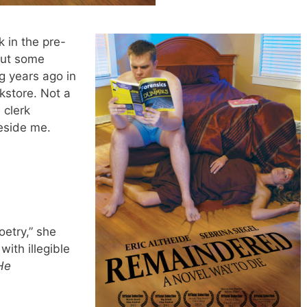
 in the pre-
out some
ng years ago in
store. Not a
 clerk
eside me.
oetry,” she
with illegible
He