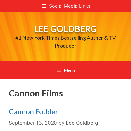
Skip
Social Media Links
to
content
LEE GOLDBERG
#1 New York Times Bestselling Author & TV
Producer
Menu
Cannon Films
Cannon Fodder
September 13, 2020
by
Lee Goldberg