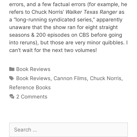
errors, and a few factual errors (for example, he
refers to Chuck Norris’
Walker Texas Ranger
as
a “long-running syndicated series,” apparently
unaware that the show ran for eight straight
seasons & 200 episodes on CBS before going
into reruns), but those are very minor quibbles. I
can’t wait for the next two volumes!
Categories
Book Reviews
Tags
Book Reviews
,
Cannon Films
,
Chuck Norris
,
Reference Books
2 Comments
Search
for: