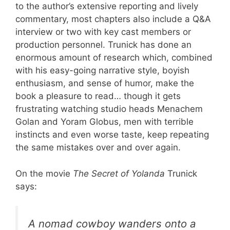
to the author’s extensive reporting and lively
commentary, most chapters also include a Q&A
interview or two with key cast members or
production personnel. Trunick has done an
enormous amount of research which, combined
with his easy-going narrative style, boyish
enthusiasm, and sense of humor, make the
book a pleasure to read… though it gets
frustrating watching studio heads Menachem
Golan and Yoram Globus, men with terrible
instincts and even worse taste, keep repeating
the same mistakes over and over again.
On the movie
The Secret of Yolanda
Trunick
says:
A nomad cowboy wanders onto a