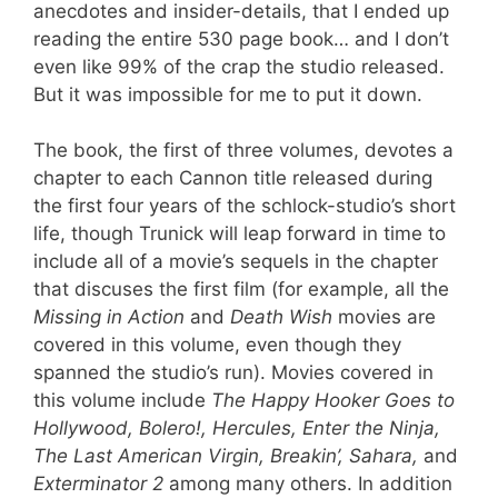
anecdotes and insider-details, that I ended up
reading the entire 530 page book… and I don’t
even like 99% of the crap the studio released.
But it was impossible for me to put it down.
The book, the first of three volumes, devotes a
chapter to each Cannon title released during
the first four years of the schlock-studio’s short
life, though Trunick will leap forward in time to
include all of a movie’s sequels in the chapter
that discuses the first film (for example, all the
Missing in Action
and
Death Wish
movies are
covered in this volume, even though they
spanned the studio’s run). Movies covered in
this volume include
The Happy Hooker Goes to
Hollywood, Bolero!, Hercules, Enter the Ninja,
The Last American Virgin, Breakin’, Sahara,
and
Exterminator 2
among many others. In addition