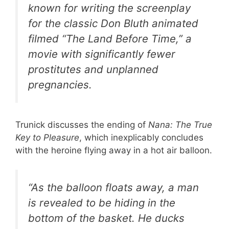
known for writing the screenplay
for the classic Don Bluth animated
filmed
“The Land Before Time,”
a
movie with significantly fewer
prostitutes and unplanned
pregnancies.
Trunick discusses the ending of
Nana: The True
Key to Pleasure
, which inexplicably concludes
with the heroine flying away in a hot air balloon.
“As the balloon floats away, a man
is revealed to be hiding in the
bottom of the basket. He ducks