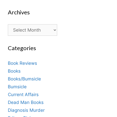
Archives
Archives
Categories
Book Reviews
Books
Books/Bumsicle
Bumsicle
Current Affairs
Dead Man Books
Diagnosis Murder