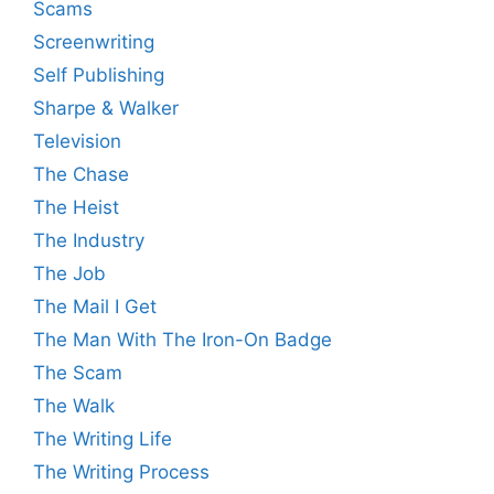
Scams
Screenwriting
Self Publishing
Sharpe & Walker
Television
The Chase
The Heist
The Industry
The Job
The Mail I Get
The Man With The Iron-On Badge
The Scam
The Walk
The Writing Life
The Writing Process