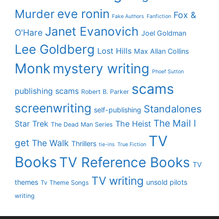
eve ronin
Murder
Fox &
Fake Authors
Fanfiction
Janet Evanovich
O'Hare
Joel Goldman
Lee Goldberg
Lost Hills
Max Allan Collins
Monk
mystery writing
Phoef Sutton
scams
publishing scams
Robert B. Parker
screenwriting
Standalones
self-publishing
The Mail I
Star Trek
The Heist
The Dead Man Series
TV
get
The Walk
Thrillers
tie-ins
True Fiction
Books
TV Reference Books
TV
TV writing
themes
unsold pilots
Tv Theme Songs
writing