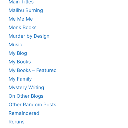
Main Titles
Malibu Burning
Me Me Me
Monk Books
Murder by Design
Music
My Blog
My Books
My Books – Featured
My Family
Mystery Writing
On Other Blogs
Other Random Posts
Remaindered
Reruns