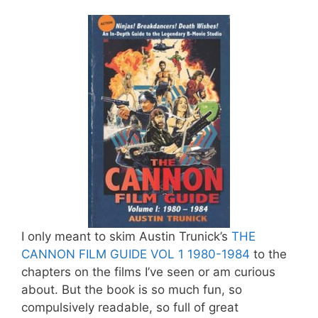
I only meant to skim Austin Trunick’s
THE
CANNON FILM GUIDE VOL 1 1980-1984
to the
chapters on the films I’ve seen or am curious
about. But the book is so much fun, so
compulsively readable, so full of great