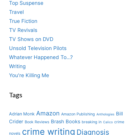
Top Suspense
Travel
True Fiction
TV Revivals
TV Shows on DVD
Unsold Television Pilots
Whatever Happened To…?
Writing
You're Killing Me
Tags
Amazon
Bill
Adrian Monk
Amazon Publishing
Anthologies
Crider
Brash Books
Book Reviews
breaking in
crime
Calico
crime writing
Diagnosis
novels