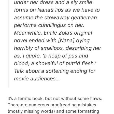
under her dress and a sly smile
forms on Nana’s lips as we have to
assume the stowaway gentleman
performs cunnilingus on her.
Meanwhile, Emile Zola’s original
novel ended with [Nana] dying
horribly of smallpox, describing her
as, I quote, ‘a heap of pus and
blood, a shovelful of putrid flesh.’
Talk about a softening ending for
movie audiences…
It’s a terrific book, but not without some flaws.
There are numerous proofreading mistakes
(mostly missing words) and some formatting