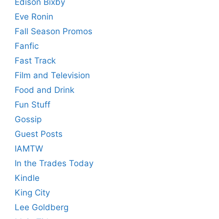
Edison Bixby
Eve Ronin
Fall Season Promos
Fanfic
Fast Track
Film and Television
Food and Drink
Fun Stuff
Gossip
Guest Posts
IAMTW
In the Trades Today
Kindle
King City
Lee Goldberg