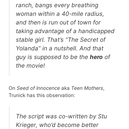
ranch, bangs every breathing
woman within a 40-mile radius,
and then is run out of town for
taking advantage of a handicapped
stable girl. That’s “The Secret of
Yolanda” in a nutshell. And that
guy is supposed to be the
hero
of
the movie!
On
Seed of Innocence
aka
Teen Mothers
,
Trunick has this observation:
The script was co-written by Stu
Krieger, who’d become better