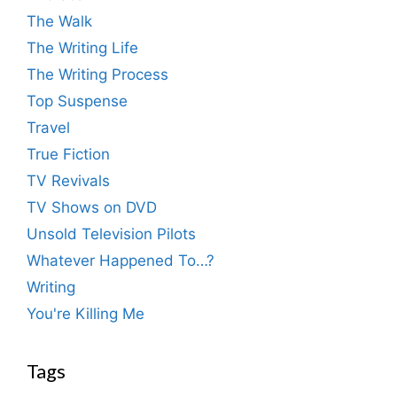
The Walk
The Writing Life
The Writing Process
Top Suspense
Travel
True Fiction
TV Revivals
TV Shows on DVD
Unsold Television Pilots
Whatever Happened To…?
Writing
You're Killing Me
Tags