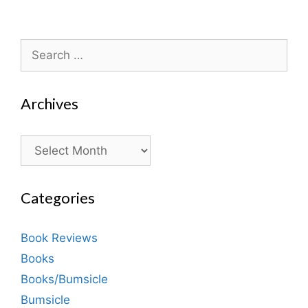
Search
for:
Archives
Archives
Categories
Book Reviews
Books
Books/Bumsicle
Bumsicle