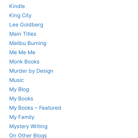
Kindle
King City
Lee Goldberg
Main Titles
Malibu Burning
Me Me Me
Monk Books
Murder by Design
Music
My Blog
My Books
My Books – Featured
My Family
Mystery Writing
On Other Blogs