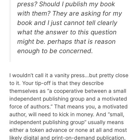
press? Should I publish my book
with them? They are asking for my
book and I just cannot tell clearly
what the answer to this question
might be. perhaps that is reason
enough to be concerned.
I wouldn’t call it a vanity press…but pretty close
to it. Your tip-off is that they describe
themselves as “a cooperative between a small
independent publishing group and a motivated
force of authors.” That means you, a motivated
author, will need to kick in money. And “small,
independent publishing group” usually means
either a token advance or none at all and most
likely digital and print-on-demand publication,