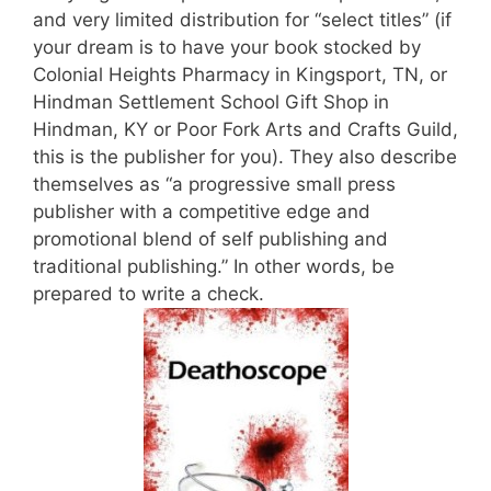
and very limited distribution for “select titles” (if
your dream is to have your book stocked by
Colonial Heights Pharmacy in Kingsport, TN, or
Hindman Settlement School Gift Shop in
Hindman, KY or Poor Fork Arts and Crafts Guild,
this is the publisher for you). They also describe
themselves as “a progressive small press
publisher with a competitive edge and
promotional blend of self publishing and
traditional publishing.” In other words, be
prepared to write a check.