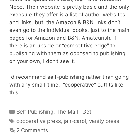
Nope. Their website is pretty basic and the only
exposure they offer is a list of author websites
and links..but the Amazon & B&N links don’t
even go to the individual books, just to the main
pages for Amazon and B&N. Amateurish. If
there is an upside or “competitive edge” to
publishing with them as opposed to publishing
on your own, I don’t see it.
I’d recommend self-publishing rather than going
with any small-time, “cooperative” outfits like
this.
Categories
Self Publishing
,
The Mail I Get
Tags
cooperative press
,
jan-carol
,
vanity press
2 Comments