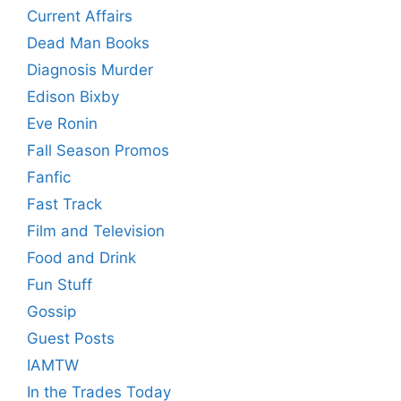
Current Affairs
Dead Man Books
Diagnosis Murder
Edison Bixby
Eve Ronin
Fall Season Promos
Fanfic
Fast Track
Film and Television
Food and Drink
Fun Stuff
Gossip
Guest Posts
IAMTW
In the Trades Today