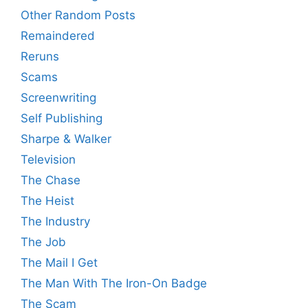
Other Random Posts
Remaindered
Reruns
Scams
Screenwriting
Self Publishing
Sharpe & Walker
Television
The Chase
The Heist
The Industry
The Job
The Mail I Get
The Man With The Iron-On Badge
The Scam