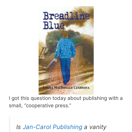
I got this question today about publishing with a
small, “cooperative press.”
Is
Jan-Carol Publishing
a vanity