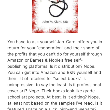
You have to ask yourself Jan-Carol offers you in
return for your “cooperation” and their share of
the profits that you can’t do for yourself through
Amazon or Barnes & Noble’s free self-
publishing platforms. Is it distribution? Nope.
You can get into Amazon and B&N yourself and
their list of retailers for “select books” is
unimpressive, to say the least. Is it professional
cover art? Nope. Their books look like grade
school art projects. At best. Is it editing? Nope,
at least not based on the samples I’ve read. Is it
featured space on a slick, high-end website?