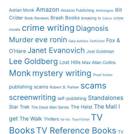
Amazon
Bill
Adrian Monk
Amazon Publishing
Anthologies
Crider
Brash Books
Book Reviews
breaking in
crime
Calico
crime writing
Diagnosis
novels
eve ronin
Murder
Fox &
Fake Authors
Fanfiction
Janet Evanovich
O'Hare
Joel Goldman
Lee Goldberg
Lost Hills
Max Allan Collins
Monk
mystery writing
Phoef Sutton
scams
publishing scams
Robert B. Parker
screenwriting
Standalones
self-publishing
The Mail I
Star Trek
The Heist
The Dead Man Series
TV
get
The Walk
Thrillers
tie-ins
True Fiction
Books
TV Reference Books
TV