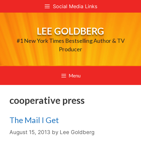
Skip
Social Media Links
to
content
LEE GOLDBERG
#1 New York Times Bestselling Author & TV
Producer
Menu
cooperative press
The Mail I Get
August 15, 2013
by
Lee Goldberg