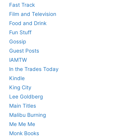
Fast Track
Film and Television
Food and Drink
Fun Stuff
Gossip
Guest Posts
IAMTW
In the Trades Today
Kindle
King City
Lee Goldberg
Main Titles
Malibu Burning
Me Me Me
Monk Books