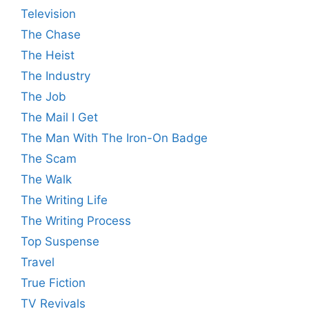
Television
The Chase
The Heist
The Industry
The Job
The Mail I Get
The Man With The Iron-On Badge
The Scam
The Walk
The Writing Life
The Writing Process
Top Suspense
Travel
True Fiction
TV Revivals