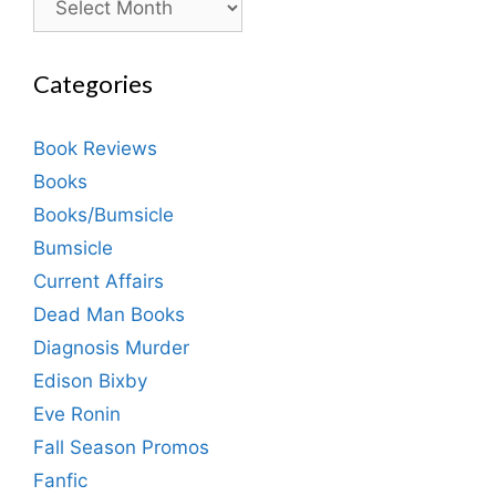
Categories
Book Reviews
Books
Books/Bumsicle
Bumsicle
Current Affairs
Dead Man Books
Diagnosis Murder
Edison Bixby
Eve Ronin
Fall Season Promos
Fanfic