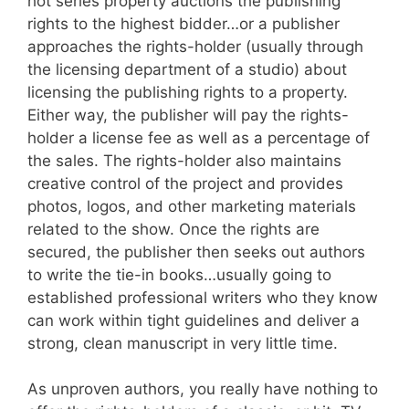
hot series property auctions the publishing
rights to the highest bidder…or a publisher
approaches the rights-holder (usually through
the licensing department of a studio) about
licensing the publishing rights to a property.
Either way, the publisher will pay the rights-
holder a license fee as well as a percentage of
the sales. The rights-holder also maintains
creative control of the project and provides
photos, logos, and other marketing materials
related to the show. Once the rights are
secured, the publisher then seeks out authors
to write the tie-in books…usually going to
established professional writers who they know
can work within tight guidelines and deliver a
strong, clean manuscript in very little time.
As unproven authors, you really have nothing to