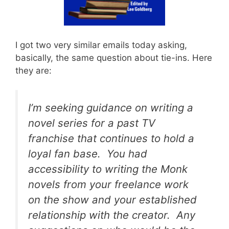
I got two very similar emails today asking,
basically, the same question about tie-ins. Here
they are:
I’m seeking guidance on writing a
novel series for a past TV
franchise that continues to hold a
loyal fan base. You had
accessibility to writing the
Monk
novels from your freelance work
on the show and your established
relationship with the creator. Any