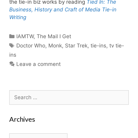
the tie-in biz works by reading
Tied In: The
Business, History and Craft of Media Tie-in
Writing
Categories
IAMTW
,
The Mail I Get
Tags
Doctor Who
,
Monk
,
Star Trek
,
tie-ins
,
tv tie-
ins
Leave a comment
Search
for:
Archives
Archives