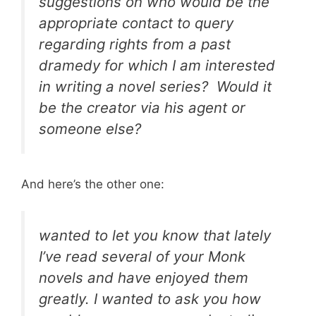
suggestions on who would be the
appropriate contact to query
regarding rights from a past
dramedy for which I am interested
in writing a novel series? Would it
be the creator via his agent or
someone else?
And here’s the other one:
wanted to let you know that lately
I’ve read several of your
Monk
novels and have enjoyed them
greatly. I wanted to ask you how