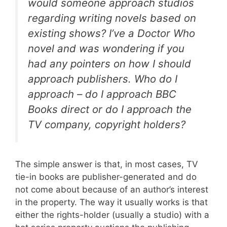
would someone approach studios
regarding writing novels based on
existing shows? I’ve a Doctor Who
novel and was wondering if you
had any pointers on how I should
approach publishers. Who do I
approach – do I approach BBC
Books direct or do I approach the
TV company, copyright holders?
The simple answer is that, in most cases, TV
tie-in books are publisher-generated and do
not come about because of an author’s interest
in the property. The way it usually works is that
either the rights-holder (usually a studio) with a