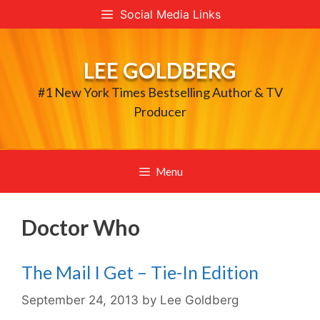
Skip
Social Media Links
to
content
LEE GOLDBERG
#1 New York Times Bestselling Author & TV
Producer
Menu
Doctor Who
The Mail I Get – Tie-In Edition
September 24, 2013
by
Lee Goldberg