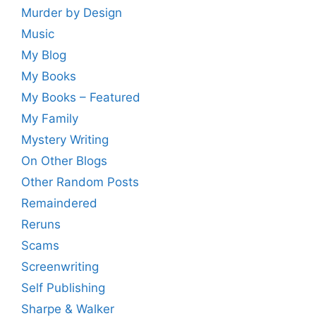
Murder by Design
Music
My Blog
My Books
My Books – Featured
My Family
Mystery Writing
On Other Blogs
Other Random Posts
Remaindered
Reruns
Scams
Screenwriting
Self Publishing
Sharpe & Walker