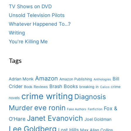
TV Shows on DVD
Unsold Television Pilots
Whatever Happened To…?
Writing
You're Killing Me
Tags
Amazon
Bill
Adrian Monk
Amazon Publishing
Anthologies
Crider
Brash Books
Book Reviews
breaking in
crime
Calico
crime writing
Diagnosis
novels
eve ronin
Murder
Fox &
Fake Authors
Fanfiction
Janet Evanovich
O'Hare
Joel Goldman
Lee Goldberg
Lost Hills
Max Allan Collins