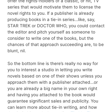
offer the rights-holders of a classic, or hit, TV
series that would motivate them to license the
novel rights to you. If a publisher is already
producing books in a tie-in series…like, say,
STAR TREK or DOCTOR WHO, you could contact
the editor and pitch yourself as someone to
consider to write one of the books, but the
chances of that approach succeeding are, to be
blunt, nil.
So the bottom line is there’s really no way for
you to interest a studio in letting you write
novels based on one of their shows unless you
approach them with a publisher attached…or
you are already a big name in your own right
and having you attached to the book would
guarantee significant sales and publicity. You
can learn more about tie-in writing, and how