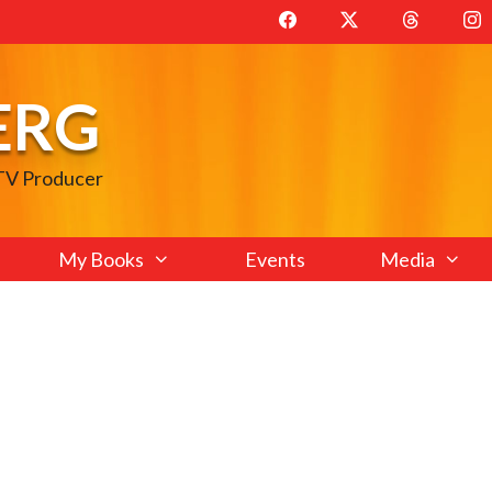
ERG
 TV Producer
My Books
Events
Media