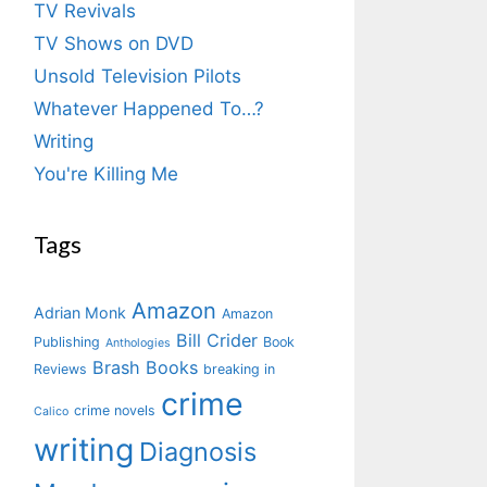
TV Revivals
TV Shows on DVD
Unsold Television Pilots
Whatever Happened To…?
Writing
You're Killing Me
Tags
Amazon
Adrian Monk
Amazon
Bill Crider
Publishing
Book
Anthologies
Brash Books
Reviews
breaking in
crime
crime novels
Calico
writing
Diagnosis