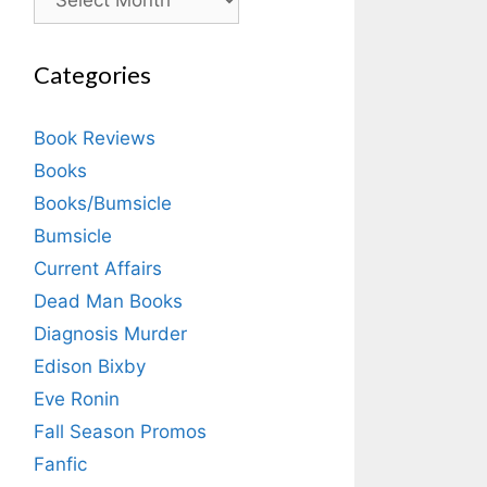
Categories
Book Reviews
Books
Books/Bumsicle
Bumsicle
Current Affairs
Dead Man Books
Diagnosis Murder
Edison Bixby
Eve Ronin
Fall Season Promos
Fanfic