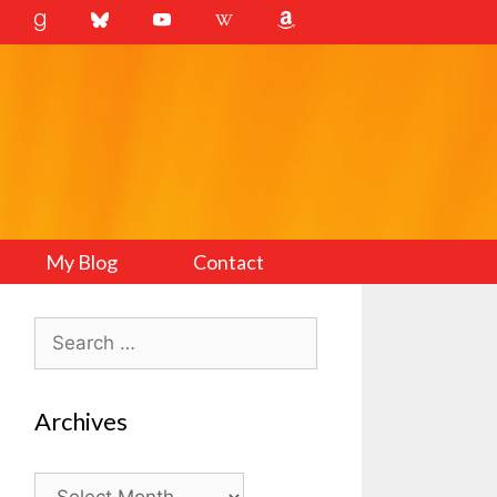
My Blog
Contact
Search
for:
Archives
Archives