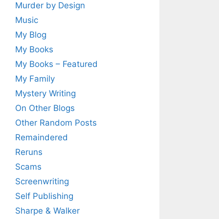
Murder by Design
Music
My Blog
My Books
My Books – Featured
My Family
Mystery Writing
On Other Blogs
Other Random Posts
Remaindered
Reruns
Scams
Screenwriting
Self Publishing
Sharpe & Walker