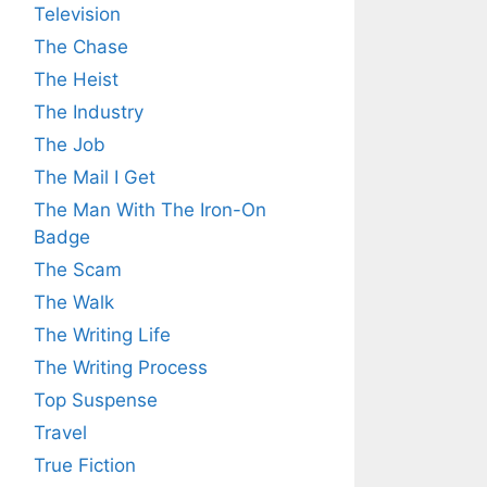
Television
The Chase
The Heist
The Industry
The Job
The Mail I Get
The Man With The Iron-On
Badge
The Scam
The Walk
The Writing Life
The Writing Process
Top Suspense
Travel
True Fiction