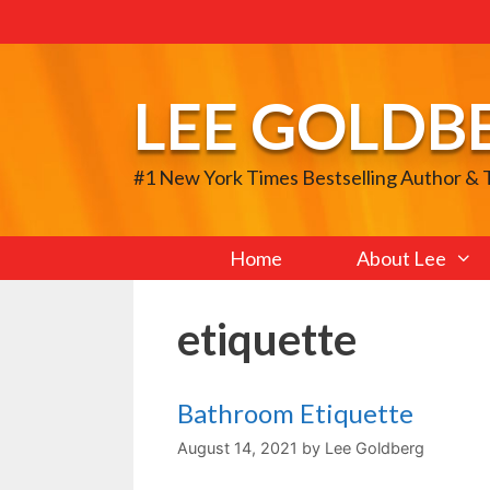
Skip
to
content
LEE GOLDB
#1 New York Times Bestselling Author &
Home
About Lee
etiquette
Bathroom Etiquette
August 14, 2021
by
Lee Goldberg