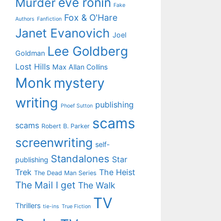
eve ronin
Murder
Fake
Fox & O'Hare
Authors
Fanfiction
Janet Evanovich
Joel
Lee Goldberg
Goldman
Lost Hills
Max Allan Collins
Monk
mystery
writing
publishing
Phoef Sutton
scams
scams
Robert B. Parker
screenwriting
self-
Standalones
Star
publishing
Trek
The Heist
The Dead Man Series
The Mail I get
The Walk
TV
Thrillers
tie-ins
True Fiction