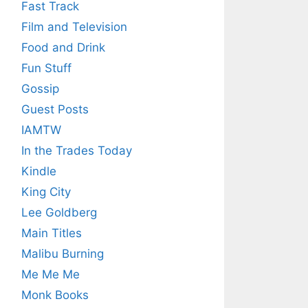
Fast Track
Film and Television
Food and Drink
Fun Stuff
Gossip
Guest Posts
IAMTW
In the Trades Today
Kindle
King City
Lee Goldberg
Main Titles
Malibu Burning
Me Me Me
Monk Books