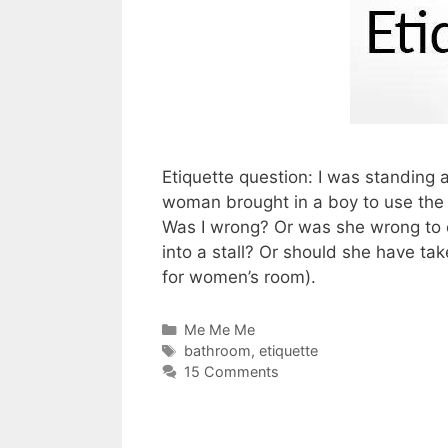
Etiquette question: I was standing 
woman brought in a boy to use the 
Was I wrong? Or was she wrong to c
into a stall? Or should she have ta
for women’s room).
Categories
Me Me Me
Tags
bathroom
,
etiquette
15 Comments