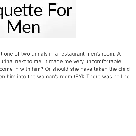
at one of two urinals in a restaurant men’s room. A
urinal next to me. It made me very uncomfortable.
ome in with him? Or should she have taken the child
ken him into the woman’s room (FYI: There was no line