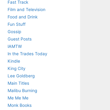
Fast Track
Film and Television
Food and Drink
Fun Stuff
Gossip
Guest Posts
IAMTW
In the Trades Today
Kindle
King City
Lee Goldberg
Main Titles
Malibu Burning
Me Me Me
Monk Books