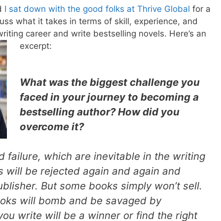
nd
I sat down with the good folks at Thrive Global
for a
ss what it takes in terms of skill, experience, and
riting career and write bestselling novels. Here’s an
excerpt:
What was the biggest challenge you
faced in your journey to becoming a
bestselling author? How did you
overcome it?
nd failure, which are inevitable in the writing
 will be rejected again and again and
ublisher. But some books simply won’t sell.
ooks will bomb and be savaged by
ou write will be a winner or find the right