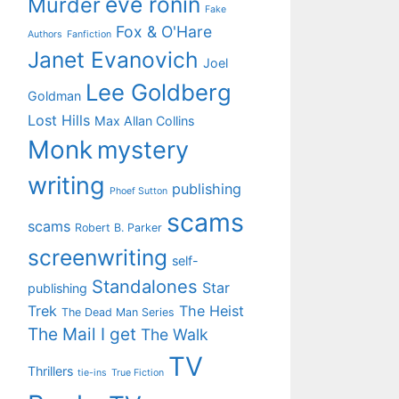
eve ronin
Murder
Fake
Fox & O'Hare
Authors
Fanfiction
Janet Evanovich
Joel
Lee Goldberg
Goldman
Lost Hills
Max Allan Collins
Monk
mystery
writing
publishing
Phoef Sutton
scams
scams
Robert B. Parker
screenwriting
self-
Standalones
Star
publishing
Trek
The Heist
The Dead Man Series
The Mail I get
The Walk
TV
Thrillers
tie-ins
True Fiction