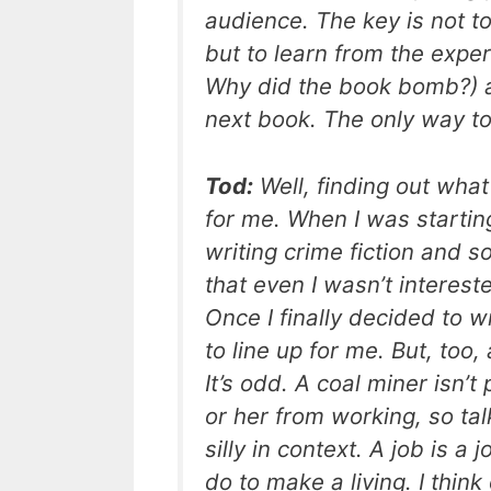
audience. The key is not t
but to learn from the expe
Why did the book bomb?) a
next book. The only way to 
Tod:
Well, finding out what
for me. When I was startin
writing crime fiction and s
that even I wasn’t interest
Once I finally decided to w
to line up for me. But, too
It’s odd. A coal miner isn’
or her from working, so tal
silly in context. A job is a 
do to make a living. I think