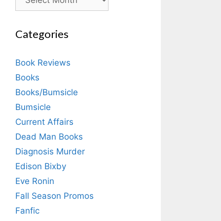
Categories
Book Reviews
Books
Books/Bumsicle
Bumsicle
Current Affairs
Dead Man Books
Diagnosis Murder
Edison Bixby
Eve Ronin
Fall Season Promos
Fanfic