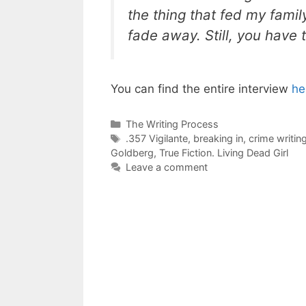
the thing that fed my fami
fade away. Still, you have
You can find the entire interview
he
Categories
The Writing Process
Tags
.357 Vigilante
,
breaking in
,
crime writin
Goldberg
,
True Fiction. Living Dead Girl
Leave a comment