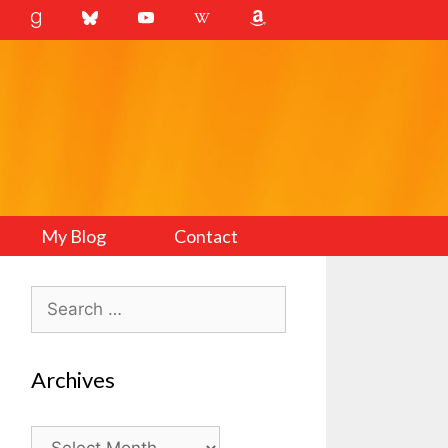
My Blog
Contact
Search
for:
Archives
Archives