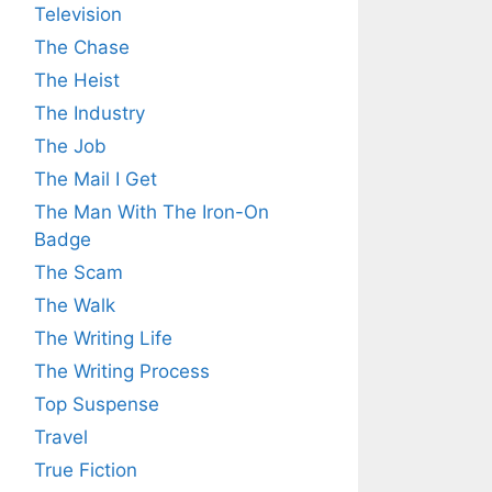
Television
The Chase
The Heist
The Industry
The Job
The Mail I Get
The Man With The Iron-On
Badge
The Scam
The Walk
The Writing Life
The Writing Process
Top Suspense
Travel
True Fiction