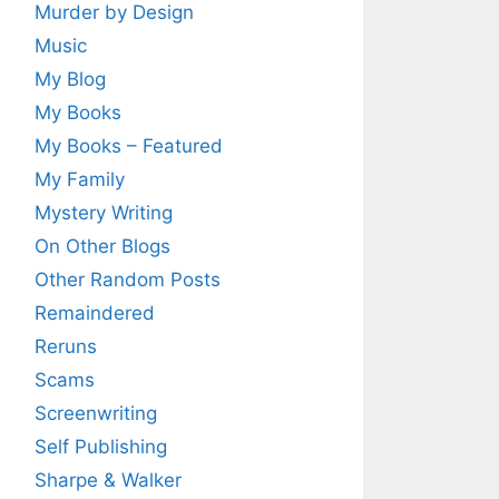
Murder by Design
Music
My Blog
My Books
My Books – Featured
My Family
Mystery Writing
On Other Blogs
Other Random Posts
Remaindered
Reruns
Scams
Screenwriting
Self Publishing
Sharpe & Walker