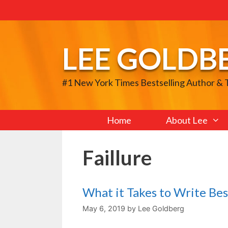
Skip
to
content
LEE GOLDB
#1 New York Times Bestselling Author &
Home
About Lee
Faillure
What it Takes to Write Bes
May 6, 2019
by
Lee Goldberg