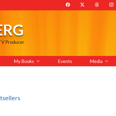
ERG
 TV Producer
My Books
Events
Media
tsellers