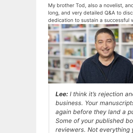
My brother Tod, also a novelist, a
long, and very detailed Q&A to discu
dedication to sustain a successful w
Lee:
I think it’s rejection a
business. Your manuscripts
again before they land a p
Some of your published b
reviewers. Not everything y