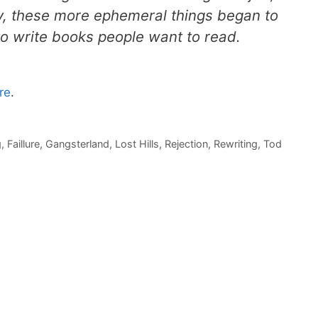
ly, these more ephemeral things began to
 to write books people want to read.
re
.
g
,
Faillure
,
Gangsterland
,
Lost Hills
,
Rejection
,
Rewriting
,
Tod