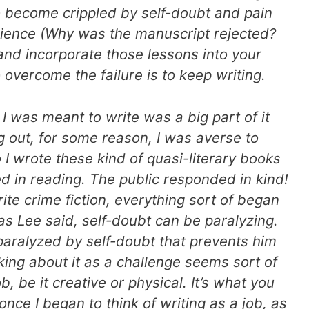
o become crippled by self-doubt and pain
rience (Why was the manuscript rejected?
nd incorporate those lessons into your
overcome the failure is to keep writing.
 I was meant to write was a big part of it
g out, for some reason, I was averse to
o I wrote these kind of quasi-literary books
ed in reading. The public responded in kind!
rite crime fiction, everything sort of began
, as Lee said, self-doubt can be paralyzing.
t paralyzed by self-doubt that prevents him
king about it as a challenge seems sort of
job, be it creative or physical. It’s what you
 once I began to think of writing as a job, as