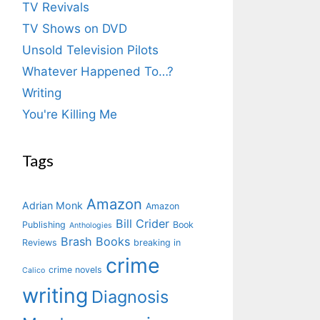
TV Revivals
TV Shows on DVD
Unsold Television Pilots
Whatever Happened To…?
Writing
You're Killing Me
Tags
Amazon
Adrian Monk
Amazon
Bill Crider
Publishing
Book
Anthologies
Brash Books
Reviews
breaking in
crime
crime novels
Calico
writing
Diagnosis